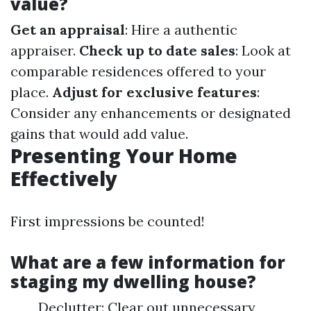
value?
Get an appraisal
: Hire a authentic
appraiser.
Check up to date sales
: Look at
comparable residences offered to your
place.
Adjust for exclusive features
:
Consider any enhancements or designated
gains that would add value.
Presenting Your Home
Effectively
First impressions be counted!
What are a few information for
staging my dwelling house?
Declutter: Clear out unnecessary