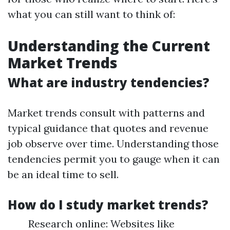
what you can still want to think of:
Understanding the Current
Market Trends
What are industry tendencies?
Market trends consult with patterns and
typical guidance that quotes and revenue
job observe over time. Understanding those
tendencies permit you to gauge when it can
be an ideal time to sell.
How do I study market trends?
Research online: Websites like