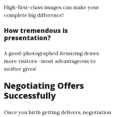
High-first-class images can make your
complete big difference!
How tremendous is
presentation?
A good-photographed itemizing draws
more visitors—most advantageous to
swifter gives!
Negotiating Offers
Successfully
Once you birth getting delivers, negotiation