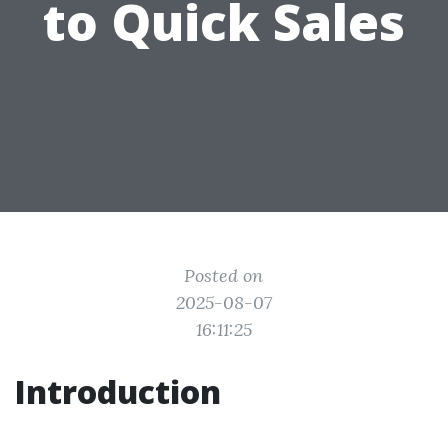
to Quick Sales
Posted on
2025-08-07
16:11:25
Introduction