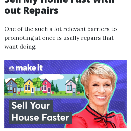
out Repairs
One of the such a lot relevant barriers to
promoting at once is usally repairs that
want doing.