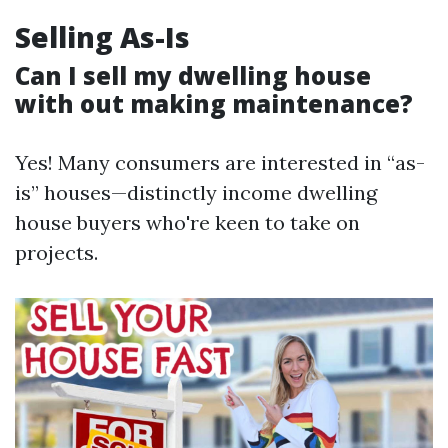
Selling As-Is
Can I sell my dwelling house
with out making maintenance?
Yes! Many consumers are interested in “as-
is” houses—distinctly income dwelling
house buyers who're keen to take on
projects.