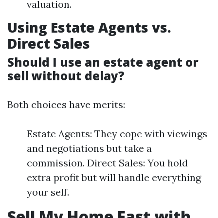
valuation.
Using Estate Agents vs.
Direct Sales
Should I use an estate agent or
sell without delay?
Both choices have merits:
Estate Agents: They cope with viewings
and negotiations but take a
commission. Direct Sales: You hold
extra profit but will handle everything
your self.
Sell My Home Fast with