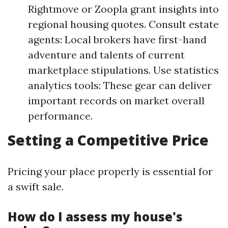
Rightmove or Zoopla grant insights into
regional housing quotes. Consult estate
agents: Local brokers have first-hand
adventure and talents of current
marketplace stipulations. Use statistics
analytics tools: These gear can deliver
important records on market overall
performance.
Setting a Competitive Price
Pricing your place properly is essential for
a swift sale.
How do I assess my house's