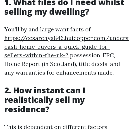
1. What files do I need whilst
selling my dwelling?
You'll by and large want facts of
https://cesarchya846.huicopper.com/unders
cash-home-buyers-a-quick-guide-for-
sellers-within-the-uk-2
possession, EPC,
Home Report (in Scotland), title deeds, and
any warranties for enhancements made.
2. How instant can I
realistically sell my
residence?
This is dependent on different factors