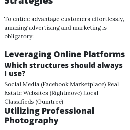
Strategies
To entice advantage customers effortlessly,
amazing advertising and marketing is
obligatory:
Leveraging Online Platforms
Which structures should always
I use?
Social Media (Facebook Marketplace) Real
Estate Websites (Rightmove) Local
Classifieds (Gumtree)
Utilizing Professional
Photography