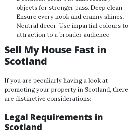
objects for stronger pass. Deep clean:
Ensure every nook and cranny shines.
Neutral decor: Use impartial colours to
attraction to a broader audience.
Sell My House Fast in
Scotland
If you are peculiarly having a look at
promoting your property in Scotland, there
are distinctive considerations:
Legal Requirements in
Scotland