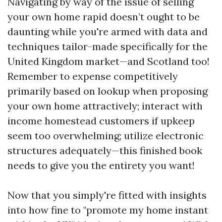
Navigating by way of the issue of selling
your own home rapid doesn’t ought to be
daunting while you're armed with data and
techniques tailor-made specifically for the
United Kingdom market—and Scotland too!
Remember to expense competitively
primarily based on lookup when proposing
your own home attractively; interact with
income homestead customers if upkeep
seem too overwhelming; utilize electronic
structures adequately—this finished book
needs to give you the entirety you want!
Now that you simply're fitted with insights
into how fine to "promote my home instant