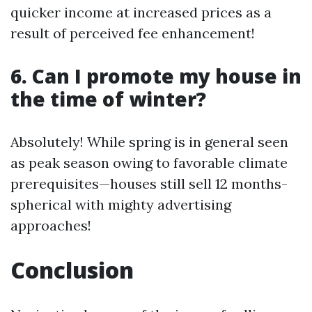
quicker income at increased prices as a
result of perceived fee enhancement!
6. Can I promote my house in
the time of winter?
Absolutely! While spring is in general seen
as peak season owing to favorable climate
prerequisites—houses still sell 12 months-
spherical with mighty advertising
approaches!
Conclusion