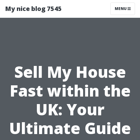
My nice blog 7545
MENU
Sell My House
Fast within the
UK: Your
Ultimate Guide