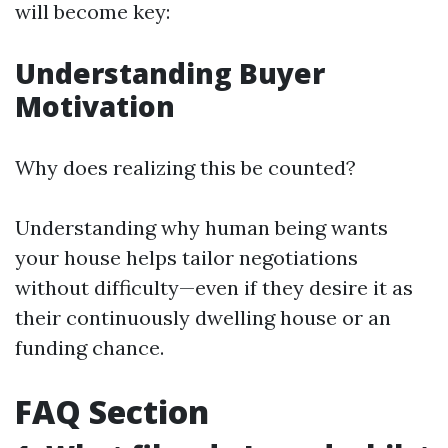
will become key:
Understanding Buyer
Motivation
Why does realizing this be counted?
Understanding why human being wants
your house helps tailor negotiations
without difficulty—even if they desire it as
their continuously dwelling house or an
funding chance.
FAQ Section