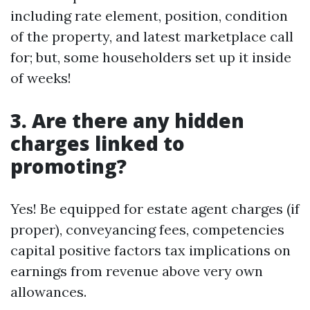
including rate element, position, condition
of the property, and latest marketplace call
for; but, some householders set up it inside
of weeks!
3. Are there any hidden
charges linked to
promoting?
Yes! Be equipped for estate agent charges (if
proper), conveyancing fees, competencies
capital positive factors tax implications on
earnings from revenue above very own
allowances.