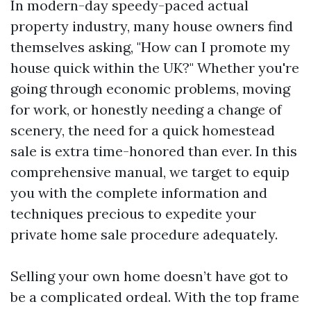
In modern-day speedy-paced actual
property industry, many house owners find
themselves asking, "How can I promote my
house quick within the UK?" Whether you're
going through economic problems, moving
for work, or honestly needing a change of
scenery, the need for a quick homestead
sale is extra time-honored than ever. In this
comprehensive manual, we target to equip
you with the complete information and
techniques precious to expedite your
private home sale procedure adequately.
Selling your own home doesn’t have got to
be a complicated ordeal. With the top frame