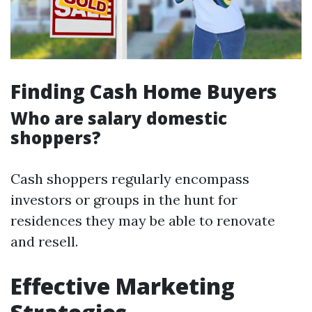
Finding Cash Home Buyers
Who are salary domestic
shoppers?
Cash shoppers regularly encompass
investors or groups in the hunt for
residences they may be able to renovate
and resell.
Effective Marketing