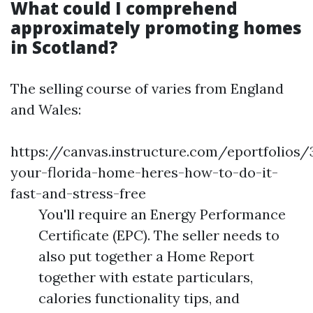
What could I comprehend
approximately promoting homes
in Scotland?
The selling course of varies from England
and Wales:
https://canvas.instructure.com/eportfolios
your-florida-home-heres-how-to-do-it-
fast-and-stress-free
You'll require an Energy Performance
Certificate (EPC). The seller needs to
also put together a Home Report
together with estate particulars,
calories functionality tips, and