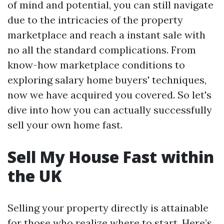
of mind and potential, you can still navigate
due to the intricacies of the property
marketplace and reach a instant sale with
no all the standard complications. From
know-how marketplace conditions to
exploring salary home buyers' techniques,
now we have acquired you covered. So let's
dive into how you can actually successfully
sell your own home fast.
Sell My House Fast within
the UK
Selling your property directly is attainable
for those who realize where to start. Here’s