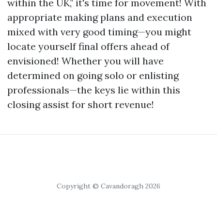
within the UK," it's time for movement! With
appropriate making plans and execution
mixed with very good timing—you might
locate yourself final offers ahead of
envisioned! Whether you will have
determined on going solo or enlisting
professionals—the keys lie within this
closing assist for short revenue!
Copyright © Cavandoragh 2026