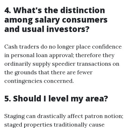
4. What's the distinction
among salary consumers
and usual investors?
Cash traders do no longer place confidence
in personal loan approval; therefore they
ordinarily supply speedier transactions on
the grounds that there are fewer
contingencies concerned.
5. Should I level my area?
Staging can drastically affect patron notion;
staged properties traditionally cause