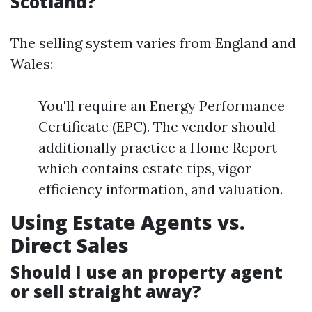
Scotland?
The selling system varies from England and
Wales:
You'll require an Energy Performance
Certificate (EPC). The vendor should
additionally practice a Home Report
which contains estate tips, vigor
efficiency information, and valuation.
Using Estate Agents vs.
Direct Sales
Should I use an property agent
or sell straight away?