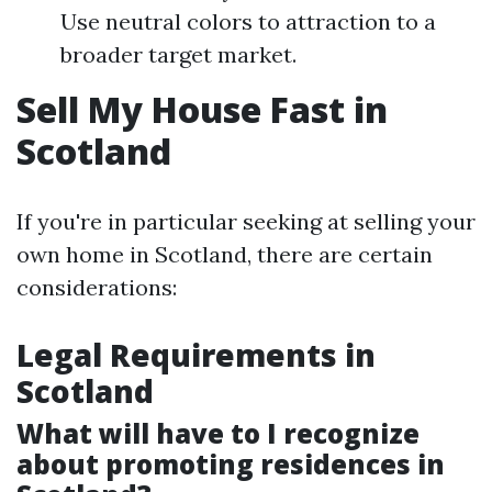
Use neutral colors to attraction to a
broader target market.
Sell My House Fast in
Scotland
If you're in particular seeking at selling your
own home in Scotland, there are certain
considerations:
Legal Requirements in
Scotland
What will have to I recognize
about promoting residences in