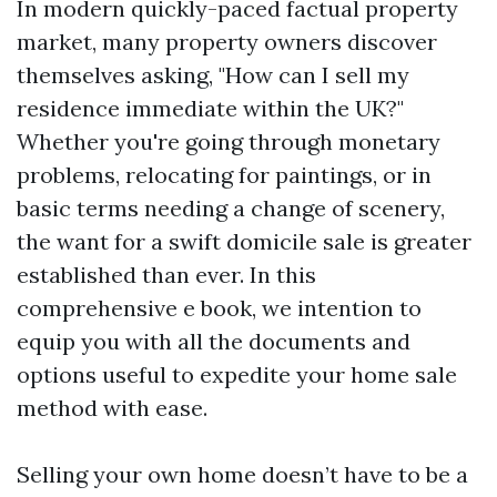
In modern quickly-paced factual property
market, many property owners discover
themselves asking, "How can I sell my
residence immediate within the UK?"
Whether you're going through monetary
problems, relocating for paintings, or in
basic terms needing a change of scenery,
the want for a swift domicile sale is greater
established than ever. In this
comprehensive e book, we intention to
equip you with all the documents and
options useful to expedite your home sale
method with ease.
Selling your own home doesn’t have to be a