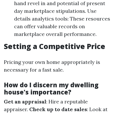
hand revel in and potential of present
day marketplace stipulations. Use
details analytics tools: These resources
can offer valuable records on
marketplace overall performance.
Setting a Competitive Price
Pricing your own home appropriately is
necessary for a fast sale.
How do I discern my dwelling
house's importance?
Get an appraisal
: Hire a reputable
appraiser.
Check up to date sales
: Look at