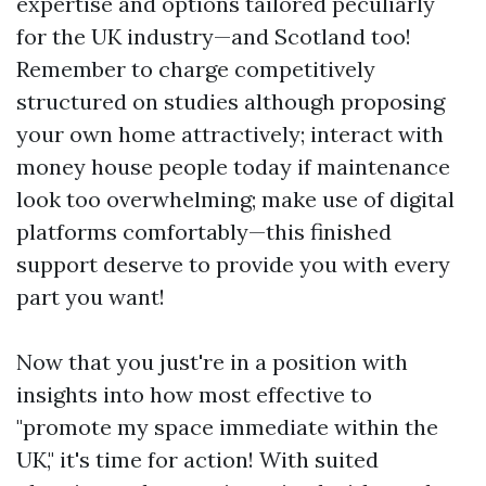
expertise and options tailored peculiarly
for the UK industry—and Scotland too!
Remember to charge competitively
structured on studies although proposing
your own home attractively; interact with
money house people today if maintenance
look too overwhelming; make use of digital
platforms comfortably—this finished
support deserve to provide you with every
part you want!
Now that you just're in a position with
insights into how most effective to
"promote my space immediate within the
UK," it's time for action! With suited