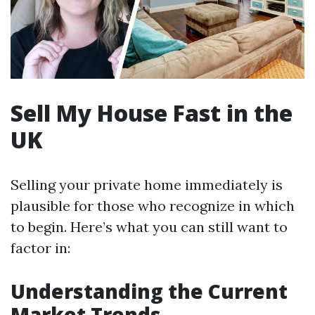
Sell My House Fast in the
UK
Selling your private home immediately is
plausible for those who recognize in which
to begin. Here’s what you can still want to
factor in:
Understanding the Current
Market Trends