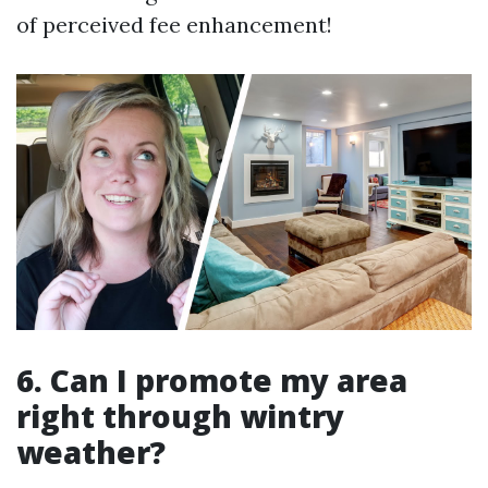
of perceived fee enhancement!
6. Can I promote my area
right through wintry
weather?