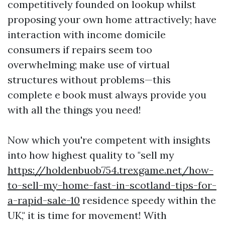
competitively founded on lookup whilst
proposing your own home attractively; have
interaction with income domicile
consumers if repairs seem too
overwhelming; make use of virtual
structures without problems—this
complete e book must always provide you
with all the things you need!
Now which you're competent with insights
into how highest quality to "sell my
https://holdenbuob754.trexgame.net/how-
to-sell-my-home-fast-in-scotland-tips-for-
a-rapid-sale-10
residence speedy within the
UK," it is time for movement! With