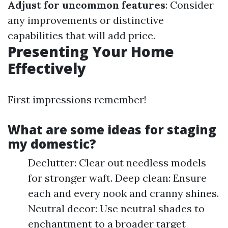
Adjust for uncommon features
: Consider
any improvements or distinctive
capabilities that will add price.
Presenting Your Home
Effectively
First impressions remember!
What are some ideas for staging
my domestic?
Declutter: Clear out needless models
for stronger waft. Deep clean: Ensure
each and every nook and cranny shines.
Neutral decor: Use neutral shades to
enchantment to a broader target