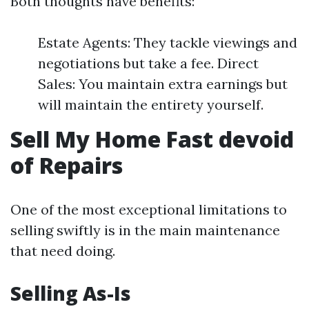
Both thoughts have benefits:
Estate Agents: They tackle viewings and
negotiations but take a fee. Direct
Sales: You maintain extra earnings but
will maintain the entirety yourself.
Sell My Home Fast devoid
of Repairs
One of the most exceptional limitations to
selling swiftly is in the main maintenance
that need doing.
Selling As-Is