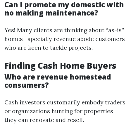
Can I promote my domestic with
no making maintenance?
Yes! Many clients are thinking about “as-is”
homes—specially revenue abode customers
who are keen to tackle projects.
Finding Cash Home Buyers
Who are revenue homestead
consumers?
Cash investors customarily embody traders
or organizations hunting for properties
they can renovate and resell.