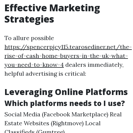
Effective Marketing
Strategies
To allure possible
https://spencerpjcy115.tearosediner.net/the-
rise-of-cash-home-buyers-in-the-uk-what-
you-need-to-know-4
dealers immediately,
helpful advertising is critical:
Leveraging Online Platforms
Which platforms needs to I use?
Social Media (Facebook Marketplace) Real
Estate Websites (Rightmove) Local
Classifieds (Gumtree)