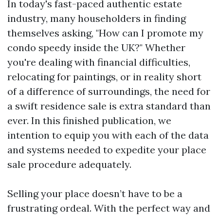
In today's fast-paced authentic estate
industry, many householders in finding
themselves asking, "How can I promote my
condo speedy inside the UK?" Whether
you're dealing with financial difficulties,
relocating for paintings, or in reality short
of a difference of surroundings, the need for
a swift residence sale is extra standard than
ever. In this finished publication, we
intention to equip you with each of the data
and systems needed to expedite your place
sale procedure adequately.
Selling your place doesn’t have to be a
frustrating ordeal. With the perfect way and