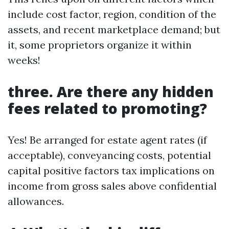
include cost factor, region, condition of the
assets, and recent marketplace demand; but
it, some proprietors organize it within
weeks!
three. Are there any hidden
fees related to promoting?
Yes! Be arranged for estate agent rates (if
acceptable), conveyancing costs, potential
capital positive factors tax implications on
income from gross sales above confidential
allowances.