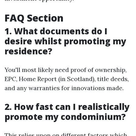
FAQ Section
1. What documents do I
desire whilst promoting my
residence?
You'll most likely need proof of ownership,
EPC, Home Report (in Scotland), title deeds,
and any warranties for innovations made.
2. How fast can I realistically
promote my condominium?
This relies upon on different factors which