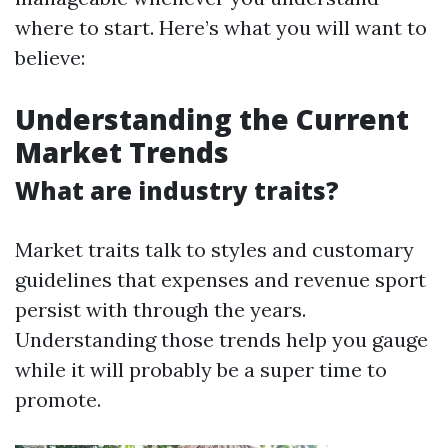
where to start. Here’s what you will want to
believe:
Understanding the Current
Market Trends
What are industry traits?
Market traits talk to styles and customary
guidelines that expenses and revenue sport
persist with through the years.
Understanding those trends help you gauge
while it will probably be a super time to
promote.