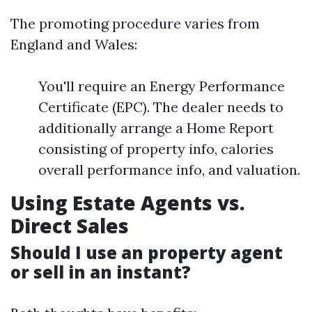
The promoting procedure varies from
England and Wales:
You'll require an Energy Performance
Certificate (EPC). The dealer needs to
additionally arrange a Home Report
consisting of property info, calories
overall performance info, and valuation.
Using Estate Agents vs.
Direct Sales
Should I use an property agent
or sell in an instant?