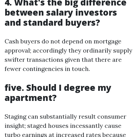
4. What's the big difference
between salary investors
and standard buyers?
Cash buyers do not depend on mortgage
approval; accordingly they ordinarily supply
swifter transactions given that there are
fewer contingencies in touch.
five. Should I degree my
apartment?
Staging can substantially result consumer
insight; staged houses incessantly cause
turbo earnings at increased rates because