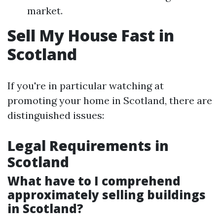
market.
Sell My House Fast in
Scotland
If you're in particular watching at
promoting your home in Scotland, there are
distinguished issues:
Legal Requirements in
Scotland
What have to I comprehend
approximately selling buildings
in Scotland?