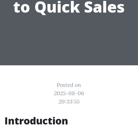
to Quick Sales
Posted on
2025-08-06
20:33:55
Introduction