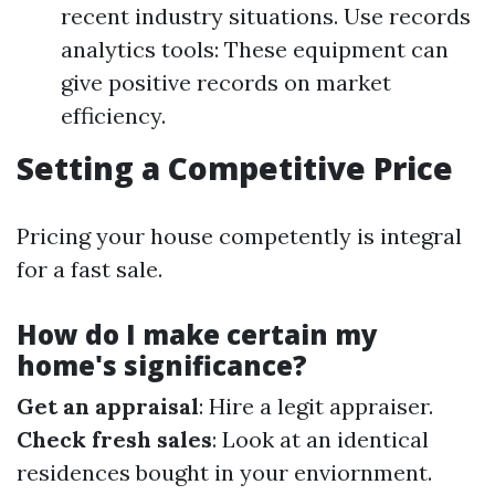
recent industry situations. Use records
analytics tools: These equipment can
give positive records on market
efficiency.
Setting a Competitive Price
Pricing your house competently is integral
for a fast sale.
How do I make certain my
home's significance?
Get an appraisal
: Hire a legit appraiser.
Check fresh sales
: Look at an identical
residences bought in your enviornment.