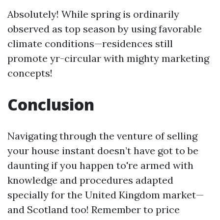
Absolutely! While spring is ordinarily
observed as top season by using favorable
climate conditions—residences still
promote yr-circular with mighty marketing
concepts!
Conclusion
Navigating through the venture of selling
your house instant doesn’t have got to be
daunting if you happen to're armed with
knowledge and procedures adapted
specially for the United Kingdom market—
and Scotland too! Remember to price