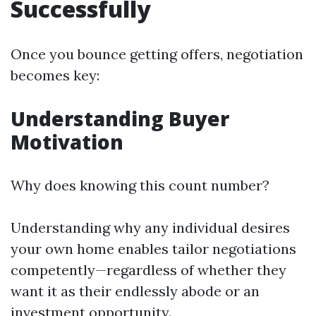
Successfully
Once you bounce getting offers, negotiation
becomes key:
Understanding Buyer
Motivation
Why does knowing this count number?
Understanding why any individual desires
your own home enables tailor negotiations
competently—regardless of whether they
want it as their endlessly abode or an
investment opportunity.