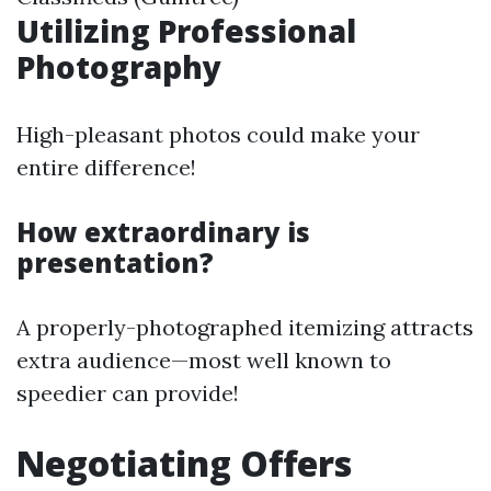
Utilizing Professional
Photography
High-pleasant photos could make your
entire difference!
How extraordinary is
presentation?
A properly-photographed itemizing attracts
extra audience—most well known to
speedier can provide!
Negotiating Offers