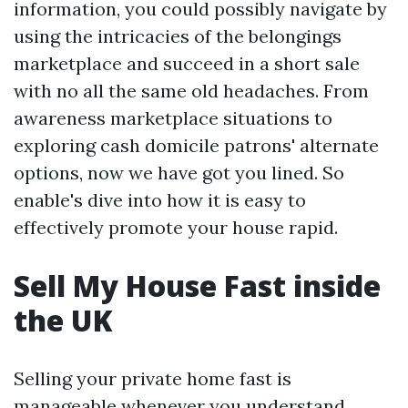
information, you could possibly navigate by
using the intricacies of the belongings
marketplace and succeed in a short sale
with no all the same old headaches. From
awareness marketplace situations to
exploring cash domicile patrons' alternate
options, now we have got you lined. So
enable's dive into how it is easy to
effectively promote your house rapid.
Sell My House Fast inside
the UK
Selling your private home fast is
manageable whenever you understand