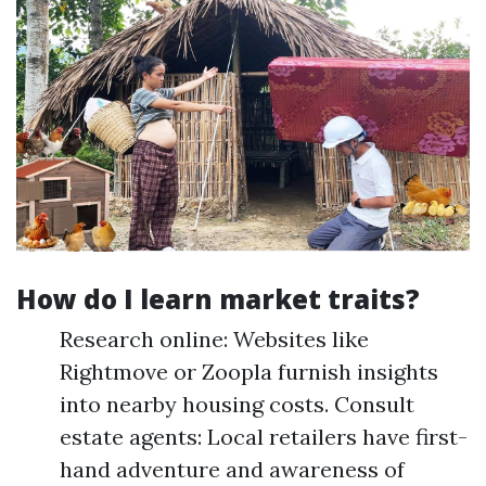
How do I learn market traits?
Research online: Websites like
Rightmove or Zoopla furnish insights
into nearby housing costs. Consult
estate agents: Local retailers have first-
hand adventure and awareness of