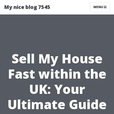
My nice blog 7545
MENU
Sell My House
Fast within the
UK: Your
Ultimate Guide