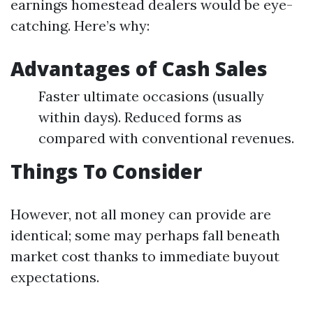
earnings homestead dealers would be eye-
catching. Here’s why:
Advantages of Cash Sales
Faster ultimate occasions (usually
within days). Reduced forms as
compared with conventional revenues.
Things To Consider
However, not all money can provide are
identical; some may perhaps fall beneath
market cost thanks to immediate buyout
expectations.