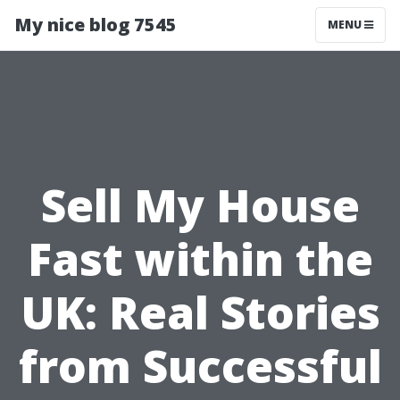
My nice blog 7545
MENU
Sell My House
Fast within the
UK: Real Stories
from Successful