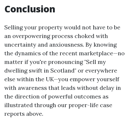
Conclusion
Selling your property would not have to be
an overpowering process choked with
uncertainty and anxiousness. By knowing
the dynamics of the recent marketplace—no
matter if you're pronouncing "Sell my
dwelling swift in Scotland" or everywhere
else within the UK—you empower yourself
with awareness that leads without delay in
the direction of powerful outcomes as
illustrated through our proper-life case
reports above.