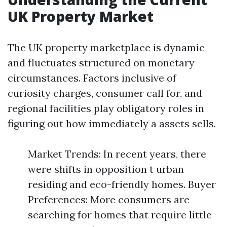
UK Property Market
The UK property marketplace is dynamic
and fluctuates structured on monetary
circumstances. Factors inclusive of
curiosity charges, consumer call for, and
regional facilities play obligatory roles in
figuring out how immediately a assets sells.
Market Trends: In recent years, there
were shifts in opposition t urban
residing and eco-friendly homes. Buyer
Preferences: More consumers are
searching for homes that require little