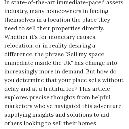
In state-of-the-art immediate-paced assets
industry, many homeowners in finding
themselves in a location the place they
need to sell their properties directly.
Whether it’s for monetary causes,
relocation, or in reality desiring a
difference, the phrase "Sell my space
immediate inside the UK" has change into
increasingly more in demand. But how do
you determine that your place sells without
delay and at a truthful fee? This article
explores precise thoughts from helpful
marketers who've navigated this adventure,
supplying insights and solutions to aid
others looking to sell their homes