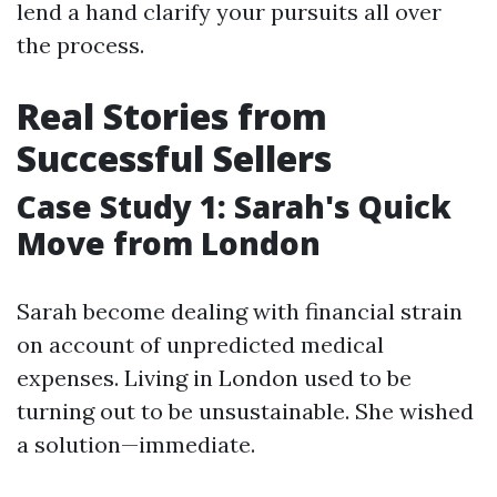
lend a hand clarify your pursuits all over
the process.
Real Stories from
Successful Sellers
Case Study 1: Sarah's Quick
Move from London
Sarah become dealing with financial strain
on account of unpredicted medical
expenses. Living in London used to be
turning out to be unsustainable. She wished
a solution—immediate.