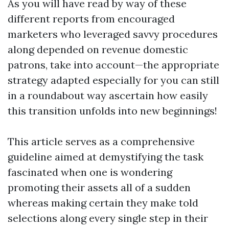
As you will have read by way of these
different reports from encouraged
marketers who leveraged savvy procedures
along depended on revenue domestic
patrons, take into account—the appropriate
strategy adapted especially for you can still
in a roundabout way ascertain how easily
this transition unfolds into new beginnings!
This article serves as a comprehensive
guideline aimed at demystifying the task
fascinated when one is wondering
promoting their assets all of a sudden
whereas making certain they make told
selections along every single step in their