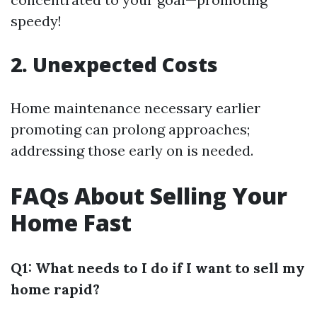
speedy!
2. Unexpected Costs
Home maintenance necessary earlier
promoting can prolong approaches;
addressing those early on is needed.
FAQs About Selling Your
Home Fast
Q1: What needs to I do if I want to sell my
home rapid?