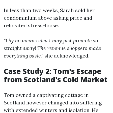
In less than two weeks, Sarah sold her
condominium above asking price and
relocated stress-loose.
"I by no means idea I may just promote so
straight away! The revenue shoppers made
everything basic,"
she acknowledged.
Case Study 2: Tom's Escape
from Scotland's Cold Market
Tom owned a captivating cottage in
Scotland however changed into suffering
with extended winters and isolation. He