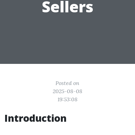
Sellers
Posted on
2025-08-08
19:53:08
Introduction