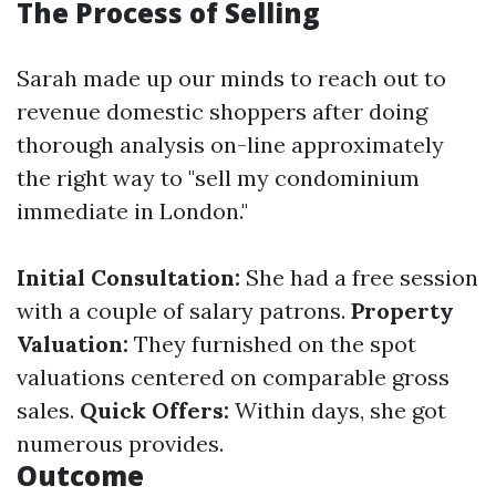
The Process of Selling
Sarah made up our minds to reach out to
revenue domestic shoppers after doing
thorough analysis on-line approximately
the right way to "sell my condominium
immediate in London."
Initial Consultation:
She had a free session
with a couple of salary patrons.
Property
Valuation:
They furnished on the spot
valuations centered on comparable gross
sales.
Quick Offers:
Within days, she got
numerous provides.
Outcome