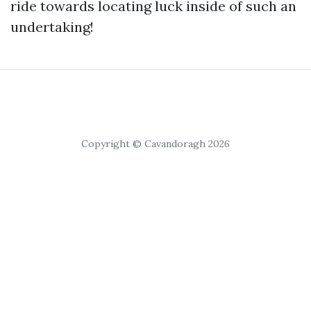
ride towards locating luck inside of such an
undertaking!
Copyright © Cavandoragh 2026