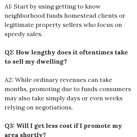
A1: Start by using getting to know
neighborhood funds homestead clients or
legitimate property sellers who focus on
speedy sales.
Q2: How lengthy does it oftentimes take
to sell my dwelling?
A2: While ordinary revenues can take
months, promoting due to funds consumers
may also take simply days or even weeks
relying on negotiations.
Q3: Will I get less cost if I promote my
area shortly?