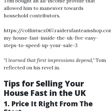
Tom bought an all-income provide that
allowed him to maneuver towards
household contributors.
https://collintucx067.raidersfanteamshop.co
my-house-fast-inside-the-uk-five-easy-
steps-to-speed-up-your-sale-3
"I learned that first impressions depend,"
Tom
reflected on his revel in.
Tips for Selling Your
House Fast in the UK
1. Price It Right From The