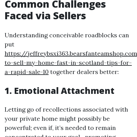
Common Challenges
Faced via Sellers
Understanding conceivable roadblocks can
put
https://jeffreybsxi363.bearsfanteamshop.c
to-sell-my-home-fast-in-scotland-tips-for-
a-rapid-sale-10
together dealers better:
1. Emotional Attachment
Letting go of recollections associated with
your private home might possibly be
powerful; even if, it’s needed to remain
concentrated to your goal—promoting