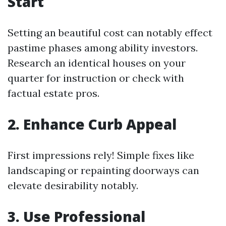
Start
Setting an beautiful cost can notably effect
pastime phases among ability investors.
Research an identical houses on your
quarter for instruction or check with
factual estate pros.
2. Enhance Curb Appeal
First impressions rely! Simple fixes like
landscaping or repainting doorways can
elevate desirability notably.
3. Use Professional