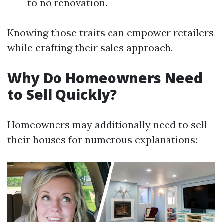
to no renovation.
Knowing those traits can empower retailers
while crafting their sales approach.
Why Do Homeowners Need
to Sell Quickly?
Homeowners may additionally need to sell
their houses for numerous explanations: