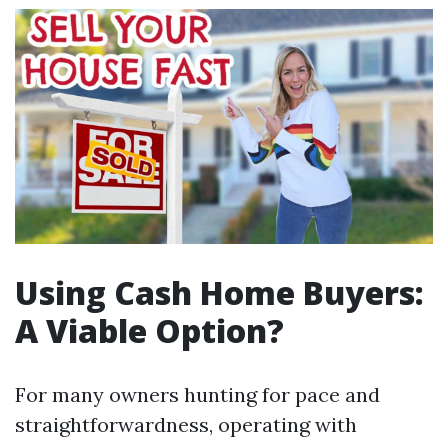
Using Cash Home Buyers:
A Viable Option?
For many owners hunting for pace and
straightforwardness, operating with