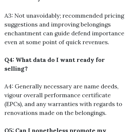
A3: Not unavoidably; recommended pricing
suggestions and improving belongings
enchantment can guide defend importance
even at some point of quick revenues.
Q4: What data do I want ready for
selling?
A4: Generally necessary are name deeds,
vigour overall performance certificate
(EPCs), and any warranties with regards to
renovations made on the belongings.
Q5: Can I nonetheless promote my