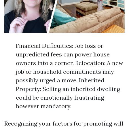
Financial Difficulties: Job loss or
unpredicted fees can power house
owners into a corner. Relocation: A new
job or household commitments may
possibly urged a move. Inherited
Property: Selling an inherited dwelling
could be emotionally frustrating
however mandatory.
Recognizing your factors for promoting will