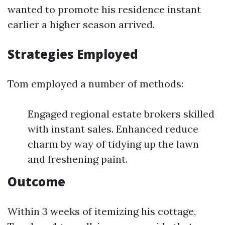
wanted to promote his residence instant
earlier a higher season arrived.
Strategies Employed
Tom employed a number of methods:
Engaged regional estate brokers skilled
with instant sales. Enhanced reduce
charm by way of tidying up the lawn
and freshening paint.
Outcome
Within 3 weeks of itemizing his cottage,