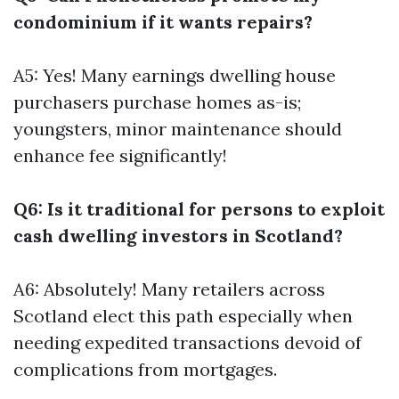
condominium if it wants repairs?
A5: Yes! Many earnings dwelling house
purchasers purchase homes as-is;
youngsters, minor maintenance should
enhance fee significantly!
Q6: Is it traditional for persons to exploit
cash dwelling investors in Scotland?
A6: Absolutely! Many retailers across
Scotland elect this path especially when
needing expedited transactions devoid of
complications from mortgages.