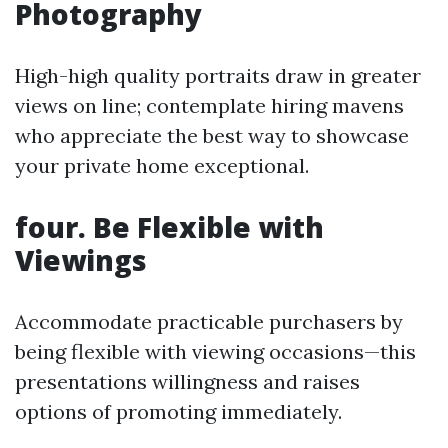
Photography
High-high quality portraits draw in greater
views on line; contemplate hiring mavens
who appreciate the best way to showcase
your private home exceptional.
four. Be Flexible with
Viewings
Accommodate practicable purchasers by
being flexible with viewing occasions—this
presentations willingness and raises
options of promoting immediately.