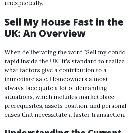
unexpectedly.
Sell My House Fast in the
UK: An Overview
When deliberating the word "Sell my condo
rapid inside the UK," it’s standard to realize
what factors give a contribution to a
immediate sale. Homeowners almost
always face quite a lot of demanding
situations, which includes marketplace
prerequisites, assets position, and personal
cases that necessitate a faster transaction.
Understanding the Current