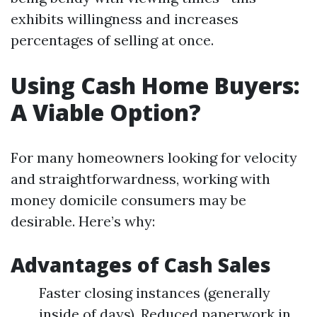
exhibits willingness and increases
percentages of selling at once.
Using Cash Home Buyers:
A Viable Option?
For many homeowners looking for velocity
and straightforwardness, working with
money domicile consumers may be
desirable. Here’s why:
Advantages of Cash Sales
Faster closing instances (generally
inside of days). Reduced paperwork in