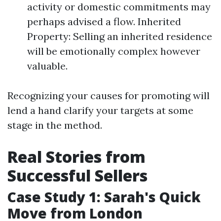
activity or domestic commitments may
perhaps advised a flow. Inherited
Property: Selling an inherited residence
will be emotionally complex however
valuable.
Recognizing your causes for promoting will
lend a hand clarify your targets at some
stage in the method.
Real Stories from
Successful Sellers
Case Study 1: Sarah's Quick
Move from London