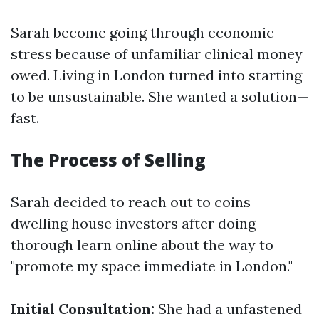
Sarah become going through economic
stress because of unfamiliar clinical money
owed. Living in London turned into starting
to be unsustainable. She wanted a solution—
fast.
The Process of Selling
Sarah decided to reach out to coins
dwelling house investors after doing
thorough learn online about the way to
"promote my space immediate in London."
Initial Consultation:
She had a unfastened