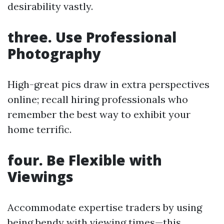
desirability vastly.
three. Use Professional
Photography
High-great pics draw in extra perspectives
online; recall hiring professionals who
remember the best way to exhibit your
home terrific.
four. Be Flexible with
Viewings
Accommodate expertise traders by using
being bendy with viewing times—this