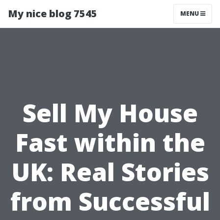
My nice blog 7545
MENU
Sell My House
Fast within the
UK: Real Stories
from Successful