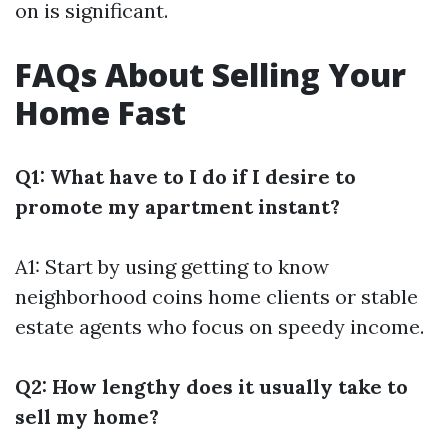
on is significant.
FAQs About Selling Your
Home Fast
Q1: What have to I do if I desire to
promote my apartment instant?
A1: Start by using getting to know
neighborhood coins home clients or stable
estate agents who focus on speedy income.
Q2: How lengthy does it usually take to
sell my home?