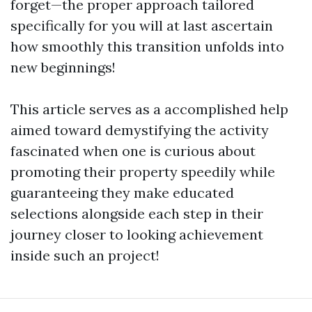
forget—the proper approach tailored
specifically for you will at last ascertain
how smoothly this transition unfolds into
new beginnings!
This article serves as a accomplished help
aimed toward demystifying the activity
fascinated when one is curious about
promoting their property speedily while
guaranteeing they make educated
selections alongside each step in their
journey closer to looking achievement
inside such an project!