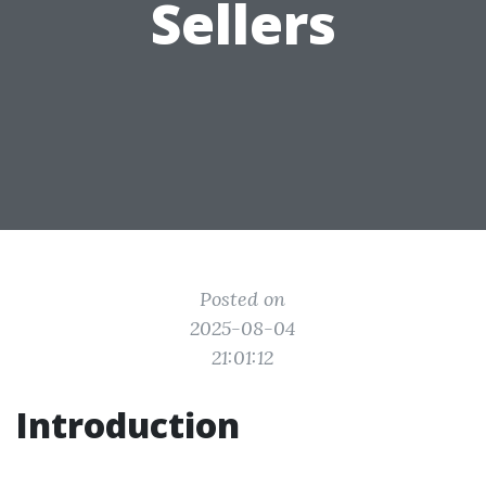
Sellers
Posted on
2025-08-04
21:01:12
Introduction