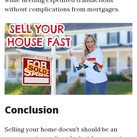
without complications from mortgages.
Conclusion
Selling your home doesn't should be an