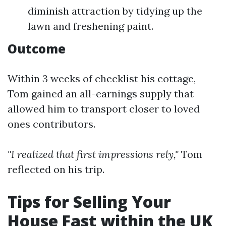
diminish attraction by tidying up the
lawn and freshening paint.
Outcome
Within 3 weeks of checklist his cottage,
Tom gained an all-earnings supply that
allowed him to transport closer to loved
ones contributors.
"I realized that first impressions rely,"
Tom
reflected on his trip.
Tips for Selling Your
House Fast within the UK