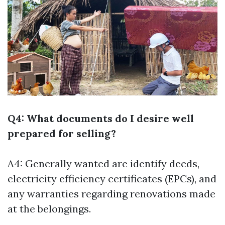
Q4: What documents do I desire well
prepared for selling?
A4: Generally wanted are identify deeds,
electricity efficiency certificates (EPCs), and
any warranties regarding renovations made
at the belongings.