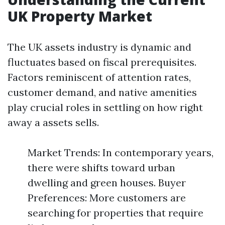
UK Property Market
The UK assets industry is dynamic and
fluctuates based on fiscal prerequisites.
Factors reminiscent of attention rates,
customer demand, and native amenities
play crucial roles in settling on how right
away a assets sells.
Market Trends: In contemporary years,
there were shifts toward urban
dwelling and green houses. Buyer
Preferences: More customers are
searching for properties that require