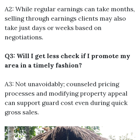
A2: While regular earnings can take months,
selling through earnings clients may also
take just days or weeks based on
negotiations.
Q3: Will I get less check if I promote my
area in a timely fashion?
A3: Not unavoidably; counseled pricing
processes and modifying property appeal
can support guard cost even during quick
gross sales.