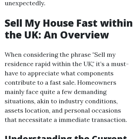
unexpectedly.
Sell My House Fast within
the UK: An Overview
When considering the phrase "Sell my
residence rapid within the UK," it’s a must-
have to appreciate what components
contribute to a fast sale. Homeowners
mainly face quite a few demanding
situations, akin to industry conditions,
assets location, and personal occasions
that necessitate a immediate transaction.
Understanding the Current