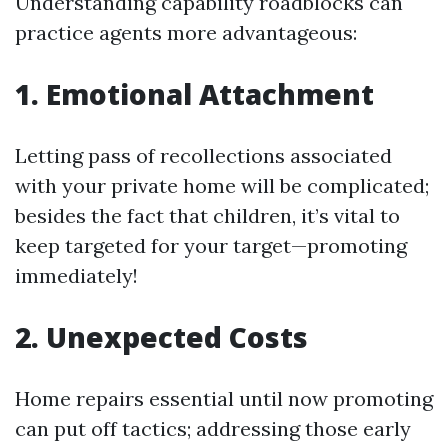
Understanding capability roadblocks can
practice agents more advantageous:
1. Emotional Attachment
Letting pass of recollections associated
with your private home will be complicated;
besides the fact that children, it’s vital to
keep targeted for your target—promoting
immediately!
2. Unexpected Costs
Home repairs essential until now promoting
can put off tactics; addressing those early