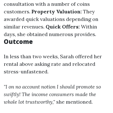
consultation with a number of coins
customers.
Property Valuation:
They
awarded quick valuations depending on
similar revenues.
Quick Offers:
Within
days, she obtained numerous provides.
Outcome
In less than two weeks, Sarah offered her
rental above asking rate and relocated
stress-unfastened.
"I on no account notion I should promote so
swiftly! The income consumers made the
whole lot trustworthy,"
she mentioned.