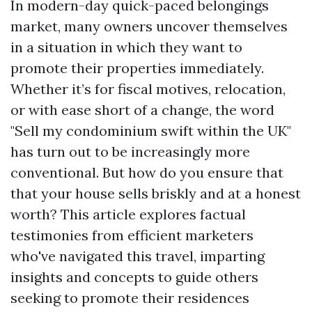
In modern-day quick-paced belongings
market, many owners uncover themselves
in a situation in which they want to
promote their properties immediately.
Whether it’s for fiscal motives, relocation,
or with ease short of a change, the word
"Sell my condominium swift within the UK"
has turn out to be increasingly more
conventional. But how do you ensure that
that your house sells briskly and at a honest
worth? This article explores factual
testimonies from efficient marketers
who've navigated this travel, imparting
insights and concepts to guide others
seeking to promote their residences