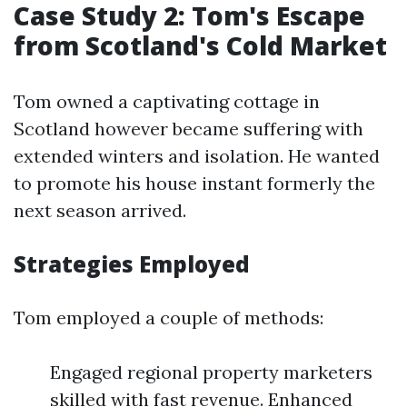
Case Study 2: Tom's Escape
from Scotland's Cold Market
Tom owned a captivating cottage in
Scotland however became suffering with
extended winters and isolation. He wanted
to promote his house instant formerly the
next season arrived.
Strategies Employed
Tom employed a couple of methods:
Engaged regional property marketers
skilled with fast revenue. Enhanced