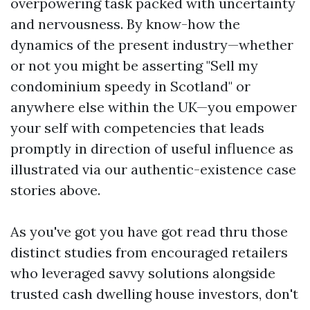
overpowering task packed with uncertainty
and nervousness. By know-how the
dynamics of the present industry—whether
or not you might be asserting "Sell my
condominium speedy in Scotland" or
anywhere else within the UK—you empower
your self with competencies that leads
promptly in direction of useful influence as
illustrated via our authentic-existence case
stories above.
As you've got you have got read thru those
distinct studies from encouraged retailers
who leveraged savvy solutions alongside
trusted cash dwelling house investors, don't