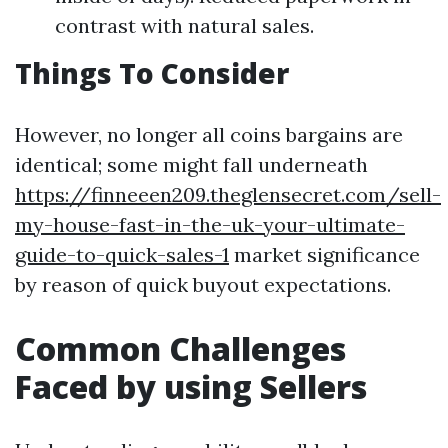
contrast with natural sales.
Things To Consider
However, no longer all coins bargains are
identical; some might fall underneath
https://finneeen209.theglensecret.com/sell-
my-house-fast-in-the-uk-your-ultimate-
guide-to-quick-sales-1
market significance
by reason of quick buyout expectations.
Common Challenges
Faced by using Sellers