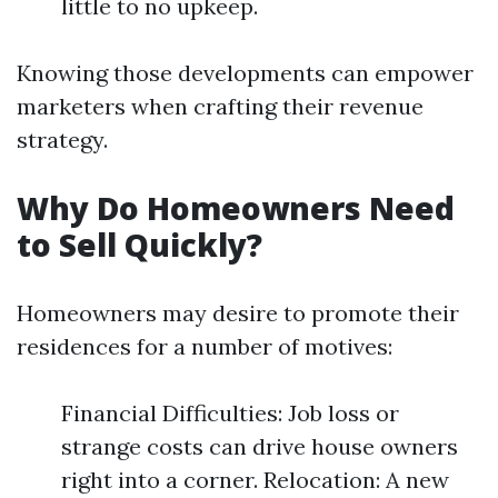
little to no upkeep.
Knowing those developments can empower
marketers when crafting their revenue
strategy.
Why Do Homeowners Need
to Sell Quickly?
Homeowners may desire to promote their
residences for a number of motives:
Financial Difficulties: Job loss or
strange costs can drive house owners
right into a corner. Relocation: A new