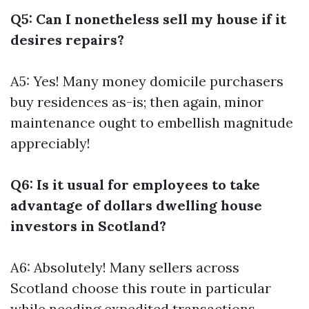
Q5: Can I nonetheless sell my house if it
desires repairs?
A5: Yes! Many money domicile purchasers
buy residences as-is; then again, minor
maintenance ought to embellish magnitude
appreciably!
Q6: Is it usual for employees to take
advantage of dollars dwelling house
investors in Scotland?
A6: Absolutely! Many sellers across
Scotland choose this route in particular
while needing expedited transactions