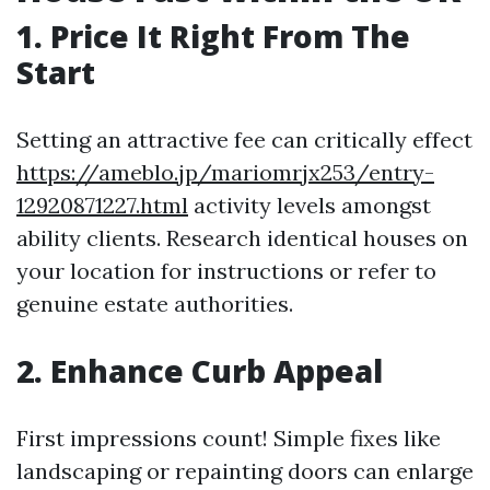
1. Price It Right From The
Start
Setting an attractive fee can critically effect
https://ameblo.jp/mariomrjx253/entry-
12920871227.html
activity levels amongst
ability clients. Research identical houses on
your location for instructions or refer to
genuine estate authorities.
2. Enhance Curb Appeal
First impressions count! Simple fixes like
landscaping or repainting doors can enlarge