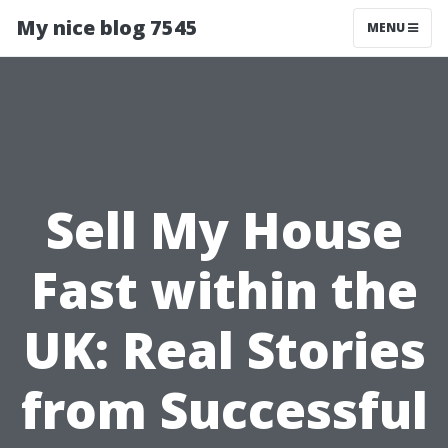
My nice blog 7545
MENU
Sell My House
Fast within the
UK: Real Stories
from Successful