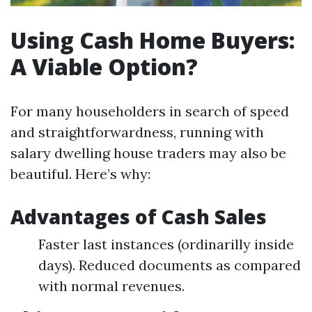
Using Cash Home Buyers:
A Viable Option?
For many householders in search of speed
and straightforwardness, running with
salary dwelling house traders may also be
beautiful. Here’s why:
Advantages of Cash Sales
Faster last instances (ordinarilly inside
days). Reduced documents as compared
with normal revenues.