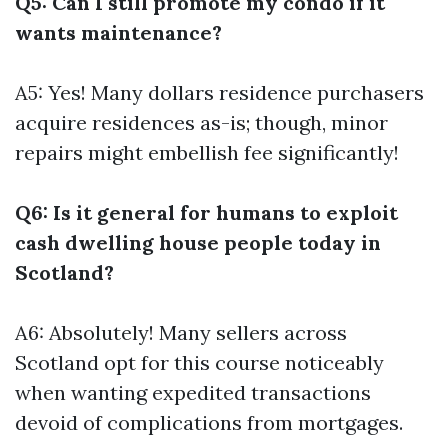
Q5: Can I still promote my condo if it
wants maintenance?
A5: Yes! Many dollars residence purchasers
acquire residences as-is; though, minor
repairs might embellish fee significantly!
Q6: Is it general for humans to exploit
cash dwelling house people today in
Scotland?
A6: Absolutely! Many sellers across
Scotland opt for this course noticeably
when wanting expedited transactions
devoid of complications from mortgages.