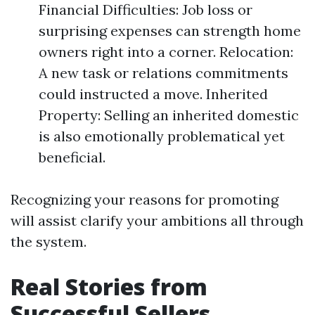
Financial Difficulties: Job loss or
surprising expenses can strength home
owners right into a corner. Relocation:
A new task or relations commitments
could instructed a move. Inherited
Property: Selling an inherited domestic
is also emotionally problematical yet
beneficial.
Recognizing your reasons for promoting
will assist clarify your ambitions all through
the system.
Real Stories from
Successful Sellers