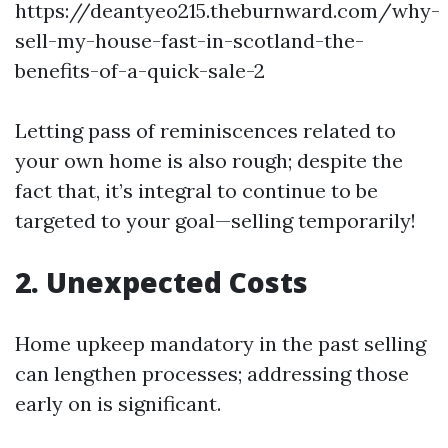
https://deantyeo215.theburnward.com/why-
sell-my-house-fast-in-scotland-the-
benefits-of-a-quick-sale-2
Letting pass of reminiscences related to
your own home is also rough; despite the
fact that, it’s integral to continue to be
targeted to your goal—selling temporarily!
2. Unexpected Costs
Home upkeep mandatory in the past selling
can lengthen processes; addressing those
early on is significant.