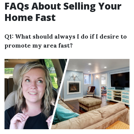
FAQs About Selling Your
Home Fast
Q1: What should always I do if I desire to
promote my area fast?