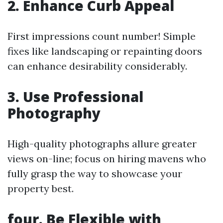
2. Enhance Curb Appeal
First impressions count number! Simple
fixes like landscaping or repainting doors
can enhance desirability considerably.
3. Use Professional
Photography
High-quality photographs allure greater
views on-line; focus on hiring mavens who
fully grasp the way to showcase your
property best.
four. Be Flexible with