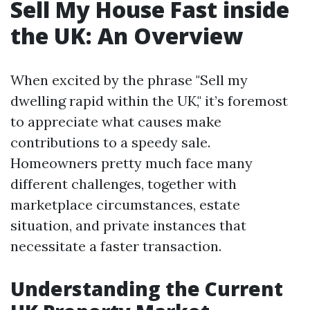
Sell My House Fast inside
the UK: An Overview
When excited by the phrase "Sell my
dwelling rapid within the UK," it’s foremost
to appreciate what causes make
contributions to a speedy sale.
Homeowners pretty much face many
different challenges, together with
marketplace circumstances, estate
situation, and private instances that
necessitate a faster transaction.
Understanding the Current