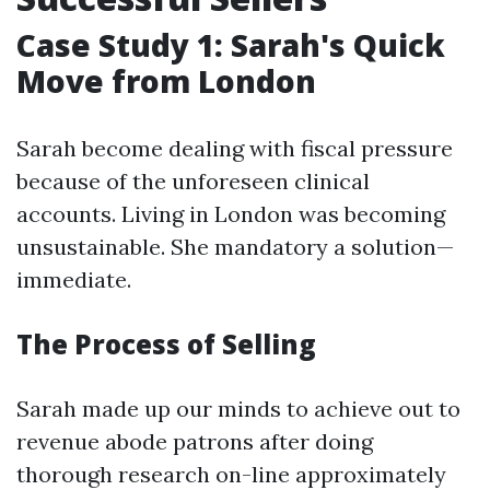
Case Study 1: Sarah's Quick
Move from London
Sarah become dealing with fiscal pressure
because of the unforeseen clinical
accounts. Living in London was becoming
unsustainable. She mandatory a solution—
immediate.
The Process of Selling
Sarah made up our minds to achieve out to
revenue abode patrons after doing
thorough research on-line approximately