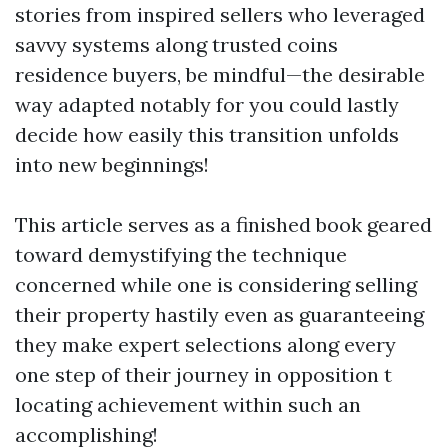
stories from inspired sellers who leveraged
savvy systems along trusted coins
residence buyers, be mindful—the desirable
way adapted notably for you could lastly
decide how easily this transition unfolds
into new beginnings!
This article serves as a finished book geared
toward demystifying the technique
concerned while one is considering selling
their property hastily even as guaranteeing
they make expert selections along every
one step of their journey in opposition t
locating achievement within such an
accomplishing!