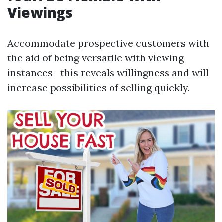
Viewings
Accommodate prospective customers with
the aid of being versatile with viewing
instances—this reveals willingness and will
increase possibilities of selling quickly.