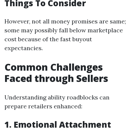
Things To Consider
However, not all money promises are same;
some may possibly fall below marketplace
cost because of the fast buyout
expectancies.
Common Challenges
Faced through Sellers
Understanding ability roadblocks can
prepare retailers enhanced:
1. Emotional Attachment