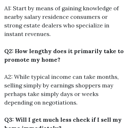
A1: Start by means of gaining knowledge of
nearby salary residence consumers or
strong estate dealers who specialize in
instant revenues.
Q2: How lengthy does it primarily take to
promote my home?
A2: While typical income can take months,
selling simply by earnings shoppers may
perhaps take simply days or weeks
depending on negotiations.
Q3: Will I get much less check if I sell my