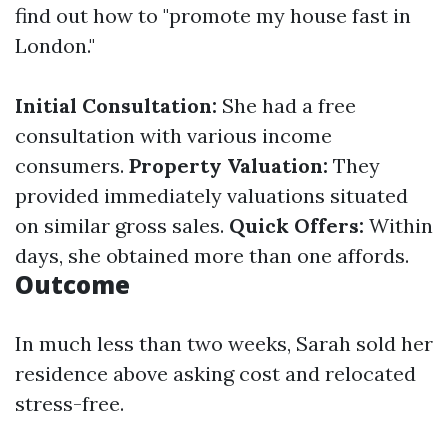
find out how to "promote my house fast in
London."
Initial Consultation:
She had a free
consultation with various income
consumers.
Property Valuation:
They
provided immediately valuations situated
on similar gross sales.
Quick Offers:
Within
days, she obtained more than one affords.
Outcome
In much less than two weeks, Sarah sold her
residence above asking cost and relocated
stress-free.