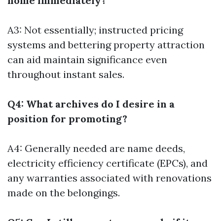
home immediately?
A3: Not essentially; instructed pricing
systems and bettering property attraction
can aid maintain significance even
throughout instant sales.
Q4: What archives do I desire in a
position for promoting?
A4: Generally needed are name deeds,
electricity efficiency certificate (EPCs), and
any warranties associated with renovations
made on the belongings.