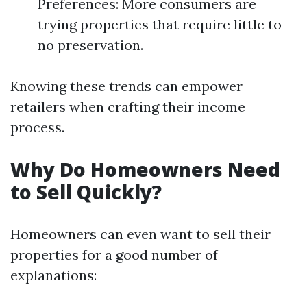
Preferences: More consumers are
trying properties that require little to
no preservation.
Knowing these trends can empower
retailers when crafting their income
process.
Why Do Homeowners Need
to Sell Quickly?
Homeowners can even want to sell their
properties for a good number of
explanations: