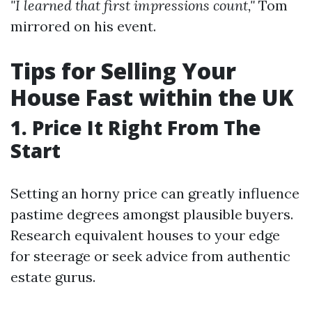
"I learned that first impressions count,"
Tom
mirrored on his event.
Tips for Selling Your
House Fast within the UK
1. Price It Right From The
Start
Setting an horny price can greatly influence
pastime degrees amongst plausible buyers.
Research equivalent houses to your edge
for steerage or seek advice from authentic
estate gurus.