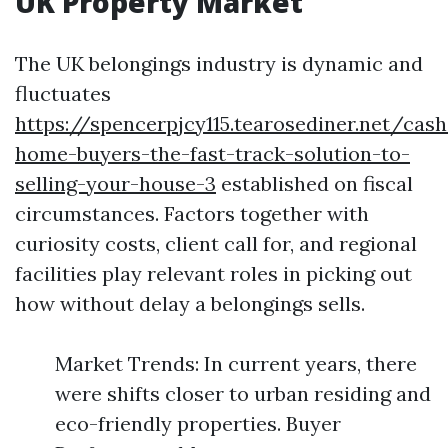
UK Property Market
The UK belongings industry is dynamic and
fluctuates
https://spencerpjcy115.tearosediner.net/cash
home-buyers-the-fast-track-solution-to-
selling-your-house-3
established on fiscal
circumstances. Factors together with
curiosity costs, client call for, and regional
facilities play relevant roles in picking out
how without delay a belongings sells.
Market Trends: In current years, there
were shifts closer to urban residing and
eco-friendly properties. Buyer