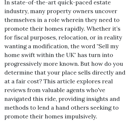
In state-of-the-art quick-paced estate
industry, many property owners uncover
themselves in a role wherein they need to
promote their homes rapidly. Whether it’s
for fiscal purposes, relocation, or in reality
wanting a modification, the word "Sell my
home swift within the UK" has turn into
progressively more known. But how do you
determine that your place sells directly and
at a fair cost? This article explores real
reviews from valuable agents who've
navigated this ride, providing insights and
methods to lend a hand others seeking to
promote their homes impulsively.