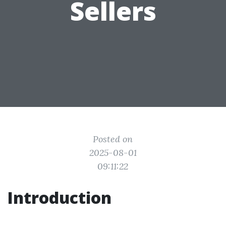
Sellers
Posted on
2025-08-01
09:11:22
Introduction