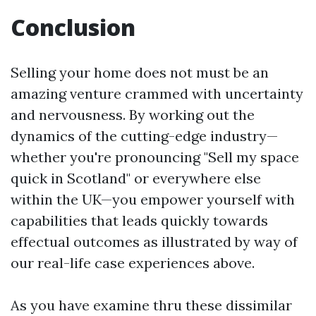
Conclusion
Selling your home does not must be an
amazing venture crammed with uncertainty
and nervousness. By working out the
dynamics of the cutting-edge industry—
whether you're pronouncing "Sell my space
quick in Scotland" or everywhere else
within the UK—you empower yourself with
capabilities that leads quickly towards
effectual outcomes as illustrated by way of
our real-life case experiences above.
As you have examine thru these dissimilar