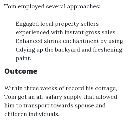
Tom employed several approaches:
Engaged local property sellers
experienced with instant gross sales.
Enhanced shrink enchantment by using
tidying up the backyard and freshening
paint.
Outcome
Within three weeks of record his cottage,
Tom got an all-salary supply that allowed
him to transport towards spouse and
children individuals.