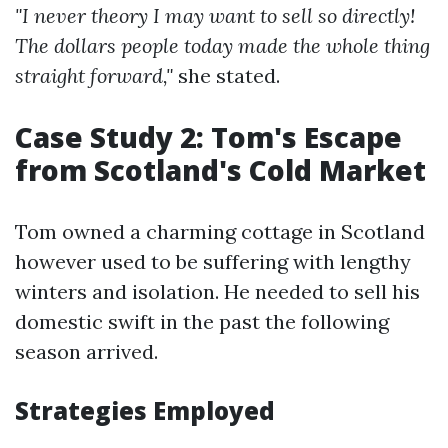
"I never theory I may want to sell so directly!
The dollars people today made the whole thing
straight forward,"
she stated.
Case Study 2: Tom's Escape
from Scotland's Cold Market
Tom owned a charming cottage in Scotland
however used to be suffering with lengthy
winters and isolation. He needed to sell his
domestic swift in the past the following
season arrived.
Strategies Employed