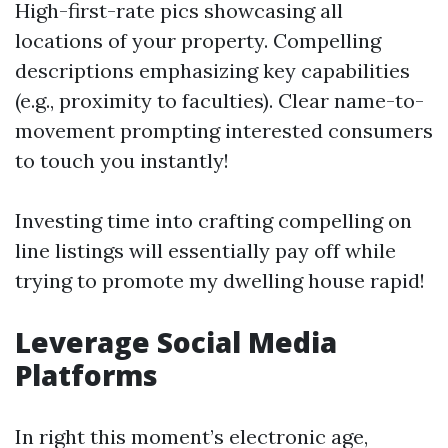
High-first-rate pics showcasing all
locations of your property. Compelling
descriptions emphasizing key capabilities
(e.g., proximity to faculties). Clear name-to-
movement prompting interested consumers
to touch you instantly!
Investing time into crafting compelling on
line listings will essentially pay off while
trying to promote my dwelling house rapid!
Leverage Social Media
Platforms
In right this moment’s electronic age,