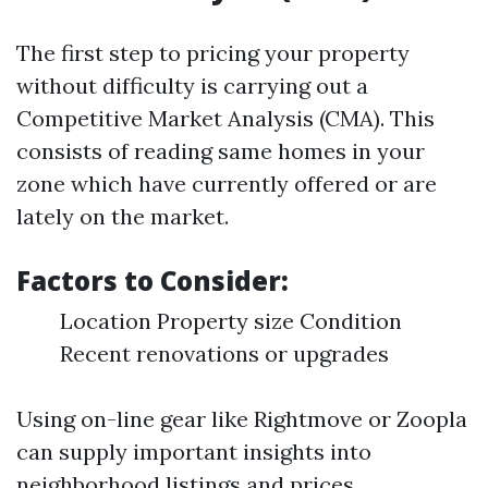
The first step to pricing your property
without difficulty is carrying out a
Competitive Market Analysis (CMA). This
consists of reading same homes in your
zone which have currently offered or are
lately on the market.
Factors to Consider:
Location Property size Condition
Recent renovations or upgrades
Using on-line gear like Rightmove or Zoopla
can supply important insights into
neighborhood listings and prices.