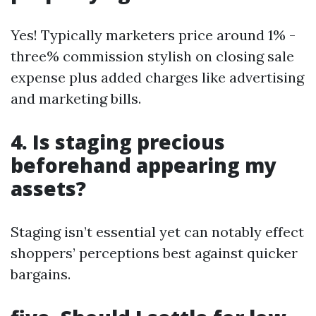
Yes! Typically marketers price around 1% -
three% commission stylish on closing sale
expense plus added charges like advertising
and marketing bills.
4. Is staging precious
beforehand appearing my
assets?
Staging isn’t essential yet can notably effect
shoppers’ perceptions best against quicker
bargains.