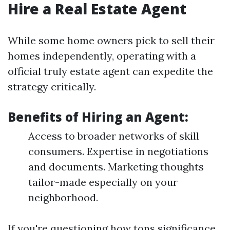
Hire a Real Estate Agent
While some home owners pick to sell their
homes independently, operating with a
official truly estate agent can expedite the
strategy critically.
Benefits of Hiring an Agent:
Access to broader networks of skill
consumers. Expertise in negotiations
and documents. Marketing thoughts
tailor-made especially on your
neighborhood.
If you're questioning how tons significance