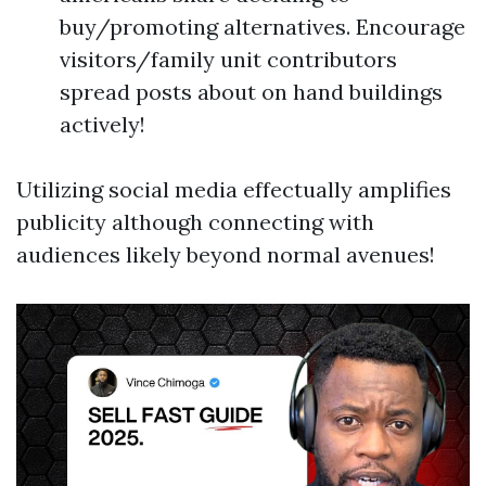
buy/promoting alternatives. Encourage
visitors/family unit contributors
spread posts about on hand buildings
actively!
Utilizing social media effectually amplifies
publicity although connecting with
audiences likely beyond normal avenues!