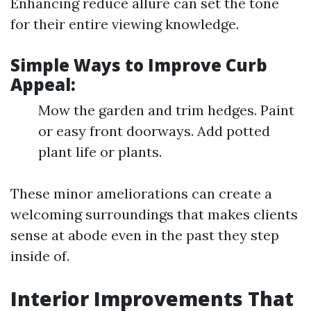
Enhancing reduce allure can set the tone
for their entire viewing knowledge.
Simple Ways to Improve Curb
Appeal:
Mow the garden and trim hedges. Paint
or easy front doorways. Add potted
plant life or plants.
These minor ameliorations can create a
welcoming surroundings that makes clients
sense at abode even in the past they step
inside of.
Interior Improvements That