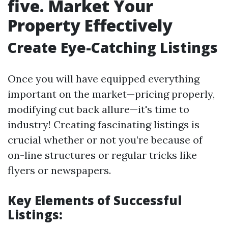
five. Market Your
Property Effectively
Create Eye-Catching Listings
Once you will have equipped everything
important on the market—pricing properly,
modifying cut back allure—it's time to
industry! Creating fascinating listings is
crucial whether or not you’re because of
on-line structures or regular tricks like
flyers or newspapers.
Key Elements of Successful
Listings: