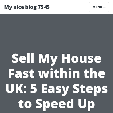
My nice blog 7545
MENU
Sell My House
Fast within the
UK: 5 Easy Steps
to Speed Up