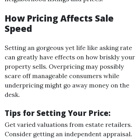
How Pricing Affects Sale
Speed
Setting an gorgeous yet life like asking rate
can greatly have effects on how briskly your
property sells. Overpricing may possibly
scare off manageable consumers while
underpricing might go away money on the
desk.
Tips for Setting Your Price:
Get varied valuations from estate retailers.
Consider getting an independent appraisal.