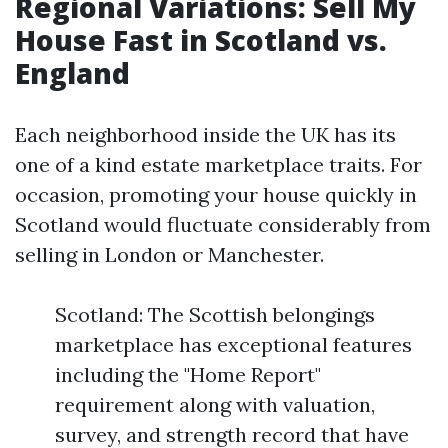
Regional Variations: Sell My
House Fast in Scotland vs.
England
Each neighborhood inside the UK has its
one of a kind estate marketplace traits. For
occasion, promoting your house quickly in
Scotland would fluctuate considerably from
selling in London or Manchester.
Scotland: The Scottish belongings
marketplace has exceptional features
including the "Home Report"
requirement along with valuation,
survey, and strength record that have