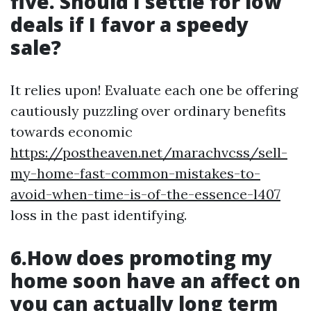
five. Should I settle for low
deals if I favor a speedy
sale?
It relies upon! Evaluate each one be offering
cautiously puzzling over ordinary benefits
towards economic
https://postheaven.net/marachvcss/sell-
my-home-fast-common-mistakes-to-
avoid-when-time-is-of-the-essence-l407
loss in the past identifying.
6.How does promoting my
home soon have an affect on
you can actually long term