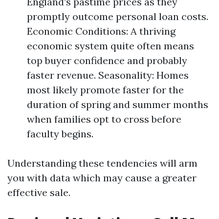
England's pastime prices as they
promptly outcome personal loan costs.
Economic Conditions: A thriving
economic system quite often means
top buyer confidence and probably
faster revenue. Seasonality: Homes
most likely promote faster for the
duration of spring and summer months
when families opt to cross before
faculty begins.
Understanding these tendencies will arm
you with data which may cause a greater
effective sale.