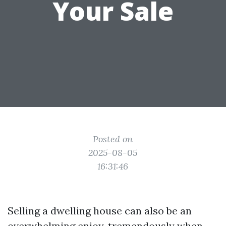
Your Sale
Posted on
2025-08-05
16:31:46
Selling a dwelling house can also be an
overwhelming enjoy, tremendously when