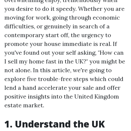
you desire to do it speedy. Whether you are
moving for work, going through economic
difficulties, or genuinely in search of a
contemporary start off, the urgency to
promote your house immediate is real. If
you've found out your self asking, "How can
I sell my home fast in the UK?" you might be
not alone. In this article, we're going to
explore five trouble-free steps which could
lend a hand accelerate your sale and offer
positive insights into the United Kingdom
estate market.
1. Understand the UK