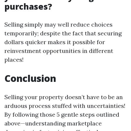
purchases?
Selling simply may well reduce choices
temporarily; despite the fact that securing
dollars quicker makes it possible for
reinvestment opportunities in different
places!
Conclusion
Selling your property doesn’t have to be an
arduous process stuffed with uncertainties!
By following those 5 gentle steps outlined
above—understanding marketplace