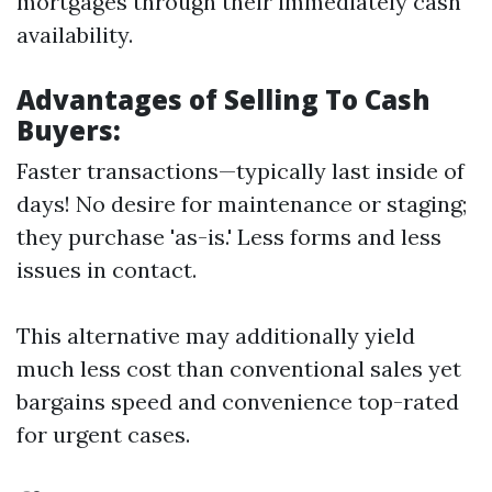
mortgages through their immediately cash
availability.
Advantages of Selling To Cash
Buyers:
Faster transactions—typically last inside of
days! No desire for maintenance or staging;
they purchase 'as-is.' Less forms and less
issues in contact.
This alternative may additionally yield
much less cost than conventional sales yet
bargains speed and convenience top-rated
for urgent cases.