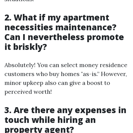
2. What if my apartment
necessities maintenance?
Can I nevertheless promote
it briskly?
Absolutely! You can select money residence
customers who buy homes "as-is.” However,
minor upkeep also can give a boost to
perceived worth!
3. Are there any expenses in
touch while hiring an
property agent?