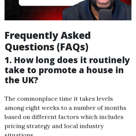
Frequently Asked
Questions (FAQs)
1. How long does it routinely
take to promote a house in
the UK?
The commonplace time it takes levels
among eight weeks to a number of months
based on different factors which includes
pricing strategy and local industry
situations.