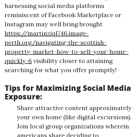
harnessing social media platforms
reminiscent of Facebook Marketplace or
Instagram may well bring brought
https://martinziql746.image-
perth.org/navigating-the-scottish-
property-market-how-to-sell-your-home-
quickly-6
visibility closer to attaining
searching for what you offer promptly!
Tips for Maximizing Social Media
Exposure:
Share attractive content approximately
your own home (like digital excursions).
Join local group organizations wherein
americans share deciding to