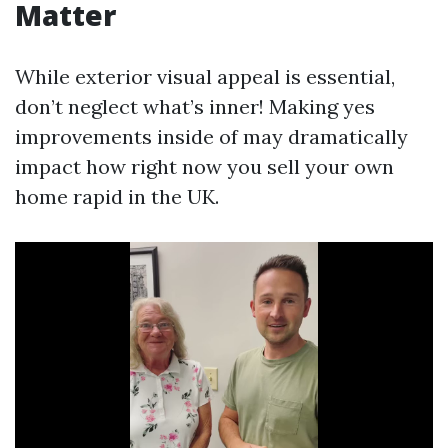
Matter
While exterior visual appeal is essential,
don’t neglect what’s inner! Making yes
improvements inside of may dramatically
impact how right now you sell your own
home rapid in the UK.