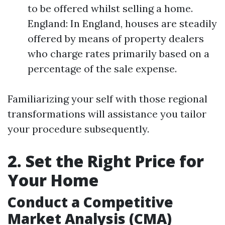
to be offered whilst selling a home.
England: In England, houses are steadily
offered by means of property dealers
who charge rates primarily based on a
percentage of the sale expense.
Familiarizing your self with those regional
transformations will assistance you tailor
your procedure subsequently.
2. Set the Right Price for
Your Home
Conduct a Competitive
Market Analysis (CMA)