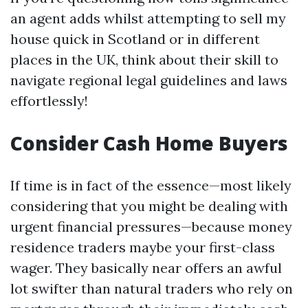
an agent adds whilst attempting to sell my
house quick in Scotland or in different
places in the UK, think about their skill to
navigate regional legal guidelines and laws
effortlessly!
Consider Cash Home Buyers
If time is in fact of the essence—most likely
considering that you might be dealing with
urgent financial pressures—because money
residence traders maybe your first-class
wager. They basically near offers an awful
lot swifter than natural traders who rely on