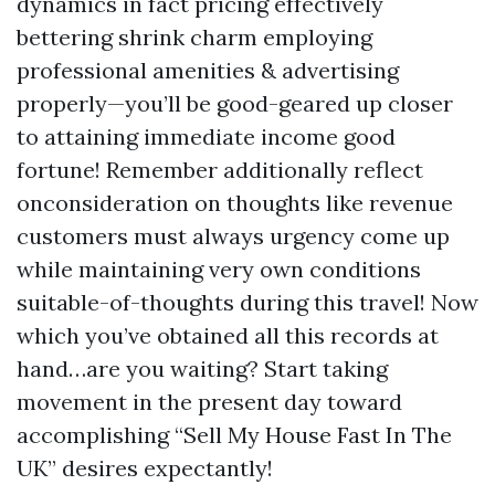
dynamics in fact pricing effectively
bettering shrink charm employing
professional amenities & advertising
properly—you’ll be good-geared up closer
to attaining immediate income good
fortune! Remember additionally reflect
onconsideration on thoughts like revenue
customers must always urgency come up
while maintaining very own conditions
suitable-of-thoughts during this travel! Now
which you’ve obtained all this records at
hand…are you waiting? Start taking
movement in the present day toward
accomplishing “Sell My House Fast In The
UK” desires expectantly!