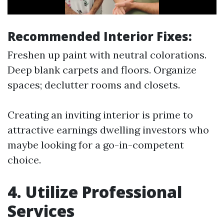
Recommended Interior Fixes:
Freshen up paint with neutral colorations.
Deep blank carpets and floors. Organize
spaces; declutter rooms and closets.
Creating an inviting interior is prime to
attractive earnings dwelling investors who
maybe looking for a go-in-competent
choice.
4. Utilize Professional
Services