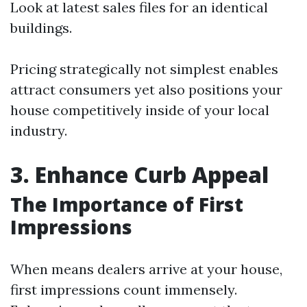
Look at latest sales files for an identical
buildings.
Pricing strategically not simplest enables
attract consumers yet also positions your
house competitively inside of your local
industry.
3. Enhance Curb Appeal
The Importance of First
Impressions
When means dealers arrive at your house,
first impressions count immensely.