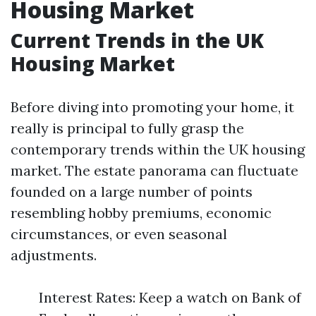
Housing Market
Current Trends in the UK
Housing Market
Before diving into promoting your home, it
really is principal to fully grasp the
contemporary trends within the UK housing
market. The estate panorama can fluctuate
founded on a large number of points
resembling hobby premiums, economic
circumstances, or even seasonal
adjustments.
Interest Rates: Keep a watch on Bank of