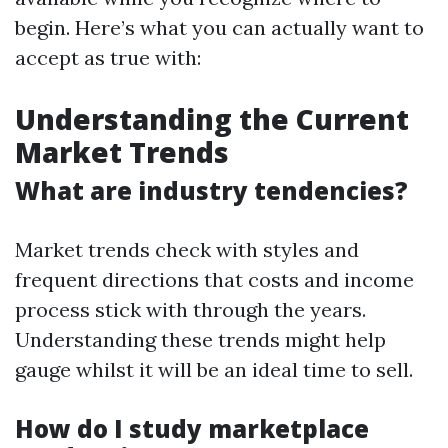
begin. Here’s what you can actually want to
accept as true with:
Understanding the Current
Market Trends
What are industry tendencies?
Market trends check with styles and
frequent directions that costs and income
process stick with through the years.
Understanding these trends might help
gauge whilst it will be an ideal time to sell.
How do I study marketplace