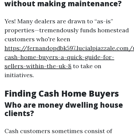
without making maintenance?
Yes! Many dealers are drawn to “as-is”
properties—tremendously funds homestead
customers who're keen
https://fernandopdbk597.lucialpiazzale.com
cash-home-buyers-a-quick-guide-for-
sellers-within-the-uk-8
to take on
initiatives.
Finding Cash Home Buyers
Who are money dwelling house
clients?
Cash customers sometimes consist of