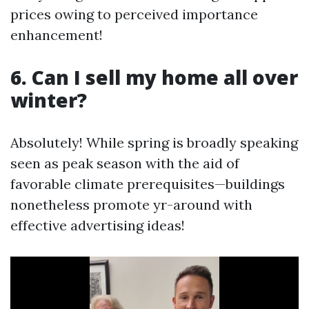
prices owing to perceived importance
enhancement!
6. Can I sell my home all over
winter?
Absolutely! While spring is broadly speaking
seen as peak season with the aid of
favorable climate prerequisites—buildings
nonetheless promote yr-around with
effective advertising ideas!