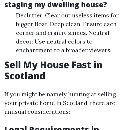
staging my dwelling house?
Declutter: Clear out useless items for
bigger float. Deep clean: Ensure each
corner and cranny shines. Neutral
decor: Use neutral colors to
enchantment to a broader viewers.
Sell My House Fast in
Scotland
If you might be namely hunting at selling
your private home in Scotland, there are
unusual considerations:
Legal Requirements in