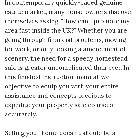
In contemporary quickly-paced genuine
estate market, many house owners discover
themselves asking, "How can I promote my
area fast inside the UK?" Whether you are
going through financial problems, moving
for work, or only looking a amendment of
scenery, the need for a speedy homestead
sale is greater uncomplicated than ever. In
this finished instruction manual, we
objective to equip you with your entire
assistance and concepts precious to
expedite your property sale course of
accurately.
Selling your home doesn’t should be a