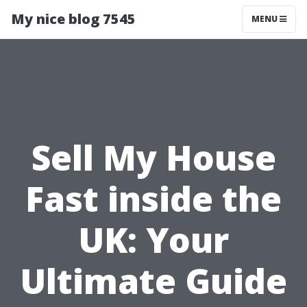
My nice blog 7545
MENU
Sell My House
Fast inside the
UK: Your
Ultimate Guide