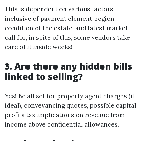
This is dependent on various factors
inclusive of payment element, region,
condition of the estate, and latest market
call for; in spite of this, some vendors take
care of it inside weeks!
3. Are there any hidden bills
linked to selling?
Yes! Be all set for property agent charges (if
ideal), conveyancing quotes, possible capital
profits tax implications on revenue from
income above confidential allowances.