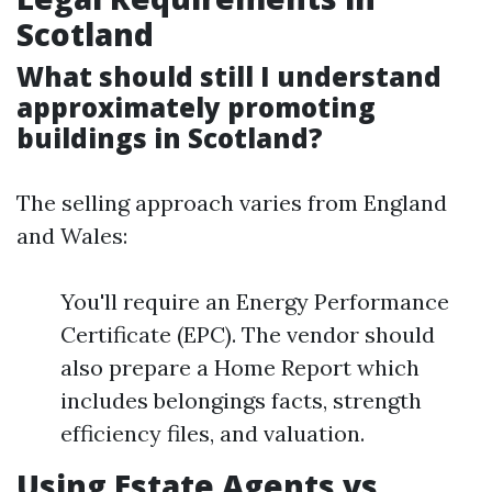
Scotland
What should still I understand
approximately promoting
buildings in Scotland?
The selling approach varies from England
and Wales:
You'll require an Energy Performance
Certificate (EPC). The vendor should
also prepare a Home Report which
includes belongings facts, strength
efficiency files, and valuation.
Using Estate Agents vs.