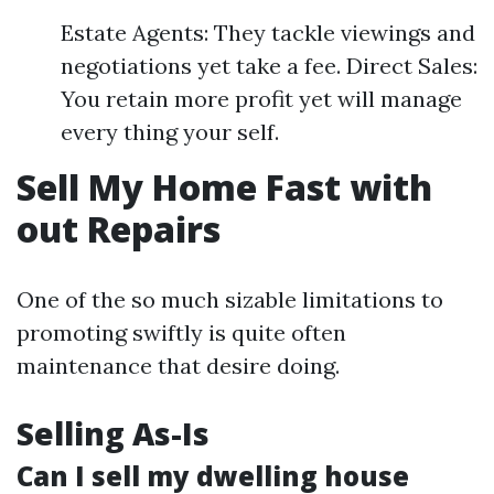
Estate Agents: They tackle viewings and
negotiations yet take a fee. Direct Sales:
You retain more profit yet will manage
every thing your self.
Sell My Home Fast with
out Repairs
One of the so much sizable limitations to
promoting swiftly is quite often
maintenance that desire doing.
Selling As-Is
Can I sell my dwelling house