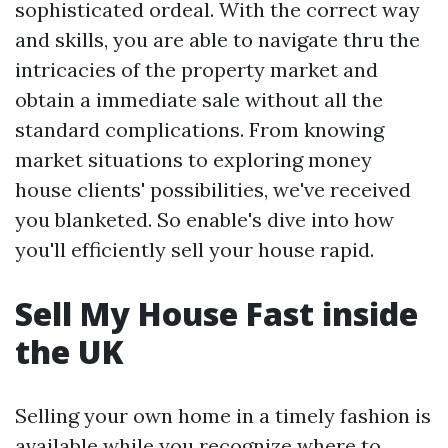
sophisticated ordeal. With the correct way
and skills, you are able to navigate thru the
intricacies of the property market and
obtain a immediate sale without all the
standard complications. From knowing
market situations to exploring money
house clients' possibilities, we've received
you blanketed. So enable's dive into how
you'll efficiently sell your house rapid.
Sell My House Fast inside
the UK
Selling your own home in a timely fashion is
available while you recognize where to