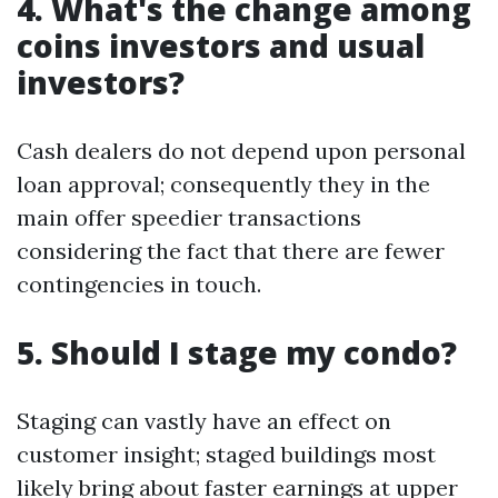
4. What's the change among
coins investors and usual
investors?
Cash dealers do not depend upon personal
loan approval; consequently they in the
main offer speedier transactions
considering the fact that there are fewer
contingencies in touch.
5. Should I stage my condo?
Staging can vastly have an effect on
customer insight; staged buildings most
likely bring about faster earnings at upper