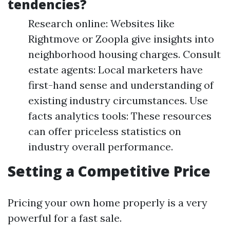
tendencies?
Research online: Websites like
Rightmove or Zoopla give insights into
neighborhood housing charges. Consult
estate agents: Local marketers have
first-hand sense and understanding of
existing industry circumstances. Use
facts analytics tools: These resources
can offer priceless statistics on
industry overall performance.
Setting a Competitive Price
Pricing your own home properly is a very
powerful for a fast sale.