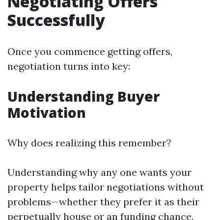
Negotiating Offers
Successfully
Once you commence getting offers,
negotiation turns into key:
Understanding Buyer
Motivation
Why does realizing this remember?
Understanding why any one wants your
property helps tailor negotiations without
problems—whether they prefer it as their
perpetually house or an funding chance.