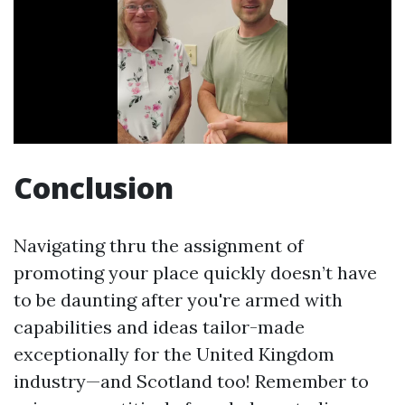
Conclusion
Navigating thru the assignment of
promoting your place quickly doesn’t have
to be daunting after you're armed with
capabilities and ideas tailor-made
exceptionally for the United Kingdom
industry—and Scotland too! Remember to