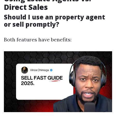
Direct Sales
Should I use an property agent
or sell promptly?
Both features have benefits: