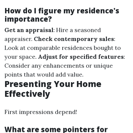
How do I figure my residence's
importance?
Get an appraisal
: Hire a seasoned
appraiser.
Check contemporary sales
:
Look at comparable residences bought to
your space.
Adjust for specified features
:
Consider any enhancements or unique
points that would add value.
Presenting Your Home
Effectively
First impressions depend!
What are some pointers for