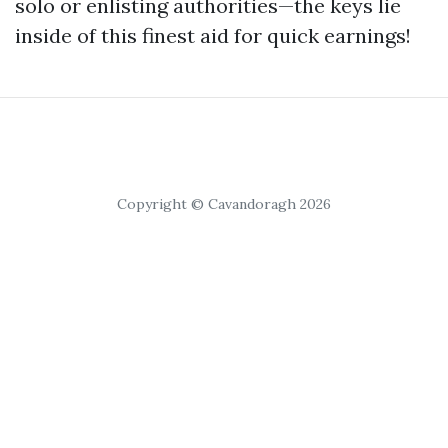
solo or enlisting authorities—the keys lie
inside of this finest aid for quick earnings!
Copyright © Cavandoragh 2026