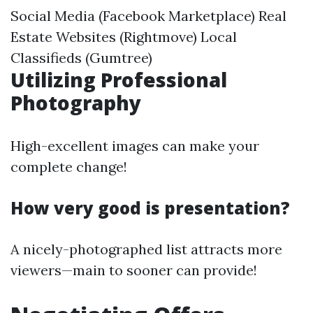
Social Media (Facebook Marketplace) Real
Estate Websites (Rightmove) Local
Classifieds (Gumtree)
Utilizing Professional
Photography
High-excellent images can make your
complete change!
How very good is presentation?
A nicely-photographed list attracts more
viewers—main to sooner can provide!