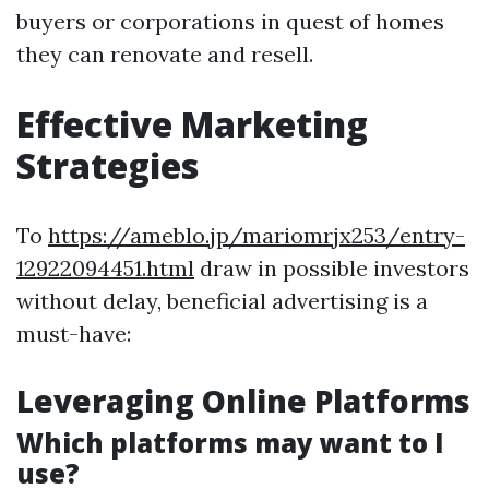
buyers or corporations in quest of homes
they can renovate and resell.
Effective Marketing
Strategies
To
https://ameblo.jp/mariomrjx253/entry-
12922094451.html
draw in possible investors
without delay, beneficial advertising is a
must-have:
Leveraging Online Platforms
Which platforms may want to I
use?