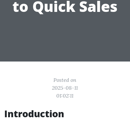
to Quick Sales
Posted on
2025-08-11
01:02:11
Introduction