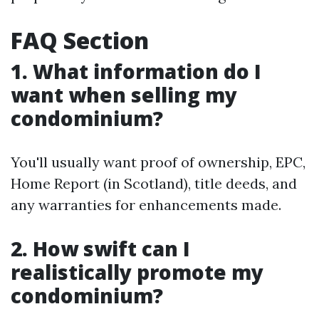
FAQ Section
1. What information do I
want when selling my
condominium?
You'll usually want proof of ownership, EPC,
Home Report (in Scotland), title deeds, and
any warranties for enhancements made.
2. How swift can I
realistically promote my
condominium?