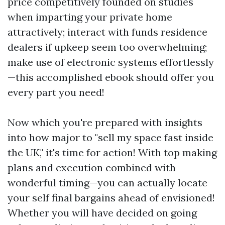
price competitively founded on studies
when imparting your private home
attractively; interact with funds residence
dealers if upkeep seem too overwhelming;
make use of electronic systems effortlessly
—this accomplished ebook should offer you
every part you need!
Now which you're prepared with insights
into how major to "sell my space fast inside
the UK," it's time for action! With top making
plans and execution combined with
wonderful timing—you can actually locate
your self final bargains ahead of envisioned!
Whether you will have decided on going