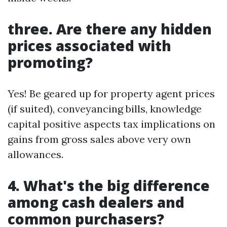
three. Are there any hidden
prices associated with
promoting?
Yes! Be geared up for property agent prices
(if suited), conveyancing bills, knowledge
capital positive aspects tax implications on
gains from gross sales above very own
allowances.
4. What's the big difference
among cash dealers and
common purchasers?