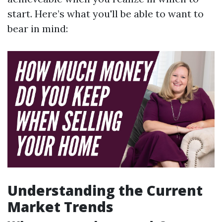
start. Here’s what you'll be able to want to
bear in mind:
Understanding the Current
Market Trends