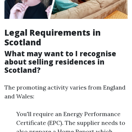
Legal Requirements in
Scotland
What may want to I recognise
about selling residences in
Scotland?
The promoting activity varies from England
and Wales:
You'll require an Energy Performance
Certificate (EPC). The supplier needs to
also prepare a Home Report which