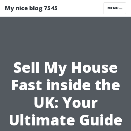
My nice blog 7545
MENU
Sell My House
Fast inside the
UK: Your
Ultimate Guide