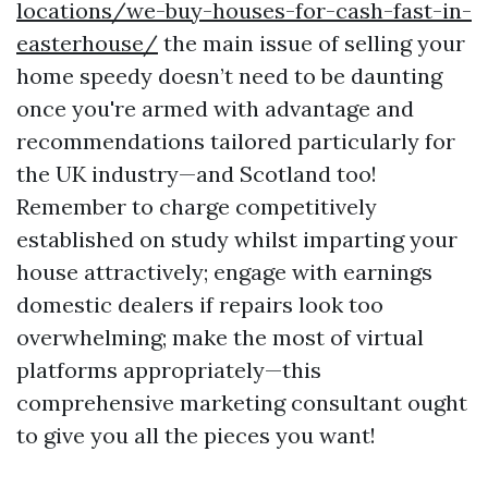
locations/we-buy-houses-for-cash-fast-in-
easterhouse/
the main issue of selling your
home speedy doesn’t need to be daunting
once you're armed with advantage and
recommendations tailored particularly for
the UK industry—and Scotland too!
Remember to charge competitively
established on study whilst imparting your
house attractively; engage with earnings
domestic dealers if repairs look too
overwhelming; make the most of virtual
platforms appropriately—this
comprehensive marketing consultant ought
to give you all the pieces you want!