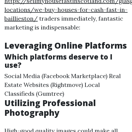
https://sellmyhousefastinscotland.com/glas
locations/we-buy-houses-for-cash-fast-in-
baillieston/
traders immediately, fantastic
marketing is indispensable:
Leveraging Online Platforms
Which platforms deserve to I
use?
Social Media (Facebook Marketplace) Real
Estate Websites (Rightmove) Local
Classifieds (Gumtree)
Utilizing Professional
Photography
High-good quality images could make all