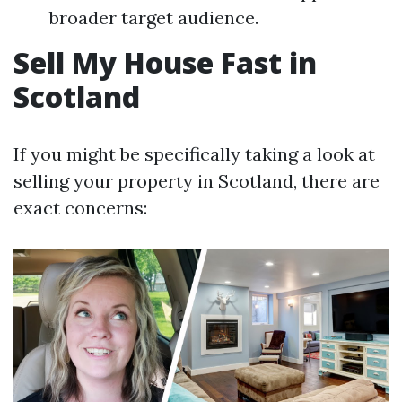
broader target audience.
Sell My House Fast in
Scotland
If you might be specifically taking a look at
selling your property in Scotland, there are
exact concerns: