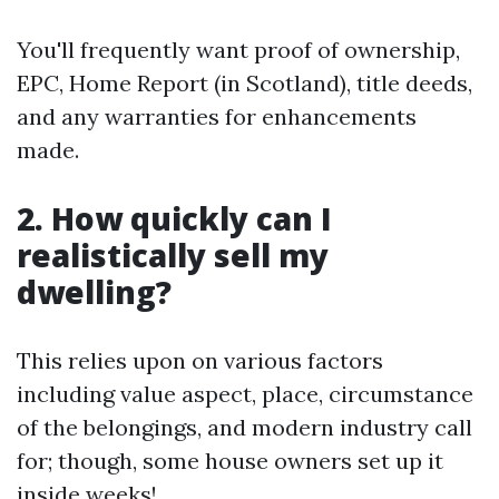
You'll frequently want proof of ownership,
EPC, Home Report (in Scotland), title deeds,
and any warranties for enhancements
made.
2. How quickly can I
realistically sell my
dwelling?
This relies upon on various factors
including value aspect, place, circumstance
of the belongings, and modern industry call
for; though, some house owners set up it
inside weeks!