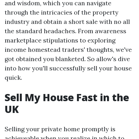
and wisdom, which you can navigate
through the intricacies of the property
industry and obtain a short sale with no all
the standard headaches. From awareness
marketplace stipulations to exploring
income homestead traders' thoughts, we've
got obtained you blanketed. So allow's dive
into how you'll successfully sell your house
quick.
Sell My House Fast in the
UK
Selling your private home promptly is
achieveable when you realize in which to