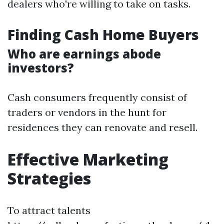
dealers who're willing to take on tasks.
Finding Cash Home Buyers
Who are earnings abode
investors?
Cash consumers frequently consist of
traders or vendors in the hunt for
residences they can renovate and resell.
Effective Marketing
Strategies
To attract talents