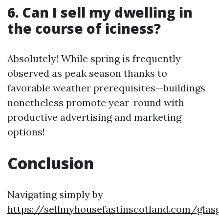
6. Can I sell my dwelling in
the course of iciness?
Absolutely! While spring is frequently
observed as peak season thanks to
favorable weather prerequisites—buildings
nonetheless promote year-round with
productive advertising and marketing
options!
Conclusion
Navigating simply by
https://sellmyhousefastinscotland.com/glas