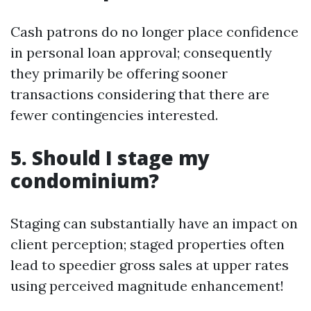
Cash patrons do no longer place confidence
in personal loan approval; consequently
they primarily be offering sooner
transactions considering that there are
fewer contingencies interested.
5. Should I stage my
condominium?
Staging can substantially have an impact on
client perception; staged properties often
lead to speedier gross sales at upper rates
using perceived magnitude enhancement!