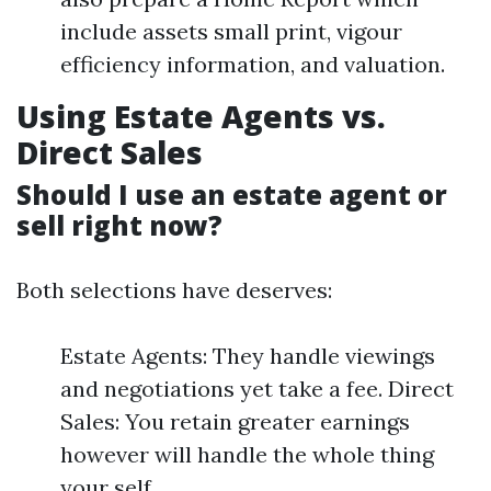
include assets small print, vigour
efficiency information, and valuation.
Using Estate Agents vs.
Direct Sales
Should I use an estate agent or
sell right now?
Both selections have deserves:
Estate Agents: They handle viewings
and negotiations yet take a fee. Direct
Sales: You retain greater earnings
however will handle the whole thing
your self.