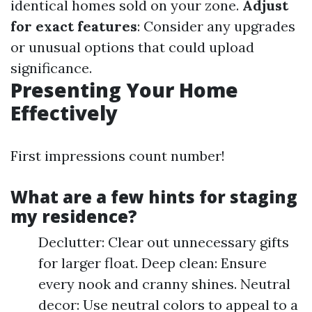
identical homes sold on your zone.
Adjust
for exact features
: Consider any upgrades
or unusual options that could upload
significance.
Presenting Your Home
Effectively
First impressions count number!
What are a few hints for staging
my residence?
Declutter: Clear out unnecessary gifts
for larger float. Deep clean: Ensure
every nook and cranny shines. Neutral
decor: Use neutral colors to appeal to a