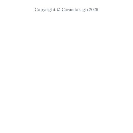
Copyright © Cavandoragh 2026