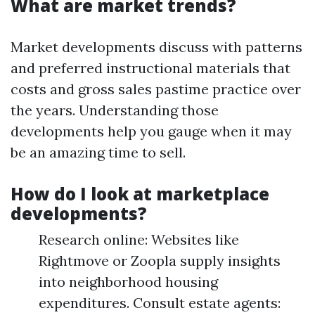
What are market trends?
Market developments discuss with patterns
and preferred instructional materials that
costs and gross sales pastime practice over
the years. Understanding those
developments help you gauge when it may
be an amazing time to sell.
How do I look at marketplace
developments?
Research online: Websites like
Rightmove or Zoopla supply insights
into neighborhood housing
expenditures. Consult estate agents: