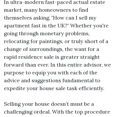
In ultra-modern fast-paced actual estate
market, many homeowners to find
themselves asking, "How can I sell my
apartment fast in the UK?" Whether you're
going through monetary problems,
relocating for paintings, or truly short of a
change of surroundings, the want for a
rapid residence sale is greater straight
forward than ever. In this entire advisor, we
purpose to equip you with each of the
advice and suggestions fundamental to
expedite your house sale task efficiently.
Selling your house doesn’t must be a
challenging ordeal. With the top procedure