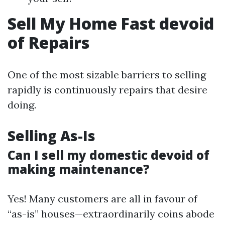
Sell My Home Fast devoid
of Repairs
One of the most sizable barriers to selling
rapidly is continuously repairs that desire
doing.
Selling As-Is
Can I sell my domestic devoid of
making maintenance?
Yes! Many customers are all in favour of
“as-is” houses—extraordinarily coins abode