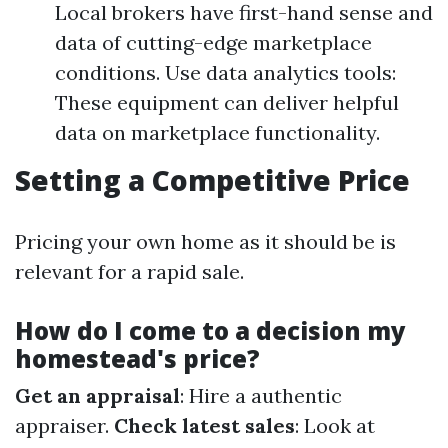
Local brokers have first-hand sense and
data of cutting-edge marketplace
conditions. Use data analytics tools:
These equipment can deliver helpful
data on marketplace functionality.
Setting a Competitive Price
Pricing your own home as it should be is
relevant for a rapid sale.
How do I come to a decision my
homestead's price?
Get an appraisal
: Hire a authentic
appraiser.
Check latest sales
: Look at