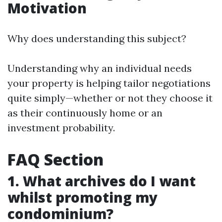
Motivation
Why does understanding this subject?
Understanding why an individual needs
your property is helping tailor negotiations
quite simply—whether or not they choose it
as their continuously home or an
investment probability.
FAQ Section
1. What archives do I want
whilst promoting my
condominium?