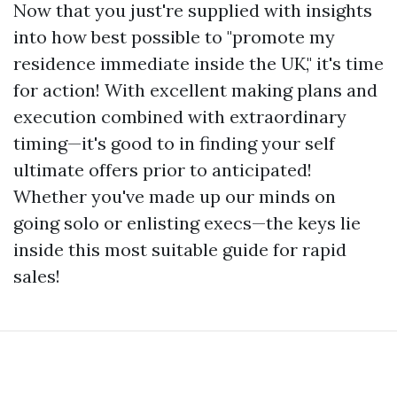
Now that you just're supplied with insights
into how best possible to "promote my
residence immediate inside the UK," it's time
for action! With excellent making plans and
execution combined with extraordinary
timing—it's good to in finding your self
ultimate offers prior to anticipated!
Whether you've made up our minds on
going solo or enlisting execs—the keys lie
inside this most suitable guide for rapid
sales!