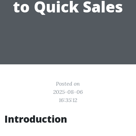
to Quick Sales
Posted on
2025-08-06
16:35:12
Introduction