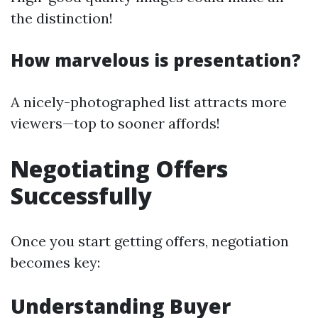
the distinction!
How marvelous is presentation?
A nicely-photographed list attracts more
viewers—top to sooner affords!
Negotiating Offers
Successfully
Once you start getting offers, negotiation
becomes key:
Understanding Buyer