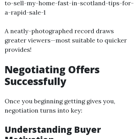
to-sell-my-home-fast-in-scotland-tips-for-
a-rapid-sale-1
A neatly-photographed record draws
greater viewers—most suitable to quicker
provides!
Negotiating Offers
Successfully
Once you beginning getting gives you,
negotiation turns into key:
Understanding Buyer