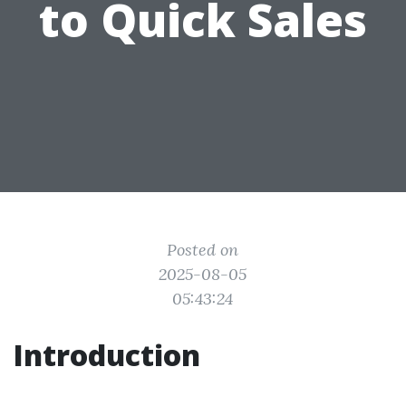
to Quick Sales
Posted on
2025-08-05
05:43:24
Introduction