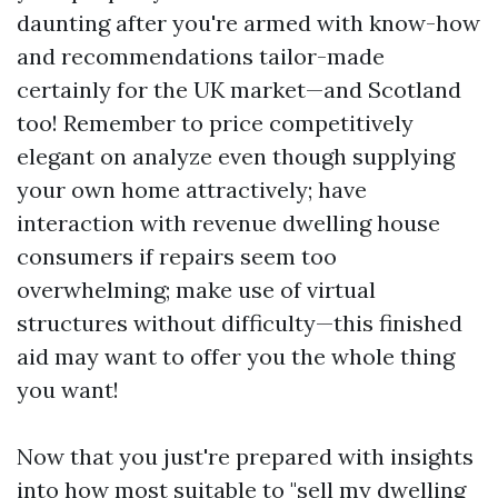
daunting after you're armed with know-how
and recommendations tailor-made
certainly for the UK market—and Scotland
too! Remember to price competitively
elegant on analyze even though supplying
your own home attractively; have
interaction with revenue dwelling house
consumers if repairs seem too
overwhelming; make use of virtual
structures without difficulty—this finished
aid may want to offer you the whole thing
you want!
Now that you just're prepared with insights
into how most suitable to "sell my dwelling