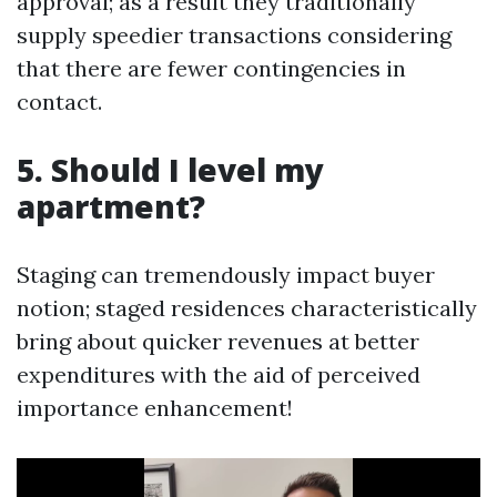
approval; as a result they traditionally
supply speedier transactions considering
that there are fewer contingencies in
contact.
5. Should I level my
apartment?
Staging can tremendously impact buyer
notion; staged residences characteristically
bring about quicker revenues at better
expenditures with the aid of perceived
importance enhancement!