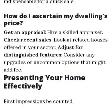
indispensable for a quick sale.
How do I ascertain my dwelling's
price?
Get an appraisal
: Hire a skilled appraiser.
Check recent sales
: Look at related houses
offered in your sector.
Adjust for
distinguished features
: Consider any
upgrades or uncommon options that might
add fee.
Presenting Your Home
Effectively
First impressions be counted!