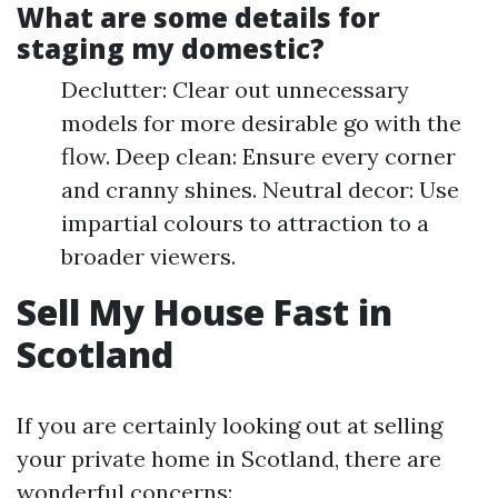
What are some details for
staging my domestic?
Declutter: Clear out unnecessary
models for more desirable go with the
flow. Deep clean: Ensure every corner
and cranny shines. Neutral decor: Use
impartial colours to attraction to a
broader viewers.
Sell My House Fast in
Scotland
If you are certainly looking out at selling
your private home in Scotland, there are
wonderful concerns: