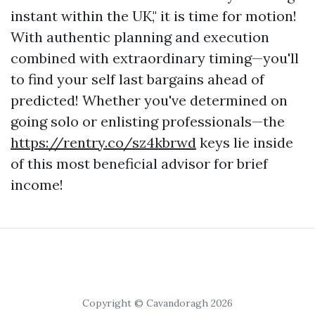
instant within the UK," it is time for motion!
With authentic planning and execution
combined with extraordinary timing—you'll
to find your self last bargains ahead of
predicted! Whether you've determined on
going solo or enlisting professionals—the
https://rentry.co/sz4kbrwd
keys lie inside
of this most beneficial advisor for brief
income!
Copyright © Cavandoragh 2026