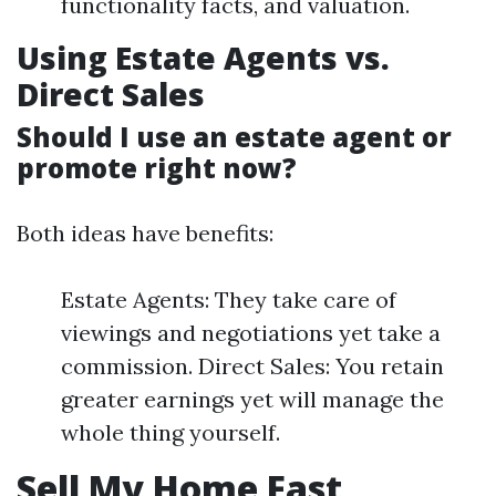
functionality facts, and valuation.
Using Estate Agents vs.
Direct Sales
Should I use an estate agent or
promote right now?
Both ideas have benefits:
Estate Agents: They take care of
viewings and negotiations yet take a
commission. Direct Sales: You retain
greater earnings yet will manage the
whole thing yourself.
Sell My Home Fast