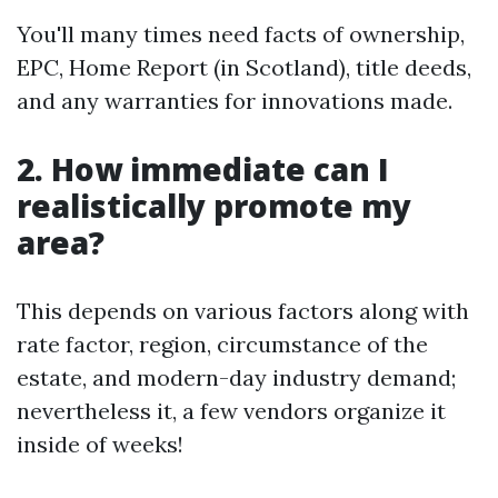
You'll many times need facts of ownership,
EPC, Home Report (in Scotland), title deeds,
and any warranties for innovations made.
2. How immediate can I
realistically promote my
area?
This depends on various factors along with
rate factor, region, circumstance of the
estate, and modern-day industry demand;
nevertheless it, a few vendors organize it
inside of weeks!