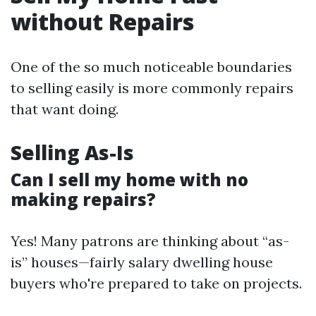
without Repairs
One of the so much noticeable boundaries
to selling easily is more commonly repairs
that want doing.
Selling As-Is
Can I sell my home with no
making repairs?
Yes! Many patrons are thinking about “as-
is” houses—fairly salary dwelling house
buyers who're prepared to take on projects.