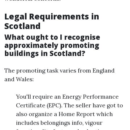
Legal Requirements in
Scotland
What ought to I recognise
approximately promoting
buildings in Scotland?
The promoting task varies from England
and Wales:
You'll require an Energy Performance
Certificate (EPC). The seller have got to
also organize a Home Report which
includes belongings info, vigour