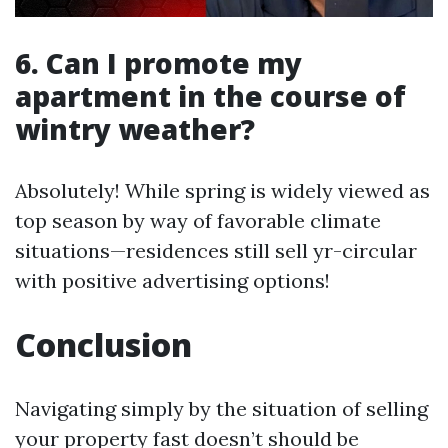
6. Can I promote my
apartment in the course of
wintry weather?
Absolutely! While spring is widely viewed as
top season by way of favorable climate
situations—residences still sell yr-circular
with positive advertising options!
Conclusion
Navigating simply by the situation of selling
your property fast doesn’t should be