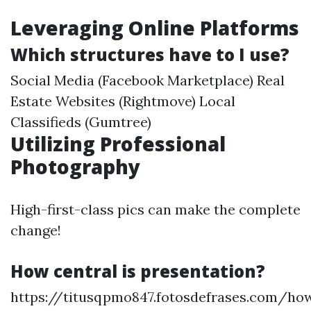
Leveraging Online Platforms
Which structures have to I use?
Social Media (Facebook Marketplace) Real
Estate Websites (Rightmove) Local
Classifieds (Gumtree)
Utilizing Professional
Photography
High-first-class pics can make the complete
change!
How central is presentation?
https://titusqpmo847.fotosdefrases.com/ho