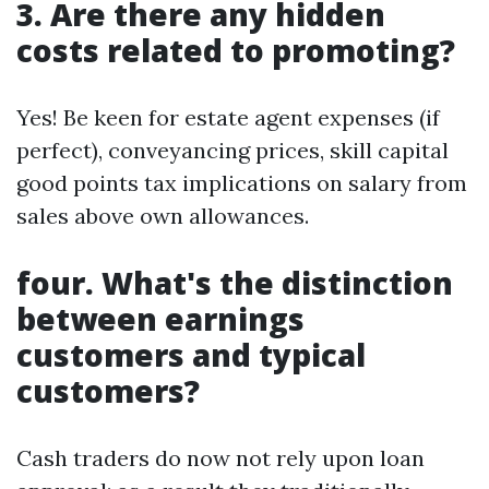
3. Are there any hidden
costs related to promoting?
Yes! Be keen for estate agent expenses (if
perfect), conveyancing prices, skill capital
good points tax implications on salary from
sales above own allowances.
four. What's the distinction
between earnings
customers and typical
customers?
Cash traders do now not rely upon loan