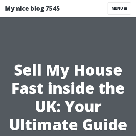
My nice blog 7545
MENU
Sell My House
Fast inside the
UK: Your
Ultimate Guide