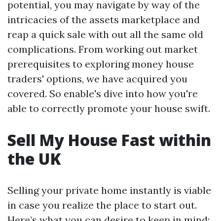
potential, you may navigate by way of the
intricacies of the assets marketplace and
reap a quick sale with out all the same old
complications. From working out market
prerequisites to exploring money house
traders' options, we have acquired you
covered. So enable's dive into how you're
able to correctly promote your house swift.
Sell My House Fast within
the UK
Selling your private home instantly is viable
in case you realize the place to start out.
Here’s what you can desire to keep in mind: