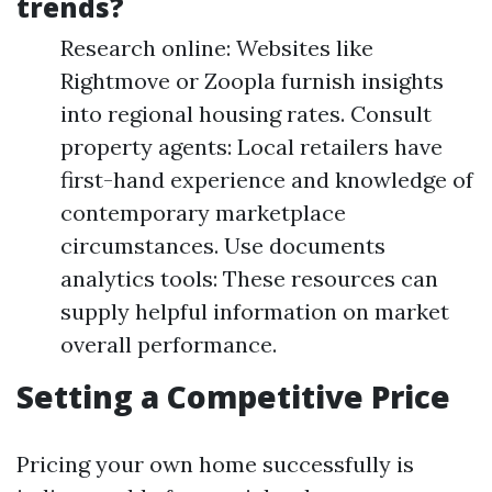
trends?
Research online: Websites like
Rightmove or Zoopla furnish insights
into regional housing rates. Consult
property agents: Local retailers have
first-hand experience and knowledge of
contemporary marketplace
circumstances. Use documents
analytics tools: These resources can
supply helpful information on market
overall performance.
Setting a Competitive Price
Pricing your own home successfully is