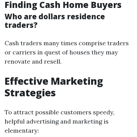
Finding Cash Home Buyers
Who are dollars residence
traders?
Cash traders many times comprise traders
or carriers in quest of houses they may
renovate and resell.
Effective Marketing
Strategies
To attract possible customers speedy,
helpful advertising and marketing is
elementary: