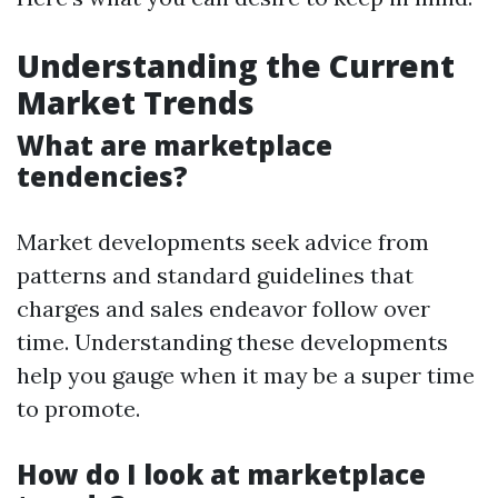
Understanding the Current
Market Trends
What are marketplace
tendencies?
Market developments seek advice from
patterns and standard guidelines that
charges and sales endeavor follow over
time. Understanding these developments
help you gauge when it may be a super time
to promote.
How do I look at marketplace