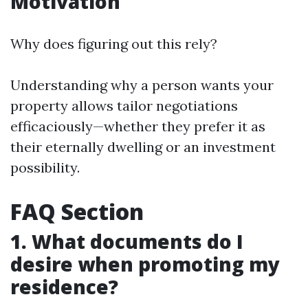
Motivation
Why does figuring out this rely?
Understanding why a person wants your
property allows tailor negotiations
efficaciously—whether they prefer it as
their eternally dwelling or an investment
possibility.
FAQ Section
1. What documents do I
desire when promoting my
residence?