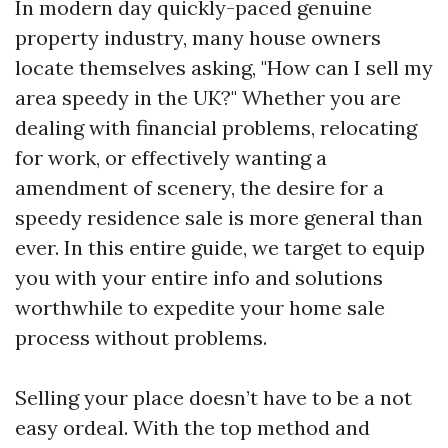
In modern day quickly-paced genuine
property industry, many house owners
locate themselves asking, "How can I sell my
area speedy in the UK?" Whether you are
dealing with financial problems, relocating
for work, or effectively wanting a
amendment of scenery, the desire for a
speedy residence sale is more general than
ever. In this entire guide, we target to equip
you with your entire info and solutions
worthwhile to expedite your home sale
process without problems.
Selling your place doesn’t have to be a not
easy ordeal. With the top method and