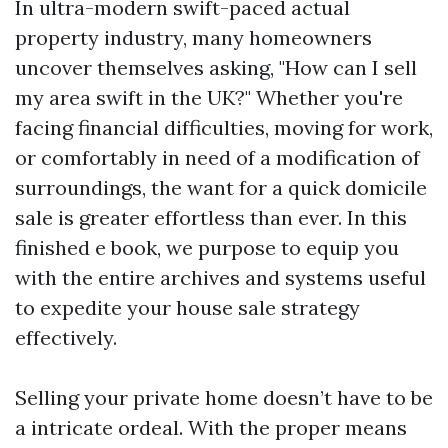
In ultra-modern swift-paced actual
property industry, many homeowners
uncover themselves asking, "How can I sell
my area swift in the UK?" Whether you're
facing financial difficulties, moving for work,
or comfortably in need of a modification of
surroundings, the want for a quick domicile
sale is greater effortless than ever. In this
finished e book, we purpose to equip you
with the entire archives and systems useful
to expedite your house sale strategy
effectively.
Selling your private home doesn’t have to be
a intricate ordeal. With the proper means