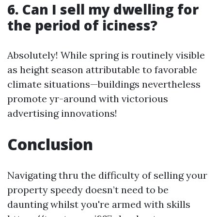
6. Can I sell my dwelling for
the period of iciness?
Absolutely! While spring is routinely visible
as height season attributable to favorable
climate situations—buildings nevertheless
promote yr-around with victorious
advertising innovations!
Conclusion
Navigating thru the difficulty of selling your
property speedy doesn’t need to be
daunting whilst you're armed with skills