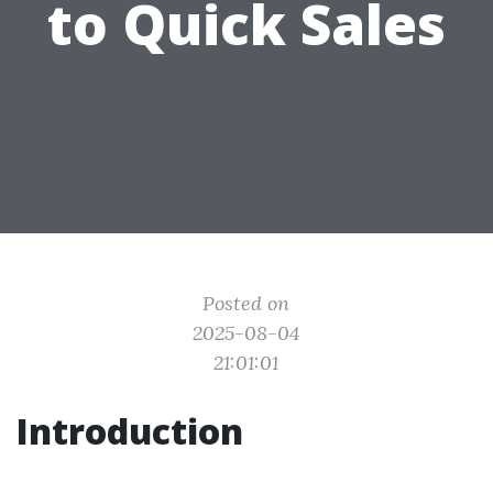
to Quick Sales
Posted on
2025-08-04
21:01:01
Introduction