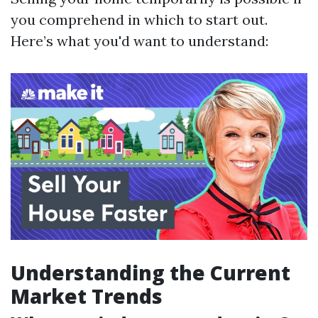
you comprehend in which to start out.
Here’s what you'd want to understand:
Understanding the Current
Market Trends