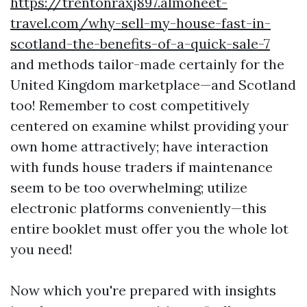
https://trentonraxj897.almoheet-
travel.com/why-sell-my-house-fast-in-
scotland-the-benefits-of-a-quick-sale-7
and methods tailor-made certainly for the
United Kingdom marketplace—and Scotland
too! Remember to cost competitively
centered on examine whilst providing your
own home attractively; have interaction
with funds house traders if maintenance
seem to be too overwhelming; utilize
electronic platforms conveniently—this
entire booklet must offer you the whole lot
you need!
Now which you're prepared with insights