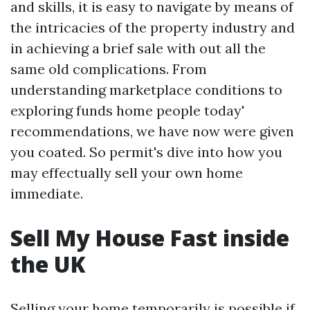
and skills, it is easy to navigate by means of
the intricacies of the property industry and
in achieving a brief sale with out all the
same old complications. From
understanding marketplace conditions to
exploring funds home people today'
recommendations, we have now were given
you coated. So permit's dive into how you
may effectually sell your own home
immediate.
Sell My House Fast inside
the UK
Selling your home temporarily is possible if