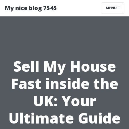
My nice blog 7545
MENU
Sell My House
Fast inside the
UK: Your
Ultimate Guide