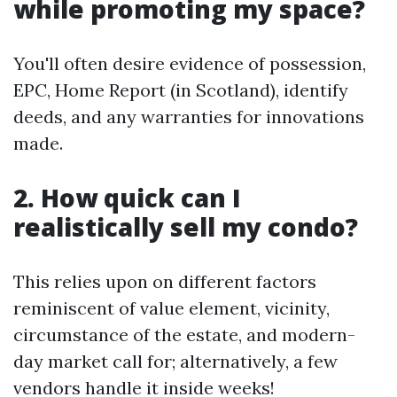
while promoting my space?
You'll often desire evidence of possession,
EPC, Home Report (in Scotland), identify
deeds, and any warranties for innovations
made.
2. How quick can I
realistically sell my condo?
This relies upon on different factors
reminiscent of value element, vicinity,
circumstance of the estate, and modern-
day market call for; alternatively, a few
vendors handle it inside weeks!