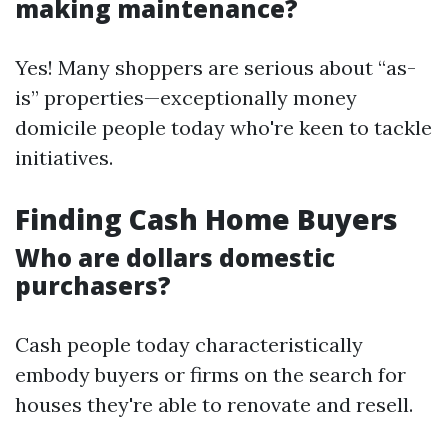
making maintenance?
Yes! Many shoppers are serious about “as-
is” properties—exceptionally money
domicile people today who're keen to tackle
initiatives.
Finding Cash Home Buyers
Who are dollars domestic
purchasers?
Cash people today characteristically
embody buyers or firms on the search for
houses they're able to renovate and resell.