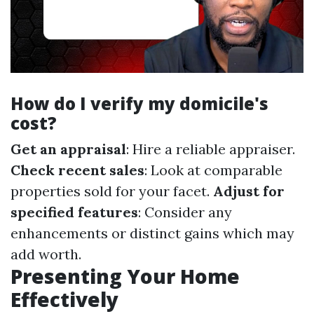
How do I verify my domicile's
cost?
Get an appraisal
: Hire a reliable appraiser.
Check recent sales
: Look at comparable
properties sold for your facet.
Adjust for
specified features
: Consider any
enhancements or distinct gains which may
add worth.
Presenting Your Home
Effectively