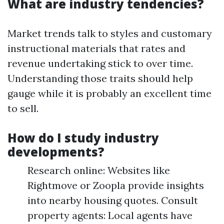
What are industry tendencies?
Market trends talk to styles and customary
instructional materials that rates and
revenue undertaking stick to over time.
Understanding those traits should help
gauge while it is probably an excellent time
to sell.
How do I study industry
developments?
Research online: Websites like
Rightmove or Zoopla provide insights
into nearby housing quotes. Consult
property agents: Local agents have