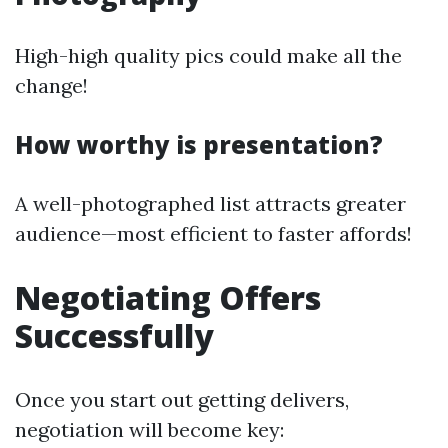
High-high quality pics could make all the
change!
How worthy is presentation?
A well-photographed list attracts greater
audience—most efficient to faster affords!
Negotiating Offers
Successfully
Once you start out getting delivers,
negotiation will become key: