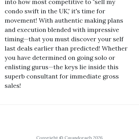
into how most competitive to "sell my
condo swift in the UK," it's time for
movement! With authentic making plans
and execution blended with impressive
timing—that you must discover your self
last deals earlier than predicted! Whether
you have determined on going solo or
enlisting gurus—the keys lie inside this
superb consultant for immediate gross
sales!
Copyright © Cavandoragh 2026