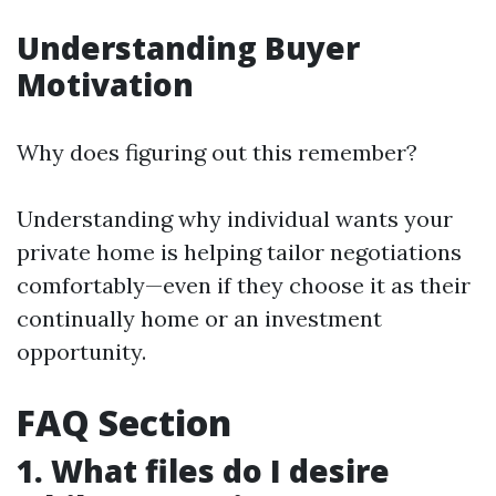
Understanding Buyer
Motivation
Why does figuring out this remember?
Understanding why individual wants your
private home is helping tailor negotiations
comfortably—even if they choose it as their
continually home or an investment
opportunity.
FAQ Section
1. What files do I desire