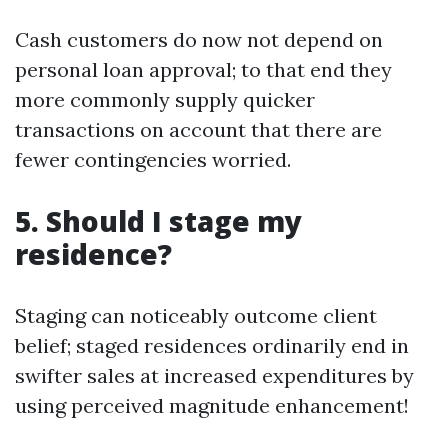
Cash customers do now not depend on
personal loan approval; to that end they
more commonly supply quicker
transactions on account that there are
fewer contingencies worried.
5. Should I stage my
residence?
Staging can noticeably outcome client
belief; staged residences ordinarily end in
swifter sales at increased expenditures by
using perceived magnitude enhancement!