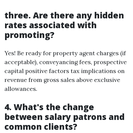
three. Are there any hidden
rates associated with
promoting?
Yes! Be ready for property agent charges (if
acceptable), conveyancing fees, prospective
capital positive factors tax implications on
revenue from gross sales above exclusive
allowances.
4. What's the change
between salary patrons and
common clients?