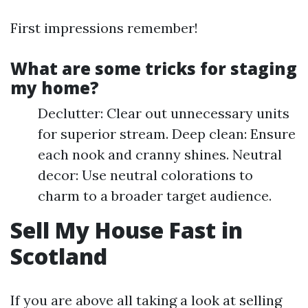
First impressions remember!
What are some tricks for staging
my home?
Declutter: Clear out unnecessary units
for superior stream. Deep clean: Ensure
each nook and cranny shines. Neutral
decor: Use neutral colorations to
charm to a broader target audience.
Sell My House Fast in
Scotland
If you are above all taking a look at selling