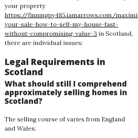
your property
https://finnmgpy485.iamarrows.com/maximi
your-sale-how-to-sell-my-house-fast-
without-compromising-value-3
in Scotland,
there are individual issues:
Legal Requirements in
Scotland
What should still I comprehend
approximately selling homes in
Scotland?
The selling course of varies from England
and Wales: