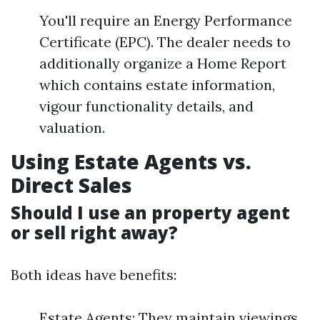
You'll require an Energy Performance
Certificate (EPC). The dealer needs to
additionally organize a Home Report
which contains estate information,
vigour functionality details, and
valuation.
Using Estate Agents vs.
Direct Sales
Should I use an property agent
or sell right away?
Both ideas have benefits:
Estate Agents: They maintain viewings