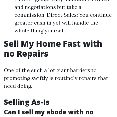
and negotiations but take a
commission. Direct Sales: You continue
greater cash in yet will handle the
whole thing yourself.
Sell My Home Fast with
no Repairs
One of the such a lot giant barriers to
promoting swiftly is routinely repairs that
need doing.
Selling As-Is
Can I sell my abode with no