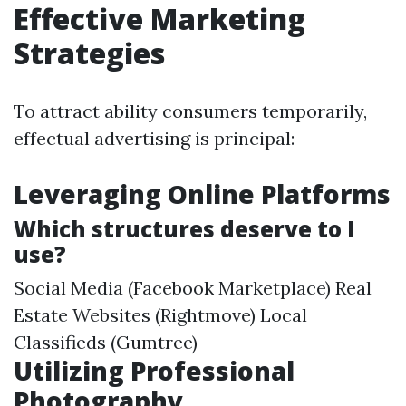
Effective Marketing
Strategies
To attract ability consumers temporarily,
effectual advertising is principal:
Leveraging Online Platforms
Which structures deserve to I
use?
Social Media (Facebook Marketplace) Real
Estate Websites (Rightmove) Local
Classifieds (Gumtree)
Utilizing Professional
Photography