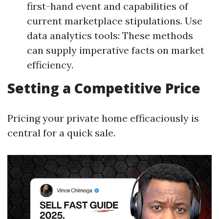
first-hand event and capabilities of
current marketplace stipulations. Use
data analytics tools: These methods
can supply imperative facts on market
efficiency.
Setting a Competitive Price
Pricing your private home efficaciously is
central for a quick sale.