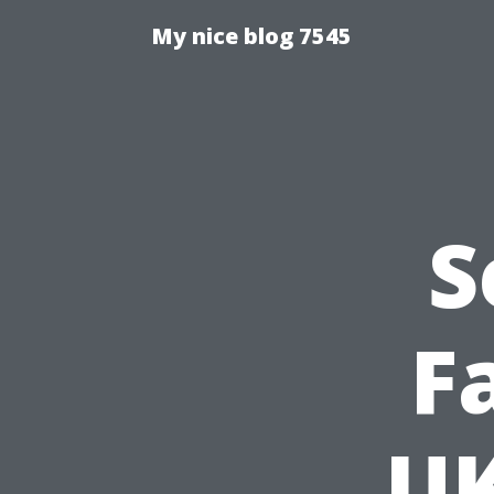
My nice blog 7545
S
F
UK