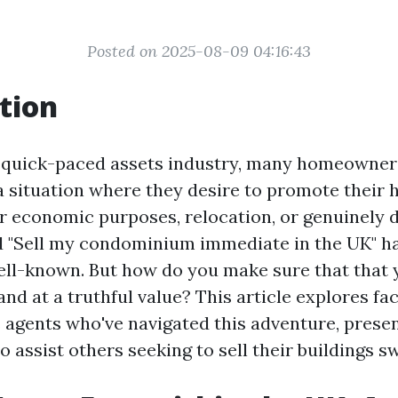
Posted on 2025-08-09 04:16:43
tion
 quick-paced assets industry, many homeowner
a situation where they desire to promote their 
or economic purposes, relocation, or genuinely d
d "Sell my condominium immediate in the UK" h
ell-known. But how do you make sure that that 
 and at a truthful value? This article explores fa
 agents who've navigated this adventure, presen
o assist others seeking to sell their buildings sw