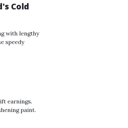
's Cold
ng with lengthy
se speedy
ft earnings.
hening paint.