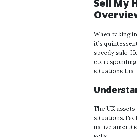
Sell My 
Overvie
When taking in
it’s quintesse
speedy sale. H
corresponding 
situations that
Understan
The UK assets 
situations. Fa
native ameniti
sells.