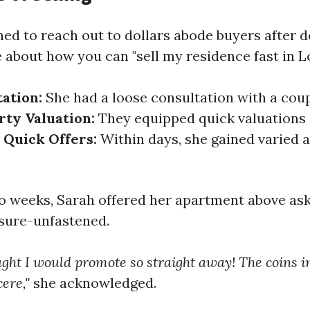
ed to reach out to dollars abode buyers after 
 about how you can "sell my residence fast in L
tation:
She had a loose consultation with a coup
rty Valuation:
They equipped quick valuations
.
Quick Offers:
Within days, she gained varied a
wo weeks, Sarah offered her apartment above ask
sure-unfastened.
hought I would promote so straight away! The coins
cere,"
she acknowledged.