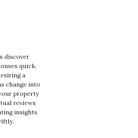
s discover
houses quick.
esiring a
as change into
your property
ctual reviews
ting insights
iftly.