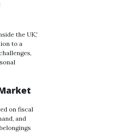
n
side the UK,"
ion to a
challenges,
rsonal
 Market
ed on fiscal
mand, and
 belongings