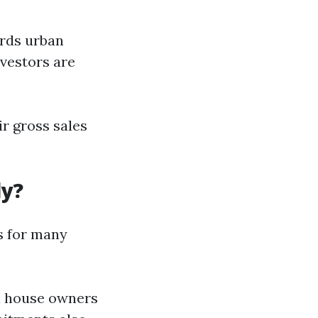
ards urban
nvestors are
r gross sales
ly?
s for many
gth house owners