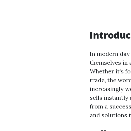
Introduc
In modern day
themselves in 
Whether it’s f
trade, the wor
increasingly w
sells instantly
from a success
and solutions t