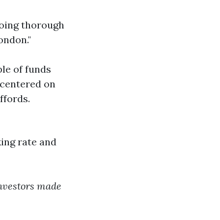
doing thorough
ondon."
le of funds
 centered on
ffords.
ing rate and
 investors made