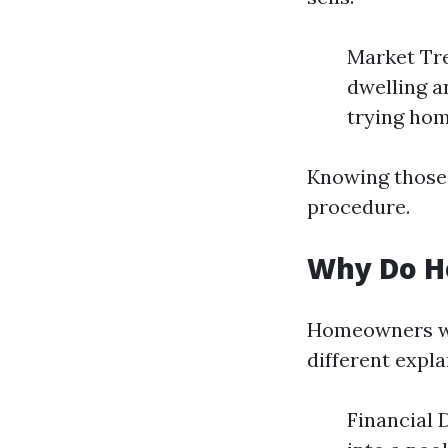
Market Tre
dwelling a
trying hom
Knowing those 
procedure.
Why Do H
Homeowners wo
different expla
Financial D