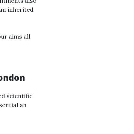
mitments also
an inherited
ur aims all
London
d scientific
sential an