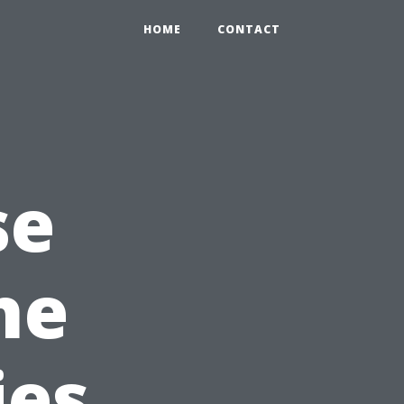
HOME
CONTACT
se
he
ies