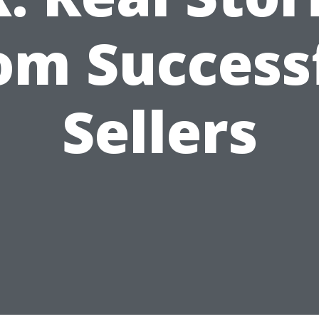
om Success
Sellers