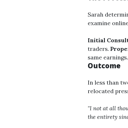
Sarah determin
examine online
Initial Consul
traders.
Prope
same earnings
Outcome
In less than t
relocated pres
"I not at all t
the entirety sin