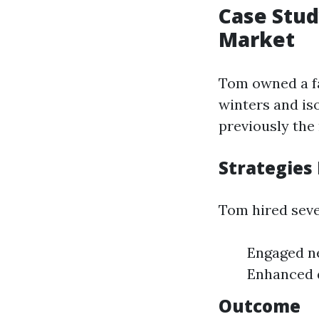
Case Stud
Market
Tom owned a fa
winters and is
previously the
Strategies
Tom hired seve
Engaged ne
Enhanced d
Outcome