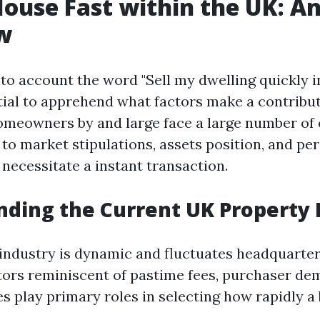
House Fast within the UK: A
w
to account the word "Sell my dwelling quickly in
ntial to apprehend what factors make a contribut
omeowners by and large face a large number of 
to market stipulations, assets position, and pe
 necessitate a instant transaction.
ding the Current UK Property
industry is dynamic and fluctuates headquarter
ctors reminiscent of pastime fees, purchaser de
es play primary roles in selecting how rapidly a