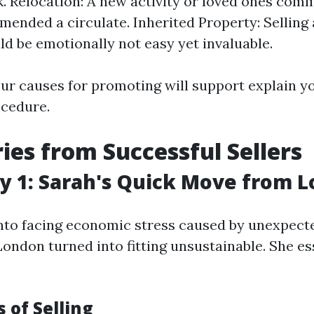
k. Relocation: A new activity or loved ones com
ended a circulate. Inherited Property: Selling 
d be emotionally not easy yet invaluable.
ur causes for promoting will support explain yo
ocedure.
ries from Successful Sellers
y 1: Sarah's Quick Move from 
nto facing economic stress caused by unexpecte
n London turned into fitting unsustainable. She es
 of Selling