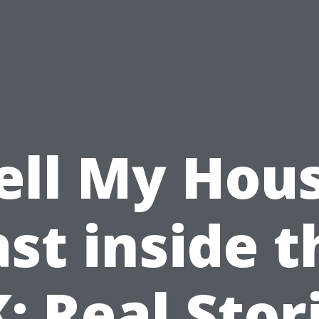
ell My Hou
ast inside t
: Real Stor