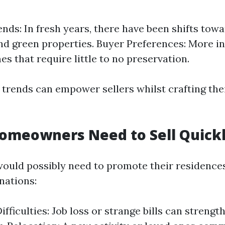
nds: In fresh years, there have been shifts tow
nd green properties. Buyer Preferences: More i
es that require little to no preservation.
trends can empower sellers whilst crafting thei
omeowners Need to Sell Quick
uld possibly need to promote their residence
nations:
ifficulties: Job loss or strange bills can stren