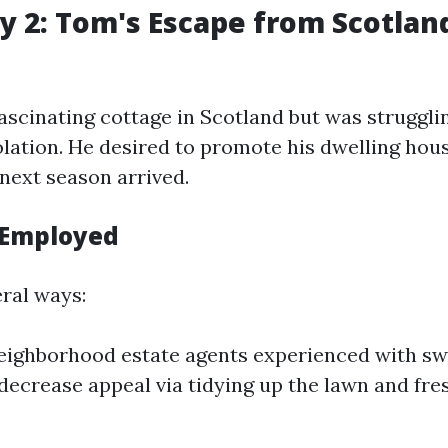
y 2: Tom's Escape from Scotland
scinating cottage in Scotland but was struggli
olation. He desired to promote his dwelling hou
 next season arrived.
 Employed
ral ways:
ighborhood estate agents experienced with swi
ecrease appeal via tidying up the lawn and fres