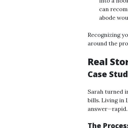
into a noo
can recomm
abode woul
Recognizing yo
around the pr
Real Sto
Case Stud
Sarah turned i
bills. Living i
answer—rapid.
The Process