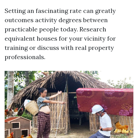
Setting an fascinating rate can greatly
outcomes activity degrees between
practicable people today. Research
equivalent houses for your vicinity for
training or discuss with real property
professionals.