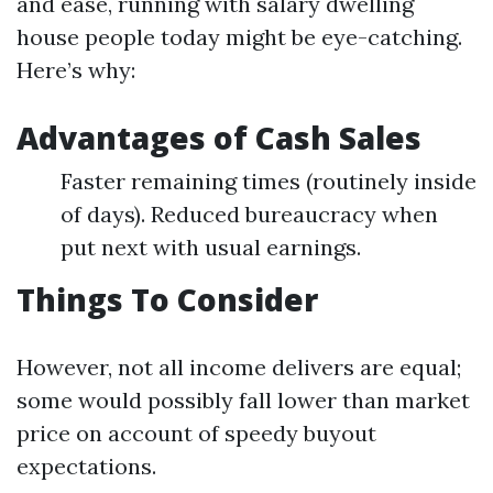
and ease, running with salary dwelling
house people today might be eye-catching.
Here’s why:
Advantages of Cash Sales
Faster remaining times (routinely inside
of days). Reduced bureaucracy when
put next with usual earnings.
Things To Consider
However, not all income delivers are equal;
some would possibly fall lower than market
price on account of speedy buyout
expectations.