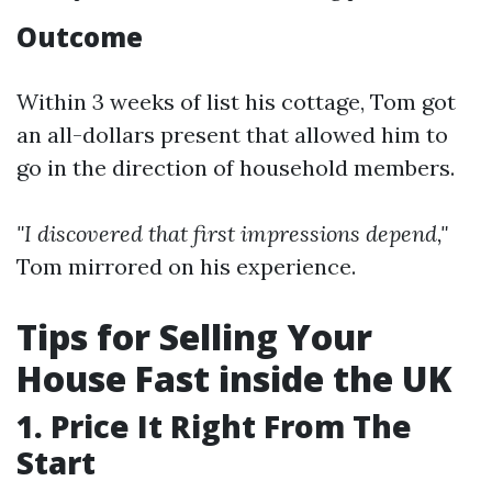
Outcome
Within 3 weeks of list his cottage, Tom got
an all-dollars present that allowed him to
go in the direction of household members.
"I discovered that first impressions depend,"
Tom mirrored on his experience.
Tips for Selling Your
House Fast inside the UK
1. Price It Right From The
Start