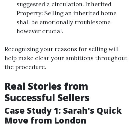
suggested a circulation. Inherited
Property: Selling an inherited home
shall be emotionally troublesome
however crucial.
Recognizing your reasons for selling will
help make clear your ambitions throughout
the procedure.
Real Stories from
Successful Sellers
Case Study 1: Sarah's Quick
Move from London