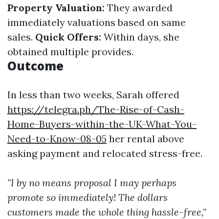
Property Valuation:
They awarded
immediately valuations based on same
sales.
Quick Offers:
Within days, she
obtained multiple provides.
Outcome
In less than two weeks, Sarah offered
https://telegra.ph/The-Rise-of-Cash-
Home-Buyers-within-the-UK-What-You-
Need-to-Know-08-05
her rental above
asking payment and relocated stress-free.
"I by no means proposal I may perhaps
promote so immediately! The dollars
customers made the whole thing hassle-free,"