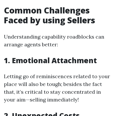
Common Challenges
Faced by using Sellers
Understanding capability roadblocks can
arrange agents better:
1. Emotional Attachment
Letting go of reminiscences related to your
place will also be tough; besides the fact
that, it’s critical to stay concentrated in
your aim—selling immediately!
2. Unexpected Costs