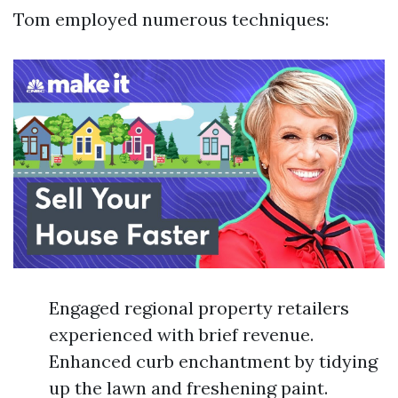
Tom employed numerous techniques:
Engaged regional property retailers
experienced with brief revenue.
Enhanced curb enchantment by tidying
up the lawn and freshening paint.