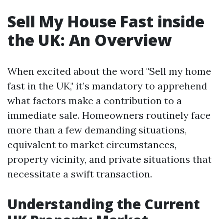
Sell My House Fast inside
the UK: An Overview
When excited about the word "Sell my home
fast in the UK," it’s mandatory to apprehend
what factors make a contribution to a
immediate sale. Homeowners routinely face
more than a few demanding situations,
equivalent to market circumstances,
property vicinity, and private situations that
necessitate a swift transaction.
Understanding the Current