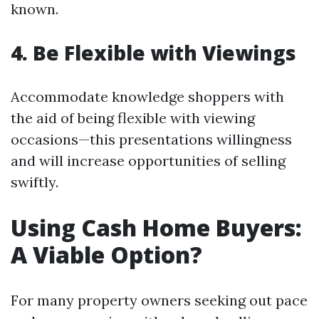
known.
4. Be Flexible with Viewings
Accommodate knowledge shoppers with
the aid of being flexible with viewing
occasions—this presentations willingness
and will increase opportunities of selling
swiftly.
Using Cash Home Buyers:
A Viable Option?
For many property owners seeking out pace