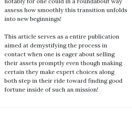
notably for one could in a roundabout way
assess how smoothly this transition unfolds
into new beginnings!
This article serves as a entire publication
aimed at demystifying the process in
contact when one is eager about selling
their assets promptly even though making
certain they make expert choices along
both step in their ride toward finding good
fortune inside of such an mission!