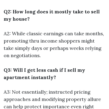
Q2: How long does it mostly take to sell
my house?
A2: While classic earnings can take months,
promoting thru income shoppers might
take simply days or perhaps weeks relying
on negotiations.
Q3: Will I get less cash if I sell my
apartment instantly?
A3: Not essentially; instructed pricing
approaches and modifying property allure
can help protect importance even right