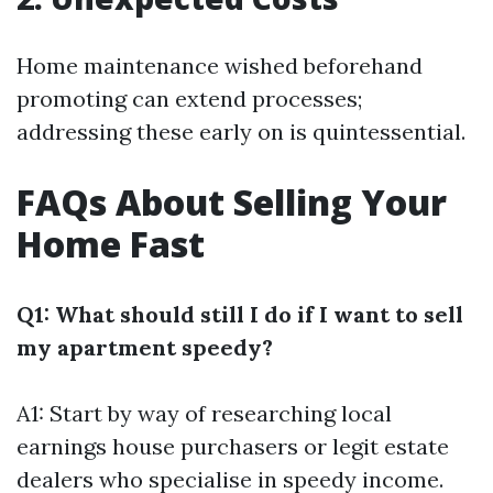
Home maintenance wished beforehand
promoting can extend processes;
addressing these early on is quintessential.
FAQs About Selling Your
Home Fast
Q1: What should still I do if I want to sell
my apartment speedy?
A1: Start by way of researching local
earnings house purchasers or legit estate
dealers who specialise in speedy income.