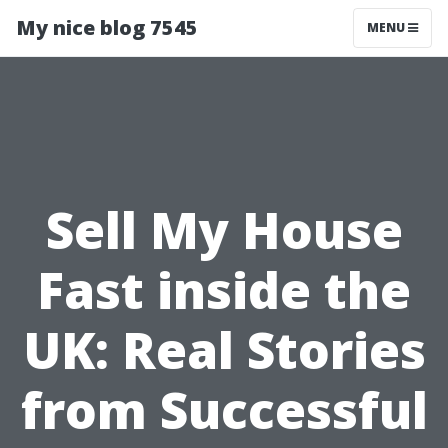
My nice blog 7545
MENU
Sell My House
Fast inside the
UK: Real Stories
from Successful