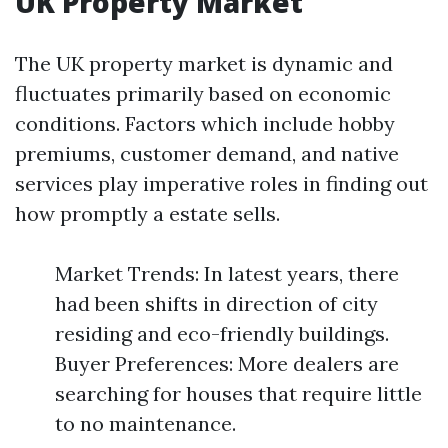
UK Property Market
The UK property market is dynamic and
fluctuates primarily based on economic
conditions. Factors which include hobby
premiums, customer demand, and native
services play imperative roles in finding out
how promptly a estate sells.
Market Trends: In latest years, there
had been shifts in direction of city
residing and eco-friendly buildings.
Buyer Preferences: More dealers are
searching for houses that require little
to no maintenance.