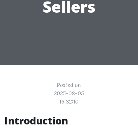
Sellers
Posted on
2025-08-05
16:32:10
Introduction