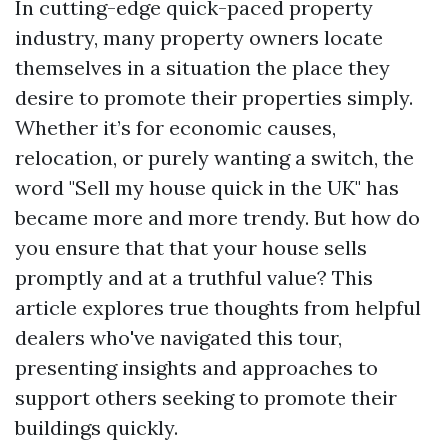
In cutting-edge quick-paced property
industry, many property owners locate
themselves in a situation the place they
desire to promote their properties simply.
Whether it’s for economic causes,
relocation, or purely wanting a switch, the
word "Sell my house quick in the UK" has
became more and more trendy. But how do
you ensure that that your house sells
promptly and at a truthful value? This
article explores true thoughts from helpful
dealers who've navigated this tour,
presenting insights and approaches to
support others seeking to promote their
buildings quickly.