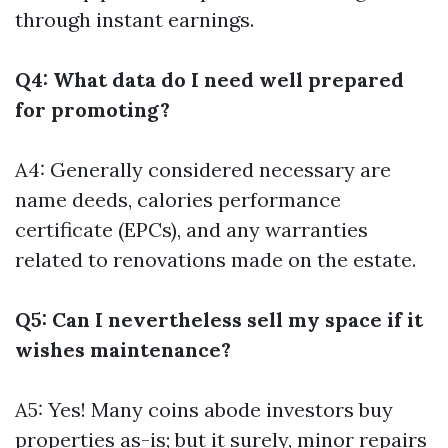
through instant earnings.
Q4: What data do I need well prepared
for promoting?
A4: Generally considered necessary are
name deeds, calories performance
certificate (EPCs), and any warranties
related to renovations made on the estate.
Q5: Can I nevertheless sell my space if it
wishes maintenance?
A5: Yes! Many coins abode investors buy
properties as-is; but it surely, minor repairs