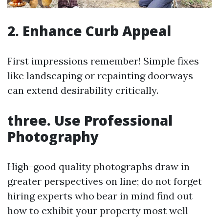
2. Enhance Curb Appeal
First impressions remember! Simple fixes
like landscaping or repainting doorways
can extend desirability critically.
three. Use Professional
Photography
High-good quality photographs draw in
greater perspectives on line; do not forget
hiring experts who bear in mind find out
how to exhibit your property most well