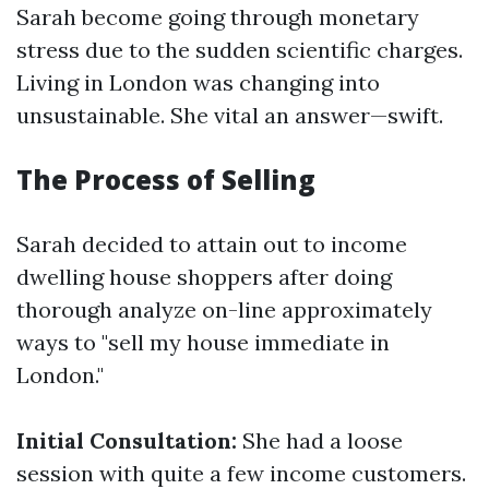
Sarah become going through monetary
stress due to the sudden scientific charges.
Living in London was changing into
unsustainable. She vital an answer—swift.
The Process of Selling
Sarah decided to attain out to income
dwelling house shoppers after doing
thorough analyze on-line approximately
ways to "sell my house immediate in
London."
Initial Consultation:
She had a loose
session with quite a few income customers.