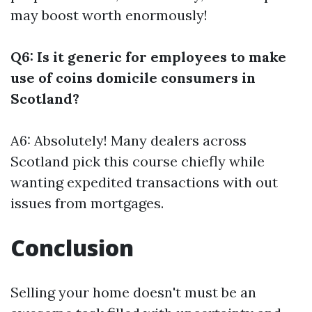
may boost worth enormously!
Q6: Is it generic for employees to make
use of coins domicile consumers in
Scotland?
A6: Absolutely! Many dealers across
Scotland pick this course chiefly while
wanting expedited transactions with out
issues from mortgages.
Conclusion
Selling your home doesn't must be an