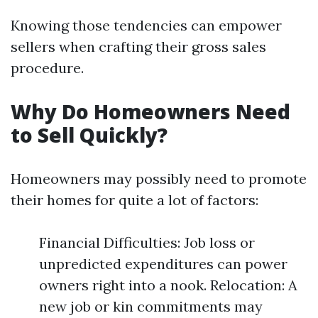
Knowing those tendencies can empower
sellers when crafting their gross sales
procedure.
Why Do Homeowners Need
to Sell Quickly?
Homeowners may possibly need to promote
their homes for quite a lot of factors:
Financial Difficulties: Job loss or
unpredicted expenditures can power
owners right into a nook. Relocation: A
new job or kin commitments may