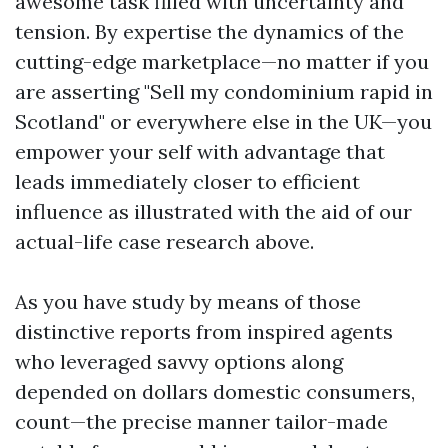
awesome task filled with uncertainty and
tension. By expertise the dynamics of the
cutting-edge marketplace—no matter if you
are asserting "Sell my condominium rapid in
Scotland" or everywhere else in the UK—you
empower your self with advantage that
leads immediately closer to efficient
influence as illustrated with the aid of our
actual-life case research above.
As you have study by means of those
distinctive reports from inspired agents
who leveraged savvy options along
depended on dollars domestic consumers,
count—the precise manner tailor-made