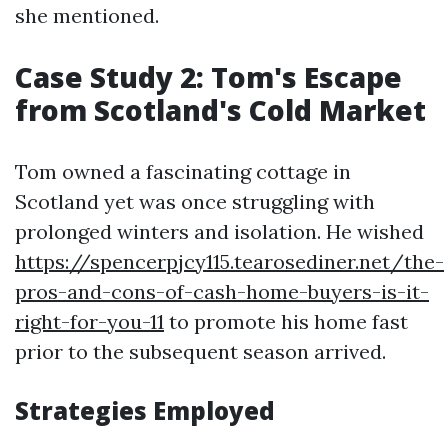
she mentioned.
Case Study 2: Tom's Escape
from Scotland's Cold Market
Tom owned a fascinating cottage in
Scotland yet was once struggling with
prolonged winters and isolation. He wished
https://spencerpjcy115.tearosediner.net/the-
pros-and-cons-of-cash-home-buyers-is-it-
right-for-you-11
to promote his home fast
prior to the subsequent season arrived.
Strategies Employed