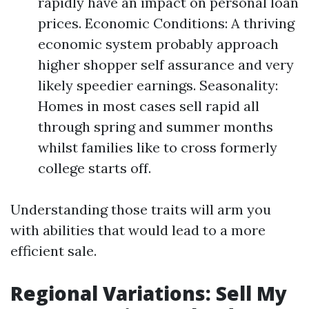
rapidly have an impact on personal loan
prices. Economic Conditions: A thriving
economic system probably approach
higher shopper self assurance and very
likely speedier earnings. Seasonality:
Homes in most cases sell rapid all
through spring and summer months
whilst families like to cross formerly
college starts off.
Understanding those traits will arm you
with abilities that would lead to a more
efficient sale.
Regional Variations: Sell My