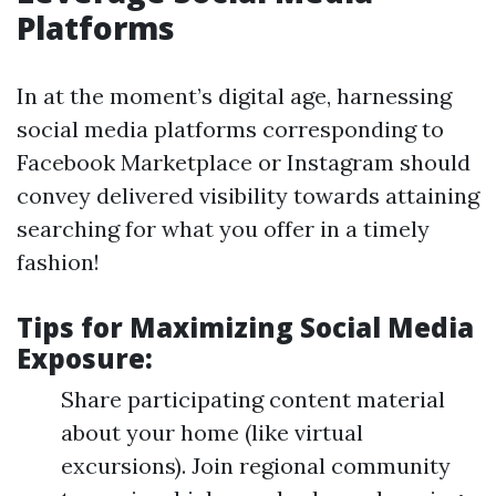
Platforms
In at the moment’s digital age, harnessing
social media platforms corresponding to
Facebook Marketplace or Instagram should
convey delivered visibility towards attaining
searching for what you offer in a timely
fashion!
Tips for Maximizing Social Media
Exposure:
Share participating content material
about your home (like virtual
excursions). Join regional community