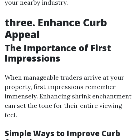
your nearby industry.
three. Enhance Curb
Appeal
The Importance of First
Impressions
When manageable traders arrive at your
property, first impressions remember
immensely. Enhancing shrink enchantment
can set the tone for their entire viewing
feel.
Simple Ways to Improve Curb