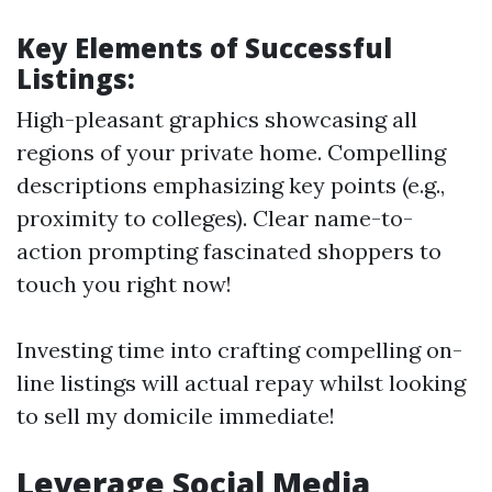
Key Elements of Successful
Listings:
High-pleasant graphics showcasing all
regions of your private home. Compelling
descriptions emphasizing key points (e.g.,
proximity to colleges). Clear name-to-
action prompting fascinated shoppers to
touch you right now!
Investing time into crafting compelling on-
line listings will actual repay whilst looking
to sell my domicile immediate!
Leverage Social Media