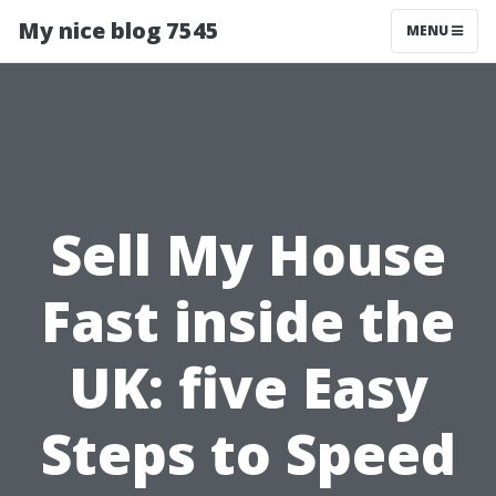
My nice blog 7545
MENU
Sell My House
Fast inside the
UK: five Easy
Steps to Speed