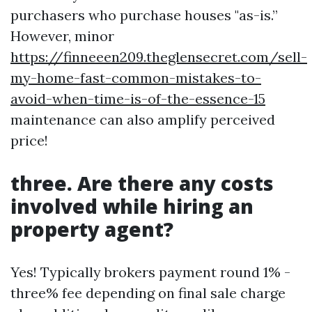
purchasers who purchase houses "as-is.”
However, minor
https://finneeen209.theglensecret.com/sell-
my-home-fast-common-mistakes-to-
avoid-when-time-is-of-the-essence-15
maintenance can also amplify perceived
price!
three. Are there any costs
involved while hiring an
property agent?
Yes! Typically brokers payment round 1% -
three% fee depending on final sale charge