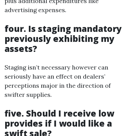
plus additional expenditures like
advertising expenses.
four. Is staging mandatory
previously exhibiting my
assets?
Staging isn’t necessary however can
seriously have an effect on dealers’
perceptions major in the direction of
swifter supplies.
five. Should I receive low
provides if I would like a
swift sale?