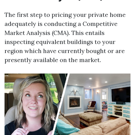
The first step to pricing your private home
adequately is conducting a Competitive
Market Analysis (CMA). This entails
inspecting equivalent buildings to your
region which have currently bought or are
presently available on the market.