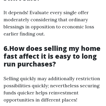
It depends! Evaluate every single offer
moderately considering that ordinary
blessings in opposition to economic loss
earlier finding out.
6.How does selling my home
fast affect it is easy to long
run purchases?
Selling quickly may additionally restriction
possibilities quickly; nevertheless securing
funds quicker helps reinvestment
opportunities in different places!