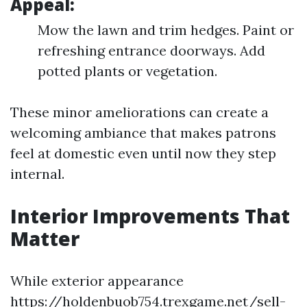
Appeal:
Mow the lawn and trim hedges. Paint or
refreshing entrance doorways. Add
potted plants or vegetation.
These minor ameliorations can create a
welcoming ambiance that makes patrons
feel at domestic even until now they step
internal.
Interior Improvements That
Matter
While exterior appearance
https://holdenbuob754.trexgame.net/sell-