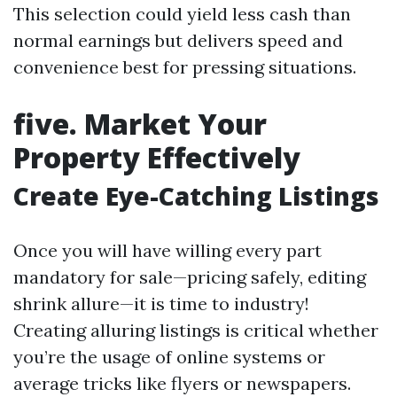
This selection could yield less cash than
normal earnings but delivers speed and
convenience best for pressing situations.
five. Market Your
Property Effectively
Create Eye-Catching Listings
Once you will have willing every part
mandatory for sale—pricing safely, editing
shrink allure—it is time to industry!
Creating alluring listings is critical whether
you’re the usage of online systems or
average tricks like flyers or newspapers.