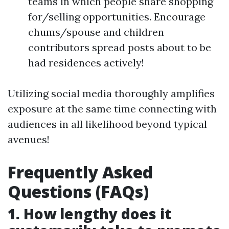
teams in which people share shopping
for/selling opportunities. Encourage
chums/spouse and children
contributors spread posts about to be
had residences actively!
Utilizing social media thoroughly amplifies
exposure at the same time connecting with
audiences in all likelihood beyond typical
avenues!
Frequently Asked
Questions (FAQs)
1. How lengthy does it