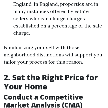
England: In England, properties are in
many instances offered by estate
sellers who can charge charges
established on a percentage of the sale
charge.
Familiarizing your self with those
neighborhood distinctions will support you
tailor your process for this reason.
2. Set the Right Price for
Your Home
Conduct a Competitive
Market Analysis (CMA)