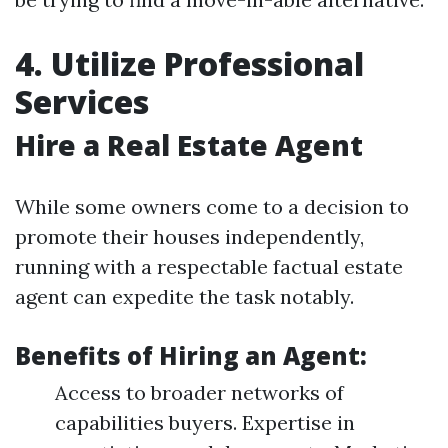
4. Utilize Professional
Services
Hire a Real Estate Agent
While some owners come to a decision to
promote their houses independently,
running with a respectable factual estate
agent can expedite the task notably.
Benefits of Hiring an Agent:
Access to broader networks of
capabilities buyers. Expertise in