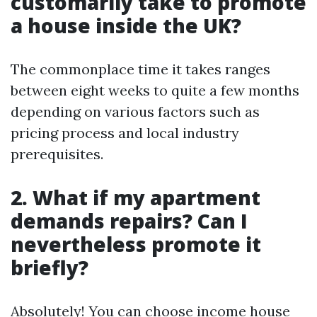
customarily take to promote
a house inside the UK?
The commonplace time it takes ranges
between eight weeks to quite a few months
depending on various factors such as
pricing process and local industry
prerequisites.
2. What if my apartment
demands repairs? Can I
nevertheless promote it
briefly?
Absolutely! You can choose income house