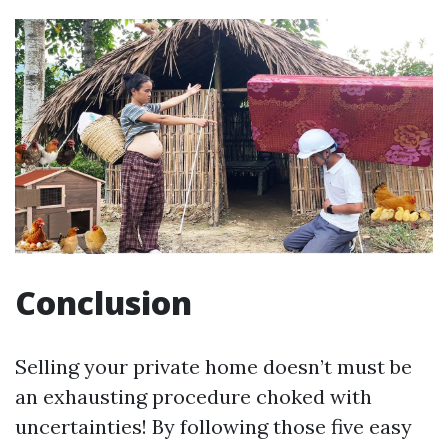
Conclusion
Selling your private home doesn’t must be
an exhausting procedure choked with
uncertainties! By following those five easy