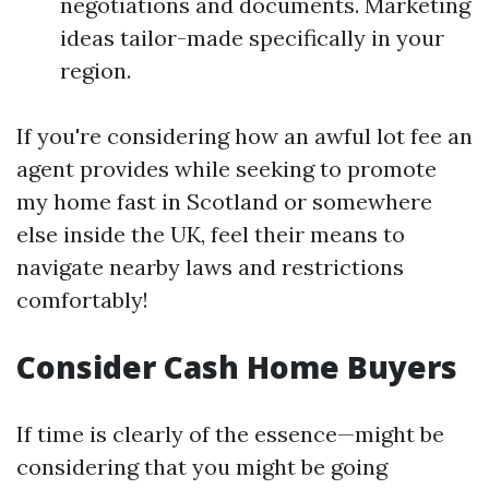
negotiations and documents. Marketing
ideas tailor-made specifically in your
region.
If you're considering how an awful lot fee an
agent provides while seeking to promote
my home fast in Scotland or somewhere
else inside the UK, feel their means to
navigate nearby laws and restrictions
comfortably!
Consider Cash Home Buyers
If time is clearly of the essence—might be
considering that you might be going