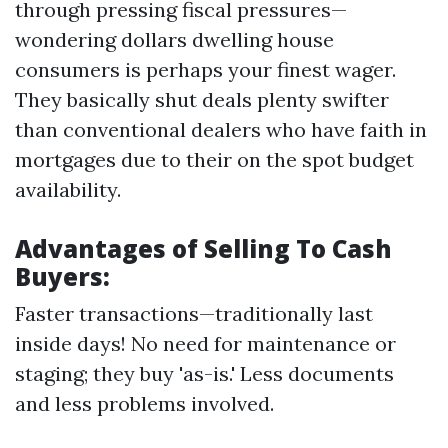
through pressing fiscal pressures—
wondering dollars dwelling house
consumers is perhaps your finest wager.
They basically shut deals plenty swifter
than conventional dealers who have faith in
mortgages due to their on the spot budget
availability.
Advantages of Selling To Cash
Buyers:
Faster transactions—traditionally last
inside days! No need for maintenance or
staging; they buy 'as-is.' Less documents
and less problems involved.