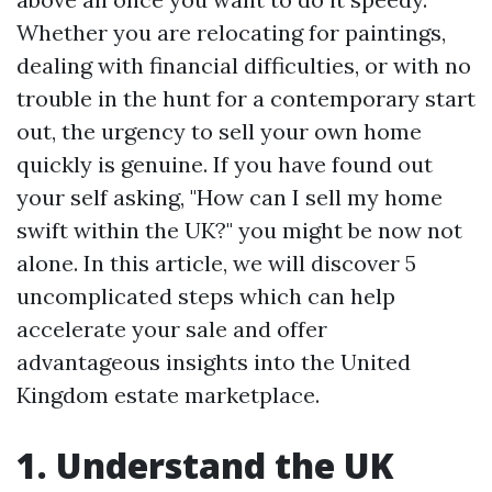
Whether you are relocating for paintings,
dealing with financial difficulties, or with no
trouble in the hunt for a contemporary start
out, the urgency to sell your own home
quickly is genuine. If you have found out
your self asking, "How can I sell my home
swift within the UK?" you might be now not
alone. In this article, we will discover 5
uncomplicated steps which can help
accelerate your sale and offer
advantageous insights into the United
Kingdom estate marketplace.
1. Understand the UK