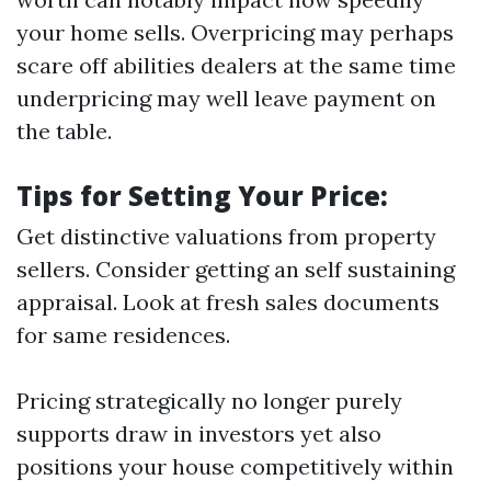
your home sells. Overpricing may perhaps
scare off abilities dealers at the same time
underpricing may well leave payment on
the table.
Tips for Setting Your Price:
Get distinctive valuations from property
sellers. Consider getting an self sustaining
appraisal. Look at fresh sales documents
for same residences.
Pricing strategically no longer purely
supports draw in investors yet also
positions your house competitively within