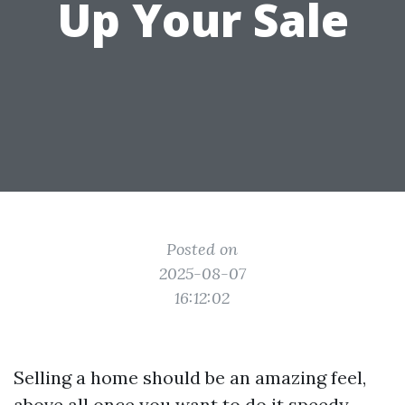
Up Your Sale
Posted on
2025-08-07
16:12:02
Selling a home should be an amazing feel,
above all once you want to do it speedy.