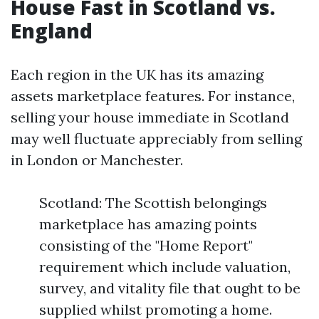
House Fast in Scotland vs.
England
Each region in the UK has its amazing
assets marketplace features. For instance,
selling your house immediate in Scotland
may well fluctuate appreciably from selling
in London or Manchester.
Scotland: The Scottish belongings
marketplace has amazing points
consisting of the "Home Report"
requirement which include valuation,
survey, and vitality file that ought to be
supplied whilst promoting a home.