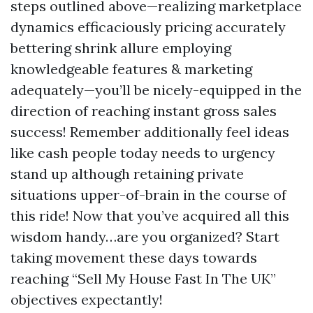
steps outlined above—realizing marketplace
dynamics efficaciously pricing accurately
bettering shrink allure employing
knowledgeable features & marketing
adequately—you’ll be nicely-equipped in the
direction of reaching instant gross sales
success! Remember additionally feel ideas
like cash people today needs to urgency
stand up although retaining private
situations upper-of-brain in the course of
this ride! Now that you’ve acquired all this
wisdom handy…are you organized? Start
taking movement these days towards
reaching “Sell My House Fast In The UK”
objectives expectantly!