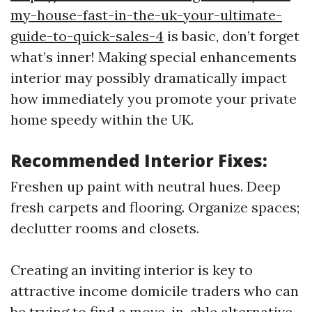
my-house-fast-in-the-uk-your-ultimate-
guide-to-quick-sales-4
is basic, don’t forget
what’s inner! Making special enhancements
interior may possibly dramatically impact
how immediately you promote your private
home speedy within the UK.
Recommended Interior Fixes:
Freshen up paint with neutral hues. Deep
fresh carpets and flooring. Organize spaces;
declutter rooms and closets.
Creating an inviting interior is key to
attractive income domicile traders who can
be trying to find a move-in-able alternative.