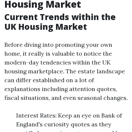
Housing Market
Current Trends within the
UK Housing Market
Before diving into promoting your own
home, it really is valuable to notice the
modern-day tendencies within the UK
housing marketplace. The estate landscape
can differ established on a lot of
explanations including attention quotes,
fiscal situations, and even seasonal changes.
Interest Rates: Keep an eye on Bank of
England's curiosity quotes as they