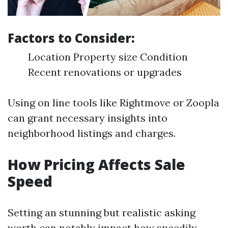
Factors to Consider:
Location Property size Condition
Recent renovations or upgrades
Using on line tools like Rightmove or Zoopla
can grant necessary insights into
neighborhood listings and charges.
How Pricing Affects Sale
Speed
Setting an stunning but realistic asking
worth can notably impact how speedily