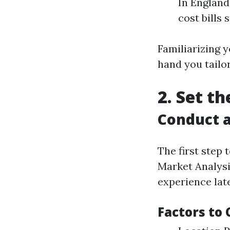
In England
cost bills 
Familiarizing 
hand you tailo
2. Set t
Conduct a
The first step
Market Analysi
experience late
Factors to 