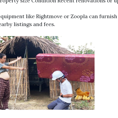
roperty size Condition Recent renovations or 
equipment like Rightmove or Zoopla can furnish
earby listings and fees.