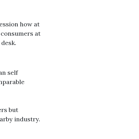
ression how at
h consumers at
 desk.
an self
omparable
ers but
arby industry.