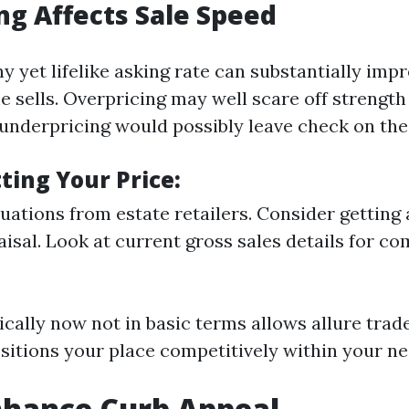
ng Affects Sale Speed
y yet lifelike asking rate can substantially imp
 sells. Overpricing may well scare off strengt
underpricing would possibly leave check on the
tting Your Price:
uations from estate retailers. Consider getting 
aisal. Look at current gross sales details for c
ically now not in basic terms allows allure trad
ositions your place competitively within your ne
nhance Curb Appeal