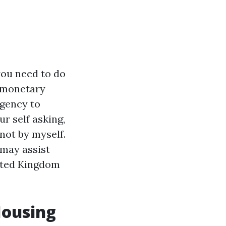
you need to do
g monetary
rgency to
ur self asking,
not by myself.
 may assist
nited Kingdom
Housing