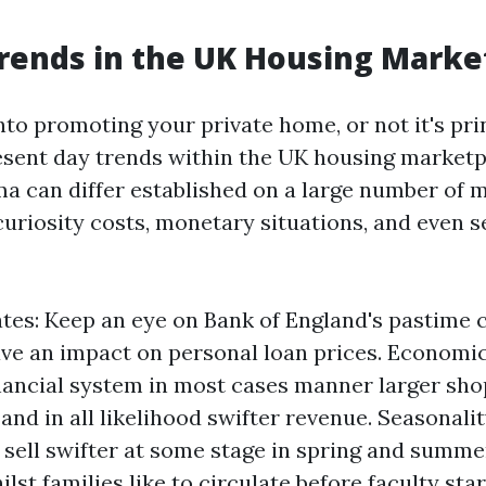
rends in the UK Housing Marke
nto promoting your private home, or not it's pri
esent day trends within the UK housing marketp
a can differ established on a large number of 
curiosity costs, monetary situations, and even 
ates: Keep an eye on Bank of England's pastime 
ave an impact on personal loan prices. Economic
inancial system in most cases manner larger sho
and in all likelihood swifter revenue. Seasonal
ell swifter at some stage in spring and summe
st families like to circulate before faculty star