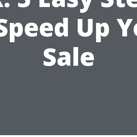
 Speed Up Y
Sale