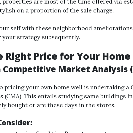
, properties are most of the time offered via es
stylish on a proportion of the sale charge.
your self with these neighborhood ameliorations 
r your strategy subsequently.
he Right Price for Your Home
 Competitive Market Analysis 
 to pricing your own home well is undertaking a
s (CMA). This entails studying same buildings in
ly bought or are these days in the stores.
Consider: