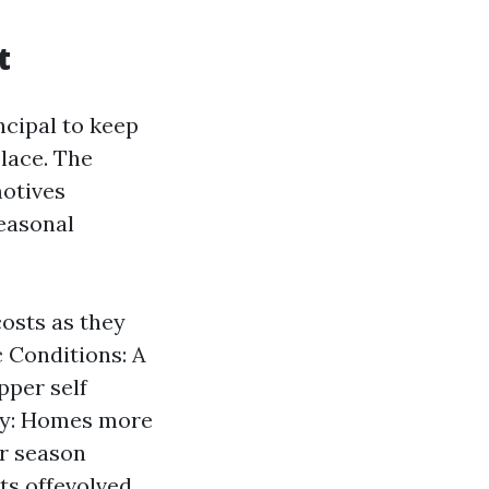
t
ncipal to keep
lace. The
motives
seasonal
costs as they
 Conditions: A
pper self
ity: Homes more
r season
ts offevolved.