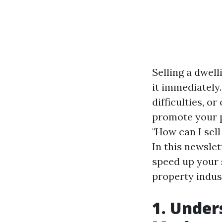
Selling a dwell
it immediately
difficulties, o
promote your pl
"How can I sel
In this newslet
speed up your 
property indus
1. Under