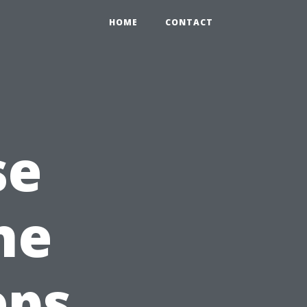
HOME
CONTACT
se
he
eps