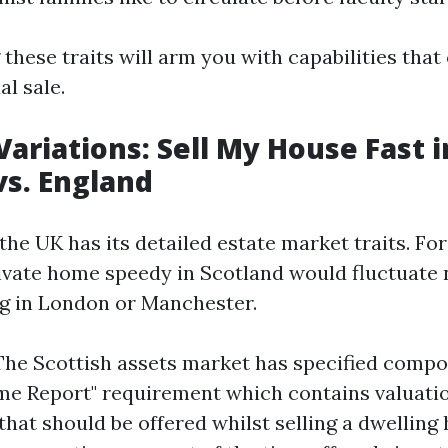
these traits will arm you with capabilities that
al sale.
Variations: Sell My House Fast i
vs. England
the UK has its detailed estate market traits. Fo
rivate home speedy in Scotland would fluctuate 
g in London or Manchester.
The Scottish assets market has specified compo
me Report" requirement which contains valuatio
 that should be offered whilst selling a dwelling