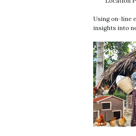
Location P
Using on-line 
insights into n