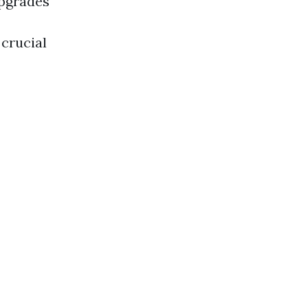
upgrades
 crucial