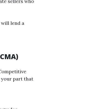
tate sellers who
will lend a
(CMA)
 Competitive
 your part that