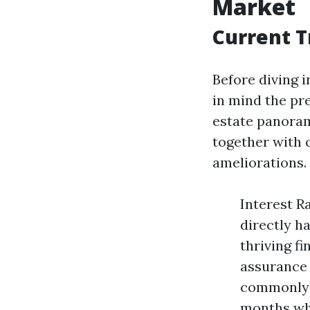
Market
Current T
Before diving i
in mind the pr
estate panoram
together with 
ameliorations.
Interest R
directly h
thriving f
assurance 
commonly s
months whil