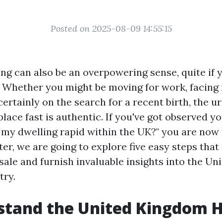
Posted on 2025-08-09 14:55:15
ing can also be an overpowering sense, quite if 
. Whether you might be moving for work, facin
r certainly on the search for a recent birth, the u
ace fast is authentic. If you've got observed yo
l my dwelling rapid within the UK?" you are now 
ter, we are going to explore five easy steps that
sale and furnish invaluable insights into the U
try.
stand the United Kingdom 