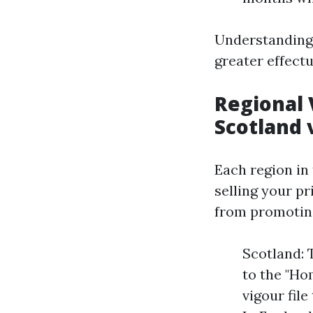
Understanding 
greater effectu
Regional 
Scotland 
Each region in 
selling your p
from promotin
Scotland: 
to the "Ho
vigour file