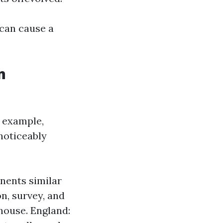
 can cause a
n
r example,
noticeably
nents similar
n, survey, and
 house. England: