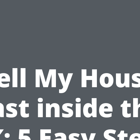
ell My Hou
ast inside t
: 5 Easy St