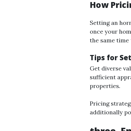
How Prici
Setting an horn
once your home
the same time 
Tips for Se
Get diverse val
sufficient appr
properties.
Pricing strateg
additionally p
three. E