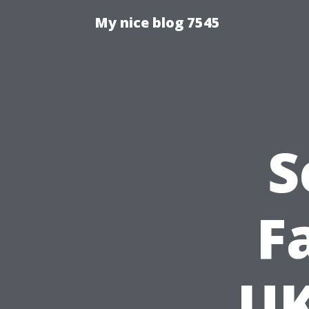
My nice blog 7545
S
F
UK