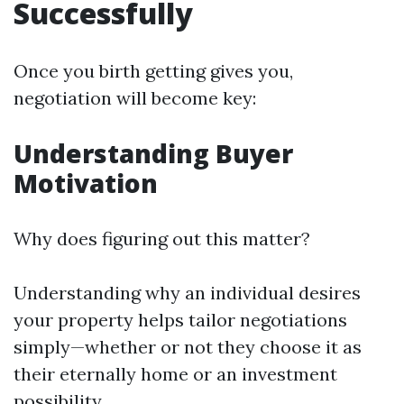
Successfully
Once you birth getting gives you,
negotiation will become key:
Understanding Buyer
Motivation
Why does figuring out this matter?
Understanding why an individual desires
your property helps tailor negotiations
simply—whether or not they choose it as
their eternally home or an investment
possibility.