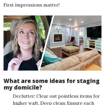
First impressions matter!
What are some ideas for staging
my domicile?
Declutter: Clear out pointless items for
higher waft. Deep clean: Ensure each