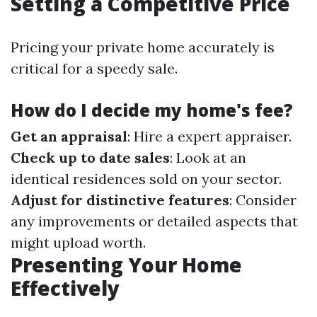
Setting a Competitive Price
Pricing your private home accurately is
critical for a speedy sale.
How do I decide my home's fee?
Get an appraisal
: Hire a expert appraiser.
Check up to date sales
: Look at an
identical residences sold on your sector.
Adjust for distinctive features
: Consider
any improvements or detailed aspects that
might upload worth.
Presenting Your Home
Effectively