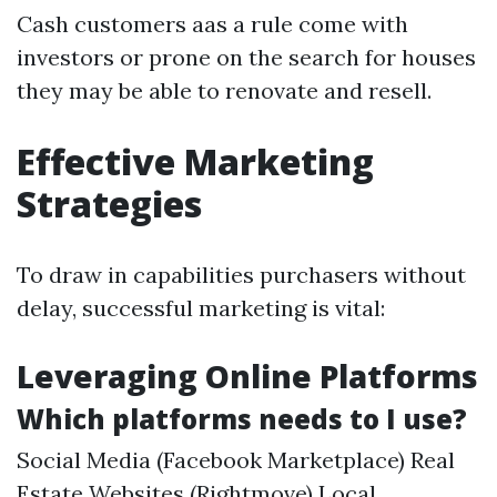
Cash customers aas a rule come with
investors or prone on the search for houses
they may be able to renovate and resell.
Effective Marketing
Strategies
To draw in capabilities purchasers without
delay, successful marketing is vital:
Leveraging Online Platforms
Which platforms needs to I use?
Social Media (Facebook Marketplace) Real
Estate Websites (Rightmove) Local