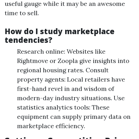
useful gauge while it may be an awesome
time to sell.
How do I study marketplace
tendencies?
Research online: Websites like
Rightmove or Zoopla give insights into
regional housing rates. Consult
property agents: Local retailers have
first-hand revel in and wisdom of
modern-day industry situations. Use
statistics analytics tools: These
equipment can supply primary data on
marketplace efficiency.