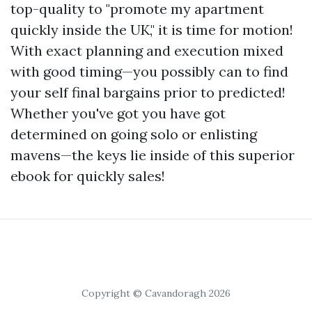
top-quality to "promote my apartment
quickly inside the UK," it is time for motion!
With exact planning and execution mixed
with good timing—you possibly can to find
your self final bargains prior to predicted!
Whether you've got you have got
determined on going solo or enlisting
mavens—the keys lie inside of this superior
ebook for quickly sales!
Copyright © Cavandoragh 2026