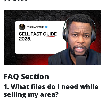
FAQ Section
1. What files do I need while
selling my area?