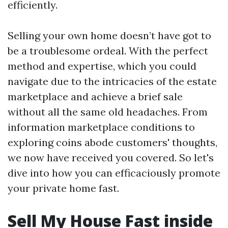
efficiently.
Selling your own home doesn’t have got to
be a troublesome ordeal. With the perfect
method and expertise, which you could
navigate due to the intricacies of the estate
marketplace and achieve a brief sale
without all the same old headaches. From
information marketplace conditions to
exploring coins abode customers' thoughts,
we now have received you covered. So let's
dive into how you can efficaciously promote
your private home fast.
Sell My House Fast inside