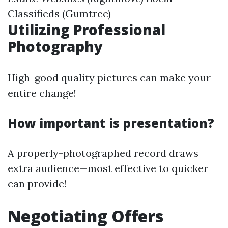
Classifieds (Gumtree)
Utilizing Professional
Photography
High-good quality pictures can make your
entire change!
How important is presentation?
A properly-photographed record draws
extra audience—most effective to quicker
can provide!
Negotiating Offers