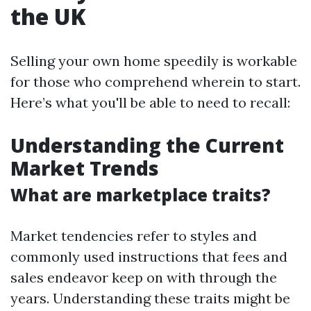
the UK
Selling your own home speedily is workable
for those who comprehend wherein to start.
Here’s what you'll be able to need to recall:
Understanding the Current
Market Trends
What are marketplace traits?
Market tendencies refer to styles and
commonly used instructions that fees and
sales endeavor keep on with through the
years. Understanding these traits might be