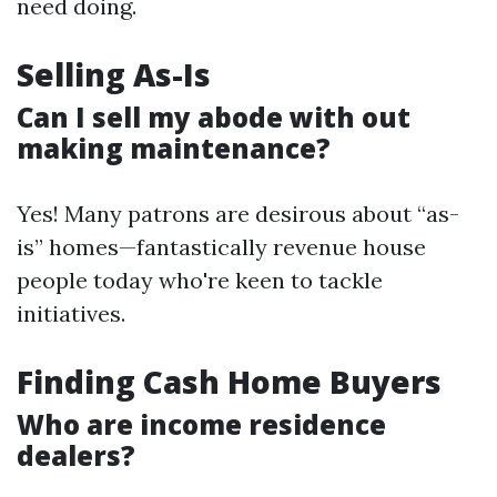
need doing.
Selling As-Is
Can I sell my abode with out
making maintenance?
Yes! Many patrons are desirous about “as-
is” homes—fantastically revenue house
people today who're keen to tackle
initiatives.
Finding Cash Home Buyers
Who are income residence
dealers?