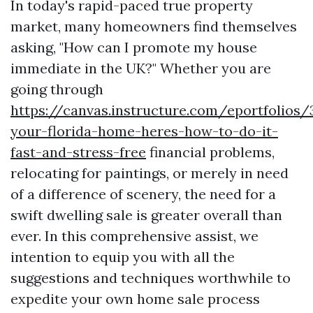
In today's rapid-paced true property
market, many homeowners find themselves
asking, "How can I promote my house
immediate in the UK?" Whether you are
going through
https://canvas.instructure.com/eportfolios
your-florida-home-heres-how-to-do-it-
fast-and-stress-free
financial problems,
relocating for paintings, or merely in need
of a difference of scenery, the need for a
swift dwelling sale is greater overall than
ever. In this comprehensive assist, we
intention to equip you with all the
suggestions and techniques worthwhile to
expedite your own home sale process