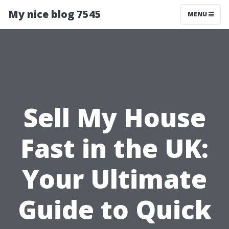
My nice blog 7545
MENU
Sell My House
Fast in the UK:
Your Ultimate
Guide to Quick