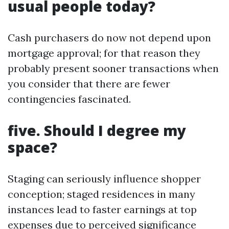
usual people today?
Cash purchasers do now not depend upon
mortgage approval; for that reason they
probably present sooner transactions when
you consider that there are fewer
contingencies fascinated.
five. Should I degree my
space?
Staging can seriously influence shopper
conception; staged residences in many
instances lead to faster earnings at top
expenses due to perceived significance