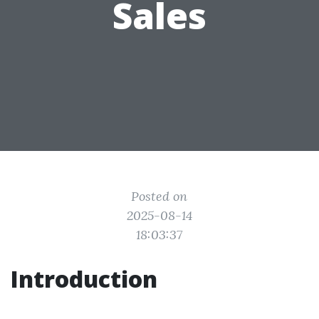
Sales
Posted on
2025-08-14
18:03:37
Introduction