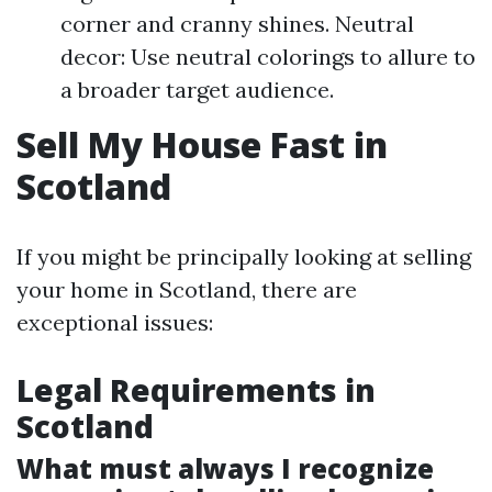
corner and cranny shines. Neutral
decor: Use neutral colorings to allure to
a broader target audience.
Sell My House Fast in
Scotland
If you might be principally looking at selling
your home in Scotland, there are
exceptional issues:
Legal Requirements in
Scotland
What must always I recognize