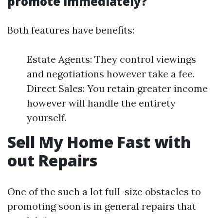
promote immediately?
Both features have benefits:
Estate Agents: They control viewings
and negotiations however take a fee.
Direct Sales: You retain greater income
however will handle the entirety
yourself.
Sell My Home Fast with
out Repairs
One of the such a lot full-size obstacles to
promoting soon is in general repairs that