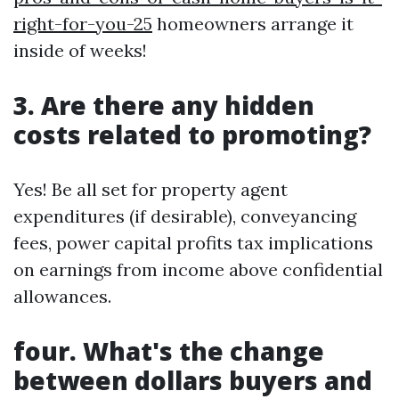
right-for-you-25
homeowners arrange it
inside of weeks!
3. Are there any hidden
costs related to promoting?
Yes! Be all set for property agent
expenditures (if desirable), conveyancing
fees, power capital profits tax implications
on earnings from income above confidential
allowances.
four. What's the change
between dollars buyers and