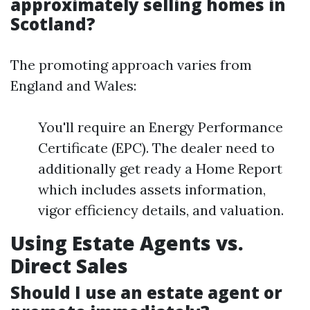
approximately selling homes in
Scotland?
The promoting approach varies from
England and Wales:
You'll require an Energy Performance
Certificate (EPC). The dealer need to
additionally get ready a Home Report
which includes assets information,
vigor efficiency details, and valuation.
Using Estate Agents vs.
Direct Sales
Should I use an estate agent or