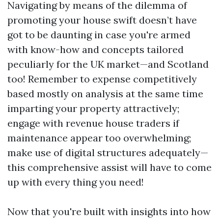
Navigating by means of the dilemma of
promoting your house swift doesn’t have
got to be daunting in case you're armed
with know-how and concepts tailored
peculiarly for the UK market—and Scotland
too! Remember to expense competitively
based mostly on analysis at the same time
imparting your property attractively;
engage with revenue house traders if
maintenance appear too overwhelming;
make use of digital structures adequately—
this comprehensive assist will have to come
up with every thing you need!
Now that you're built with insights into how