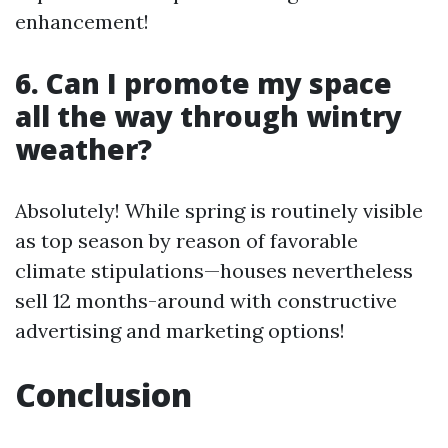
enhancement!
6. Can I promote my space
all the way through wintry
weather?
Absolutely! While spring is routinely visible
as top season by reason of favorable
climate stipulations—houses nevertheless
sell 12 months-around with constructive
advertising and marketing options!
Conclusion