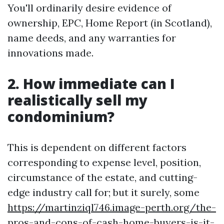
You'll ordinarily desire evidence of
ownership, EPC, Home Report (in Scotland),
name deeds, and any warranties for
innovations made.
2. How immediate can I
realistically sell my
condominium?
This is dependent on different factors
corresponding to expense level, position,
circumstance of the estate, and cutting-
edge industry call for; but it surely, some
https://martinziql746.image-perth.org/the-
pros-and-cons-of-cash-home-buyers-is-it-