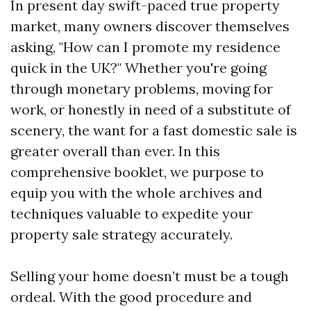
In present day swift-paced true property
market, many owners discover themselves
asking, "How can I promote my residence
quick in the UK?" Whether you're going
through monetary problems, moving for
work, or honestly in need of a substitute of
scenery, the want for a fast domestic sale is
greater overall than ever. In this
comprehensive booklet, we purpose to
equip you with the whole archives and
techniques valuable to expedite your
property sale strategy accurately.
Selling your home doesn’t must be a tough
ordeal. With the good procedure and