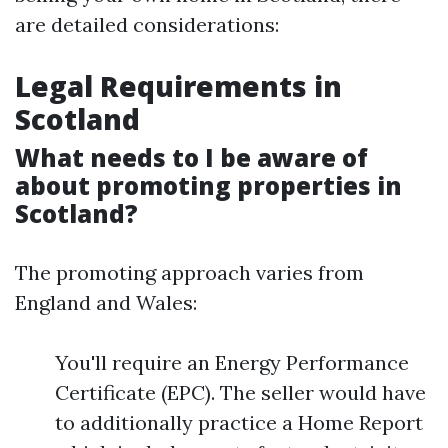
are detailed considerations:
Legal Requirements in
Scotland
What needs to I be aware of
about promoting properties in
Scotland?
The promoting approach varies from
England and Wales:
You'll require an Energy Performance
Certificate (EPC). The seller would have
to additionally practice a Home Report