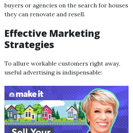
buyers or agencies on the search for houses
they can renovate and resell.
Effective Marketing
Strategies
To allure workable customers right away,
useful advertising is indispensable: