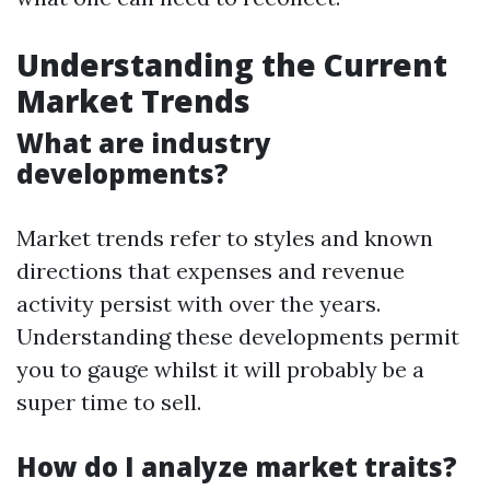
Understanding the Current
Market Trends
What are industry
developments?
Market trends refer to styles and known
directions that expenses and revenue
activity persist with over the years.
Understanding these developments permit
you to gauge whilst it will probably be a
super time to sell.
How do I analyze market traits?