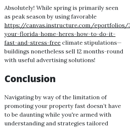
Absolutely! While spring is primarily seen
as peak season by using favorable
https://canvas.instructure.com/eportfolios
your-florida-home-heres-how-to-do-it-
fast-and-stress-free
climate stipulations—
buildings nonetheless sell 12 months-round
with useful advertising solutions!
Conclusion
Navigating by way of the limitation of
promoting your property fast doesn’t have
to be daunting while you're armed with
understanding and strategies tailored