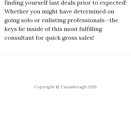
finding yourself last deals prior to expected!
Whether you might have determined on
going solo or enlisting professionals—the
keys lie inside of this most fulfilling
consultant for quick gross sales!
Copyright © Cavandoragh 2026