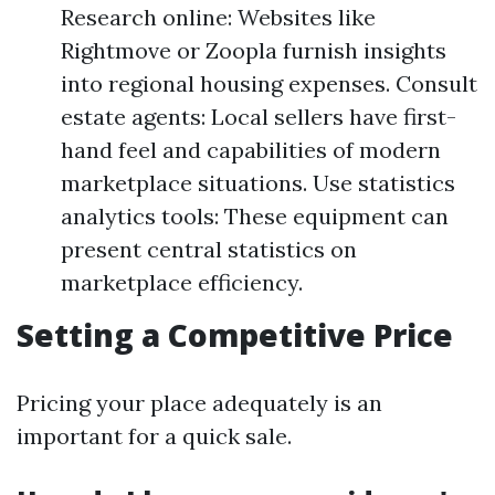
Research online: Websites like
Rightmove or Zoopla furnish insights
into regional housing expenses. Consult
estate agents: Local sellers have first-
hand feel and capabilities of modern
marketplace situations. Use statistics
analytics tools: These equipment can
present central statistics on
marketplace efficiency.
Setting a Competitive Price
Pricing your place adequately is an
important for a quick sale.