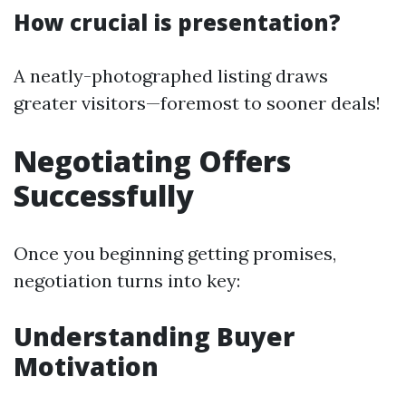
How crucial is presentation?
A neatly-photographed listing draws
greater visitors—foremost to sooner deals!
Negotiating Offers
Successfully
Once you beginning getting promises,
negotiation turns into key:
Understanding Buyer
Motivation