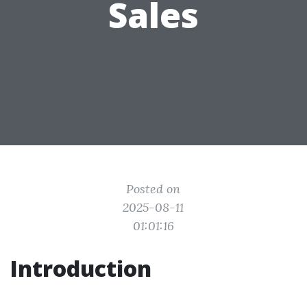
Sales
Posted on
2025-08-11
01:01:16
Introduction