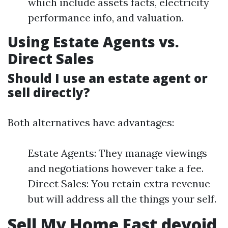
which include assets facts, electricity
performance info, and valuation.
Using Estate Agents vs.
Direct Sales
Should I use an estate agent or
sell directly?
Both alternatives have advantages:
Estate Agents: They manage viewings
and negotiations however take a fee.
Direct Sales: You retain extra revenue
but will address all the things your self.
Sell My Home Fast devoid