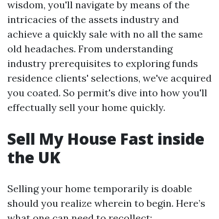
wisdom, you'll navigate by means of the
intricacies of the assets industry and
achieve a quickly sale with no all the same
old headaches. From understanding
industry prerequisites to exploring funds
residence clients' selections, we've acquired
you coated. So permit's dive into how you'll
effectually sell your home quickly.
Sell My House Fast inside
the UK
Selling your home temporarily is doable
should you realize wherein to begin. Here’s
what one can need to recollect: