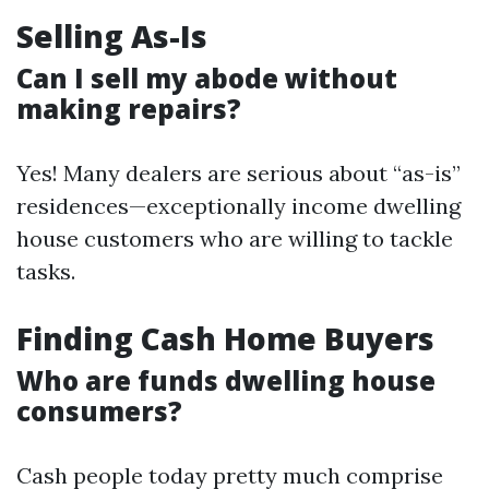
Selling As-Is
Can I sell my abode without
making repairs?
Yes! Many dealers are serious about “as-is”
residences—exceptionally income dwelling
house customers who are willing to tackle
tasks.
Finding Cash Home Buyers
Who are funds dwelling house
consumers?
Cash people today pretty much comprise