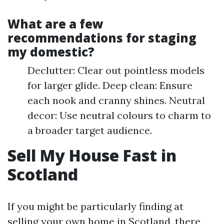
What are a few
recommendations for staging
my domestic?
Declutter: Clear out pointless models
for larger glide. Deep clean: Ensure
each nook and cranny shines. Neutral
decor: Use neutral colours to charm to
a broader target audience.
Sell My House Fast in
Scotland
If you might be particularly finding at
selling your own home in Scotland, there