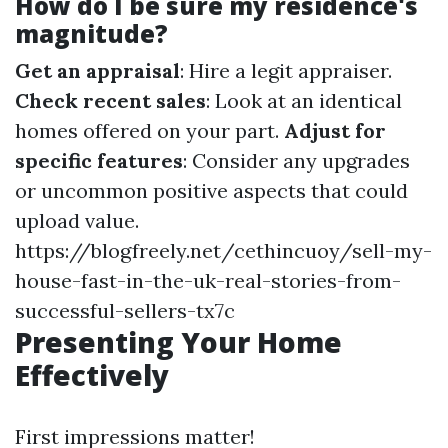
How do I be sure my residence's
magnitude?
Get an appraisal
: Hire a legit appraiser.
Check recent sales
: Look at an identical
homes offered on your part.
Adjust for
specific features
: Consider any upgrades
or uncommon positive aspects that could
upload value.
https://blogfreely.net/cethincuoy/sell-my-
house-fast-in-the-uk-real-stories-from-
successful-sellers-tx7c
Presenting Your Home
Effectively
First impressions matter!