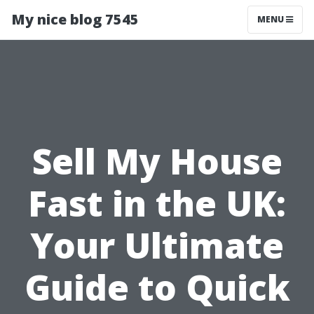
My nice blog 7545
MENU
Sell My House
Fast in the UK:
Your Ultimate
Guide to Quick