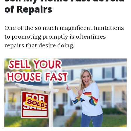
of Repairs
One of the so much magnificent limitations
to promoting promptly is oftentimes
repairs that desire doing.