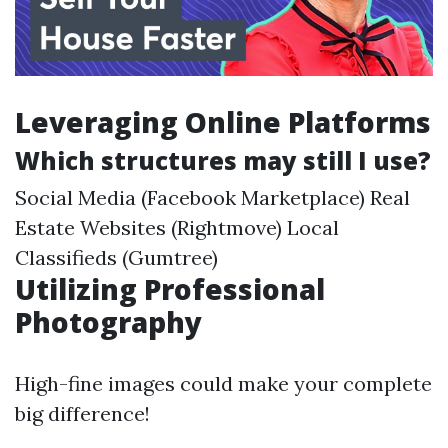
Leveraging Online Platforms
Which structures may still I use?
Social Media (Facebook Marketplace) Real
Estate Websites (Rightmove) Local
Classifieds (Gumtree)
Utilizing Professional
Photography
High-fine images could make your complete
big difference!