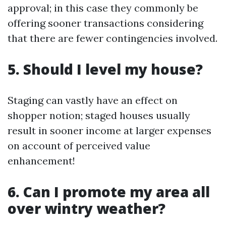
approval; in this case they commonly be
offering sooner transactions considering
that there are fewer contingencies involved.
5. Should I level my house?
Staging can vastly have an effect on
shopper notion; staged houses usually
result in sooner income at larger expenses
on account of perceived value
enhancement!
6. Can I promote my area all
over wintry weather?