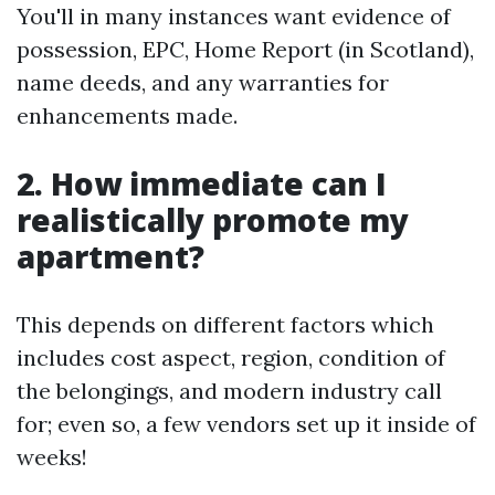
You'll in many instances want evidence of
possession, EPC, Home Report (in Scotland),
name deeds, and any warranties for
enhancements made.
2. How immediate can I
realistically promote my
apartment?
This depends on different factors which
includes cost aspect, region, condition of
the belongings, and modern industry call
for; even so, a few vendors set up it inside of
weeks!