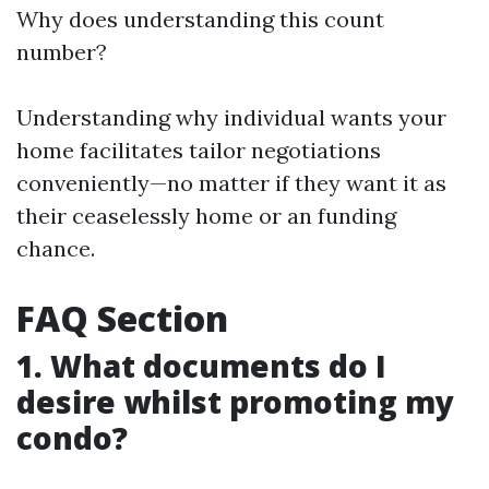
Why does understanding this count
number?
Understanding why individual wants your
home facilitates tailor negotiations
conveniently—no matter if they want it as
their ceaselessly home or an funding
chance.
FAQ Section
1. What documents do I
desire whilst promoting my
condo?