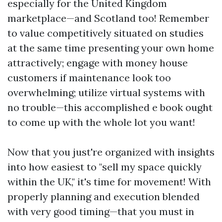
especially for the United Kingdom
marketplace—and Scotland too! Remember
to value competitively situated on studies
at the same time presenting your own home
attractively; engage with money house
customers if maintenance look too
overwhelming; utilize virtual systems with
no trouble—this accomplished e book ought
to come up with the whole lot you want!
Now that you just're organized with insights
into how easiest to "sell my space quickly
within the UK," it's time for movement! With
properly planning and execution blended
with very good timing—that you must in