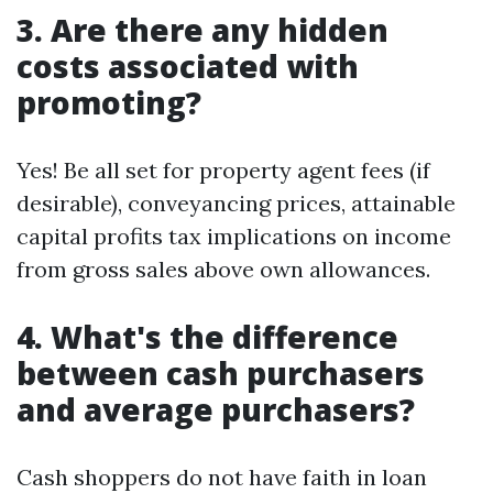
3. Are there any hidden
costs associated with
promoting?
Yes! Be all set for property agent fees (if
desirable), conveyancing prices, attainable
capital profits tax implications on income
from gross sales above own allowances.
4. What's the difference
between cash purchasers
and average purchasers?
Cash shoppers do not have faith in loan