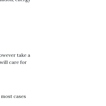
however take a
ill care for
in most cases