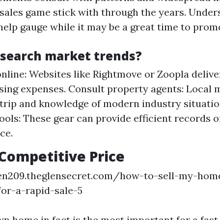
 sales game stick with through the years. Under
help gauge while it may be a great time to prom
esearch market trends?
nline: Websites like Rightmove or Zoopla deliver
sing expenses. Consult property agents: Local 
 trip and knowledge of modern industry situation
tools: These gear can provide efficient records 
ce.
 Competitive Price
een209.theglensecret.com/how-to-sell-my-home
for-a-rapid-sale-5
n home in fact is the most important for a fast 