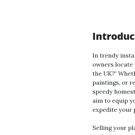
Introduc
In trendy inst
owners locate
the UK?" Whethe
paintings, or r
speedy homestea
aim to equip y
expedite your 
Selling your pl