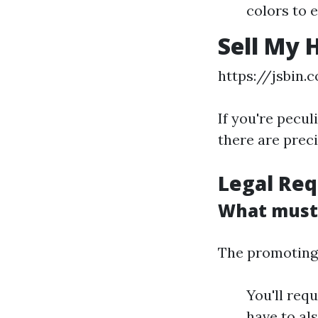
colors to 
Sell My 
https://jsbin.
If you're pecul
there are prec
Legal Req
What must I
The promoting 
You'll req
have to al