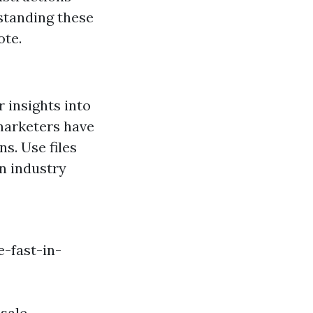
standing these
ote.
 insights into
marketers have
s. Use files
on industry
-fast-in-
sale.