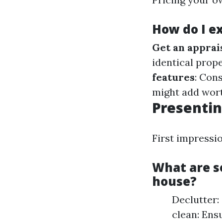
How do I e
Get an apprai
identical prop
features
: Con
might add wort
Presentin
First impress
What are s
house?
Declutter:
clean: Ens