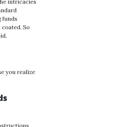
he intricacies
tandard
g funds
 coated. So
id.
se you realize
ds
nstructions