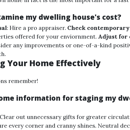
xamine my dwelling house's cost?
sal
: Hire a pro appraiser.
Check contemporary 
erties offered for your enviornment.
Adjust for
sider any improvements or one-of-a-kind positiv
h.
g Your Home Effectively
ions remember!
ome information for staging my dw
 Clear out unnecessary gifts for greater circula
ure every corner and cranny shines. Neutral dec