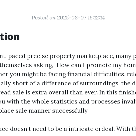
Posted on 2025-08-07 16:12:14
tion
ant-paced precise property marketplace, many 
 themselves asking, "How can I promote my hom
r you might be facing financial difficulties, rel
eally short of a difference of surroundings, the d
d sale is extra overall than ever. In this finis
ou with the whole statistics and processes inval
place sale manner successfully.
ace doesn’t need to be a intricate ordeal. With 