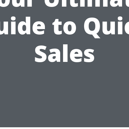
uide to Qui
Sales