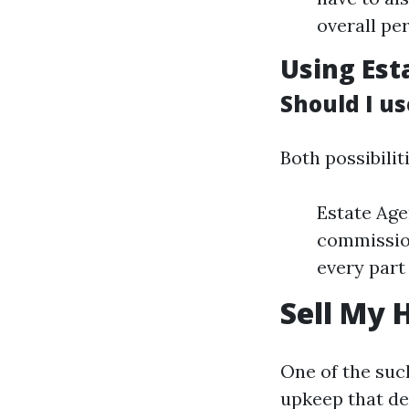
overall pe
Using Est
Should I us
Both possibilit
Estate Age
commission
every part
Sell My 
One of the such
upkeep that de