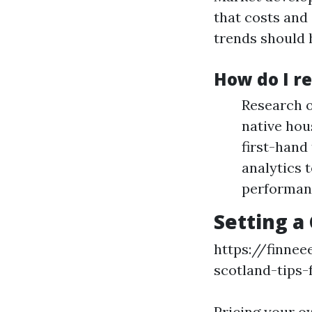
that costs and
trends should 
How do I r
Research o
native hou
first-hand
analytics 
performan
Setting a
https://finne
scotland-tips-
Pricing your ow