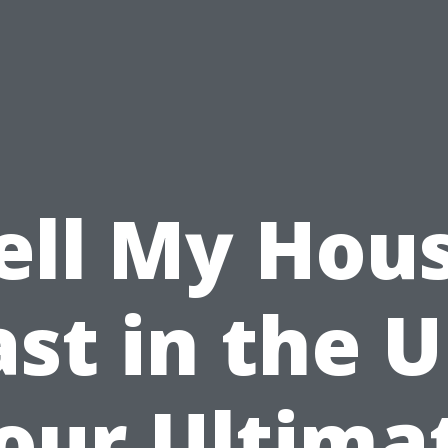
ell My Hou
ast in the U
our Ultima