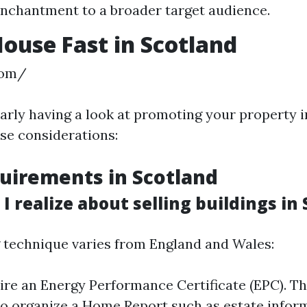
enchantment to a broader target audience.
House Fast in Scotland
com/
iarly having a look at promoting your property i
ise considerations:
uirements in Scotland
 realize about selling buildings in
technique varies from England and Wales:
uire an Energy Performance Certificate (EPC). Th
so organize a Home Report such as estate infor