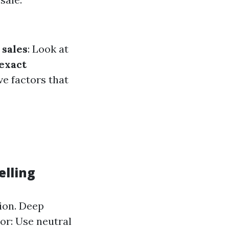
sales
: Look at
 exact
e factors that
elling
tion. Deep
or: Use neutral