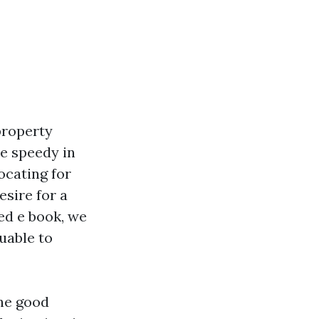
property
e speedy in
ocating for
esire for a
hed e book, we
uable to
the good