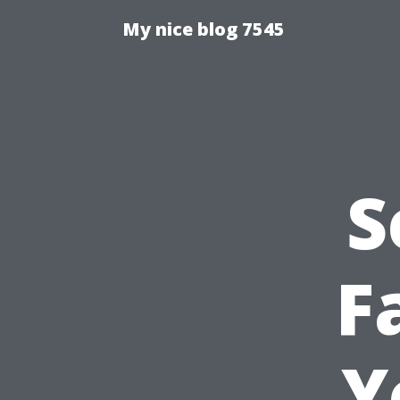
My nice blog 7545
S
F
Y