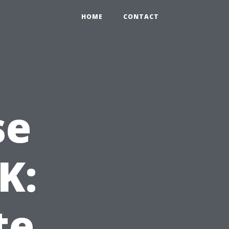
HOME
CONTACT
se
K:
te