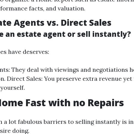
rformance facts, and valuation.
ate Agents vs. Direct Sales
e an estate agent or sell instantly?
ies have deserves:
nts: They deal with viewings and negotiations 
. Direct Sales: You preserve extra revenue yet w
 yourself.
Home Fast with no Repairs
 a lot fabulous barriers to selling instantly is 
sire doing.