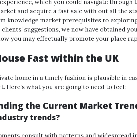
experience, which you could navigate through t
arket and acquire a fast sale with out all the s
m knowledge market prerequisites to explorin
 clients' suggestions, we now have obtained you
o how you may effectually promote your place rap
House Fast within the UK
ivate home in a timely fashion is plausible in ca
t. Here’s what you are going to need to feel:
nding the Current Market Tren
ndustry trends?
ments consult with patterns and widespread i