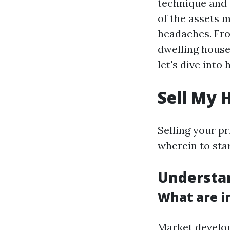
technique and 
of the assets m
headaches. Fro
dwelling house
let's dive int
Sell My 
Selling your pr
wherein to star
Understa
What are i
Market develop