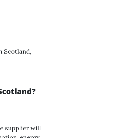
n Scotland,
 Scotland?
e supplier will
mation, energy