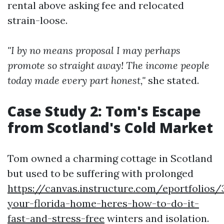
rental above asking fee and relocated
strain-loose.
"I by no means proposal I may perhaps
promote so straight away! The income people
today made every part honest,"
she stated.
Case Study 2: Tom's Escape
from Scotland's Cold Market
Tom owned a charming cottage in Scotland
but used to be suffering with prolonged
https://canvas.instructure.com/eportfolios
your-florida-home-heres-how-to-do-it-
fast-and-stress-free
winters and isolation.