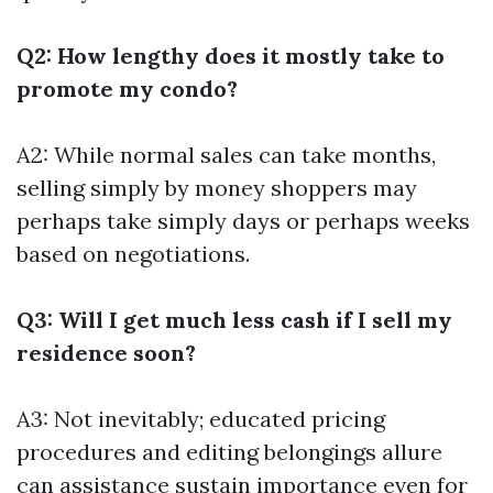
Q2: How lengthy does it mostly take to
promote my condo?
A2: While normal sales can take months,
selling simply by money shoppers may
perhaps take simply days or perhaps weeks
based on negotiations.
Q3: Will I get much less cash if I sell my
residence soon?
A3: Not inevitably; educated pricing
procedures and editing belongings allure
can assistance sustain importance even for