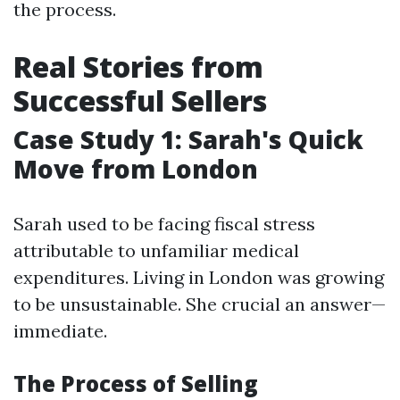
the process.
Real Stories from
Successful Sellers
Case Study 1: Sarah's Quick
Move from London
Sarah used to be facing fiscal stress
attributable to unfamiliar medical
expenditures. Living in London was growing
to be unsustainable. She crucial an answer—
immediate.
The Process of Selling