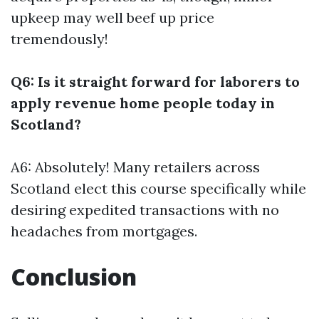
upkeep may well beef up price
tremendously!
Q6: Is it straight forward for laborers to
apply revenue home people today in
Scotland?
A6: Absolutely! Many retailers across
Scotland elect this course specifically while
desiring expedited transactions with no
headaches from mortgages.
Conclusion