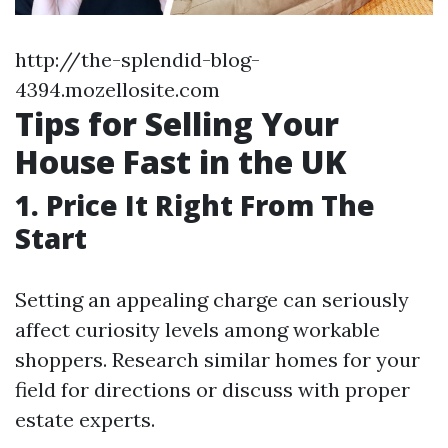
http://the-splendid-blog-
4394.mozellosite.com
Tips for Selling Your
House Fast in the UK
1. Price It Right From The
Start
Setting an appealing charge can seriously
affect curiosity levels among workable
shoppers. Research similar homes for your
field for directions or discuss with proper
estate experts.