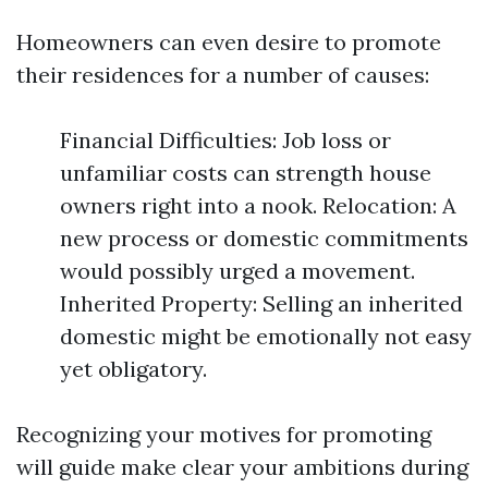
Homeowners can even desire to promote
their residences for a number of causes:
Financial Difficulties: Job loss or
unfamiliar costs can strength house
owners right into a nook. Relocation: A
new process or domestic commitments
would possibly urged a movement.
Inherited Property: Selling an inherited
domestic might be emotionally not easy
yet obligatory.
Recognizing your motives for promoting
will guide make clear your ambitions during