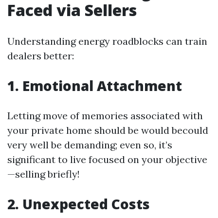
Faced via Sellers
Understanding energy roadblocks can train
dealers better:
1. Emotional Attachment
Letting move of memories associated with
your private home should be would becould
very well be demanding; even so, it’s
significant to live focused on your objective
—selling briefly!
2. Unexpected Costs