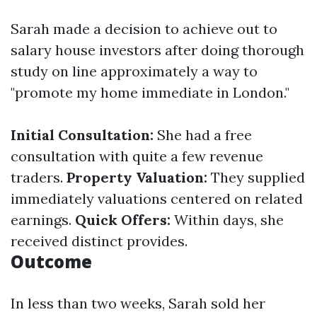
Sarah made a decision to achieve out to
salary house investors after doing thorough
study on line approximately a way to
"promote my home immediate in London."
Initial Consultation:
She had a free
consultation with quite a few revenue
traders.
Property Valuation:
They supplied
immediately valuations centered on related
earnings.
Quick Offers:
Within days, she
received distinct provides.
Outcome
In less than two weeks, Sarah sold her