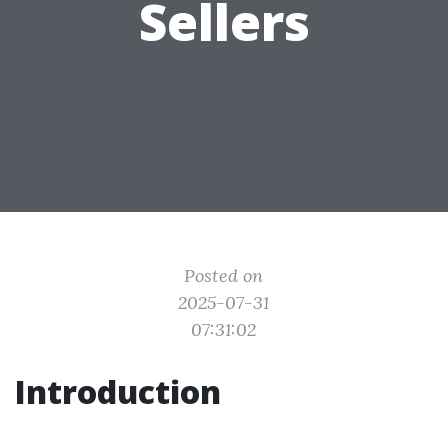
Sellers
Posted on
2025-07-31
07:31:02
Introduction