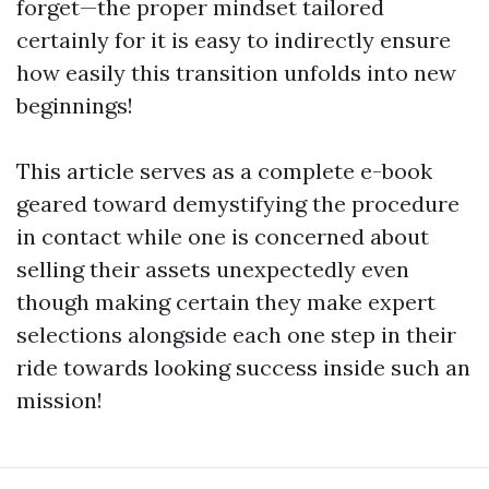
forget—the proper mindset tailored
certainly for it is easy to indirectly ensure
how easily this transition unfolds into new
beginnings!
This article serves as a complete e-book
geared toward demystifying the procedure
in contact while one is concerned about
selling their assets unexpectedly even
though making certain they make expert
selections alongside each one step in their
ride towards looking success inside such an
mission!