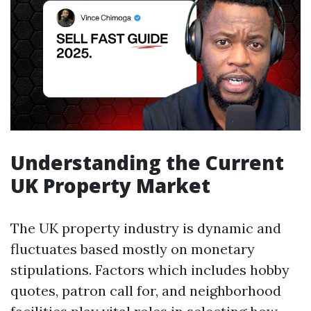
Understanding the Current
UK Property Market
The UK property industry is dynamic and
fluctuates based mostly on monetary
stipulations. Factors which includes hobby
quotes, patron call for, and neighborhood