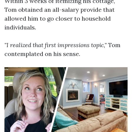
Within 3 weeks of itemizing his cottage,
Tom obtained an all-salary provide that
allowed him to go closer to household
individuals.
"I realized that first impressions topic,"
Tom
contemplated on his sense.