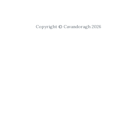
Copyright © Cavandoragh 2026