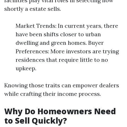
facilities play vital roles in selecting how
shortly a estate sells.
Market Trends: In current years, there
have been shifts closer to urban
dwelling and green homes. Buyer
Preferences: More investors are trying
residences that require little to no
upkeep.
Knowing those traits can empower dealers
while crafting their income process.
Why Do Homeowners Need
to Sell Quickly?