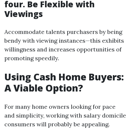
four. Be Flexible with
Viewings
Accommodate talents purchasers by being
bendy with viewing instances—this exhibits
willingness and increases opportunities of
promoting speedily.
Using Cash Home Buyers:
A Viable Option?
For many home owners looking for pace
and simplicity, working with salary domicile
consumers will probably be appealing.