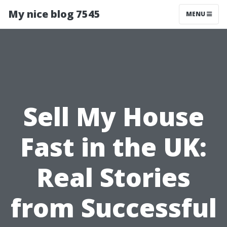
My nice blog 7545
MENU
Sell My House
Fast in the UK:
Real Stories
from Successful