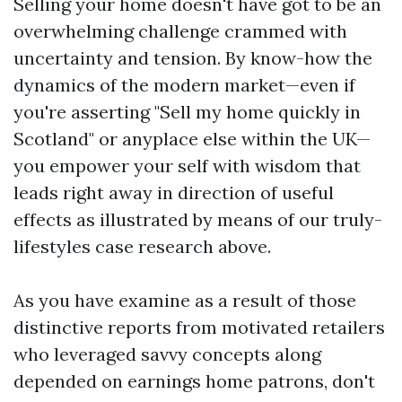
Selling your home doesn't have got to be an
overwhelming challenge crammed with
uncertainty and tension. By know-how the
dynamics of the modern market—even if
you're asserting "Sell my home quickly in
Scotland" or anyplace else within the UK—
you empower your self with wisdom that
leads right away in direction of useful
effects as illustrated by means of our truly-
lifestyles case research above.
As you have examine as a result of those
distinctive reports from motivated retailers
who leveraged savvy concepts along
depended on earnings home patrons, don't