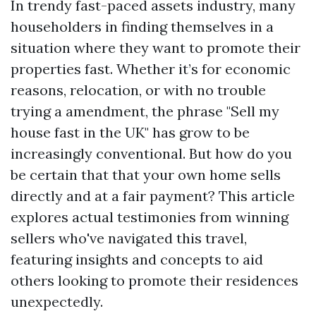
In trendy fast-paced assets industry, many
householders in finding themselves in a
situation where they want to promote their
properties fast. Whether it’s for economic
reasons, relocation, or with no trouble
trying a amendment, the phrase "Sell my
house fast in the UK" has grow to be
increasingly conventional. But how do you
be certain that that your own home sells
directly and at a fair payment? This article
explores actual testimonies from winning
sellers who've navigated this travel,
featuring insights and concepts to aid
others looking to promote their residences
unexpectedly.