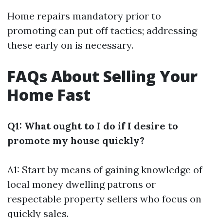
Home repairs mandatory prior to
promoting can put off tactics; addressing
these early on is necessary.
FAQs About Selling Your
Home Fast
Q1: What ought to I do if I desire to
promote my house quickly?
A1: Start by means of gaining knowledge of
local money dwelling patrons or
respectable property sellers who focus on
quickly sales.