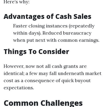
Here’s why:
Advantages of Cash Sales
Faster closing instances (repeatedly
within days). Reduced bureaucracy
when put next with common earnings.
Things To Consider
However, now not all cash grants are
identical; a few may fall underneath market
cost as a consequence of quick buyout
expectations.
Common Challenges