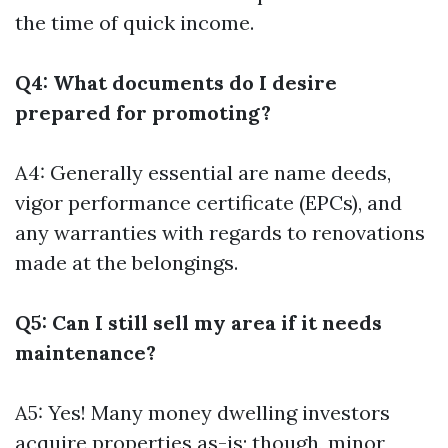
the time of quick income.
Q4: What documents do I desire
prepared for promoting?
A4: Generally essential are name deeds,
vigor performance certificate (EPCs), and
any warranties with regards to renovations
made at the belongings.
Q5: Can I still sell my area if it needs
maintenance?
A5: Yes! Many money dwelling investors
acquire properties as-is; though, minor