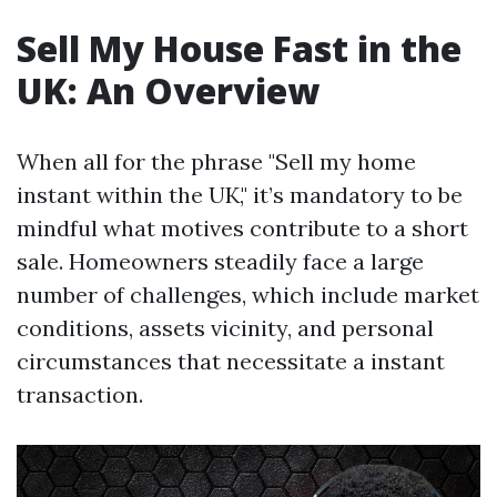
Sell My House Fast in the
UK: An Overview
When all for the phrase "Sell my home
instant within the UK," it’s mandatory to be
mindful what motives contribute to a short
sale. Homeowners steadily face a large
number of challenges, which include market
conditions, assets vicinity, and personal
circumstances that necessitate a instant
transaction.