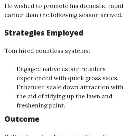
He wished to promote his domestic rapid
earlier than the following season arrived.
Strategies Employed
Tom hired countless systems:
Engaged native estate retailers
experienced with quick gross sales.
Enhanced scale down attraction with
the aid of tidying up the lawn and
freshening paint.
Outcome