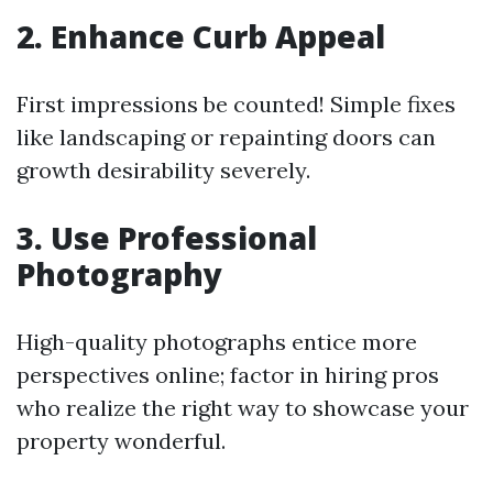
2. Enhance Curb Appeal
First impressions be counted! Simple fixes
like landscaping or repainting doors can
growth desirability severely.
3. Use Professional
Photography
High-quality photographs entice more
perspectives online; factor in hiring pros
who realize the right way to showcase your
property wonderful.