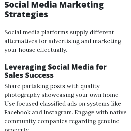
Social Media Marketing
Strategies
Social media platforms supply different
alternatives for advertising and marketing
your house effectually.
Leveraging Social Media for
Sales Success
Share partaking posts with quality
photography showcasing your own home.
Use focused classified ads on systems like
Facebook and Instagram. Engage with native
community companies regarding genuine
property.