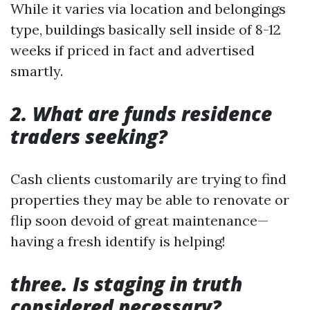
While it varies via location and belongings
type, buildings basically sell inside of 8-12
weeks if priced in fact and advertised
smartly.
2. What are funds residence
traders seeking?
Cash clients customarily are trying to find
properties they may be able to renovate or
flip soon devoid of great maintenance—
having a fresh identify is helping!
three. Is staging in truth
considered necessary?