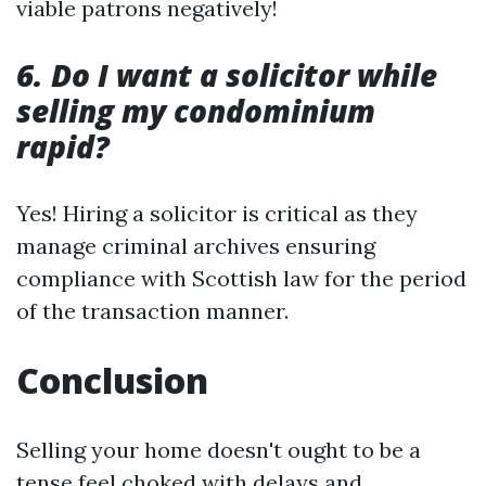
viable patrons negatively!
6. Do I want a solicitor while
selling my condominium
rapid?
Yes! Hiring a solicitor is critical as they
manage criminal archives ensuring
compliance with Scottish law for the period
of the transaction manner.
Conclusion
Selling your home doesn't ought to be a
tense feel choked with delays and