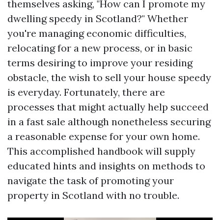
themselves asking, "How can I promote my
dwelling speedy in Scotland?" Whether
you're managing economic difficulties,
relocating for a new process, or in basic
terms desiring to improve your residing
obstacle, the wish to sell your house speedy
is everyday. Fortunately, there are
processes that might actually help succeed
in a fast sale although nonetheless securing
a reasonable expense for your own home.
This accomplished handbook will supply
educated hints and insights on methods to
navigate the task of promoting your
property in Scotland with no trouble.