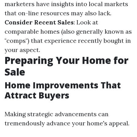
marketers have insights into local markets
that on-line resources may also lack.
Consider Recent Sales
: Look at
comparable homes (also generally known as
"comps") that experience recently bought in
your aspect.
Preparing Your Home for
Sale
Home Improvements That
Attract Buyers
Making strategic advancements can
tremendously advance your home's appeal.