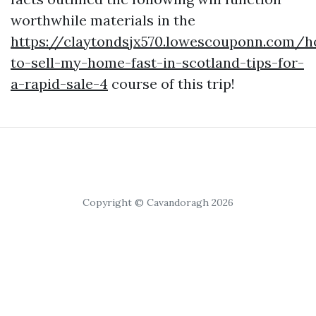
worthwhile materials in the
https://claytondsjx570.lowescouponn.com/
to-sell-my-home-fast-in-scotland-tips-for-
a-rapid-sale-4
course of this trip!
Copyright © Cavandoragh 2026