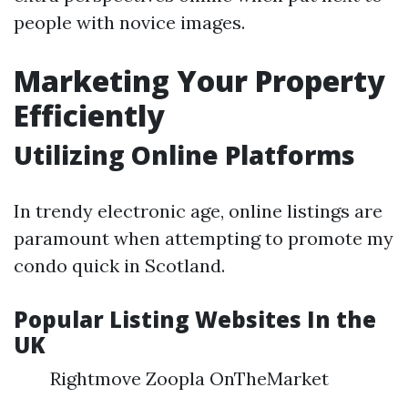
people with novice images.
Marketing Your Property
Efficiently
Utilizing Online Platforms
In trendy electronic age, online listings are
paramount when attempting to promote my
condo quick in Scotland.
Popular Listing Websites In the
UK
Rightmove Zoopla OnTheMarket