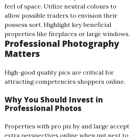
feel of space. Utilize neutral colours to
allow possible traders to envision their
possess sort. Highlight key beneficial
properties like fireplaces or large windows.
Professional Photography
Matters
High-good quality pics are critical for
attracting competencies shoppers online.
Why You Should Invest in
Professional Photos
Properties with pro pix by and large accept
extra perspectives online when put next to