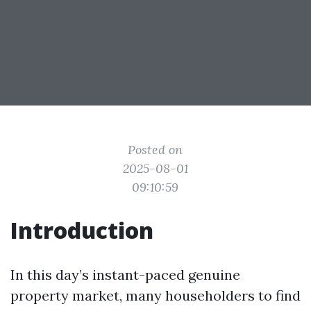
Posted on
2025-08-01
09:10:59
Introduction
In this day’s instant-paced genuine
property market, many householders to find