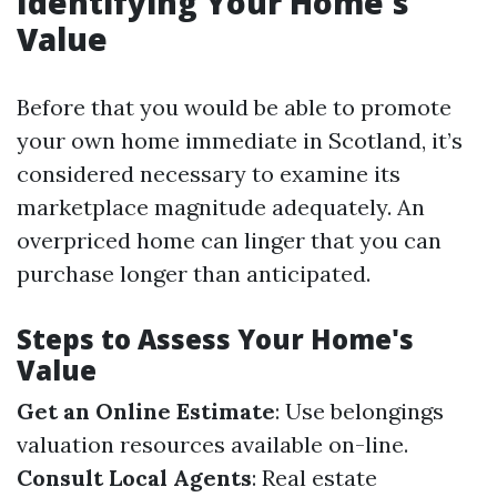
Identifying Your Home's
Value
Before that you would be able to promote
your own home immediate in Scotland, it’s
considered necessary to examine its
marketplace magnitude adequately. An
overpriced home can linger that you can
purchase longer than anticipated.
Steps to Assess Your Home's
Value
Get an Online Estimate
: Use belongings
valuation resources available on-line.
Consult Local Agents
: Real estate