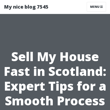
My nice blog 7545
MENU
Sell My House
Fast in Scotland:
Expert Tips for a
Smooth Process