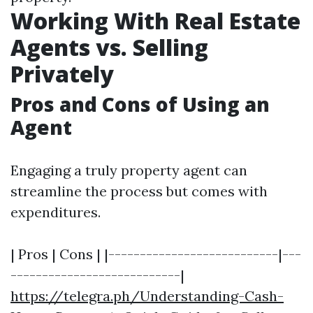
Working With Real Estate
Agents vs. Selling
Privately
Pros and Cons of Using an
Agent
Engaging a truly property agent can
streamline the process but comes with
expenditures.
| Pros | Cons | |---------------------------|---
---------------------------|
https://telegra.ph/Understanding-Cash-