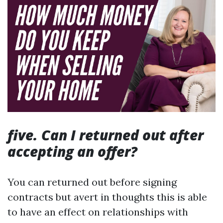
five. Can I returned out after
accepting an offer?
You can returned out before signing
contracts but avert in thoughts this is able
to have an effect on relationships with