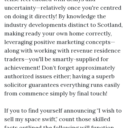
uncertainty—relatively once you're centred
on doing it directly! By knowledge the
industry developments distinct to Scotland,
making ready your own home correctly,
leveraging positive marketing concepts—
along with working with revenue residence
traders—you'll be smartly-supplied for
achievement! Don’t forget approximately
authorized issues either; having a superb
solicitor guarantees everything runs easily
from commence simply by final touch!
If you to find yourself announcing "I wish to
sell my space swift," count those skilled
facts outlined the following will function