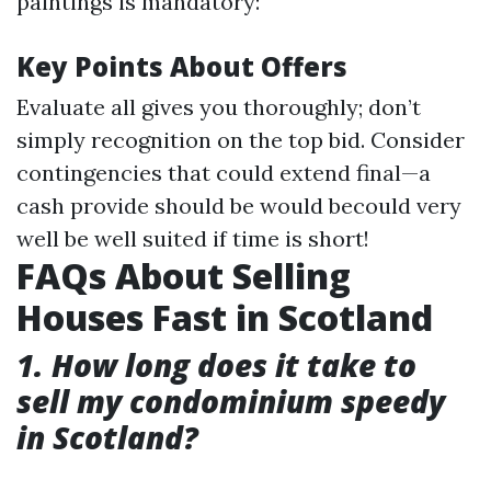
paintings is mandatory:
Key Points About Offers
Evaluate all gives you thoroughly; don’t
simply recognition on the top bid. Consider
contingencies that could extend final—a
cash provide should be would becould very
well be well suited if time is short!
FAQs About Selling
Houses Fast in Scotland
1. How long does it take to
sell my condominium speedy
in Scotland?