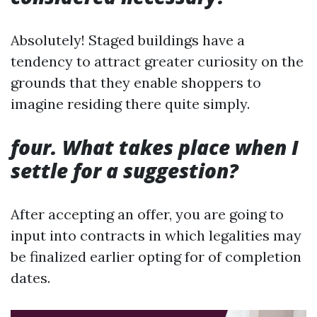
Absolutely! Staged buildings have a
tendency to attract greater curiosity on the
grounds that they enable shoppers to
imagine residing there quite simply.
four. What takes place when I
settle for a suggestion?
After accepting an offer, you are going to
input into contracts in which legalities may
be finalized earlier opting for of completion
dates.