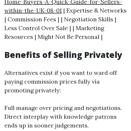
Home-Buyers-A-Quick-Guide-for-Sellers-
within-the-UK-08-01
| Expertise & Networks
| Commission Fees | | Negotiation Skills |
Less Control Over Sale | | Marketing
Resources | Might Not Be Personal |
Benefits of Selling Privately
Alternatives exist if you want to ward off
paying commission prices fully via
promoting privately:
Full manage over pricing and negotiations.
Direct interplay with knowledge patrons
ends up in sooner judgements.