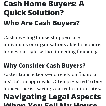
Cash Home Buyers: A
Quick Solution?
Who Are Cash Buyers?
Cash dwelling house shoppers are
individuals or organisations able to acquire
homes outright without needing financing.
Why Consider Cash Buyers?
Faster transactions—no ready on financial
institution approvals. Often prepared to buy
houses “as-is,” saving you restoration rates.
Navigating Legal Aspects
When You Sell My House