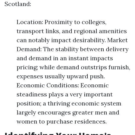
Scotland:
Location: Proximity to colleges,
transport links, and regional amenities
can notably impact desirability. Market
Demand: The stability between delivery
and demand in an instant impacts
pricing; while demand outstrips furnish,
expenses usually upward push.
Economic Conditions: Economic
steadiness plays a very important
position; a thriving economic system
largely encourages greater men and
women to purchase residences.