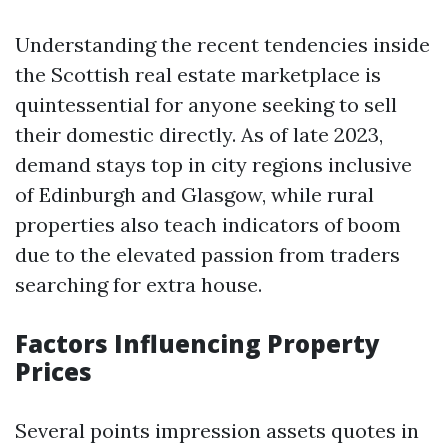
Understanding the recent tendencies inside
the Scottish real estate marketplace is
quintessential for anyone seeking to sell
their domestic directly. As of late 2023,
demand stays top in city regions inclusive
of Edinburgh and Glasgow, while rural
properties also teach indicators of boom
due to the elevated passion from traders
searching for extra house.
Factors Influencing Property
Prices
Several points impression assets quotes in