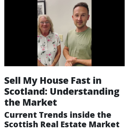
Sell My House Fast in
Scotland: Understanding
the Market
Current Trends inside the
Scottish Real Estate Market