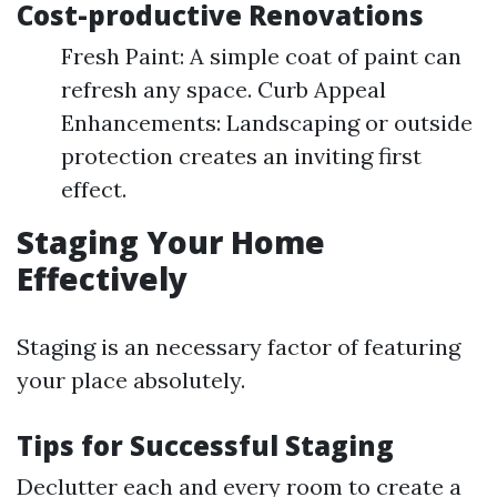
Cost-productive Renovations
Fresh Paint: A simple coat of paint can
refresh any space. Curb Appeal
Enhancements: Landscaping or outside
protection creates an inviting first
effect.
Staging Your Home
Effectively
Staging is an necessary factor of featuring
your place absolutely.
Tips for Successful Staging
Declutter each and every room to create a