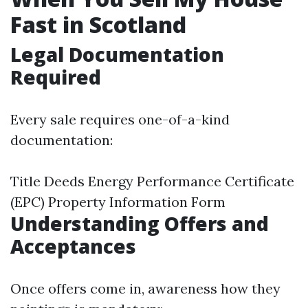
Fast in Scotland
Legal Documentation
Required
Every sale requires one-of-a-kind
documentation:
Title Deeds Energy Performance Certificate
(EPC) Property Information Form
Understanding Offers and
Acceptances
Once offers come in, awareness how they