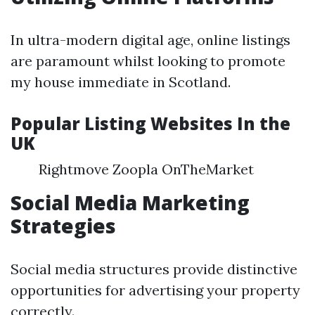
In ultra-modern digital age, online listings
are paramount whilst looking to promote
my house immediate in Scotland.
Popular Listing Websites In the
UK
Rightmove Zoopla OnTheMarket
Social Media Marketing
Strategies
Social media structures provide distinctive
opportunities for advertising your property
correctly.