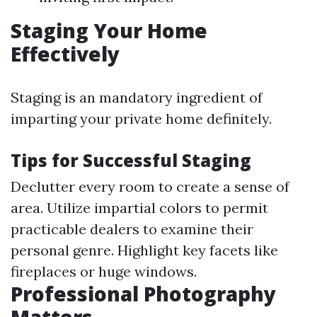
Staging Your Home
Effectively
Staging is an mandatory ingredient of
imparting your private home definitely.
Tips for Successful Staging
Declutter every room to create a sense of
area. Utilize impartial colors to permit
practicable dealers to examine their
personal genre. Highlight key facets like
fireplaces or huge windows.
Professional Photography