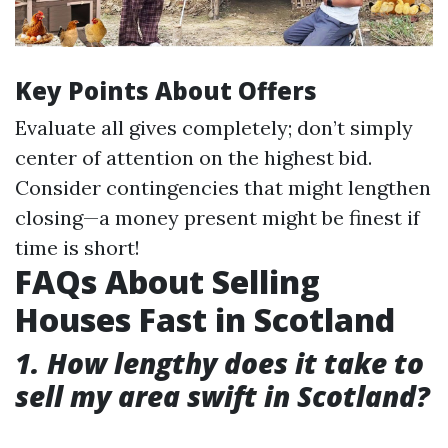
Key Points About Offers
Evaluate all gives completely; don’t simply
center of attention on the highest bid.
Consider contingencies that might lengthen
closing—a money present might be finest if
time is short!
FAQs About Selling
Houses Fast in Scotland
1. How lengthy does it take to
sell my area swift in Scotland?