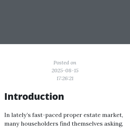
Posted on
2025-08-15
17:26:21
Introduction
In lately’s fast-paced proper estate market,
many householders find themselves asking,