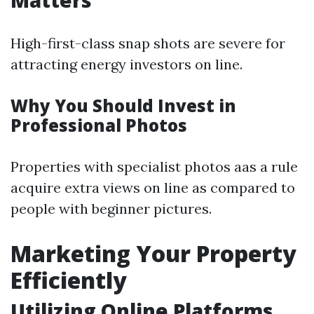
Matters
High-first-class snap shots are severe for
attracting energy investors on line.
Why You Should Invest in
Professional Photos
Properties with specialist photos aas a rule
acquire extra views on line as compared to
people with beginner pictures.
Marketing Your Property
Efficiently
Utilizing Online Platforms