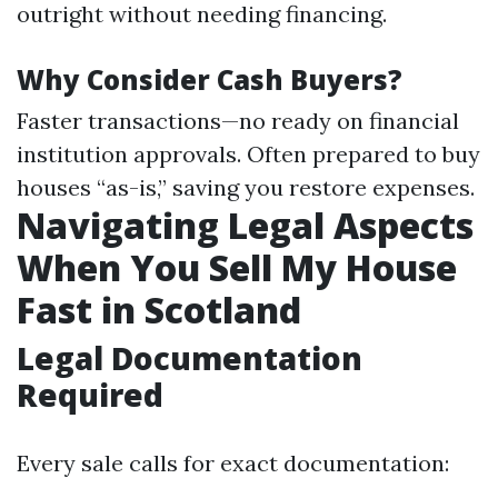
outright without needing financing.
Why Consider Cash Buyers?
Faster transactions—no ready on financial
institution approvals. Often prepared to buy
houses “as-is,” saving you restore expenses.
Navigating Legal Aspects
When You Sell My House
Fast in Scotland
Legal Documentation
Required
Every sale calls for exact documentation: