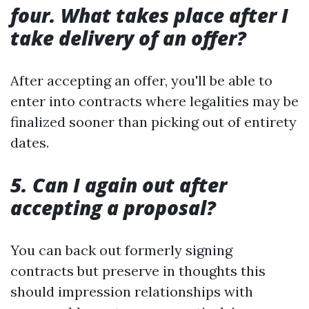
four. What takes place after I
take delivery of an offer?
After accepting an offer, you'll be able to
enter into contracts where legalities may be
finalized sooner than picking out of entirety
dates.
5. Can I again out after
accepting a proposal?
You can back out formerly signing
contracts but preserve in thoughts this
should impression relationships with