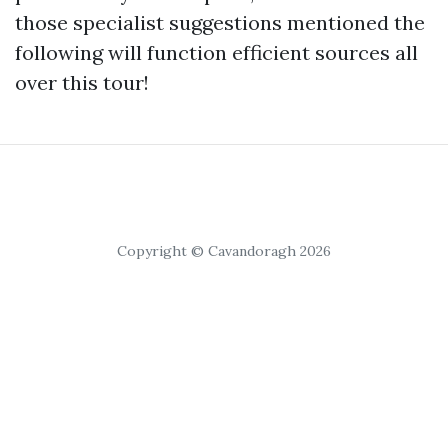
those specialist suggestions mentioned the
following will function efficient sources all
over this tour!
Copyright © Cavandoragh 2026