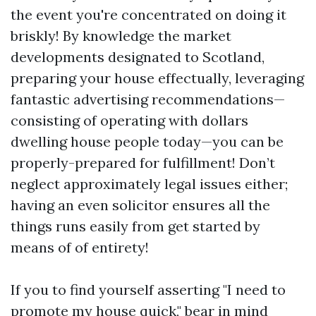
the event you're concentrated on doing it
briskly! By knowledge the market
developments designated to Scotland,
preparing your house effectually, leveraging
fantastic advertising recommendations—
consisting of operating with dollars
dwelling house people today—you can be
properly-prepared for fulfillment! Don’t
neglect approximately legal issues either;
having an even solicitor ensures all the
things runs easily from get started by
means of of entirety!
If you to find yourself asserting "I need to
promote my house quick," bear in mind