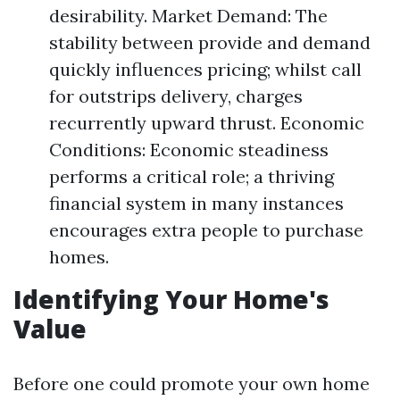
desirability. Market Demand: The
stability between provide and demand
quickly influences pricing; whilst call
for outstrips delivery, charges
recurrently upward thrust. Economic
Conditions: Economic steadiness
performs a critical role; a thriving
financial system in many instances
encourages extra people to purchase
homes.
Identifying Your Home's
Value
Before one could promote your own home