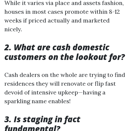
While it varies via place and assets fashion,
houses in most cases promote within 8-12
weeks if priced actually and marketed
nicely.
2. What are cash domestic
customers on the lookout for?
Cash dealers on the whole are trying to find
residences they will renovate or flip fast
devoid of intensive upkeep—having a
sparkling name enables!
3. Is staging in fact
fundamental?