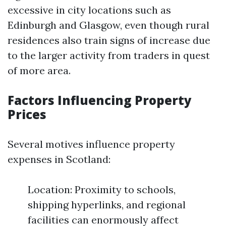
excessive in city locations such as
Edinburgh and Glasgow, even though rural
residences also train signs of increase due
to the larger activity from traders in quest
of more area.
Factors Influencing Property
Prices
Several motives influence property
expenses in Scotland:
Location: Proximity to schools,
shipping hyperlinks, and regional
facilities can enormously affect