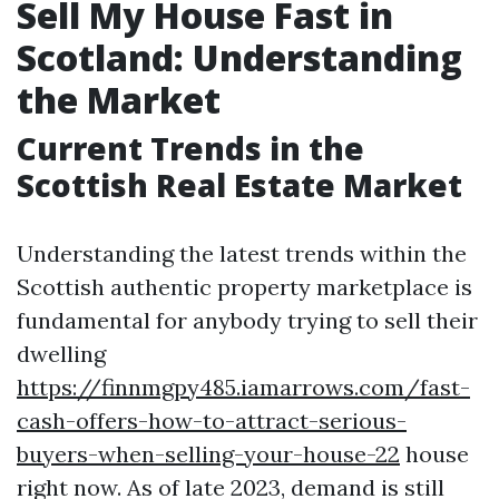
Sell My House Fast in
Scotland: Understanding
the Market
Current Trends in the
Scottish Real Estate Market
Understanding the latest trends within the
Scottish authentic property marketplace is
fundamental for anybody trying to sell their
dwelling
https://finnmgpy485.iamarrows.com/fast-
cash-offers-how-to-attract-serious-
buyers-when-selling-your-house-22
house
right now. As of late 2023, demand is still