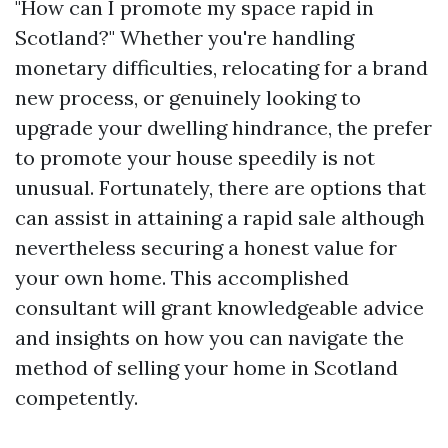
"How can I promote my space rapid in
Scotland?" Whether you're handling
monetary difficulties, relocating for a brand
new process, or genuinely looking to
upgrade your dwelling hindrance, the prefer
to promote your house speedily is not
unusual. Fortunately, there are options that
can assist in attaining a rapid sale although
nevertheless securing a honest value for
your own home. This accomplished
consultant will grant knowledgeable advice
and insights on how you can navigate the
method of selling your home in Scotland
competently.