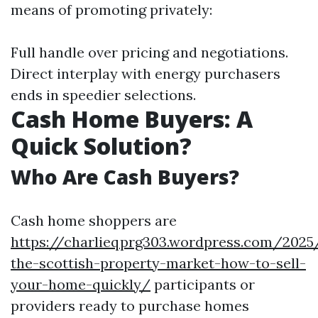
means of promoting privately:
Full handle over pricing and negotiations.
Direct interplay with energy purchasers
ends in speedier selections.
Cash Home Buyers: A
Quick Solution?
Who Are Cash Buyers?
Cash home shoppers are
https://charlieqprg303.wordpress.com/2025
the-scottish-property-market-how-to-sell-
your-home-quickly/
participants or
providers ready to purchase homes