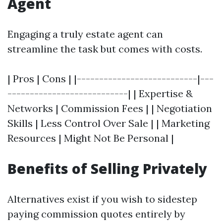
Agent
Engaging a truly estate agent can
streamline the task but comes with costs.
| Pros | Cons | |---------------------------|---
---------------------------| | Expertise &
Networks | Commission Fees | | Negotiation
Skills | Less Control Over Sale | | Marketing
Resources | Might Not Be Personal |
Benefits of Selling Privately
Alternatives exist if you wish to sidestep
paying commission quotes entirely by