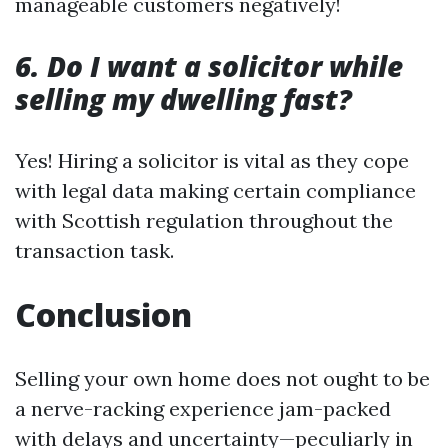
manageable customers negatively!
6. Do I want a solicitor while
selling my dwelling fast?
Yes! Hiring a solicitor is vital as they cope
with legal data making certain compliance
with Scottish regulation throughout the
transaction task.
Conclusion
Selling your own home does not ought to be
a nerve-racking experience jam-packed
with delays and uncertainty—peculiarly in