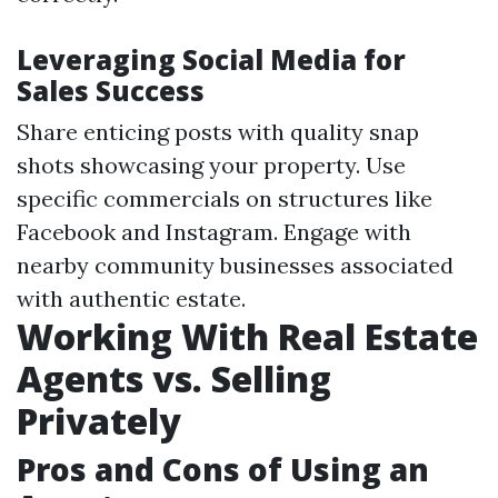
Leveraging Social Media for
Sales Success
Share enticing posts with quality snap
shots showcasing your property. Use
specific commercials on structures like
Facebook and Instagram. Engage with
nearby community businesses associated
with authentic estate.
Working With Real Estate
Agents vs. Selling
Privately
Pros and Cons of Using an