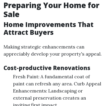
Preparing Your Home for
Sale
Home Improvements That
Attract Buyers
Making strategic enhancements can
appreciably develop your property's appeal.
Cost-productive Renovations
Fresh Paint: A fundamental coat of
paint can refresh any area. Curb Appeal
Enhancements: Landscaping or
external preservation creates an
inviting first impact.