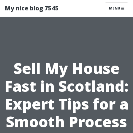
My nice blog 7545
MENU
Sell My House
Fast in Scotland:
Expert Tips for a
Smooth Process