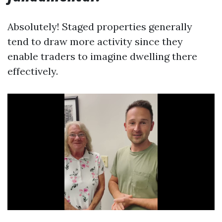
Absolutely! Staged properties generally
tend to draw more activity since they
enable traders to imagine dwelling there
effectively.