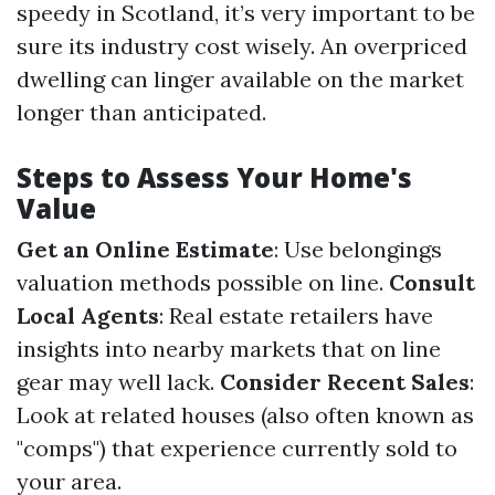
speedy in Scotland, it’s very important to be
sure its industry cost wisely. An overpriced
dwelling can linger available on the market
longer than anticipated.
Steps to Assess Your Home's
Value
Get an Online Estimate
: Use belongings
valuation methods possible on line.
Consult
Local Agents
: Real estate retailers have
insights into nearby markets that on line
gear may well lack.
Consider Recent Sales
:
Look at related houses (also often known as
"comps") that experience currently sold to
your area.