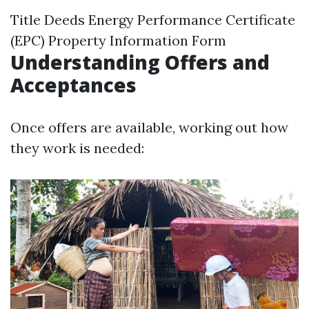
Title Deeds Energy Performance Certificate
(EPC) Property Information Form
Understanding Offers and
Acceptances
Once offers are available, working out how
they work is needed: