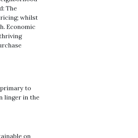
nd: The
icing; whilst
sh. Economic
thriving
urchase
 primary to
 linger in the
tainable on