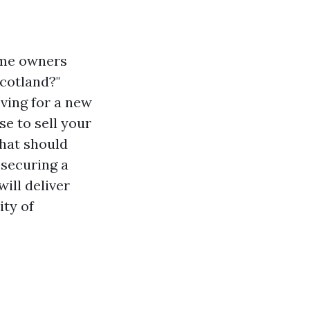
home owners
Scotland?"
ving for a new
se to sell your
that should
 securing a
ill deliver
ity of