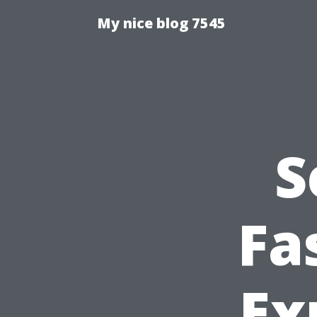
My nice blog 7545
S
Fa
Ex