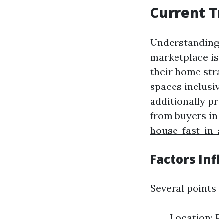
Current T
Understanding 
marketplace is
their home stra
spaces inclusi
additionally p
from buyers in
house-fast-in-
Factors Inf
Several points
Location: 