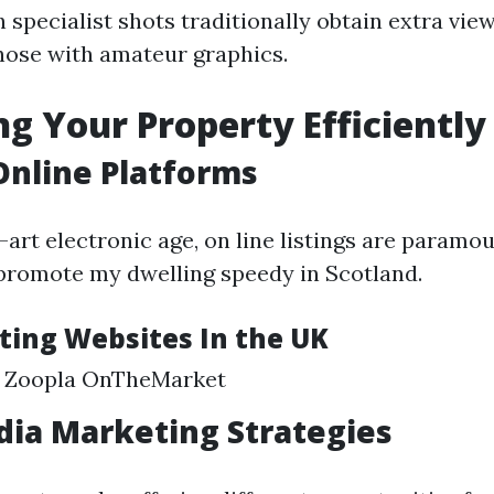
 specialist shots traditionally obtain extra vi
ose with amateur graphics.
g Your Property Efficiently
 Online Platforms
-art electronic age, on line listings are paramo
promote my dwelling speedy in Scotland.
sting Websites In the UK
 Zoopla OnTheMarket
dia Marketing Strategies