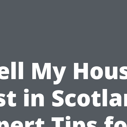
ell My Hou
st in Scotla
pert Tips fo