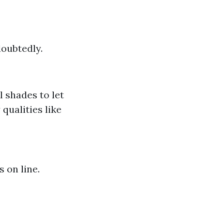
doubtedly.
l shades to let
qualities like
 on line.