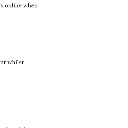
ews online when
unt whilst