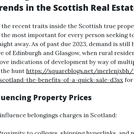
rends in the Scottish Real Esta
the recent traits inside the Scottish true prope
 the most important for every person seeking 
ight away. As of past due 2023, demand is still 
ve of Edinburgh and Glasgow, when rural reside
rove indications of development by way of multi
 the hunt
https://squareblogs.net/merlenjxbh
scotland-the-benefits-of-a-quick-sale-d3sx
for
luencing Property Prices
 influence belongings charges in Scotland:
Proximity to colleges, shipping hyperlinks, and