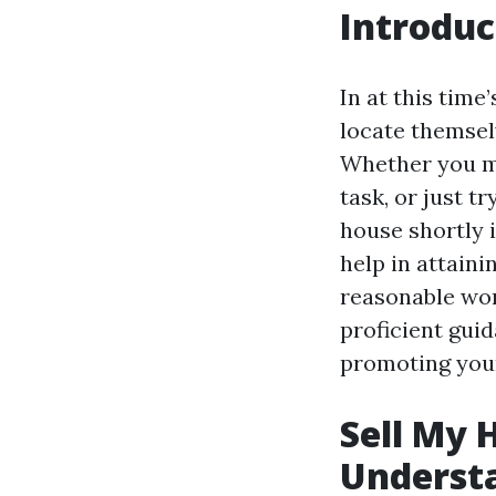
Introduc
In at this tim
locate themsel
Whether you mi
task, or just t
house shortly 
help in attaini
reasonable wor
proficient guid
promoting you
Sell My 
Underst