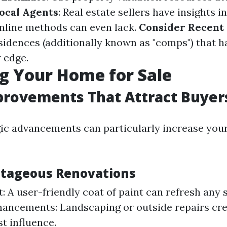
ocal Agents
: Real estate sellers have insights i
nline methods can even lack.
Consider Recent 
idences (additionally known as "comps") that h
 edge.
g Your Home for Sale
rovements That Attract Buyer
ic advancements can particularly increase yo
ntageous Renovations
t: A user-friendly coat of paint can refresh any 
ancements: Landscaping or outside repairs cre
rst influence.