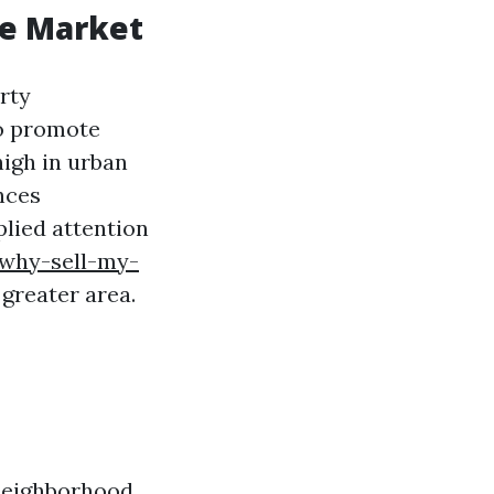
te Market
rty
to promote
high in urban
nces
plied attention
/why-sell-my-
 greater area.
 neighborhood