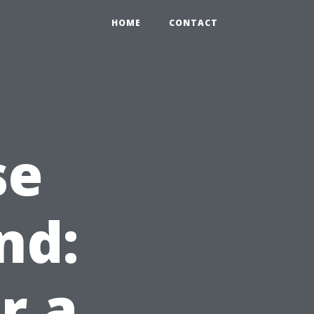
HOME
CONTACT
se
nd:
r a