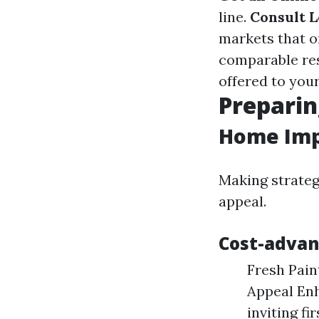
line.
Consult L
markets that o
comparable res
offered to your
Preparin
Home Imp
Making strateg
appeal.
Cost-adva
Fresh Pain
Appeal Enh
inviting fi