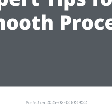
ooth Proc
Posted on 2025-08-12 10:49:22