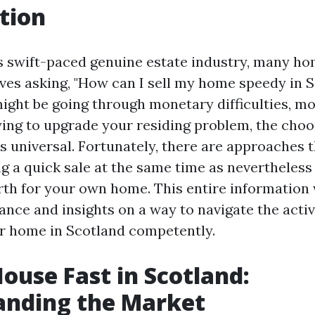
tion
e’s swift-paced genuine estate industry, many 
ves asking, "How can I sell my home speedy in 
ght be going through monetary difficulties, mo
rying to upgrade your residing problem, the choo
is universal. Fortunately, there are approaches 
ng a quick sale at the same time as nevertheless
th for your own home. This entire information w
ance and insights on a way to navigate the activ
r home in Scotland competently.
House Fast in Scotland:
anding the Market