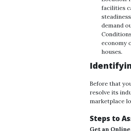
facilities 
steadiness
demand out
Conditions
economy o
houses.
Identifyi
Before that you
resolve its ind
marketplace lo
Steps to A
Get an Online