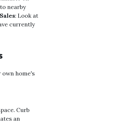
nto nearby
Sales
: Look at
ave currently
s
ur own home's
space. Curb
ates an