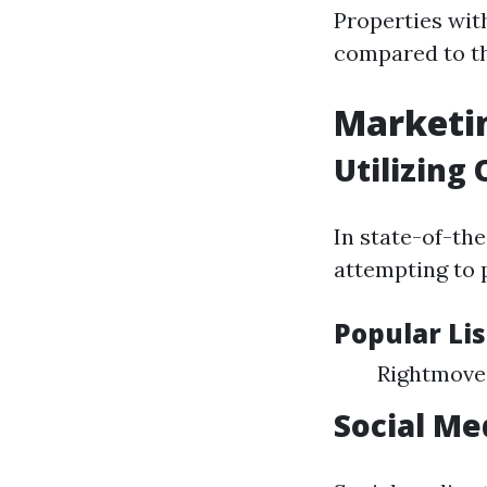
Properties with
compared to th
Marketin
Utilizing
In state-of-the
attempting to 
Popular Li
Rightmove
Social Me