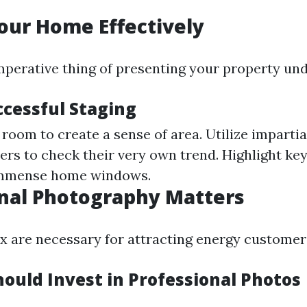
our Home Effectively
imperative thing of presenting your property un
ccessful Staging
room to create a sense of area. Utilize impartia
ers to check their very own trend. Highlight key 
 immense home windows.
nal Photography Matters
ix are necessary for attracting energy customers
ould Invest in Professional Photos