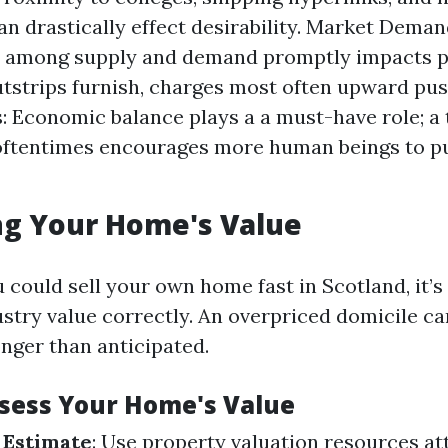
can drastically effect desirability. Market Dema
 among supply and demand promptly impacts pr
strips furnish, charges most often upward pu
: Economic balance plays a a must-have role; a 
ftentimes encourages more human beings to p
ng Your Home's Value
 could sell your own home fast in Scotland, it’s
ustry value correctly. An overpriced domicile can
nger than anticipated.
ssess Your Home's Value
 Estimate
: Use property valuation resources at