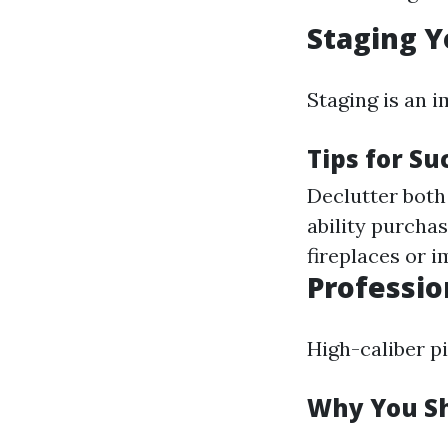
Staging Y
Staging is an 
Tips for Su
Declutter both 
ability purchas
fireplaces or
Professio
High-caliber p
Why You Sh