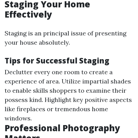
Staging Your Home
Effectively
Staging is an principal issue of presenting
your house absolutely.
Tips for Successful Staging
Declutter every one room to create a
experience of area. Utilize impartial shades
to enable skills shoppers to examine their
possess kind. Highlight key positive aspects
like fireplaces or tremendous home
windows.
Professional Photography