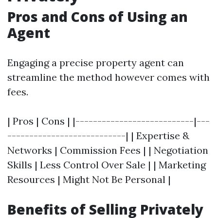
Pros and Cons of Using an
Agent
Engaging a precise property agent can
streamline the method however comes with
fees.
| Pros | Cons | |---------------------------|---
---------------------------| | Expertise &
Networks | Commission Fees | | Negotiation
Skills | Less Control Over Sale | | Marketing
Resources | Might Not Be Personal |
Benefits of Selling Privately