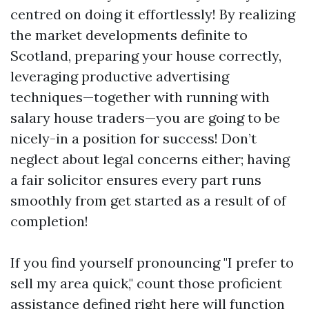
centred on doing it effortlessly! By realizing
the market developments definite to
Scotland, preparing your house correctly,
leveraging productive advertising
techniques—together with running with
salary house traders—you are going to be
nicely-in a position for success! Don’t
neglect about legal concerns either; having
a fair solicitor ensures every part runs
smoothly from get started as a result of of
completion!
If you find yourself pronouncing "I prefer to
sell my area quick," count those proficient
assistance defined right here will function