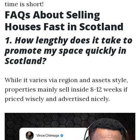
time is short!
FAQs About Selling
Houses Fast in Scotland
1. How lengthy does it take to
promote my space quickly in
Scotland?
While it varies via region and assets style,
properties mainly sell inside 8-12 weeks if
priced wisely and advertised nicely.