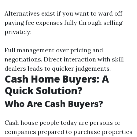
Alternatives exist if you want to ward off
paying fee expenses fully through selling
privately:
Full management over pricing and
negotiations. Direct interaction with skill
dealers leads to quicker judgements.
Cash Home Buyers: A
Quick Solution?
Who Are Cash Buyers?
Cash house people today are persons or
companies prepared to purchase properties