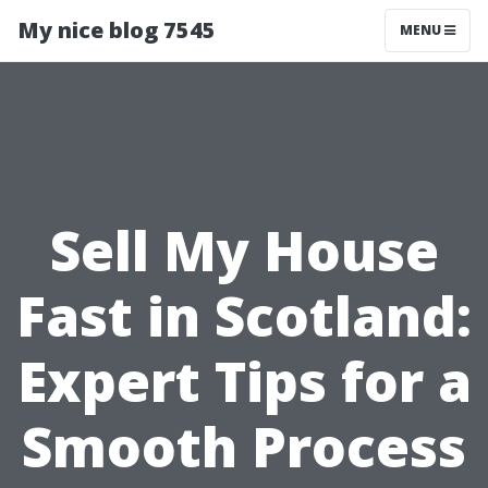
My nice blog 7545
MENU
Sell My House
Fast in Scotland:
Expert Tips for a
Smooth Process