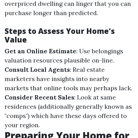
overpriced dwelling can linger that you can
purchase longer than predicted.
Steps to Assess Your Home's
Value
Get an Online Estimate
: Use belongings
valuation resources plausible on-line.
Consult Local Agents
: Real estate
marketers have insights into nearby
markets that online tools may perhaps lack.
Consider Recent Sales
: Look at same
residences (additionally generally known as
"comps") which have these days offered to
your region.
Preparing Your Home for