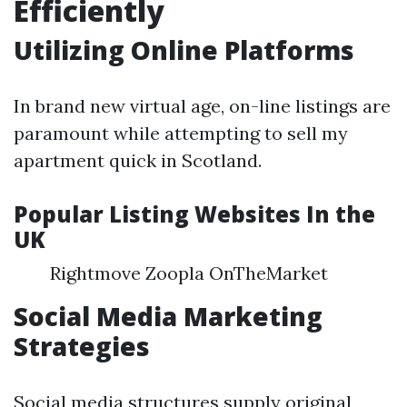
Efficiently
Utilizing Online Platforms
In brand new virtual age, on-line listings are
paramount while attempting to sell my
apartment quick in Scotland.
Popular Listing Websites In the
UK
Rightmove Zoopla OnTheMarket
Social Media Marketing
Strategies
Social media structures supply original