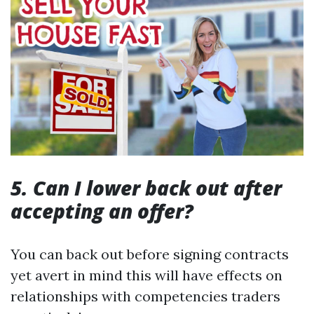
5. Can I lower back out after
accepting an offer?
You can back out before signing contracts
yet avert in mind this will have effects on
relationships with competencies traders