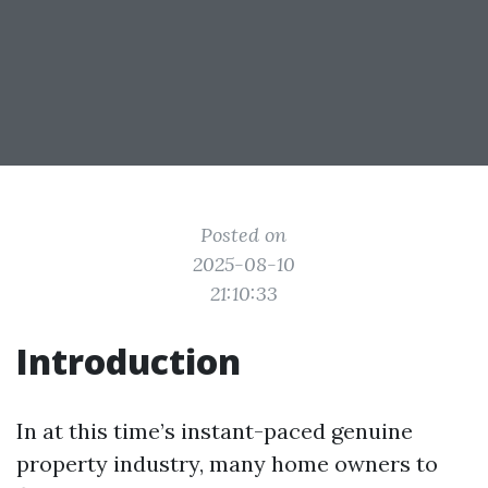
Posted on
2025-08-10
21:10:33
Introduction
In at this time’s instant-paced genuine
property industry, many home owners to