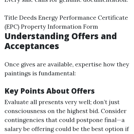
Title Deeds Energy Performance Certificate
(EPC) Property Information Form
Understanding Offers and
Acceptances
Once gives are available, expertise how they
paintings is fundamental:
Key Points About Offers
Evaluate all presents very well; don’t just
consciousness on the highest bid. Consider
contingencies that could postpone final—a
salary be offering could be the best option if