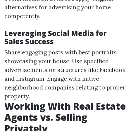
alternatives for advertising your home
competently.
Leveraging Social Media for
Sales Success
Share engaging posts with best portraits
showcasing your house. Use specified
advertisements on structures like Facebook
and Instagram. Engage with native
neighborhood companies relating to proper
property.
Working With Real Estate
Agents vs. Selling
Privately