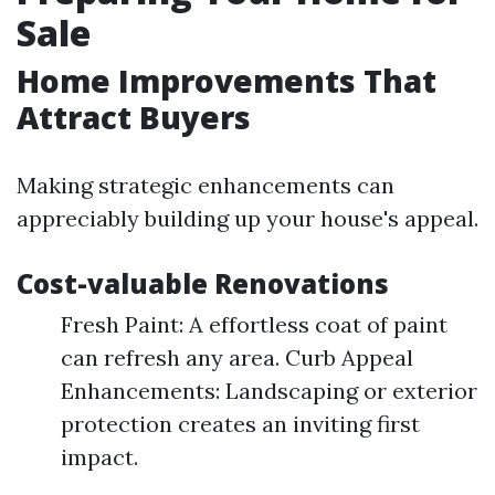
Sale
Home Improvements That
Attract Buyers
Making strategic enhancements can
appreciably building up your house's appeal.
Cost-valuable Renovations
Fresh Paint: A effortless coat of paint
can refresh any area. Curb Appeal
Enhancements: Landscaping or exterior
protection creates an inviting first
impact.