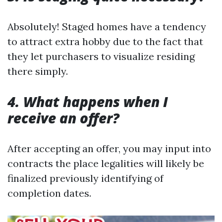
Absolutely! Staged homes have a tendency
to attract extra hobby due to the fact that
they let purchasers to visualize residing
there simply.
4. What happens when I
receive an offer?
After accepting an offer, you may input into
contracts the place legalities will likely be
finalized previously identifying of
completion dates.