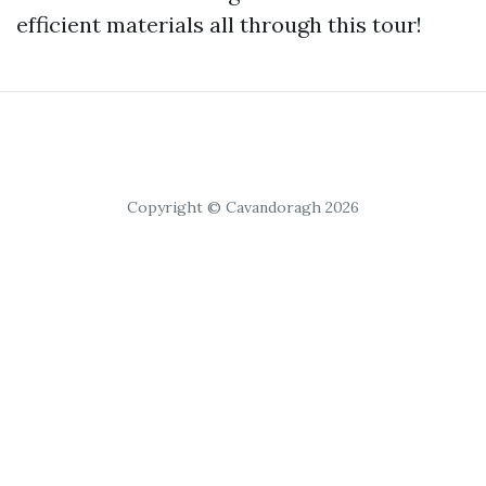
efficient materials all through this tour!
Copyright © Cavandoragh 2026