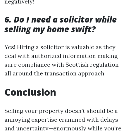
negatively!
6. Do I need a solicitor while
selling my home swift?
Yes! Hiring a solicitor is valuable as they
deal with authorized information making
sure compliance with Scottish regulation
all around the transaction approach.
Conclusion
Selling your property doesn't should be a
annoying expertise crammed with delays
and uncertainty—enormously while you're