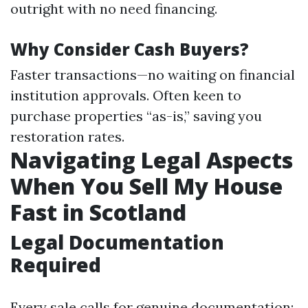
outright with no need financing.
Why Consider Cash Buyers?
Faster transactions—no waiting on financial
institution approvals. Often keen to
purchase properties “as-is,” saving you
restoration rates.
Navigating Legal Aspects
When You Sell My House
Fast in Scotland
Legal Documentation
Required
Every sale calls for genuine documentation: