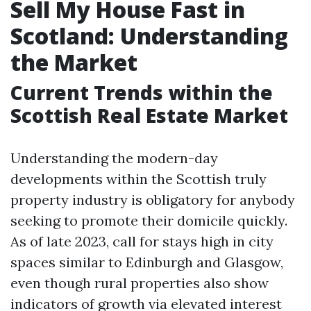
Sell My House Fast in
Scotland: Understanding
the Market
Current Trends within the
Scottish Real Estate Market
Understanding the modern-day
developments within the Scottish truly
property industry is obligatory for anybody
seeking to promote their domicile quickly.
As of late 2023, call for stays high in city
spaces similar to Edinburgh and Glasgow,
even though rural properties also show
indicators of growth via elevated interest