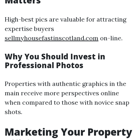
Matters
High-best pics are valuable for attracting
expertise buyers
sellmyhousefastinscotland.com
on-line.
Why You Should Invest in
Professional Photos
Properties with authentic graphics in the
main receive more perspectives online
when compared to those with novice snap
shots.
Marketing Your Property