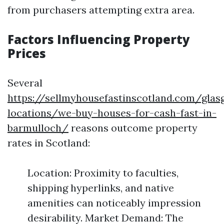
from purchasers attempting extra area.
Factors Influencing Property
Prices
Several
https://sellmyhousefastinscotland.com/glas
locations/we-buy-houses-for-cash-fast-in-
barmulloch/
reasons outcome property
rates in Scotland:
Location: Proximity to faculties,
shipping hyperlinks, and native
amenities can noticeably impression
desirability. Market Demand: The