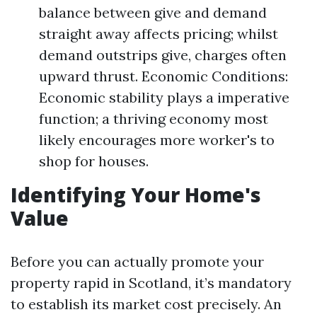
balance between give and demand
straight away affects pricing; whilst
demand outstrips give, charges often
upward thrust. Economic Conditions:
Economic stability plays a imperative
function; a thriving economy most
likely encourages more worker's to
shop for houses.
Identifying Your Home's
Value
Before you can actually promote your
property rapid in Scotland, it’s mandatory
to establish its market cost precisely. An