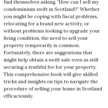
find themselves asking, "How can I sell my
condominium swift in Scotland?" Whether
you might be coping with fiscal problems,
relocating for a brand new activity, or
without problems looking to upgrade your
living condition, the need to sell your
property temporarily is common.
Fortunately, there are suggestions that
might help obtain a swift sale even as still
securing a truthful fee for your property.
This comprehensive book will give skilled
tricks and insights on tips to navigate the
procedure of selling your home in Scotland
efficaciously.