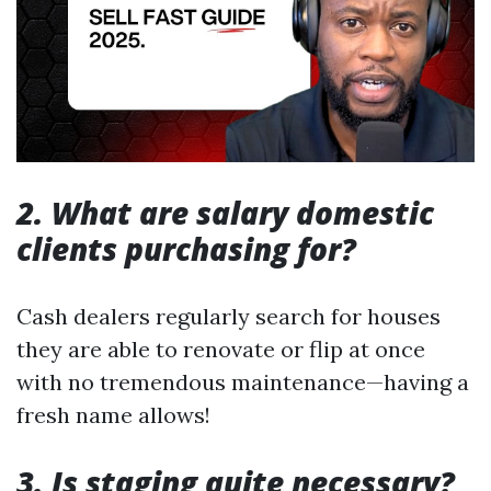
2. What are salary domestic
clients purchasing for?
Cash dealers regularly search for houses
they are able to renovate or flip at once
with no tremendous maintenance—having a
fresh name allows!
3. Is staging quite necessary?