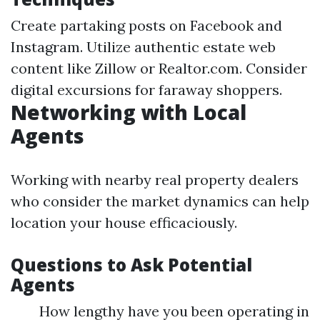
Create partaking posts on Facebook and
Instagram. Utilize authentic estate web
content like Zillow or Realtor.com. Consider
digital excursions for faraway shoppers.
Networking with Local
Agents
Working with nearby real property dealers
who consider the market dynamics can help
location your house efficaciously.
Questions to Ask Potential
Agents
How lengthy have you been operating in