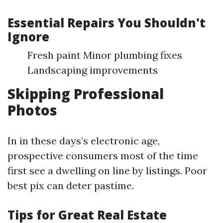
Essential Repairs You Shouldn't
Ignore
Fresh paint Minor plumbing fixes
Landscaping improvements
Skipping Professional
Photos
In in these days’s electronic age,
prospective consumers most of the time
first see a dwelling on line by listings. Poor
best pix can deter pastime.
Tips for Great Real Estate