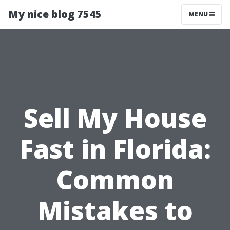
My nice blog 7545
MENU
Sell My House
Fast in Florida:
Common
Mistakes to