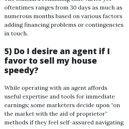
oftentimes ranges from 30 days as much as
numerous months based on various factors
adding financing problems or contingencies
in touch.
5) Do I desire an agent if I
favor to sell my house
speedy?
While operating with an agent affords
useful expertise and tools for immediate
earnings; some marketers decide upon “on
the market with the aid of proprietor”
methods if they feel self-assured navigating