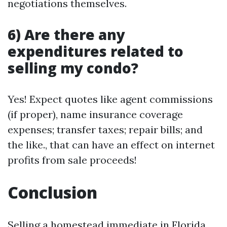
negotiations themselves.
6) Are there any
expenditures related to
selling my condo?
Yes! Expect quotes like agent commissions
(if proper), name insurance coverage
expenses; transfer taxes; repair bills; and
the like., that can have an effect on internet
profits from sale proceeds!
Conclusion
Selling a homestead immediate in Florida