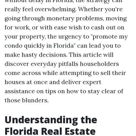
really feel overwhelming. Whether you’re
going through monetary problems, moving
for work, or with ease wish to cash out on
your property, the urgency to "promote my
condo quickly in Florida" can lead you to
make hasty decisions. This article will
discover everyday pitfalls householders
come across while attempting to sell their
houses at once and deliver expert
assistance on tips on how to stay clear of
those blunders.
Understanding the
Florida Real Estate