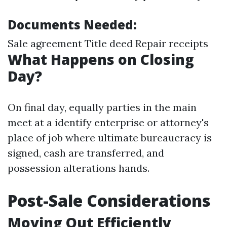
Documents Needed:
Sale agreement Title deed Repair receipts
What Happens on Closing
Day?
On final day, equally parties in the main
meet at a identify enterprise or attorney's
place of job where ultimate bureaucracy is
signed, cash are transferred, and
possession alterations hands.
Post-Sale Considerations
Moving Out Efficiently