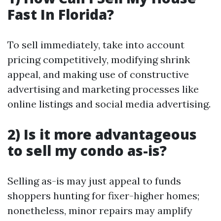
Fast In Florida?
To sell immediately, take into account
pricing competitively, modifying shrink
appeal, and making use of constructive
advertising and marketing processes like
online listings and social media advertising.
2) Is it more advantageous
to sell my condo as-is?
Selling as-is may just appeal to funds
shoppers hunting for fixer-higher homes;
nonetheless, minor repairs may amplify