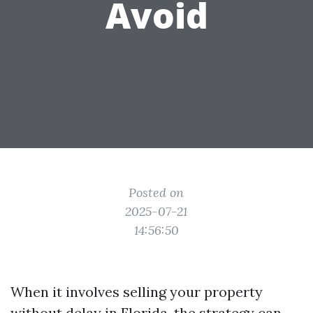
Avoid
Posted on
2025-07-21
14:56:50
When it involves selling your property
without delay in Florida, the strategy can