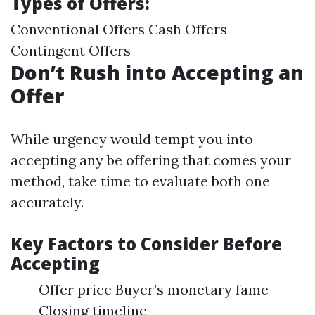
Types of Offers:
Conventional Offers Cash Offers
Contingent Offers
Don’t Rush into Accepting an
Offer
While urgency would tempt you into
accepting any be offering that comes your
method, take time to evaluate both one
accurately.
Key Factors to Consider Before
Accepting
Offer price Buyer’s monetary fame
Closing timeline