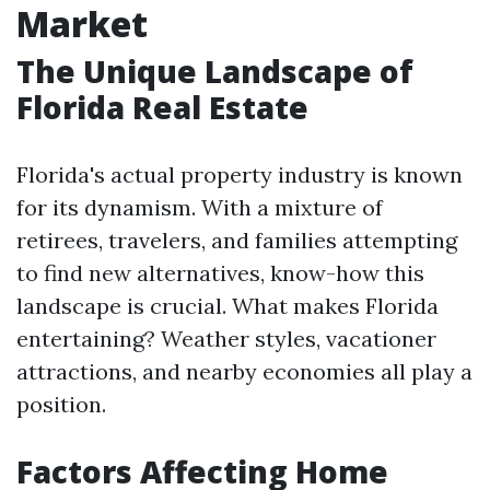
Market
The Unique Landscape of
Florida Real Estate
Florida's actual property industry is known
for its dynamism. With a mixture of
retirees, travelers, and families attempting
to find new alternatives, know-how this
landscape is crucial. What makes Florida
entertaining? Weather styles, vacationer
attractions, and nearby economies all play a
position.
Factors Affecting Home