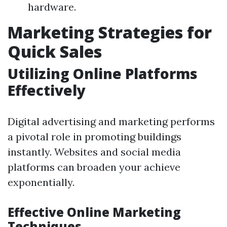
hardware.
Marketing Strategies for
Quick Sales
Utilizing Online Platforms
Effectively
Digital advertising and marketing performs
a pivotal role in promoting buildings
instantly. Websites and social media
platforms can broaden your achieve
exponentially.
Effective Online Marketing
Techniques