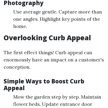
Photography
Use average gentle. Capture more than
one angles. Highlight key points of the
home.
Overlooking Curb Appeal
The first effect things! Curb appeal can
enormously have an impact on a customer's
conception.
Simple Ways to Boost Curb
Appeal
Mow the garden step by step. Maintain
flower beds. Update entrance door