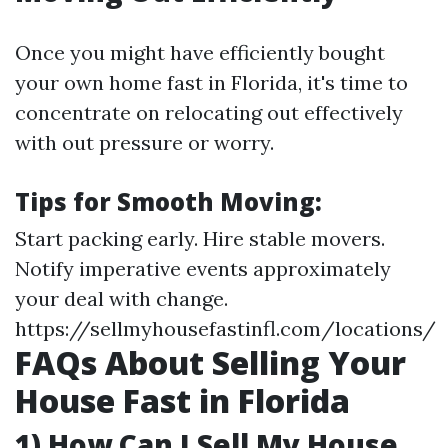
Once you might have efficiently bought
your own home fast in Florida, it's time to
concentrate on relocating out effectively
with out pressure or worry.
Tips for Smooth Moving:
Start packing early. Hire stable movers.
Notify imperative events approximately
your deal with change.
https://sellmyhousefastinfl.com/locations/
FAQs About Selling Your
House Fast in Florida
1) How Can I Sell My House