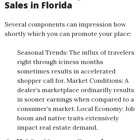
Sales in Florida
Several components can impression how
shortly which you can promote your place:
Seasonal Trends: The influx of travelers
right through iciness months
sometimes results in accelerated
shopper call for. Market Conditions: A
dealer’s marketplace ordinarilly results
in sooner earnings when compared to a
consumer’s market. Local Economy: Job
boom and native traits extensively
impact real estate demand.