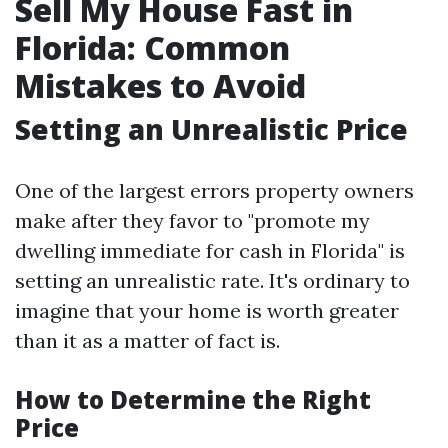
Sell My House Fast in
Florida: Common
Mistakes to Avoid
Setting an Unrealistic Price
One of the largest errors property owners
make after they favor to "promote my
dwelling immediate for cash in Florida" is
setting an unrealistic rate. It's ordinary to
imagine that your home is worth greater
than it as a matter of fact is.
How to Determine the Right
Price