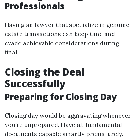
Professionals
Having an lawyer that specialize in genuine
estate transactions can keep time and
evade achievable considerations during
final.
Closing the Deal
Successfully
Preparing for Closing Day
Closing day would be aggravating whenever
you're unprepared. Have all fundamental
documents capable smartly prematurely.