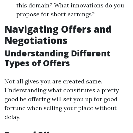
this domain? What innovations do you
propose for short earnings?
Navigating Offers and
Negotiations
Understanding Different
Types of Offers
Not all gives you are created same.
Understanding what constitutes a pretty
good be offering will set you up for good
fortune when selling your place without
delay.