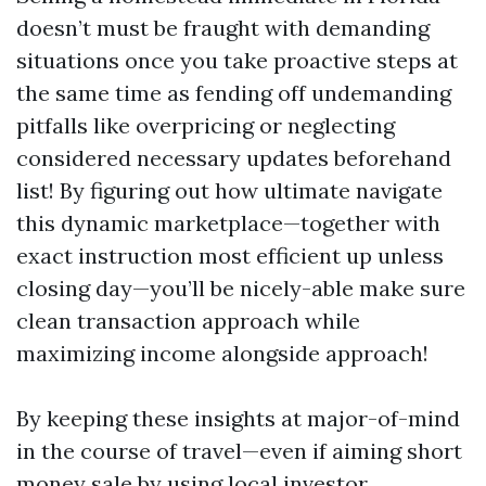
doesn’t must be fraught with demanding
situations once you take proactive steps at
the same time as fending off undemanding
pitfalls like overpricing or neglecting
considered necessary updates beforehand
list! By figuring out how ultimate navigate
this dynamic marketplace—together with
exact instruction most efficient up unless
closing day—you’ll be nicely-able make sure
clean transaction approach while
maximizing income alongside approach!
By keeping these insights at major-of-mind
in the course of travel—even if aiming short
money sale by using local investor