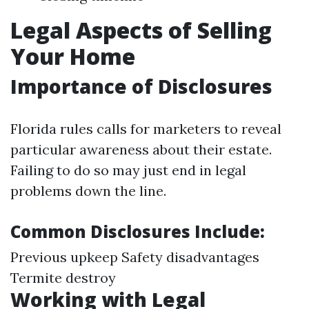
Legal Aspects of Selling
Your Home
Importance of Disclosures
Florida rules calls for marketers to reveal
particular awareness about their estate.
Failing to do so may just end in legal
problems down the line.
Common Disclosures Include:
Previous upkeep Safety disadvantages
Termite destroy
Working with Legal