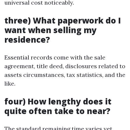
universal cost noticeably.
three) What paperwork do I
want when selling my
residence?
Essential records come with the sale
agreement, title deed, disclosures related to
assets circumstances, tax statistics, and the
like.
four) How lengthy does it
quite often take to near?
The standard remaining time varies yet