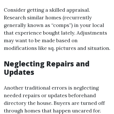
Consider getting a skilled appraisal.
Research similar homes (recurrently
generally known as “comps”) in your local
that experience bought lately. Adjustments
may want to be made based on
modifications like sq. pictures and situation.
Neglecting Repairs and
Updates
Another traditional errors is neglecting
needed repairs or updates beforehand
directory the house. Buyers are turned off
through homes that happen uncared for.