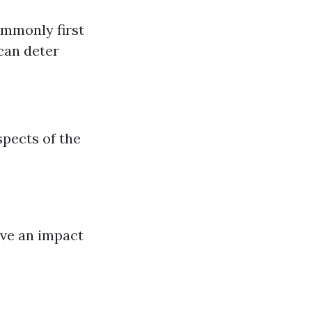
ommonly first
 can deter
spects of the
ave an impact