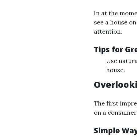
In at the mome
see a house on-
attention.
Tips for G
Use natura
house.
Overlook
The first impre
on a consumer's
Simple Way