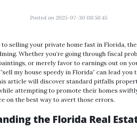
Posted on 2025-07-30 08:56:45
to selling your private home fast in Florida, t
ming. Whether you’re going through fiscal pro
paintings, or merely favor to earnings out on yo
 "sell my house speedy in Florida" can lead you
is article will discover standard pitfalls prope
hile attempting to promote their homes swiftl
ce on the best way to avert those errors.
nding the Florida Real Esta