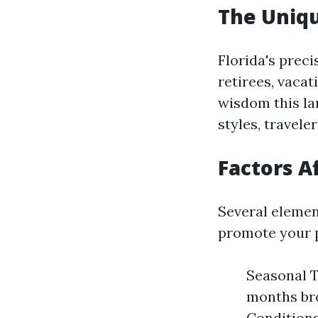
The Uniqu
Florida's prec
retirees, vacat
wisdom this la
styles, travele
Factors A
Several elemen
promote your 
Seasonal T
months bro
Conditions