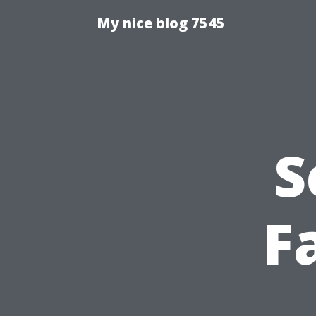
My nice blog 7545
S
Fa