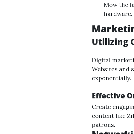
Mow the la
hardware.
Marketin
Utilizing
Digital market
Websites and s
exponentially.
Effective 
Create engagin
content like Zi
patrons.