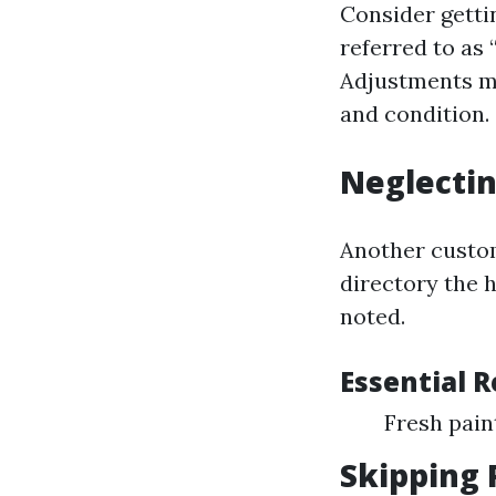
Consider getti
referred to as
Adjustments ma
and condition.
Neglectin
Another custom
directory the 
noted.
Essential 
Fresh pai
Skipping 