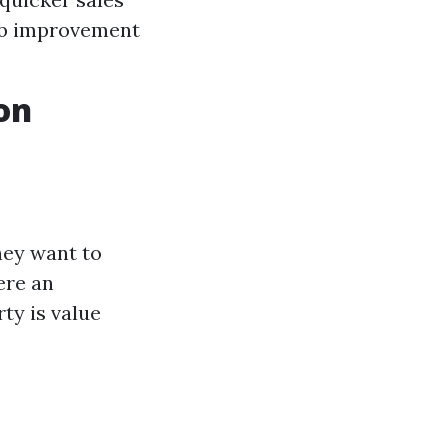
ob improvement
on
hey want to
ere an
rty is value