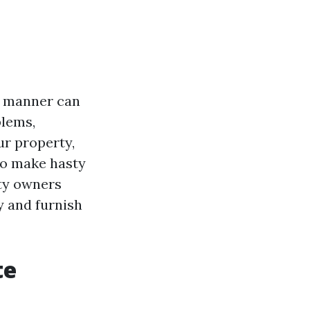
he manner can
blems,
ur property,
 to make hasty
rty owners
y and furnish
te