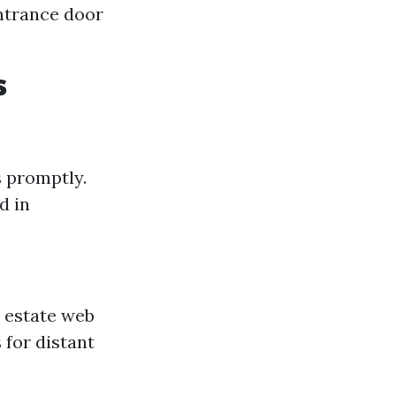
ntrance door
s
s promptly.
d in
l estate web
 for distant