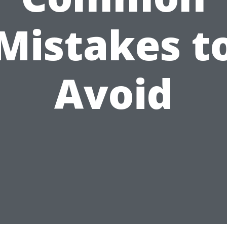
Mistakes t
Avoid