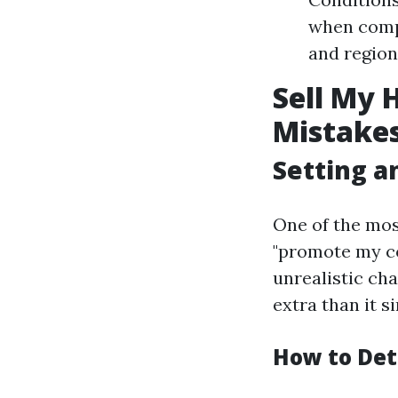
when comp
and regiona
Sell My 
Mistakes
Setting an
One of the mo
"promote my co
unrealistic cha
extra than it si
How to Det