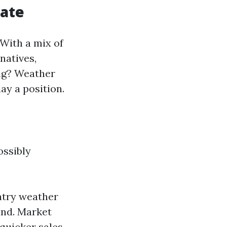
tate
 With a mix of
natives,
ing? Weather
ay a position.
ossibly
ntry weather
and. Market
 quicker sales