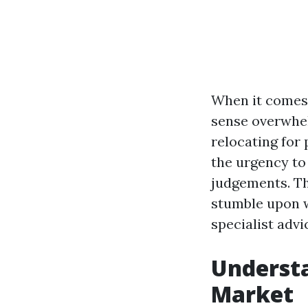
When it comes 
sense overwhel
relocating for 
the urgency to
judgements. Th
stumble upon w
specialist advi
Understa
Market