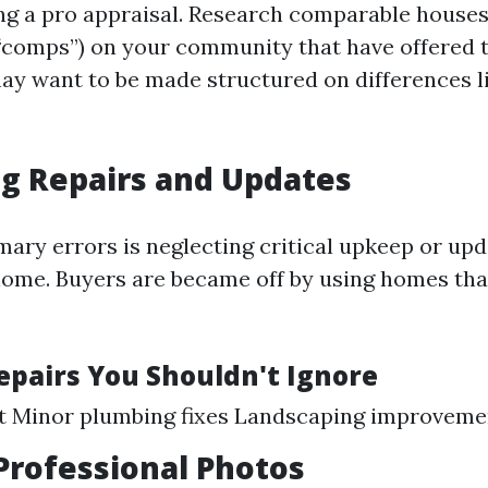
ng a pro appraisal. Research comparable houses
 “comps”) on your community that have offered 
y want to be made structured on differences li
g Repairs and Updates
ary errors is neglecting critical upkeep or upd
home. Buyers are became off by using homes tha
Repairs You Shouldn't Ignore
nt Minor plumbing fixes Landscaping improveme
Professional Photos