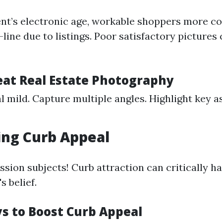
nt’s electronic age, workable shoppers more c
line due to listings. Poor satisfactory pictures
reat Real Estate Photography
l mild. Capture multiple angles. Highlight key a
ing Curb Appeal
ssion subjects! Curb attraction can critically h
 belief.
s to Boost Curb Appeal