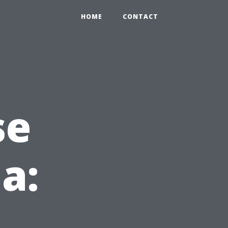
HOME
CONTACT
se
da: