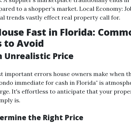
ared to a shopper’s market. Local Economy: J
l trends vastly effect real property call for.
House Fast in Florida: Comm
 to Avoid
 Unrealistic Price
st important errors house owners make when t
ndo immediate for cash in Florida" is atmosph
rge. It's effortless to anticipate that your prope
mply is.
ermine the Right Price