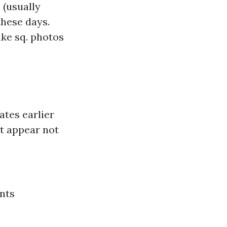
 (usually
these days.
ke sq. photos
ates earlier
t appear not
nts