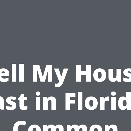
ell My Hou
st in Flori
Common