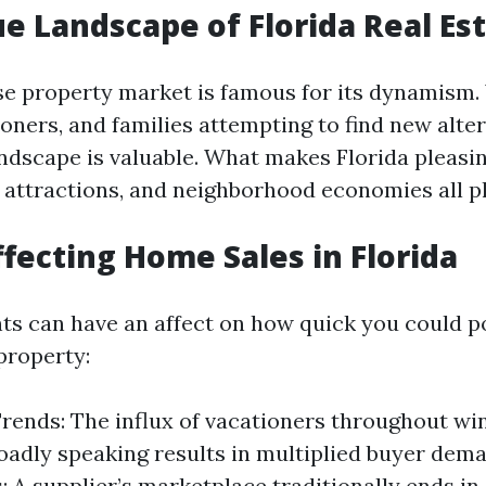
e Landscape of Florida Real Es
ise property market is famous for its dynamism.
ioners, and families attempting to find new alter
ndscape is valuable. What makes Florida pleas
r attractions, and neighborhood economies all pl
ffecting Home Sales in Florida
ts can have an affect on how quick you could p
property:
rends: The influx of vacationers throughout wi
adly speaking results in multiplied buyer dem
: A supplier’s marketplace traditionally ends in