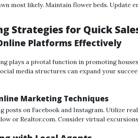
wn most likely. Maintain flower beds. Update e
g Strategies for Quick Sale
 Online Platforms Effectively
ing plays a pivotal function in promoting house
ocial media structures can expand your succee
Online Marketing Techniques
g posts on Facebook and Instagram. Utilize rea
llow or Realtor.com. Consider virtual excursions