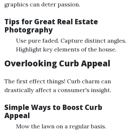
graphics can deter passion.
Tips for Great Real Estate
Photography
Use pure faded. Capture distinct angles.
Highlight key elements of the house.
Overlooking Curb Appeal
The first effect things! Curb charm can
drastically affect a consumer's insight.
Simple Ways to Boost Curb
Appeal
Mow the lawn on a regular basis.