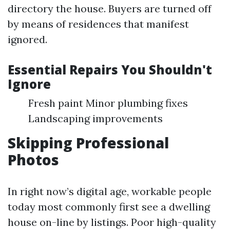
directory the house. Buyers are turned off
by means of residences that manifest
ignored.
Essential Repairs You Shouldn't
Ignore
Fresh paint Minor plumbing fixes
Landscaping improvements
Skipping Professional
Photos
In right now’s digital age, workable people
today most commonly first see a dwelling
house on-line by listings. Poor high-quality