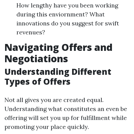
How lengthy have you been working
during this enviornment? What
innovations do you suggest for swift
revenues?
Navigating Offers and
Negotiations
Understanding Different
Types of Offers
Not all gives you are created equal.
Understanding what constitutes an even be
offering will set you up for fulfillment while
promoting your place quickly.