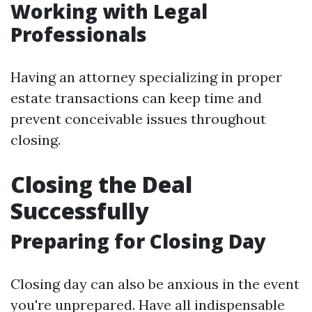
Working with Legal
Professionals
Having an attorney specializing in proper
estate transactions can keep time and
prevent conceivable issues throughout
closing.
Closing the Deal
Successfully
Preparing for Closing Day
Closing day can also be anxious in the event
you're unprepared. Have all indispensable