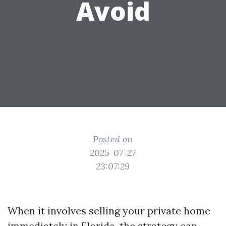
Avoid
Posted on
2025-07-27
23:07:29
When it involves selling your private home
immediately in Florida, the strategy can