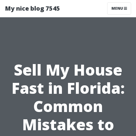
My nice blog 7545
MENU
Sell My House
Fast in Florida:
Common
Mistakes to