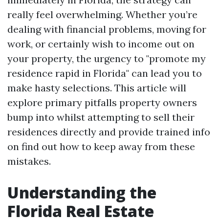
really feel overwhelming. Whether you’re
dealing with financial problems, moving for
work, or certainly wish to income out on
your property, the urgency to "promote my
residence rapid in Florida" can lead you to
make hasty selections. This article will
explore primary pitfalls property owners
bump into whilst attempting to sell their
residences directly and provide trained info
on find out how to keep away from these
mistakes.
Understanding the
Florida Real Estate