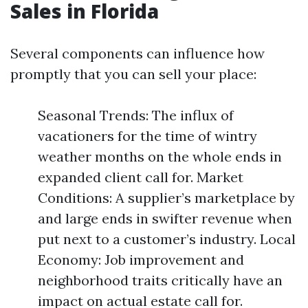
Sales in Florida
Several components can influence how
promptly that you can sell your place:
Seasonal Trends: The influx of
vacationers for the time of wintry
weather months on the whole ends in
expanded client call for. Market
Conditions: A supplier’s marketplace by
and large ends in swifter revenue when
put next to a customer’s industry. Local
Economy: Job improvement and
neighborhood traits critically have an
impact on actual estate call for.