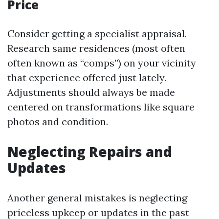
Price
Consider getting a specialist appraisal.
Research same residences (most often
often known as “comps”) on your vicinity
that experience offered just lately.
Adjustments should always be made
centered on transformations like square
photos and condition.
Neglecting Repairs and
Updates
Another general mistakes is neglecting
priceless upkeep or updates in the past