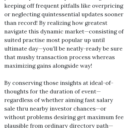
keeping off frequent pitfalls like overpricing
or neglecting quintessential updates sooner
than record! By realizing how greatest
navigate this dynamic market—consisting of
suited practise most popular up until
ultimate day—you’ll be neatly-ready be sure
that mushy transaction process whereas
maximizing gains alongside way!
By conserving those insights at ideal-of-
thoughts for the duration of event—
regardless of whether aiming fast salary
sale thru nearby investor chances—or
without problems desiring get maximum fee
plausible from ordinary directory path—