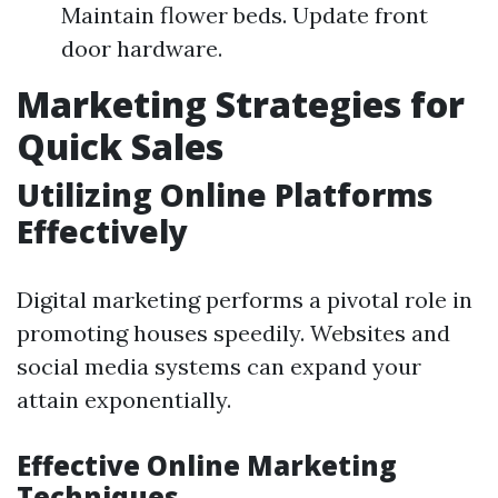
Maintain flower beds. Update front
door hardware.
Marketing Strategies for
Quick Sales
Utilizing Online Platforms
Effectively
Digital marketing performs a pivotal role in
promoting houses speedily. Websites and
social media systems can expand your
attain exponentially.
Effective Online Marketing
Techniques