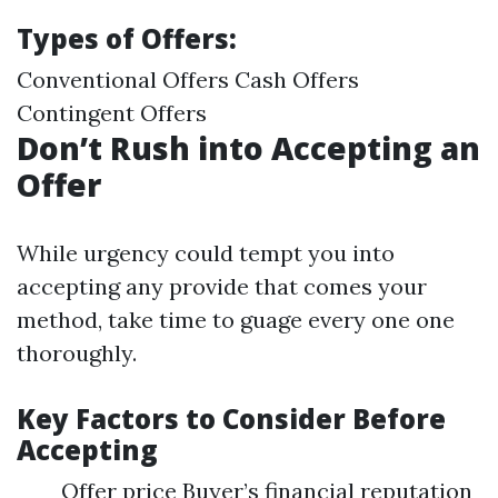
Types of Offers:
Conventional Offers Cash Offers
Contingent Offers
Don’t Rush into Accepting an
Offer
While urgency could tempt you into
accepting any provide that comes your
method, take time to guage every one one
thoroughly.
Key Factors to Consider Before
Accepting
Offer price Buyer’s financial reputation