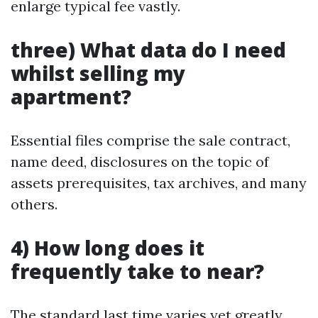
enlarge typical fee vastly.
three) What data do I need
whilst selling my
apartment?
Essential files comprise the sale contract,
name deed, disclosures on the topic of
assets prerequisites, tax archives, and many
others.
4) How long does it
frequently take to near?
The standard last time varies yet greatly