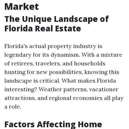
Market
The Unique Landscape of
Florida Real Estate
Florida's actual property industry is
legendary for its dynamism. With a mixture
of retirees, travelers, and households
hunting for new possibilities, knowing this
landscape is critical. What makes Florida
interesting? Weather patterns, vacationer
attractions, and regional economies all play
a role.
Factors Affecting Home