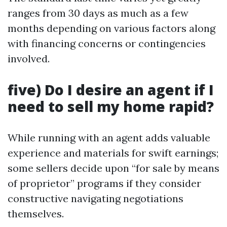
ranges from 30 days as much as a few
months depending on various factors along
with financing concerns or contingencies
involved.
five) Do I desire an agent if I
need to sell my home rapid?
While running with an agent adds valuable
experience and materials for swift earnings;
some sellers decide upon “for sale by means
of proprietor” programs if they consider
constructive navigating negotiations
themselves.