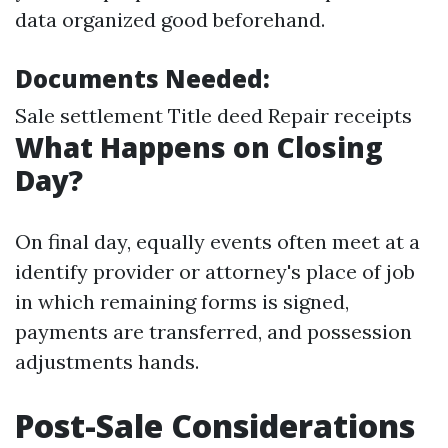
data organized good beforehand.
Documents Needed:
Sale settlement Title deed Repair receipts
What Happens on Closing
Day?
On final day, equally events often meet at a
identify provider or attorney's place of job
in which remaining forms is signed,
payments are transferred, and possession
adjustments hands.
Post-Sale Considerations