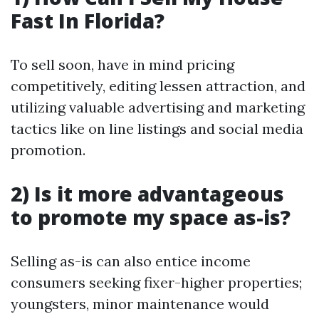
Fast In Florida?
To sell soon, have in mind pricing
competitively, editing lessen attraction, and
utilizing valuable advertising and marketing
tactics like on line listings and social media
promotion.
2) Is it more advantageous
to promote my space as-is?
Selling as-is can also entice income
consumers seeking fixer-higher properties;
youngsters, minor maintenance would