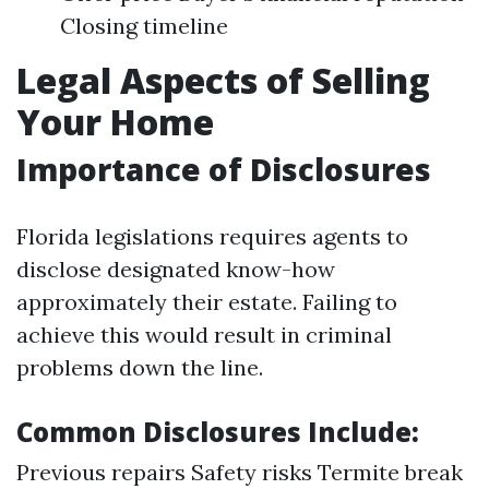
Closing timeline
Legal Aspects of Selling
Your Home
Importance of Disclosures
Florida legislations requires agents to
disclose designated know-how
approximately their estate. Failing to
achieve this would result in criminal
problems down the line.
Common Disclosures Include:
Previous repairs Safety risks Termite break