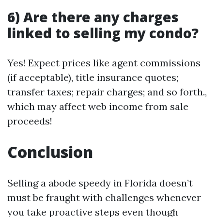
6) Are there any charges
linked to selling my condo?
Yes! Expect prices like agent commissions
(if acceptable), title insurance quotes;
transfer taxes; repair charges; and so forth.,
which may affect web income from sale
proceeds!
Conclusion
Selling a abode speedy in Florida doesn’t
must be fraught with challenges whenever
you take proactive steps even though