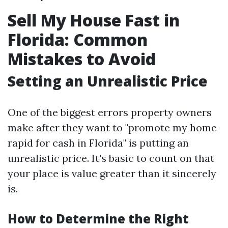
Sell My House Fast in
Florida: Common
Mistakes to Avoid
Setting an Unrealistic Price
One of the biggest errors property owners
make after they want to "promote my home
rapid for cash in Florida" is putting an
unrealistic price. It's basic to count on that
your place is value greater than it sincerely
is.
How to Determine the Right