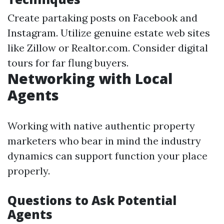
Create partaking posts on Facebook and
Instagram. Utilize genuine estate web sites
like Zillow or Realtor.com. Consider digital
tours for far flung buyers.
Networking with Local
Agents
Working with native authentic property
marketers who bear in mind the industry
dynamics can support function your place
properly.
Questions to Ask Potential
Agents