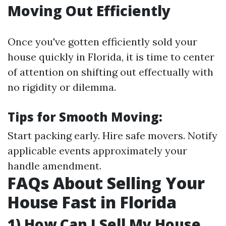
Moving Out Efficiently
Once you've gotten efficiently sold your
house quickly in Florida, it is time to center
of attention on shifting out effectually with
no rigidity or dilemma.
Tips for Smooth Moving:
Start packing early. Hire safe movers. Notify
applicable events approximately your
handle amendment.
FAQs About Selling Your
House Fast in Florida
1) How Can I Sell My House