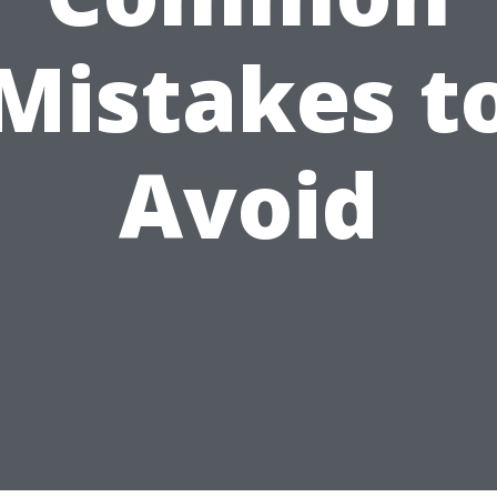
Mistakes t
Avoid