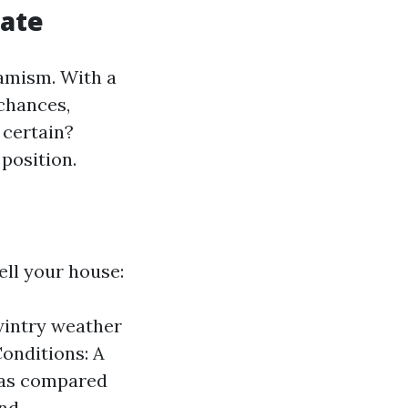
tate
namism. With a
 chances,
 certain?
 position.
ell your house:
 wintry weather
Conditions: A
 as compared
and