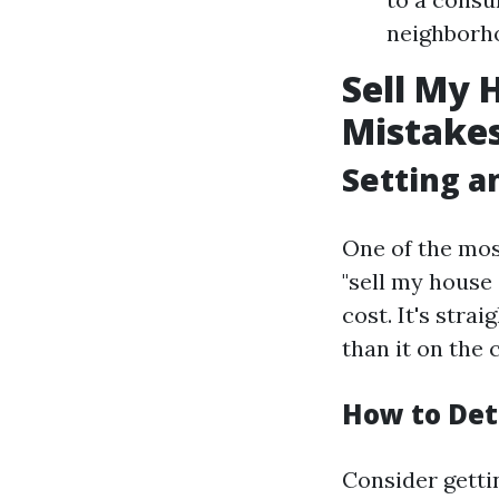
neighborho
Sell My 
Mistakes
Setting an
One of the mo
"sell my house
cost. It's stra
than it on the 
How to Det
Consider getti