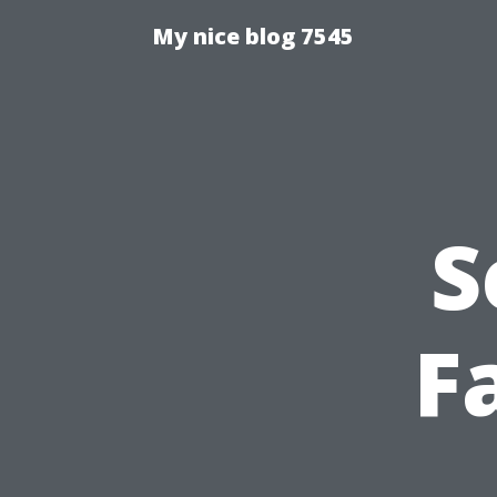
My nice blog 7545
S
Fa