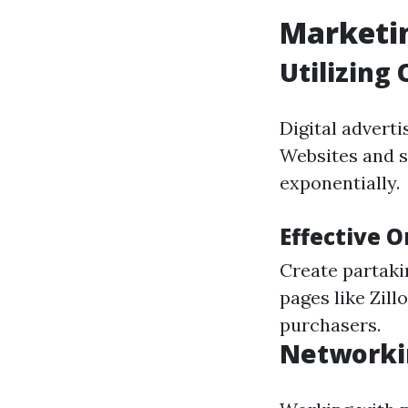
Marketin
Utilizing
Digital advert
Websites and s
exponentially.
Effective 
Create partaki
pages like Zill
purchasers.
Networki