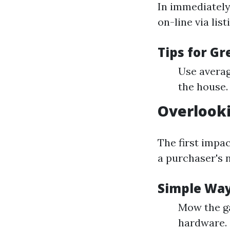
In immediately’
on-line via lis
Tips for G
Use averag
the house.
Overlook
The first impa
a purchaser's 
Simple Way
Mow the ga
hardware.