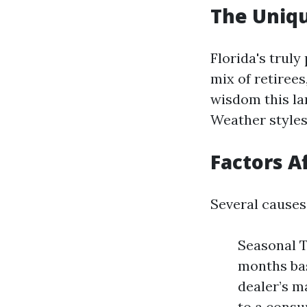
The Uniqu
Florida's trul
mix of retiree
wisdom this la
Weather styles,
Factors A
Several causes
Seasonal T
months bas
dealer’s 
to a consu