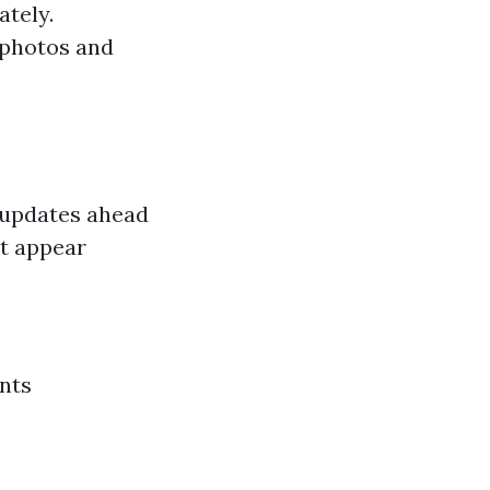
ately.
 photos and
 updates ahead
at appear
nts