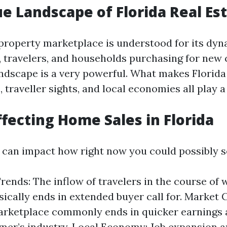
e Landscape of Florida Real Es
y property marketplace is understood for its dy
s, travelers, and households purchasing for new
ndscape is a very powerful. What makes Florida
 traveller sights, and local economies all play a
ffecting Home Sales in Florida
 can impact how right now you could possibly s
rends: The inflow of travelers in the course of
ically ends in extended buyer call for. Market 
marketplace commonly ends in quicker earnings
mer’s industry. Local Economy: Job expansion 