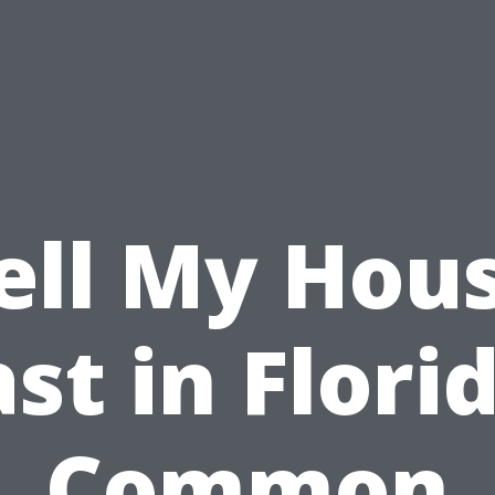
ell My Hou
st in Flori
Common