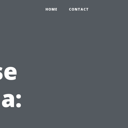
HOME
CONTACT
se
da: