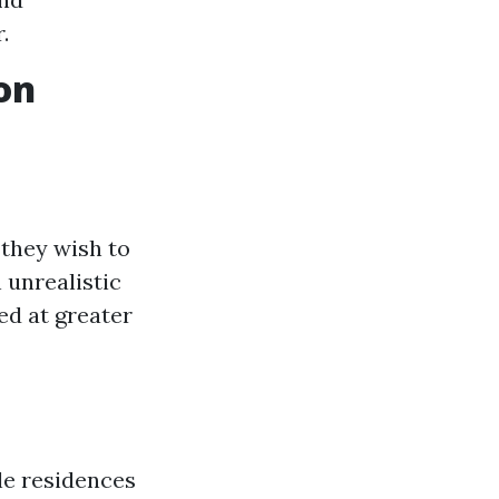
.
on
they wish to
 unrealistic
ued at greater
le residences