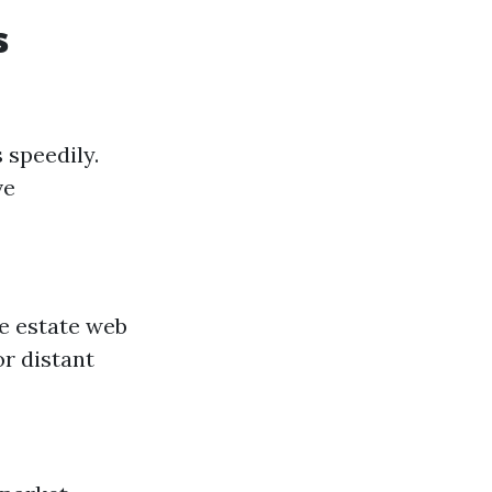
s
 speedily.
ve
ue estate web
or distant