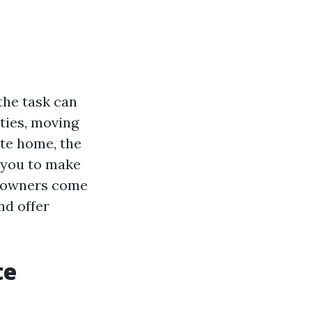
the task can
ties, moving
ate home, the
d you to make
me owners come
nd offer
te