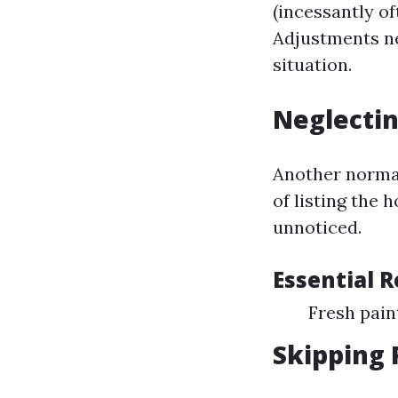
(incessantly of
Adjustments ne
situation.
Neglectin
Another normal
of listing the
unnoticed.
Essential 
Fresh pai
Skipping 