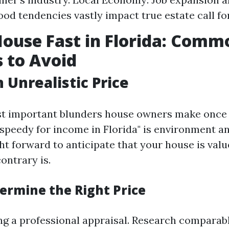
od tendencies vastly impact true estate call for
House Fast in Florida: Comm
 to Avoid
 Unrealistic Price
st important blunders house owners make once 
 speedy for income in Florida" is environment an
ight forward to anticipate that your house is val
contrary is.
ermine the Right Price
ng a professional appraisal. Research comparab