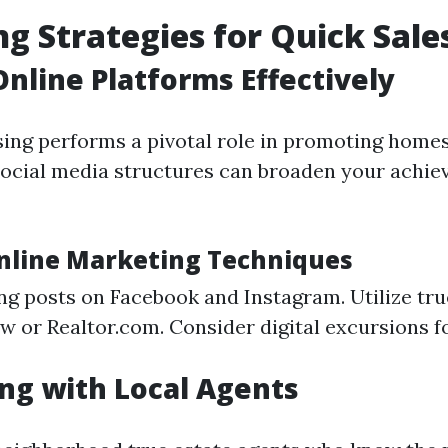
g Strategies for Quick Sale
 Online Platforms Effectively
ising performs a pivotal role in promoting homes
ocial media structures can broaden your achie
Online Marketing Techniques
ng posts on Facebook and Instagram. Utilize tr
ow or Realtor.com. Consider digital excursions f
ng with Local Agents