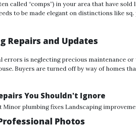
ten called “comps”) in your area that have sold l
eds to be made elegant on distinctions like sq.
g Repairs and Updates
 errors is neglecting precious maintenance or
 house. Buyers are turned off by way of homes th
Repairs You Shouldn't Ignore
nt Minor plumbing fixes Landscaping improveme
Professional Photos