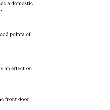
 see a domestic
e.
good points of
e an effect on
he front door