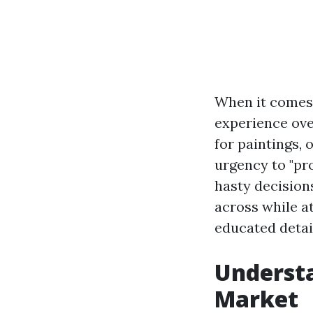
When it comes t
experience ove
for paintings, 
urgency to "pr
hasty decisions
across while a
educated detai
Understa
Market