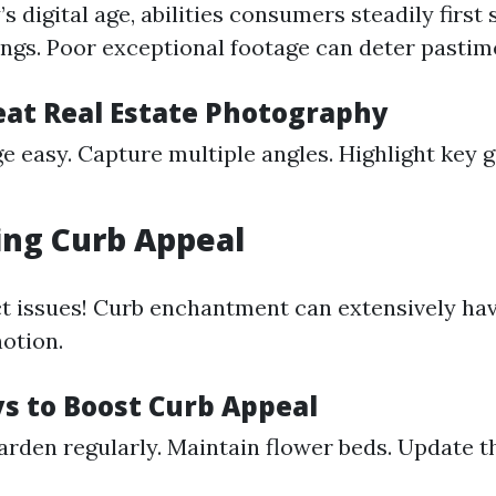
s digital age, abilities consumers steadily first
tings. Poor exceptional footage can deter pastim
reat Real Estate Photography
e easy. Capture multiple angles. Highlight key 
ing Curb Appeal
ct issues! Curb enchantment can extensively hav
notion.
s to Boost Curb Appeal
rden regularly. Maintain flower beds. Update t