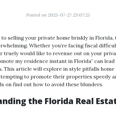
Posted on 2025-07-27 23:07:25
o selling your private home briskly in Florida, 
rwhelming. Whether you’re facing fiscal difficul
or truely would like to revenue out on your priv
omote my residence instant in Florida" can lea
. This article will explore in style pitfalls ho
ttempting to promote their properties speedy a
ls on find out how to avoid these blunders.
nding the Florida Real Esta