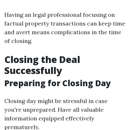
Having an legal professional focusing on
factual property transactions can keep time
and avert means complications in the time
of closing.
Closing the Deal
Successfully
Preparing for Closing Day
Closing day might be stressful in case
you're unprepared. Have all valuable
information equipped effectively
prematurely.