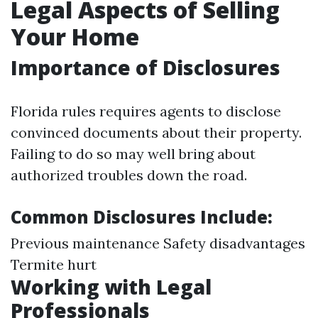
Legal Aspects of Selling
Your Home
Importance of Disclosures
Florida rules requires agents to disclose
convinced documents about their property.
Failing to do so may well bring about
authorized troubles down the road.
Common Disclosures Include:
Previous maintenance Safety disadvantages
Termite hurt
Working with Legal
Professionals