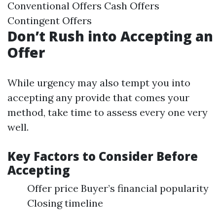
Conventional Offers Cash Offers
Contingent Offers
Don’t Rush into Accepting an
Offer
While urgency may also tempt you into
accepting any provide that comes your
method, take time to assess every one very
well.
Key Factors to Consider Before
Accepting
Offer price Buyer’s financial popularity
Closing timeline