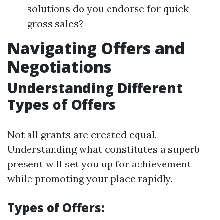
solutions do you endorse for quick
gross sales?
Navigating Offers and
Negotiations
Understanding Different
Types of Offers
Not all grants are created equal.
Understanding what constitutes a superb
present will set you up for achievement
while promoting your place rapidly.
Types of Offers: