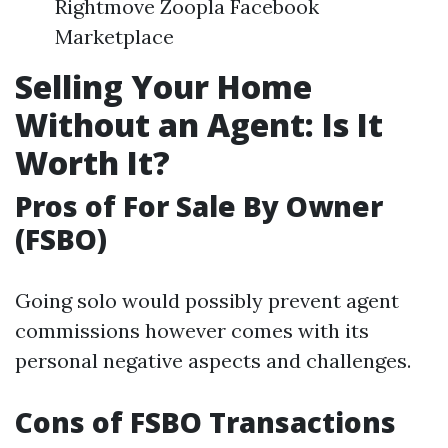
Rightmove Zoopla Facebook
Marketplace
Selling Your Home
Without an Agent: Is It
Worth It?
Pros of For Sale By Owner
(FSBO)
Going solo would possibly prevent agent
commissions however comes with its
personal negative aspects and challenges.
Cons of FSBO Transactions