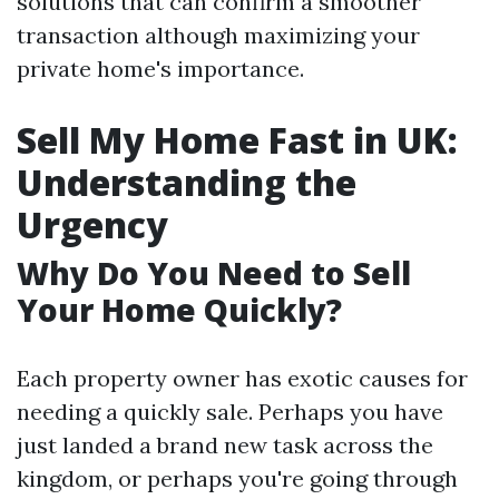
solutions that can confirm a smoother
transaction although maximizing your
private home's importance.
Sell My Home Fast in UK:
Understanding the
Urgency
Why Do You Need to Sell
Your Home Quickly?
Each property owner has exotic causes for
needing a quickly sale. Perhaps you have
just landed a brand new task across the
kingdom, or perhaps you're going through