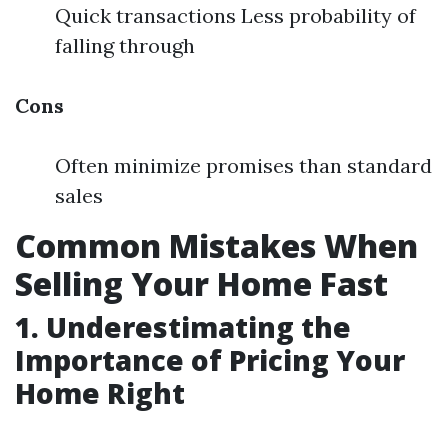
Quick transactions Less probability of
falling through
Cons
Often minimize promises than standard
sales
Common Mistakes When
Selling Your Home Fast
1. Underestimating the
Importance of Pricing Your
Home Right