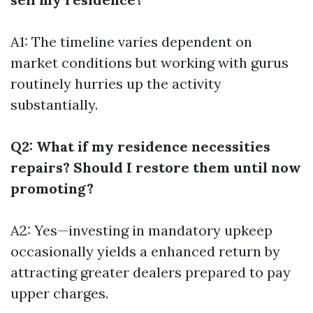
A1: The timeline varies dependent on
market conditions but working with gurus
routinely hurries up the activity
substantially.
Q2: What if my residence necessities
repairs? Should I restore them until now
promoting?
A2: Yes—investing in mandatory upkeep
occasionally yields a enhanced return by
attracting greater dealers prepared to pay
upper charges.