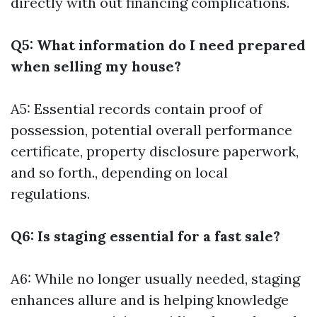
directly with out financing complications.
Q5: What information do I need prepared
when selling my house?
A5: Essential records contain proof of
possession, potential overall performance
certificate, property disclosure paperwork,
and so forth., depending on local
regulations.
Q6: Is staging essential for a fast sale?
A6: While no longer usually needed, staging
enhances allure and is helping knowledge