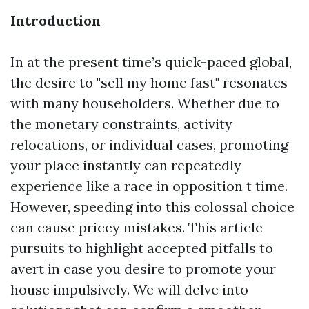
Introduction
In at the present time’s quick-paced global,
the desire to "sell my home fast" resonates
with many householders. Whether due to
the monetary constraints, activity
relocations, or individual cases, promoting
your place instantly can repeatedly
experience like a race in opposition t time.
However, speeding into this colossal choice
can cause pricey mistakes. This article
pursuits to highlight accepted pitfalls to
avert in case you desire to promote your
house impulsively. We will delve into