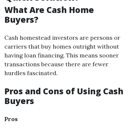
What Are Cash Home
Buyers?
Cash homestead investors are persons or
carriers that buy homes outright without
having loan financing. This means sooner
transactions because there are fewer
hurdles fascinated.
Pros and Cons of Using Cash
Buyers
Pros