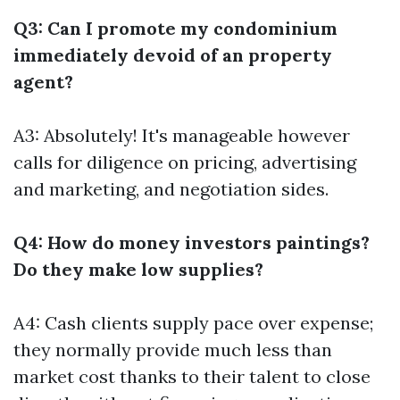
Q3: Can I promote my condominium
immediately devoid of an property
agent?
A3: Absolutely! It's manageable however
calls for diligence on pricing, advertising
and marketing, and negotiation sides.
Q4: How do money investors paintings?
Do they make low supplies?
A4: Cash clients supply pace over expense;
they normally provide much less than
market cost thanks to their talent to close