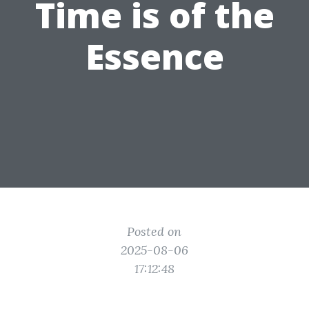
Time is of the
Essence
Posted on
2025-08-06
17:12:48