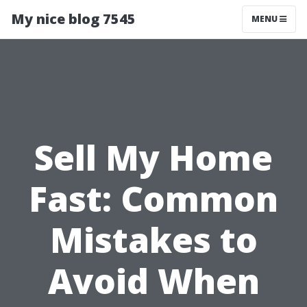
My nice blog 7545
MENU
Sell My Home
Fast: Common
Mistakes to
Avoid When