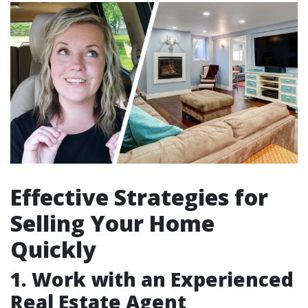
Effective Strategies for
Selling Your Home
Quickly
1. Work with an Experienced
Real Estate Agent