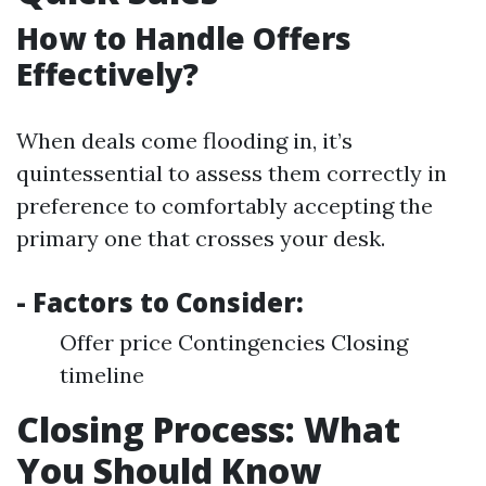
How to Handle Offers
Effectively?
When deals come flooding in, it’s
quintessential to assess them correctly in
preference to comfortably accepting the
primary one that crosses your desk.
- Factors to Consider:
Offer price Contingencies Closing
timeline
Closing Process: What
You Should Know