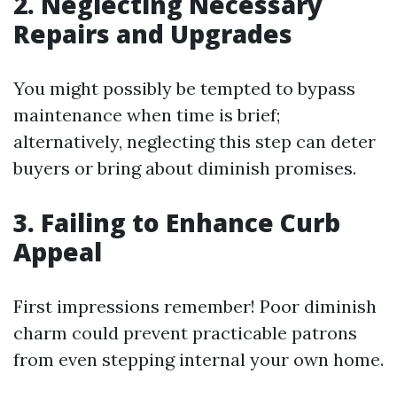
2. Neglecting Necessary
Repairs and Upgrades
You might possibly be tempted to bypass
maintenance when time is brief;
alternatively, neglecting this step can deter
buyers or bring about diminish promises.
3. Failing to Enhance Curb
Appeal
First impressions remember! Poor diminish
charm could prevent practicable patrons
from even stepping internal your own home.