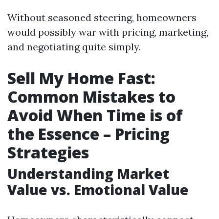
Without seasoned steering, homeowners
would possibly war with pricing, marketing,
and negotiating quite simply.
Sell My Home Fast:
Common Mistakes to
Avoid When Time is of
the Essence – Pricing
Strategies
Understanding Market
Value vs. Emotional Value