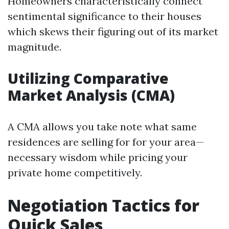
Homeowners characteristically connect
sentimental significance to their houses
which skews their figuring out of its market
magnitude.
Utilizing Comparative
Market Analysis (CMA)
A CMA allows you take note what same
residences are selling for for your area—
necessary wisdom while pricing your
private home competitively.
Negotiation Tactics for
Quick Sales