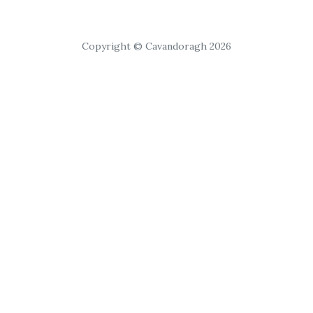
Copyright © Cavandoragh 2026