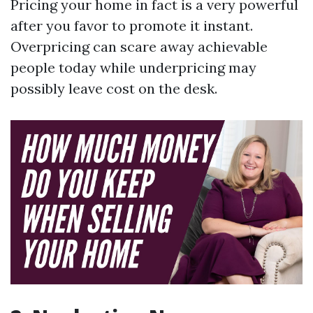
Pricing your home in fact is a very powerful
after you favor to promote it instant.
Overpricing can scare away achievable
people today while underpricing may
possibly leave cost on the desk.