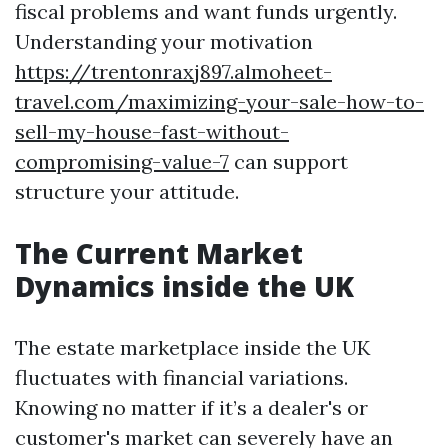
fiscal problems and want funds urgently.
Understanding your motivation
https://trentonraxj897.almoheet-
travel.com/maximizing-your-sale-how-to-
sell-my-house-fast-without-
compromising-value-7
can support
structure your attitude.
The Current Market
Dynamics inside the UK
The estate marketplace inside the UK
fluctuates with financial variations.
Knowing no matter if it’s a dealer's or
customer's market can severely have an