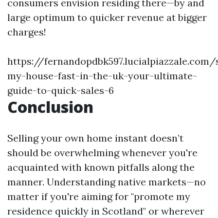
consumers envision residing there—by and
large optimum to quicker revenue at bigger
charges!
https://fernandopdbk597.lucialpiazzale.com/s
my-house-fast-in-the-uk-your-ultimate-
guide-to-quick-sales-6
Conclusion
Selling your own home instant doesn’t
should be overwhelming whenever you're
acquainted with known pitfalls along the
manner. Understanding native markets—no
matter if you're aiming for "promote my
residence quickly in Scotland" or wherever