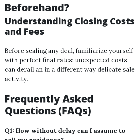
Beforehand?
Understanding Closing Costs
and Fees
Before sealing any deal, familiarize yourself
with perfect final rates; unexpected costs
can derail an in a different way delicate sale
activity.
Frequently Asked
Questions (FAQs)
Q1: How without delay can I assume to
sell my residence?