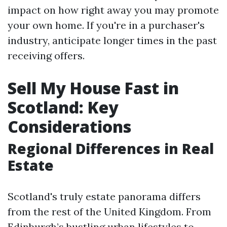
impact on how right away you may promote
your own home. If you're in a purchaser's
industry, anticipate longer times in the past
receiving offers.
Sell My House Fast in
Scotland: Key
Considerations
Regional Differences in Real
Estate
Scotland's truly estate panorama differs
from the rest of the United Kingdom. From
Edinburgh’s bustling urban lifestyles to