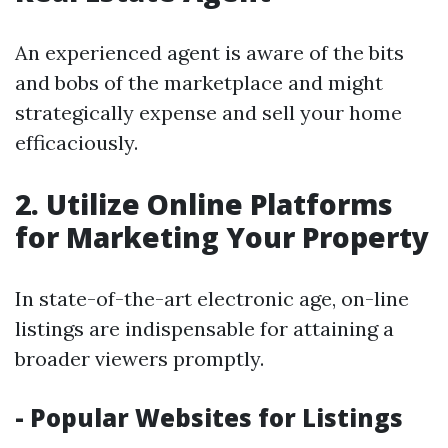
An experienced agent is aware of the bits
and bobs of the marketplace and might
strategically expense and sell your home
efficaciously.
2. Utilize Online Platforms
for Marketing Your Property
In state-of-the-art electronic age, on-line
listings are indispensable for attaining a
broader viewers promptly.
- Popular Websites for Listings