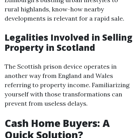
rural highlands, know-how nearby
developments is relevant for a rapid sale.
Legalities Involved in Selling
Property in Scotland
The Scottish prison device operates in
another way from England and Wales
referring to property income. Familiarizing
yourself with those transformations can
prevent from useless delays.
Cash Home Buyers: A
Quick Solution?