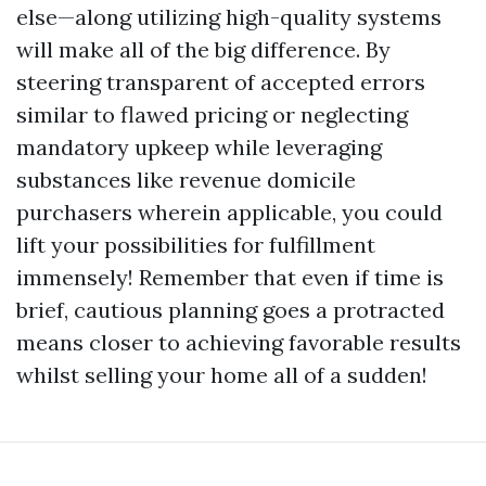
else—along utilizing high-quality systems
will make all of the big difference. By
steering transparent of accepted errors
similar to flawed pricing or neglecting
mandatory upkeep while leveraging
substances like revenue domicile
purchasers wherein applicable, you could
lift your possibilities for fulfillment
immensely! Remember that even if time is
brief, cautious planning goes a protracted
means closer to achieving favorable results
whilst selling your home all of a sudden!