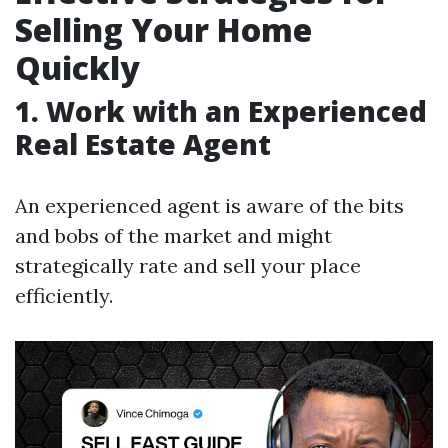
Selling Your Home
Quickly
1. Work with an Experienced
Real Estate Agent
An experienced agent is aware of the bits
and bobs of the market and might
strategically rate and sell your place
efficiently.