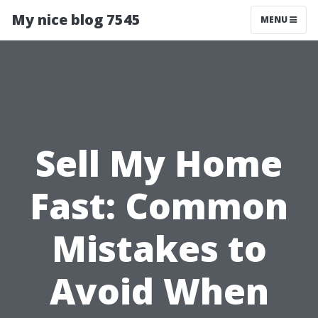
My nice blog 7545
MENU
Sell My Home
Fast: Common
Mistakes to
Avoid When