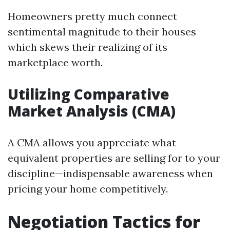
Homeowners pretty much connect
sentimental magnitude to their houses
which skews their realizing of its
marketplace worth.
Utilizing Comparative
Market Analysis (CMA)
A CMA allows you appreciate what
equivalent properties are selling for to your
discipline—indispensable awareness when
pricing your home competitively.
Negotiation Tactics for