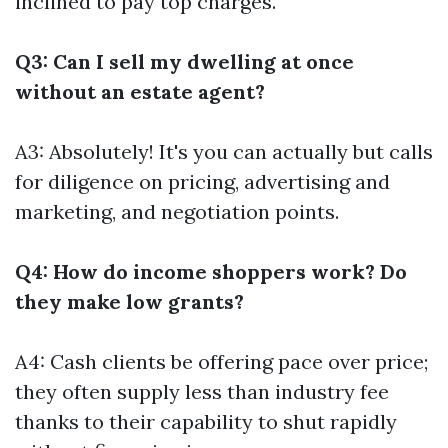
inclined to pay top charges.
Q3: Can I sell my dwelling at once
without an estate agent?
A3: Absolutely! It's you can actually but calls
for diligence on pricing, advertising and
marketing, and negotiation points.
Q4: How do income shoppers work? Do
they make low grants?
A4: Cash clients be offering pace over price;
they often supply less than industry fee
thanks to their capability to shut rapidly