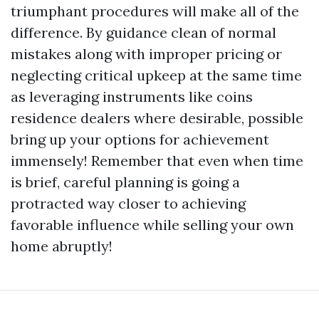
triumphant procedures will make all of the
difference. By guidance clean of normal
mistakes along with improper pricing or
neglecting critical upkeep at the same time
as leveraging instruments like coins
residence dealers where desirable, possible
bring up your options for achievement
immensely! Remember that even when time
is brief, careful planning is going a
protracted way closer to achieving
favorable influence while selling your own
home abruptly!