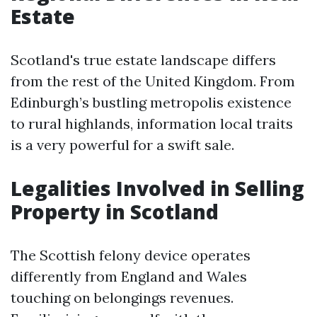
Estate
Scotland's true estate landscape differs
from the rest of the United Kingdom. From
Edinburgh’s bustling metropolis existence
to rural highlands, information local traits
is a very powerful for a swift sale.
Legalities Involved in Selling
Property in Scotland
The Scottish felony device operates
differently from England and Wales
touching on belongings revenues.