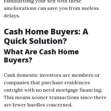
Familiarizing your self with these
ameliorations can save you from useless
delays.
Cash Home Buyers: A
Quick Solution?
What Are Cash Home
Buyers?
Cash domestic investors are members or
companies that purchase residences
outright with no need mortgage financing.
This means sooner transactions since there
are fewer hurdles concerned.