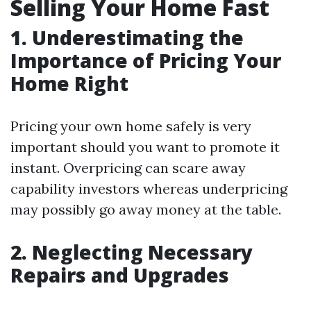
Selling Your Home Fast
1. Underestimating the
Importance of Pricing Your
Home Right
Pricing your own home safely is very
important should you want to promote it
instant. Overpricing can scare away
capability investors whereas underpricing
may possibly go away money at the table.
2. Neglecting Necessary
Repairs and Upgrades