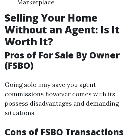
Marketplace
Selling Your Home
Without an Agent: Is It
Worth It?
Pros of For Sale By Owner
(FSBO)
Going solo may save you agent
commissions however comes with its
possess disadvantages and demanding
situations.
Cons of FSBO Transactions