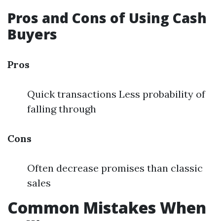
Pros and Cons of Using Cash
Buyers
Pros
Quick transactions Less probability of
falling through
Cons
Often decrease promises than classic
sales
Common Mistakes When