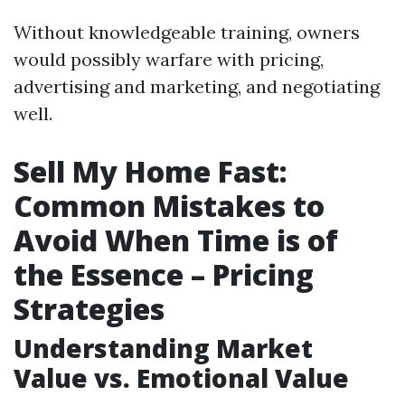
Without knowledgeable training, owners
would possibly warfare with pricing,
advertising and marketing, and negotiating
well.
Sell My Home Fast:
Common Mistakes to
Avoid When Time is of
the Essence – Pricing
Strategies
Understanding Market
Value vs. Emotional Value