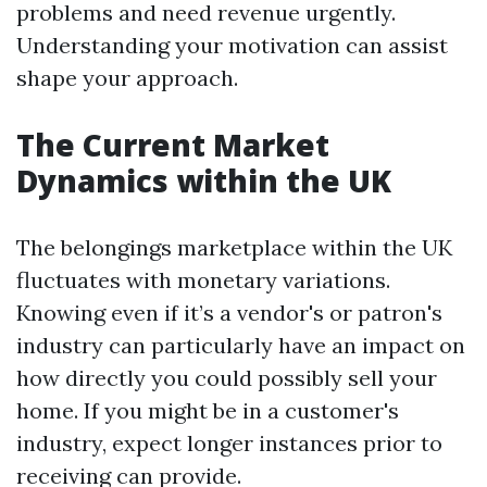
problems and need revenue urgently.
Understanding your motivation can assist
shape your approach.
The Current Market
Dynamics within the UK
The belongings marketplace within the UK
fluctuates with monetary variations.
Knowing even if it’s a vendor's or patron's
industry can particularly have an impact on
how directly you could possibly sell your
home. If you might be in a customer's
industry, expect longer instances prior to
receiving can provide.