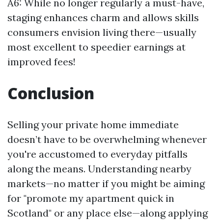
A6: While no longer regularly a must-have,
staging enhances charm and allows skills
consumers envision living there—usually
most excellent to speedier earnings at
improved fees!
Conclusion
Selling your private home immediate
doesn’t have to be overwhelming whenever
you're accustomed to everyday pitfalls
along the means. Understanding nearby
markets—no matter if you might be aiming
for "promote my apartment quick in
Scotland" or any place else—along applying