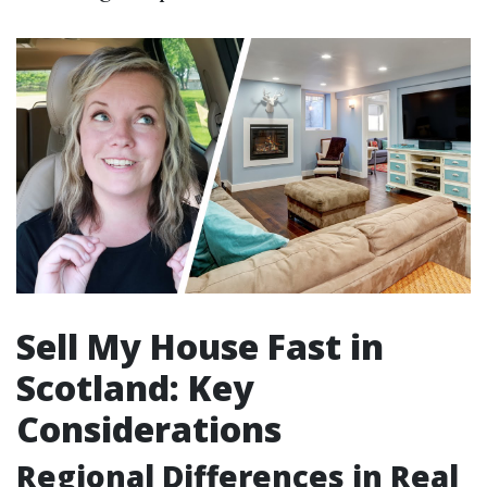
Sell My House Fast in
Scotland: Key
Considerations
Regional Differences in Real