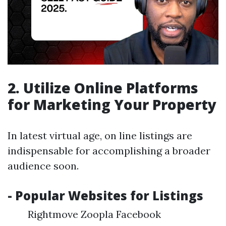
2. Utilize Online Platforms
for Marketing Your Property
In latest virtual age, on line listings are
indispensable for accomplishing a broader
audience soon.
- Popular Websites for Listings
Rightmove Zoopla Facebook