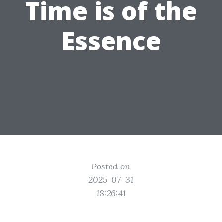
Time is of the
Essence
Posted on
2025-07-31
18:26:41