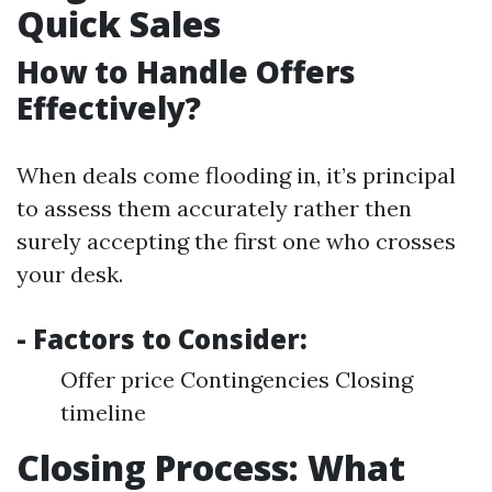
Quick Sales
How to Handle Offers
Effectively?
When deals come flooding in, it’s principal
to assess them accurately rather then
surely accepting the first one who crosses
your desk.
- Factors to Consider:
Offer price Contingencies Closing
timeline
Closing Process: What