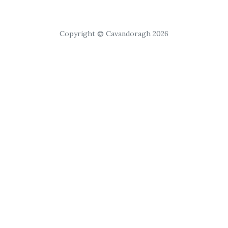
Copyright © Cavandoragh 2026