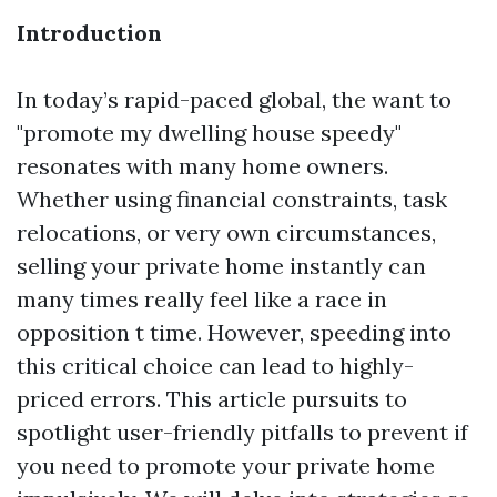
Introduction
In today’s rapid-paced global, the want to
"promote my dwelling house speedy"
resonates with many home owners.
Whether using financial constraints, task
relocations, or very own circumstances,
selling your private home instantly can
many times really feel like a race in
opposition t time. However, speeding into
this critical choice can lead to highly-
priced errors. This article pursuits to
spotlight user-friendly pitfalls to prevent if
you need to promote your private home