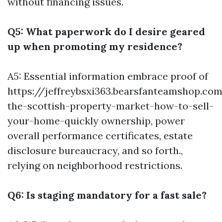
without financing issues.
Q5: What paperwork do I desire geared
up when promoting my residence?
A5: Essential information embrace proof of
https://jeffreybsxi363.bearsfanteamshop.co
the-scottish-property-market-how-to-sell-
your-home-quickly
ownership, power
overall performance certificates, estate
disclosure bureaucracy, and so forth.,
relying on neighborhood restrictions.
Q6: Is staging mandatory for a fast sale?