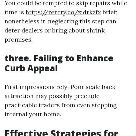
You could be tempted to skip repairs while
time is
https://rentry.co/zidrkzfx
brief;
nonetheless it, neglecting this step can
deter dealers or bring about shrink
promises.
three. Failing to Enhance
Curb Appeal
First impressions rely! Poor scale back
attraction may possibly preclude
practicable traders from even stepping
internal your home.
Effective Strategies for