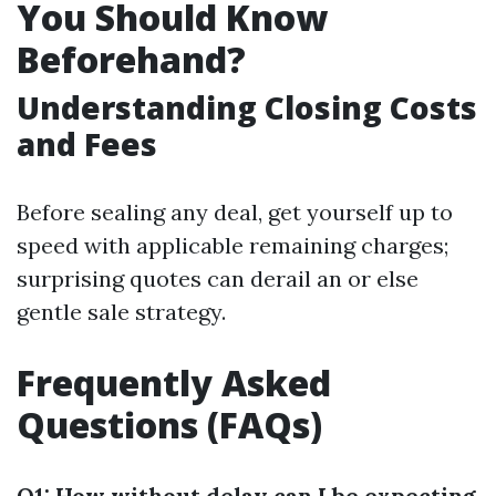
You Should Know
Beforehand?
Understanding Closing Costs
and Fees
Before sealing any deal, get yourself up to
speed with applicable remaining charges;
surprising quotes can derail an or else
gentle sale strategy.
Frequently Asked
Questions (FAQs)
Q1: How without delay can I be expecting