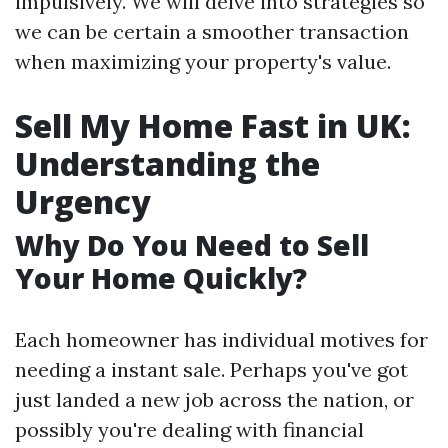
impulsively. We will delve into strategies so
we can be certain a smoother transaction
when maximizing your property's value.
Sell My Home Fast in UK:
Understanding the
Urgency
Why Do You Need to Sell
Your Home Quickly?
Each homeowner has individual motives for
needing a instant sale. Perhaps you've got
just landed a new job across the nation, or
possibly you're dealing with financial