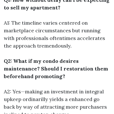
to sell my apartment?
A1: The timeline varies centered on
marketplace circumstances but running
with professionals oftentimes accelerates
the approach tremendously.
Q2: What if my condo desires
maintenance? Should I restoration them
beforehand promoting?
A2: Yes—making an investment in integral
upkeep ordinarilly yields a enhanced go
back by way of attracting more purchasers