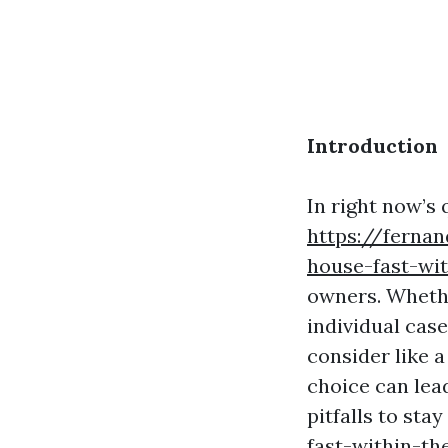
Introduction
In right now’s
https://fernan
house-fast-wi
owners. Whether
individual case
consider like a
choice can lead
pitfalls to stay
fast-within-th