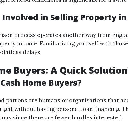
 Involved in Selling Property i
rison process operates another way from Engl
perty income. Familiarizing yourself with those
ointless delays.
e Buyers: A Quick Solution
 Cash Home Buyers?
 patrons are humans or organisations that ac
right without having personal loan financing. T
ions since there are fewer hurdles interested.