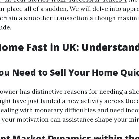
ur place all of a sudden. We will delve into app
ertain a smoother transaction although maxim
ude.
Home Fast in UK: Understan
u Need to Sell Your Home Qui
owner has distinctive reasons for needing a shor
ght have just landed a new activity across the 
ealing with monetary difficulties and need inco
your motivation can assistance shape your min
nt Market Dynamics within th