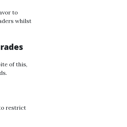
avor to
aders whilst
grades
te of this,
ds.
o restrict