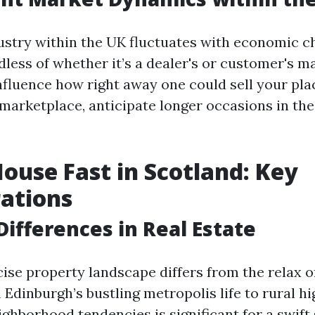
ustry within the UK fluctuates with economic c
less of whether it’s a dealer's or customer's m
nfluence how right away one could sell your plac
 marketplace, anticipate longer occasions in the
House Fast in Scotland: Key
ations
Differences in Real Estate
cise property landscape differs from the relax o
Edinburgh’s bustling metropolis life to rural hi
ighborhood tendencies is significant for a swift 