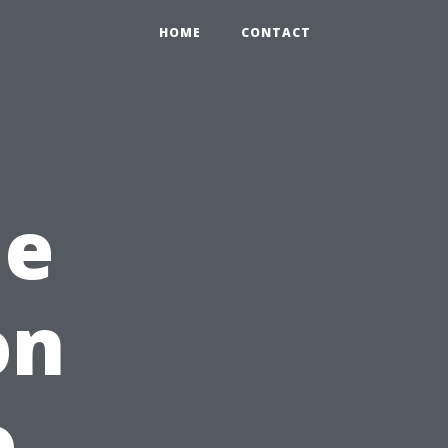
HOME
CONTACT
me
on
o