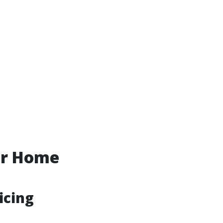
ur Home
icing