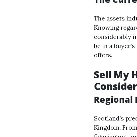
The assets ind
Knowing regard
considerably i
be in a buyer's
offers.
Sell My 
Consider
Regional 
Scotland's pre
Kingdom. From 
figuring out ne