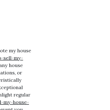
omote my house
o-sell-my-
many house
ations, or
ristically
xceptional
hlight regular
ll-my-house-
 event you