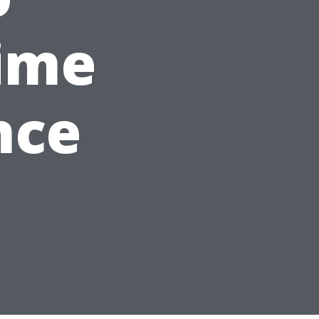
ime
nce