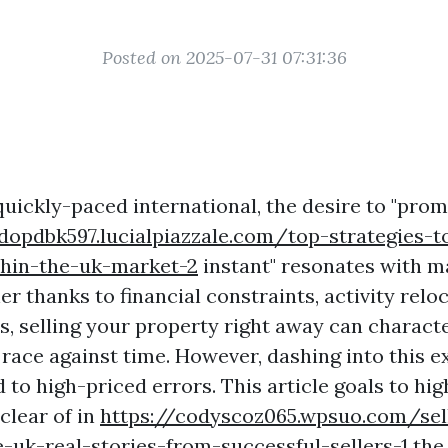
Posted on 2025-07-31 07:31:36
 quickly-paced international, the desire to "pr
dopdbk597.lucialpiazzale.com/top-strategies-t
thin-the-uk-market-2
instant" resonates with 
 thanks to financial constraints, activity reloc
s, selling your property right away can characte
 race against time. However, dashing into this e
 to high-priced errors. This article goals to hig
 clear of in
https://codyscoz065.wpsuo.com/se
e-uk-real-stories-from-successful-sellers-1
the