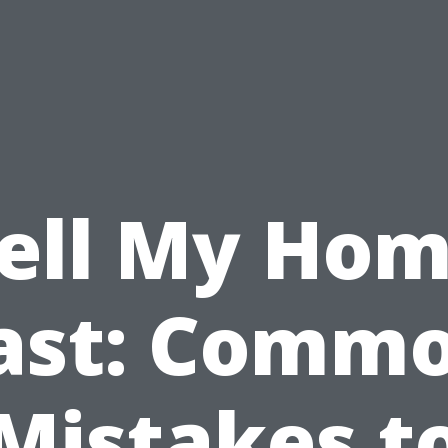
ell My Ho
ast: Comm
Mistakes t