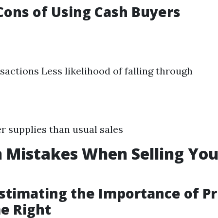
Cons of Using Cash Buyers
sactions Less likelihood of falling through
r supplies than usual sales
Mistakes When Selling Yo
stimating the Importance of Pr
e Right