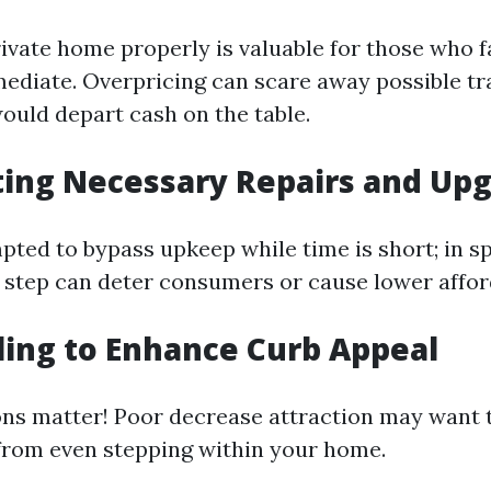
rivate home properly is valuable for those who f
ediate. Overpricing can scare away possible tr
ould depart cash on the table.
ting Necessary Repairs and Up
ted to bypass upkeep while time is short; in spi
s step can deter consumers or cause lower affor
iling to Enhance Curb Appeal
ons matter! Poor decrease attraction may want t
 from even stepping within your home.