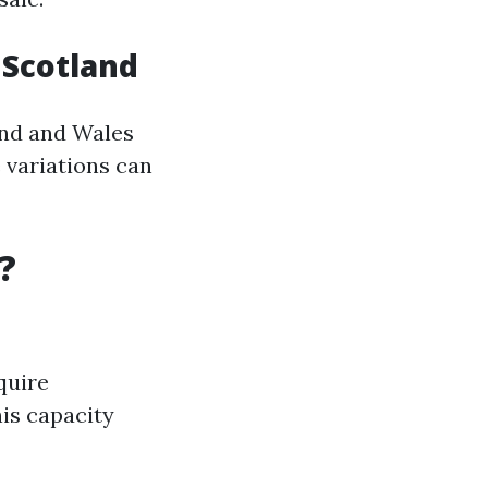
n Scotland
and and Wales
 variations can
?
quire
his capacity