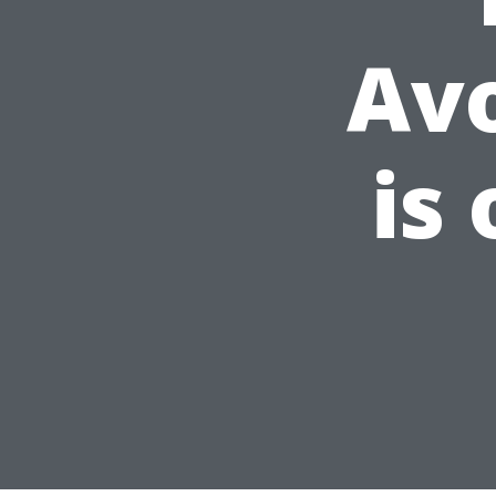
Av
is