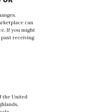
hanges.
arketplace can
e. If you might
 past receiving
f the United
ghlands,
sale.