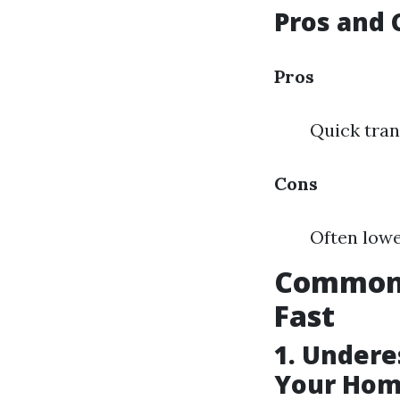
Pros and 
Pros
Quick tran
Cons
Often lowe
Common 
Fast
1. Undere
Your Hom