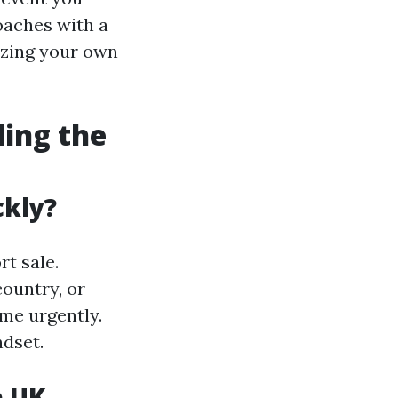
roaches with a
izing your own
ding the
ckly?
t sale.
country, or
me urgently.
dset.
e UK