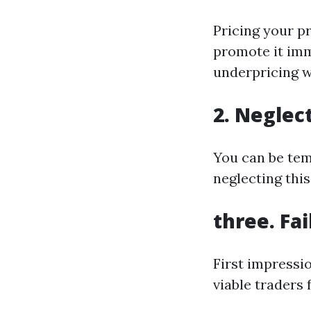
Pricing your p
promote it imm
underpricing w
2. Neglec
You can be temp
neglecting thi
three. Fa
First impressi
viable traders