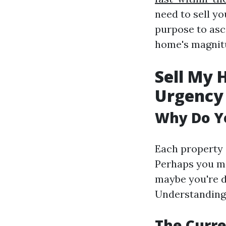
need to sell yo
purpose to asc
home's magnit
Sell My 
Urgency
Why Do Yo
Each property 
Perhaps you mi
maybe you're d
Understanding 
The Curre