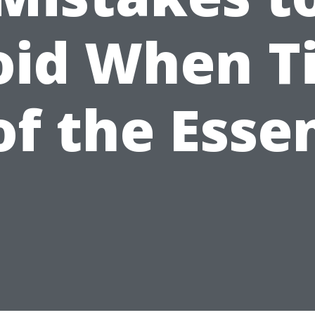
oid When T
 of the Esse