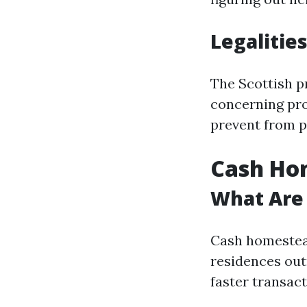
Legalities
The Scottish p
concerning pro
prevent from p
Cash Hom
What Are
Cash homestead
residences out
faster transact