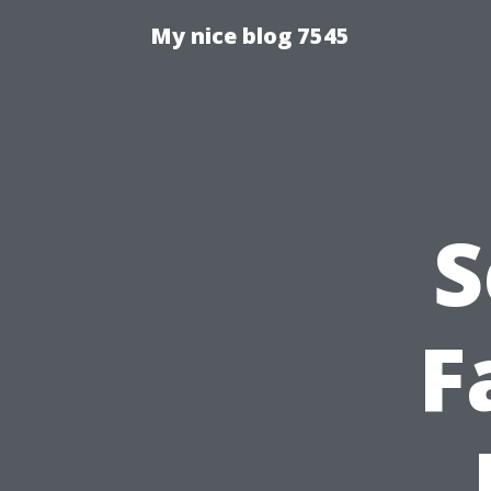
My nice blog 7545
S
F