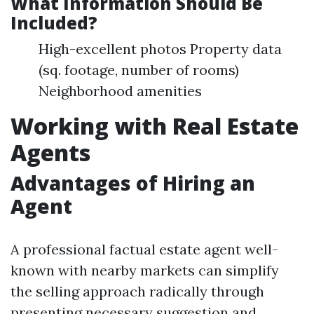
What Information Should Be
Included?
High-excellent photos Property data
(sq. footage, number of rooms)
Neighborhood amenities
Working with Real Estate
Agents
Advantages of Hiring an
Agent
A professional factual estate agent well-
known with nearby markets can simplify
the selling approach radically through
presenting necessary suggestion and