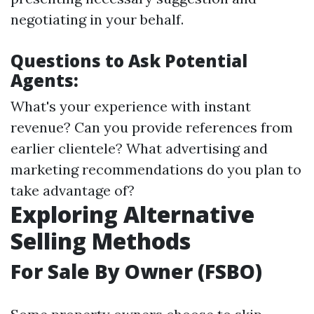
negotiating in your behalf.
Questions to Ask Potential
Agents:
What's your experience with instant
revenue? Can you provide references from
earlier clientele? What advertising and
marketing recommendations do you plan to
take advantage of?
Exploring Alternative
Selling Methods
For Sale By Owner (FSBO)