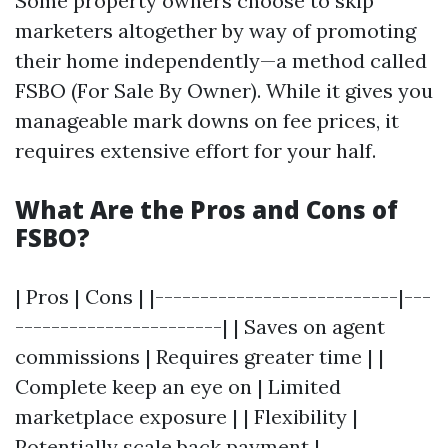
Some property owners choose to skip
marketers altogether by way of promoting
their home independently—a method called
FSBO (For Sale By Owner). While it gives you
manageable mark downs on fee prices, it
requires extensive effort for your half.
What Are the Pros and Cons of
FSBO?
| Pros | Cons | |---------------------------|---
-----------------------| | Saves on agent
commissions | Requires greater time | |
Complete keep an eye on | Limited
marketplace exposure | | Flexibility |
Potentially scale back payment |