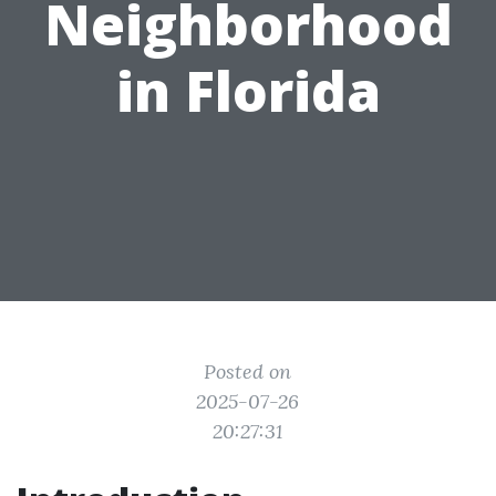
Neighborhood
in Florida
Posted on
2025-07-26
20:27:31