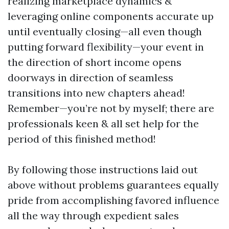
realizing marketplace dynamics &
leveraging online components accurate up
until eventually closing—all even though
putting forward flexibility—your event in
the direction of short income opens
doorways in direction of seamless
transitions into new chapters ahead!
Remember—you’re not by myself; there are
professionals keen & all set help for the
period of this finished method!
By following those instructions laid out
above without problems guarantees equally
pride from accomplishing favored influence
all the way through expedient sales