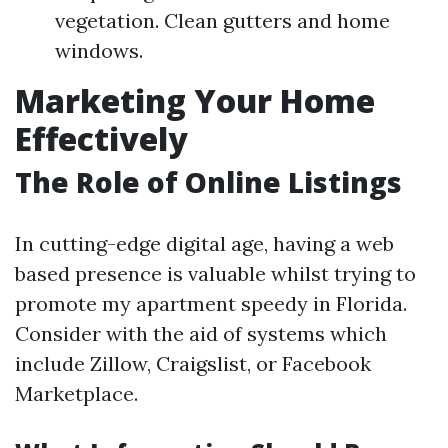
vegetation. Clean gutters and home
windows.
Marketing Your Home
Effectively
The Role of Online Listings
In cutting-edge digital age, having a web
based presence is valuable whilst trying to
promote my apartment speedy in Florida.
Consider with the aid of systems which
include Zillow, Craigslist, or Facebook
Marketplace.