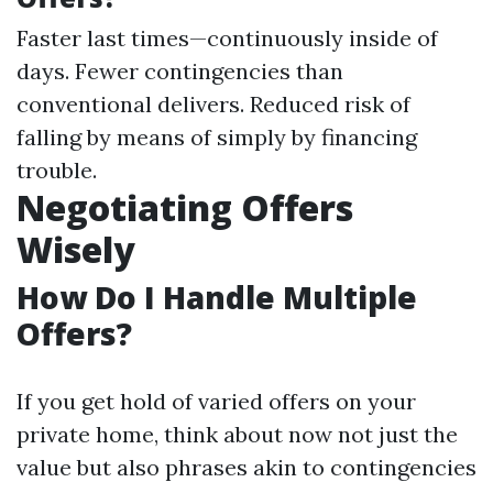
Faster last times—continuously inside of
days. Fewer contingencies than
conventional delivers. Reduced risk of
falling by means of simply by financing
trouble.
Negotiating Offers
Wisely
How Do I Handle Multiple
Offers?
If you get hold of varied offers on your
private home, think about now not just the
value but also phrases akin to contingencies