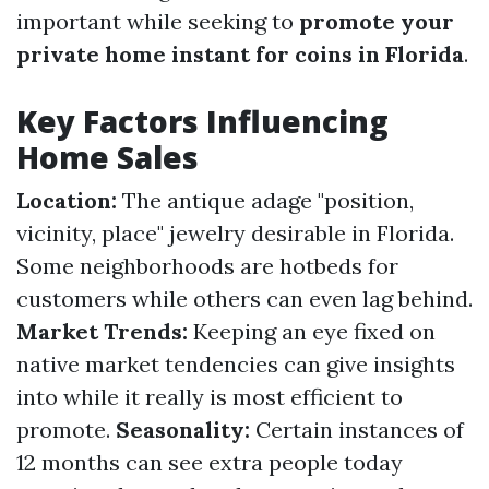
important while seeking to
promote your
private home instant for coins in Florida
.
Key Factors Influencing
Home Sales
Location:
The antique adage "position,
vicinity, place" jewelry desirable in Florida.
Some neighborhoods are hotbeds for
customers while others can even lag behind.
Market Trends:
Keeping an eye fixed on
native market tendencies can give insights
into while it really is most efficient to
promote.
Seasonality:
Certain instances of
12 months can see extra people today