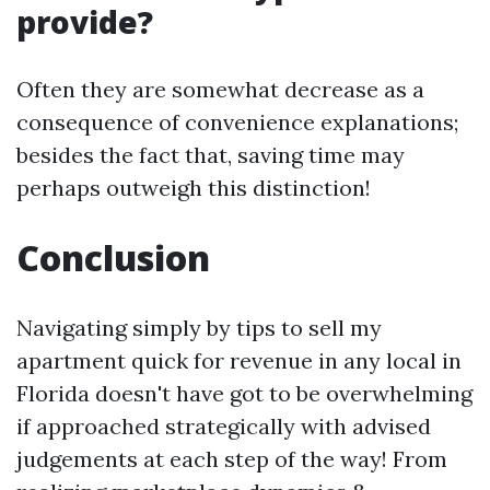
provide?
Often they are somewhat decrease as a
consequence of convenience explanations;
besides the fact that, saving time may
perhaps outweigh this distinction!
Conclusion
Navigating simply by tips to sell my
apartment quick for revenue in any local in
Florida doesn't have got to be overwhelming
if approached strategically with advised
judgements at each step of the way! From