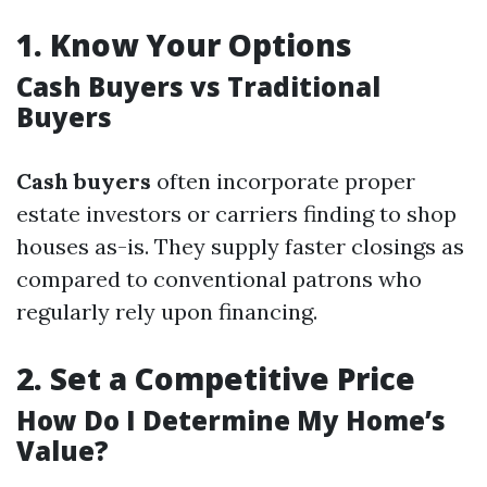
1.
Know Your Options
Cash Buyers vs Traditional
Buyers
Cash buyers
often incorporate proper
estate investors or carriers finding to shop
houses as-is. They supply faster closings as
compared to conventional patrons who
regularly rely upon financing.
2.
Set a Competitive Price
How Do I Determine My Home’s
Value?