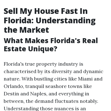
Sell My House Fast In
Florida: Understanding
the Market
What Makes Florida's Real
Estate Unique?
Florida's true property industry is
characterised by its diversity and dynamic
nature. With bustling cities like Miami and
Orlando, tranquil seashore towns like
Destin and Naples, and everything in
between, the demand fluctuates notably.
Understanding those nuances is an