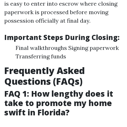
is easy to enter into escrow where closing
paperwork is processed before moving
possession officially at final day.
Important Steps During Closing:
Final walkthroughs Signing paperwork
Transferring funds
Frequently Asked
Questions (FAQs)
FAQ 1: How lengthy does it
take to promote my home
swift in Florida?