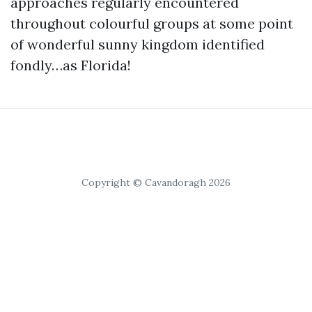
approaches regularly encountered
throughout colourful groups at some point
of wonderful sunny kingdom identified
fondly…as Florida!
Copyright © Cavandoragh 2026