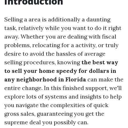
Introduction
Selling a area is additionally a daunting
task, relatively while you want to do it right
away. Whether you are dealing with fiscal
problems, relocating for a activity, or truly
desire to avoid the hassles of average
selling procedures, knowing
the best way
to sell your home speedy for dollars in
any neighborhood in Florida
can make the
entire change. In this finished support, we'll
explore lots of systems and insights to help
you navigate the complexities of quick
gross sales, guaranteeing you get the
supreme deal you possibly can.