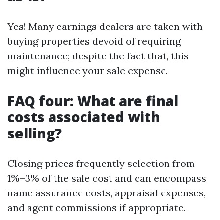
Yes! Many earnings dealers are taken with
buying properties devoid of requiring
maintenance; despite the fact that, this
might influence your sale expense.
FAQ four: What are final
costs associated with
selling?
Closing prices frequently selection from
1%–3% of the sale cost and can encompass
name assurance costs, appraisal expenses,
and agent commissions if appropriate.