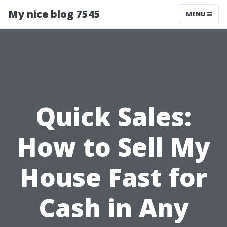
My nice blog 7545
MENU
Quick Sales:
How to Sell My
House Fast for
Cash in Any