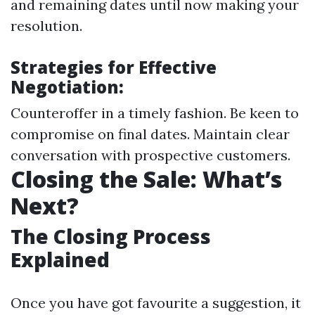
and remaining dates until now making your
resolution.
Strategies for Effective
Negotiation:
Counteroffer in a timely fashion. Be keen to
compromise on final dates. Maintain clear
conversation with prospective customers.
Closing the Sale: What’s
Next?
The Closing Process
Explained
Once you have got favourite a suggestion, it