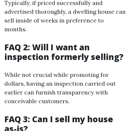
Typically, if priced successfully and
advertised thoroughly, a dwelling house can
sell inside of weeks in preference to
months.
FAQ 2: Will I want an
inspection formerly selling?
While not crucial while promoting for
dollars, having an inspection carried out
earlier can furnish transparency with
conceivable customers.
FAQ 3: Can I sell my house
as-is?