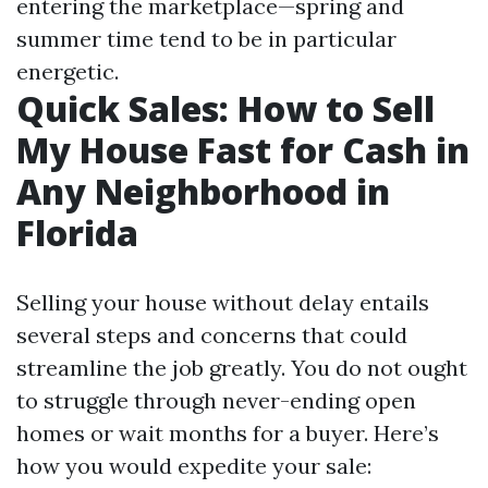
entering the marketplace—spring and
summer time tend to be in particular
energetic.
Quick Sales: How to Sell
My House Fast for Cash in
Any Neighborhood in
Florida
Selling your house without delay entails
several steps and concerns that could
streamline the job greatly. You do not ought
to struggle through never-ending open
homes or wait months for a buyer. Here’s
how you would expedite your sale: