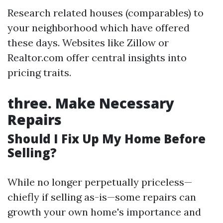
Research related houses (comparables) to
your neighborhood which have offered
these days. Websites like Zillow or
Realtor.com offer central insights into
pricing traits.
three.
Make Necessary
Repairs
Should I Fix Up My Home Before
Selling?
While no longer perpetually priceless—
chiefly if selling as-is—some repairs can
growth your own home's importance and