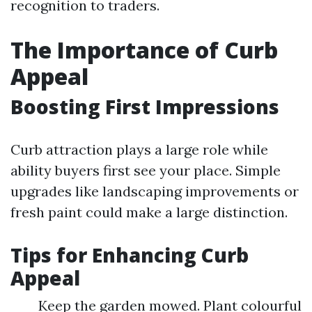
recognition to traders.
The Importance of Curb
Appeal
Boosting First Impressions
Curb attraction plays a large role while
ability buyers first see your place. Simple
upgrades like landscaping improvements or
fresh paint could make a large distinction.
Tips for Enhancing Curb
Appeal
Keep the garden mowed. Plant colourful