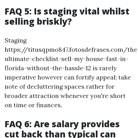
FAQ 5: Is staging vital whilst
selling briskly?
Staging
https://titusqpmo847.fotosdefrases.com/the
ultimate-checklist-sell-my-house-fast-in-
florida-without-the-hassle-12 is rarely
imperative however can fortify appeal; take
note of decluttering spaces rather for
broader attraction whenever you're short
on time or finances.
FAQ 6: Are salary provides
cut back than typical can