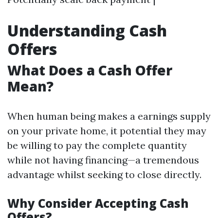
Understanding Cash
Offers
What Does a Cash Offer
Mean?
When human being makes a earnings supply
on your private home, it potential they may
be willing to pay the complete quantity
while not having financing—a tremendous
advantage whilst seeking to close directly.
Why Consider Accepting Cash
Offers?