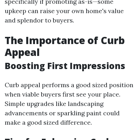
specifically if promoting as-is—some
upkeep can raise your own home's value
and splendor to buyers.
The Importance of Curb
Appeal
Boosting First Impressions
Curb appeal performs a good sized position
when viable buyers first see your place.
Simple upgrades like landscaping
advancements or sparkling paint could
make a good sized difference.