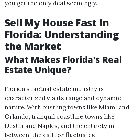
you get the only deal seemingly.
Sell My House Fast In
Florida: Understanding
the Market
What Makes Florida's Real
Estate Unique?
Florida's factual estate industry is
characterized via its range and dynamic
nature. With bustling towns like Miami and
Orlando, tranquil coastline towns like
Destin and Naples, and the entirety in
between, the call for fluctuates