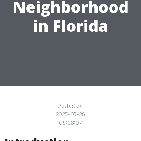
Neighborhood
in Florida
Posted on
2025-07-26
09:08:07