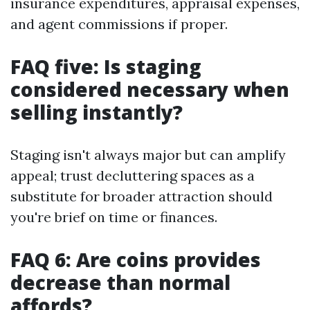
insurance expenditures, appraisal expenses,
and agent commissions if proper.
FAQ five: Is staging
considered necessary when
selling instantly?
Staging isn't always major but can amplify
appeal; trust decluttering spaces as a
substitute for broader attraction should
you're brief on time or finances.
FAQ 6: Are coins provides
decrease than normal
affords?