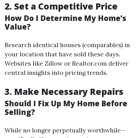
2.
Set a Competitive Price
How Do I Determine My Home’s
Value?
Research identical houses (comparables) in
your location that have sold these days.
Websites like Zillow or Realtor.com deliver
central insights into pricing trends.
3.
Make Necessary Repairs
Should I Fix Up My Home Before
Selling?
While no longer perpetually worthwhile—