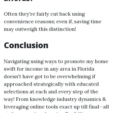
Often they're fairly cut back using
convenience reasons; even if, saving time
may outweigh this distinction!
Conclusion
Navigating using ways to promote my home
swift for income in any area in Florida
doesn't have got to be overwhelming if
approached strategically with educated
selections at each and every step of the
way! From knowledge industry dynamics &
leveraging online tools exact up till final—all