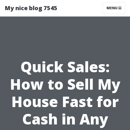
My nice blog 7545
MENU
Quick Sales:
How to Sell My
House Fast for
Cash in Any