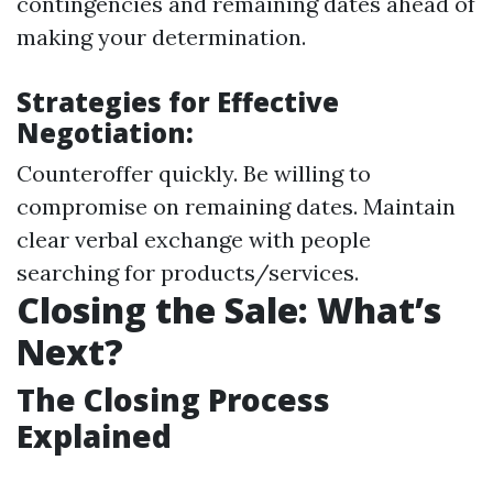
contingencies and remaining dates ahead of
making your determination.
Strategies for Effective
Negotiation:
Counteroffer quickly. Be willing to
compromise on remaining dates. Maintain
clear verbal exchange with people
searching for products/services.
Closing the Sale: What’s
Next?
The Closing Process
Explained