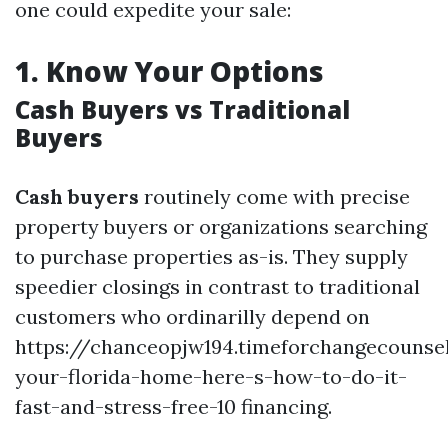
one could expedite your sale:
1.
Know Your Options
Cash Buyers vs Traditional
Buyers
Cash buyers
routinely come with precise
property buyers or organizations searching
to purchase properties as-is. They supply
speedier closings in contrast to traditional
customers who ordinarilly depend on
https://chanceopjw194.timeforchangecounsel
your-florida-home-here-s-how-to-do-it-
fast-and-stress-free-10 financing.