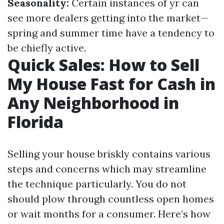
Seasonality:
Certain instances of yr can
see more dealers getting into the market—
spring and summer time have a tendency to
be chiefly active.
Quick Sales: How to Sell
My House Fast for Cash in
Any Neighborhood in
Florida
Selling your house briskly contains various
steps and concerns which may streamline
the technique particularly. You do not
should plow through countless open homes
or wait months for a consumer. Here’s how