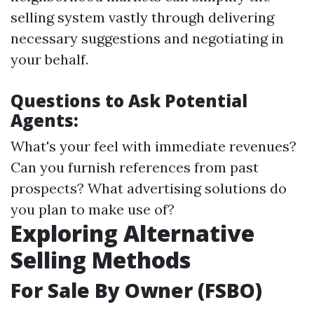
selling system vastly through delivering
necessary suggestions and negotiating in
your behalf.
Questions to Ask Potential
Agents:
What's your feel with immediate revenues?
Can you furnish references from past
prospects? What advertising solutions do
you plan to make use of?
Exploring Alternative
Selling Methods
For Sale By Owner (FSBO)