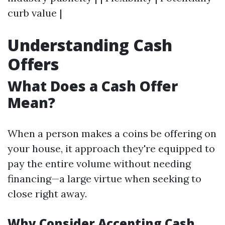
curb value |
Understanding Cash
Offers
What Does a Cash Offer
Mean?
When a person makes a coins be offering on
your house, it approach they're equipped to
pay the entire volume without needing
financing—a large virtue when seeking to
close right away.
Why Consider Accepting Cash