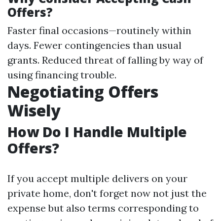
Offers?
Faster final occasions—routinely within
days. Fewer contingencies than usual
grants. Reduced threat of falling by way of
using financing trouble.
Negotiating Offers
Wisely
How Do I Handle Multiple
Offers?
If you accept multiple delivers on your
private home, don't forget now not just the
expense but also terms corresponding to