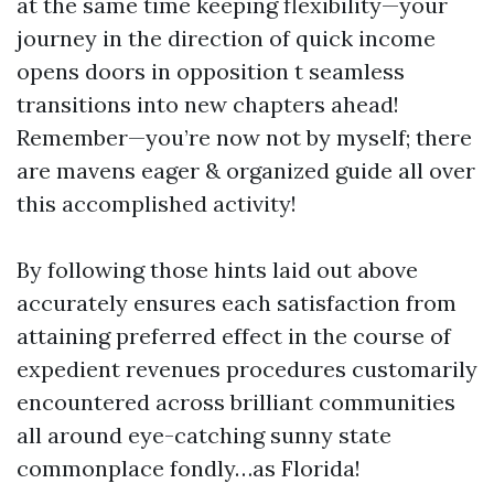
at the same time keeping flexibility—your
journey in the direction of quick income
opens doors in opposition t seamless
transitions into new chapters ahead!
Remember—you’re now not by myself; there
are mavens eager & organized guide all over
this accomplished activity!
By following those hints laid out above
accurately ensures each satisfaction from
attaining preferred effect in the course of
expedient revenues procedures customarily
encountered across brilliant communities
all around eye-catching sunny state
commonplace fondly…as Florida!