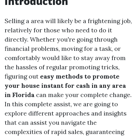
Introduction
Selling a area will likely be a frightening job,
relatively for those who need to do it
directly. Whether you're going through
financial problems, moving for a task, or
comfortably would like to stay away from
the hassles of regular promoting tricks,
figuring out
easy methods to promote
your house instant for cash in any area
in Florida
can make your complete change.
In this complete assist, we are going to
explore different approaches and insights
that can assist you navigate the
complexities of rapid sales, guaranteeing