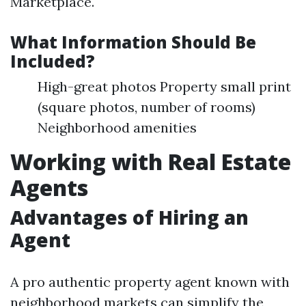
Marketplace.
What Information Should Be
Included?
High-great photos Property small print
(square photos, number of rooms)
Neighborhood amenities
Working with Real Estate
Agents
Advantages of Hiring an
Agent
A pro authentic property agent known with
neighborhood markets can simplify the