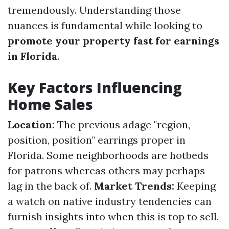
tremendously. Understanding those
nuances is fundamental while looking to
promote your property fast for earnings
in Florida
.
Key Factors Influencing
Home Sales
Location:
The previous adage "region,
position, position" earrings proper in
Florida. Some neighborhoods are hotbeds
for patrons whereas others may perhaps
lag in the back of.
Market Trends:
Keeping
a watch on native industry tendencies can
furnish insights into when this is top to sell.