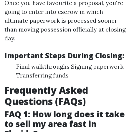
Once you have favourite a proposal, you're
going to enter into escrow in which
ultimate paperwork is processed sooner
than moving possession officially at closing
day.
Important Steps During Closing:
Final walkthroughs Signing paperwork
Transferring funds
Frequently Asked
Questions (FAQs)
FAQ 1: How long does it take
to sell my area fast in