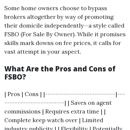
Some home owners choose to bypass
brokers altogether by way of promoting
their domicile independently—a style called
FSBO (For Sale By Owner). While it promises
skills mark downs on fee prices, it calls for
vast attempt in your aspect.
What Are the Pros and Cons of
FSBO?
| Pros | Cons | |---------------------------|---
-----------------------| | Saves on agent
commissions | Requires extra time | |
Complete keep watch over | Limited
industry publicity | | Flexibility | Potentially