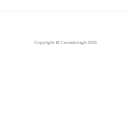
Copyright © Cavandoragh 2026