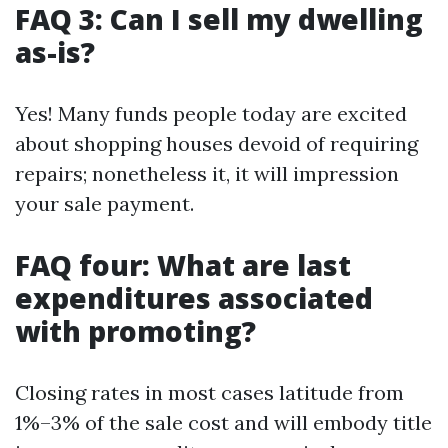
FAQ 3: Can I sell my dwelling
as-is?
Yes! Many funds people today are excited
about shopping houses devoid of requiring
repairs; nonetheless it, it will impression
your sale payment.
FAQ four: What are last
expenditures associated
with promoting?
Closing rates in most cases latitude from
1%–3% of the sale cost and will embody title