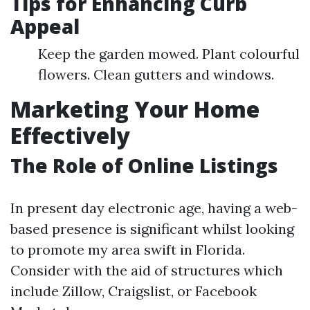
Tips for Enhancing Curb
Appeal
Keep the garden mowed. Plant colourful
flowers. Clean gutters and windows.
Marketing Your Home
Effectively
The Role of Online Listings
In present day electronic age, having a web-
based presence is significant whilst looking
to promote my area swift in Florida.
Consider with the aid of structures which
include Zillow, Craigslist, or Facebook