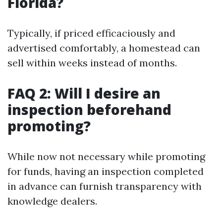
Florida?
Typically, if priced efficaciously and
advertised comfortably, a homestead can
sell within weeks instead of months.
FAQ 2: Will I desire an
inspection beforehand
promoting?
While now not necessary while promoting
for funds, having an inspection completed
in advance can furnish transparency with
knowledge dealers.