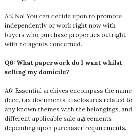
A5: No! You can decide upon to promote
independently or work right now with
buyers who purchase properties outright
with no agents concerned.
Q6: What paperwork do I want whilst
selling my domicile?
A6: Essential archives encompass the name
deed, tax documents, disclosures related to
any known themes with the belongings, and
different applicable sale agreements
depending upon purchaser requirements.