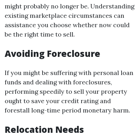
might probably no longer be. Understanding
existing marketplace circumstances can
assistance you choose whether now could
be the right time to sell.
Avoiding Foreclosure
If you might be suffering with personal loan
funds and dealing with foreclosures,
performing speedily to sell your property
ought to save your credit rating and
forestall long-time period monetary harm.
Relocation Needs