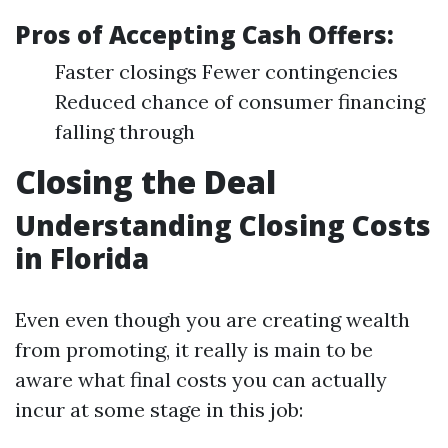
Pros of Accepting Cash Offers:
Faster closings Fewer contingencies
Reduced chance of consumer financing
falling through
Closing the Deal
Understanding Closing Costs
in Florida
Even even though you are creating wealth
from promoting, it really is main to be
aware what final costs you can actually
incur at some stage in this job: