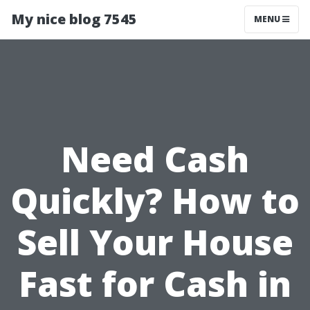
My nice blog 7545
MENU
Need Cash
Quickly? How to
Sell Your House
Fast for Cash in