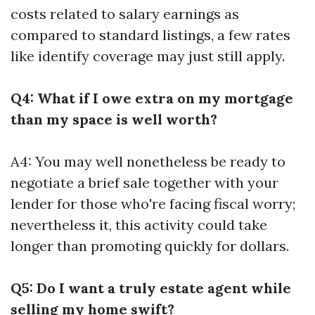
costs related to salary earnings as
compared to standard listings, a few rates
like identify coverage may just still apply.
Q4: What if I owe extra on my mortgage
than my space is well worth?
A4: You may well nonetheless be ready to
negotiate a brief sale together with your
lender for those who're facing fiscal worry;
nevertheless it, this activity could take
longer than promoting quickly for dollars.
Q5: Do I want a truly estate agent while
selling my home swift?