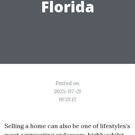
Florida
Posted on
2025-07-21
19:13:12
Selling a home can also be one of lifestyles’s
most aggravating endeavors, highly whilst