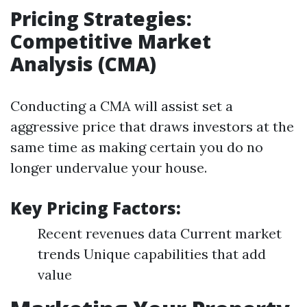
Pricing Strategies:
Competitive Market
Analysis (CMA)
Conducting a CMA will assist set a
aggressive price that draws investors at the
same time as making certain you do no
longer undervalue your house.
Key Pricing Factors:
Recent revenues data Current market
trends Unique capabilities that add
value