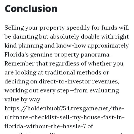
Conclusion
Selling your property speedily for funds will
be daunting but absolutely doable with right
kind planning and know-how approximately
Florida's genuine property panorama.
Remember that regardless of whether you
are looking at traditional methods or
deciding on direct-to-investor revenues,
working out every step—from evaluating
value by way
https://holdenbuob754.trexgame.net/the-
ultimate-checklist-sell-my-house-fast-in-
florida-without-the-hassle-7 of