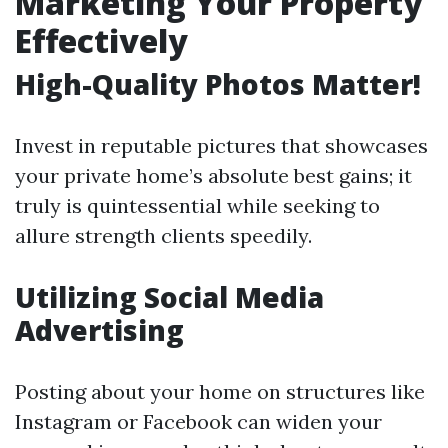
Marketing Your Property
Effectively
High-Quality Photos Matter!
Invest in reputable pictures that showcases
your private home’s absolute best gains; it
truly is quintessential while seeking to
allure strength clients speedily.
Utilizing Social Media
Advertising
Posting about your home on structures like
Instagram or Facebook can widen your