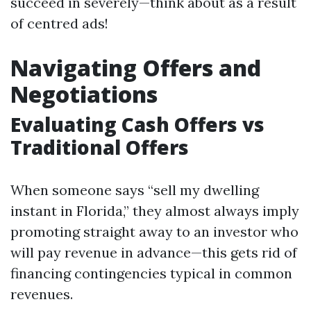
succeed in severely—think about as a result
of centred ads!
Navigating Offers and
Negotiations
Evaluating Cash Offers vs
Traditional Offers
When someone says “sell my dwelling
instant in Florida,” they almost always imply
promoting straight away to an investor who
will pay revenue in advance—this gets rid of
financing contingencies typical in common
revenues.