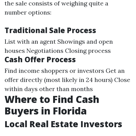
the sale consists of weighing quite a
number options:
Traditional Sale Process
List with an agent Showings and open
houses Negotiations Closing process
Cash Offer Process
Find income shoppers or investors Get an
offer directly (most likely in 24 hours) Close
within days other than months
Where to Find Cash
Buyers in Florida
Local Real Estate Investors