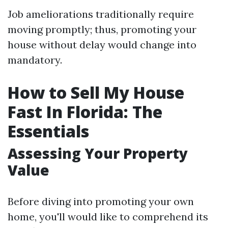
Job ameliorations traditionally require
moving promptly; thus, promoting your
house without delay would change into
mandatory.
How to Sell My House
Fast In Florida: The
Essentials
Assessing Your Property
Value
Before diving into promoting your own
home, you'll would like to comprehend its