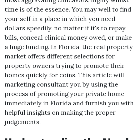
time is of the essence. You may well to find
your self in a place in which you need
dollars speedily, no matter if it's to repay
bills, conceal clinical money owed, or make
a huge funding. In Florida, the real property
market offers different selections for
property owners trying to promote their
homes quickly for coins. This article will
marketing consultant you by using the
process of promoting your private home
immediately in Florida and furnish you with
helpful insights on making the proper
judgements.