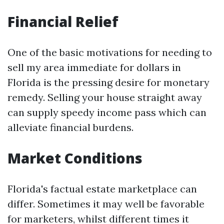
Financial Relief
One of the basic motivations for needing to
sell my area immediate for dollars in
Florida is the pressing desire for monetary
remedy. Selling your house straight away
can supply speedy income pass which can
alleviate financial burdens.
Market Conditions
Florida's factual estate marketplace can
differ. Sometimes it may well be favorable
for marketers, whilst different times it