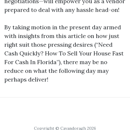
negotiations—will empower you as a vendor
prepared to deal with any hassle head-on!
By taking motion in the present day armed
with insights from this article on how just
right suit those pressing desires (“Need
Cash Quickly? How To Sell Your House Fast
For Cash In Florida”), there may be no
reduce on what the following day may
perhaps deliver!
Copyright © Cavandoragh 2026