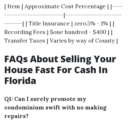
| Item | Approximate Cost Percentage | |----
-----------------------|----------------------
-------| | Title Insurance | zero.5% - 1% | |
Recording Fees | $one hundred - $400 | |
Transfer Taxes | Varies by way of County |
FAQs About Selling Your
House Fast For Cash In
Florida
Q1: Can I surely promote my
condominium swift with no making
repairs?