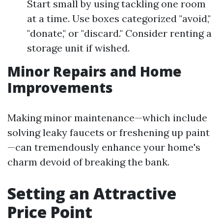
Start small by using tackling one room
at a time. Use boxes categorized "avoid,"
"donate," or "discard." Consider renting a
storage unit if wished.
Minor Repairs and Home
Improvements
Making minor maintenance—which include
solving leaky faucets or freshening up paint
—can tremendously enhance your home's
charm devoid of breaking the bank.
Setting an Attractive
Price Point