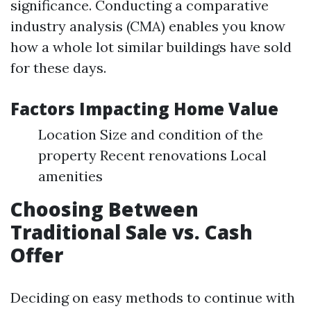
significance. Conducting a comparative
industry analysis (CMA) enables you know
how a whole lot similar buildings have sold
for these days.
Factors Impacting Home Value
Location Size and condition of the
property Recent renovations Local
amenities
Choosing Between
Traditional Sale vs. Cash
Offer
Deciding on easy methods to continue with