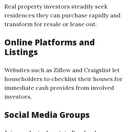
Real property investors steadily seek
residences they can purchase rapidly and
transform for resale or lease out.
Online Platforms and
Listings
Websites such as Zillow and Craigslist let
householders to checklist their houses for
immediate cash provides from involved
investors.
Social Media Groups