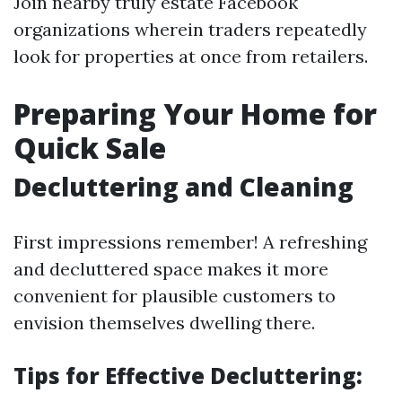
Join nearby truly estate Facebook
organizations wherein traders repeatedly
look for properties at once from retailers.
Preparing Your Home for
Quick Sale
Decluttering and Cleaning
First impressions remember! A refreshing
and decluttered space makes it more
convenient for plausible customers to
envision themselves dwelling there.
Tips for Effective Decluttering: