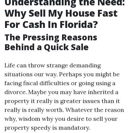
Understanding the Need:
Why Sell My House Fast
For Cash In Florida?
The Pressing Reasons
Behind a Quick Sale
Life can throw strange demanding
situations our way. Perhaps you might be
facing fiscal difficulties or going using a
divorce. Maybe you may have inherited a
property it really is greater issues than it
really is really worth. Whatever the reason
why, wisdom why you desire to sell your
property speedy is mandatory.