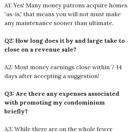
A1: Yes! Many money patrons acquire homes
"as-is," that means you will not must make
any maintenance sooner than ultimate.
Q2: How long does it by and large take to
close on a revenue sale?
A2: Most money earnings close within 7-14
days after accepting a suggestion!
Q3: Are there any expenses associated
with promoting my condominium
briefly?
A3: While there are on the whole fewer