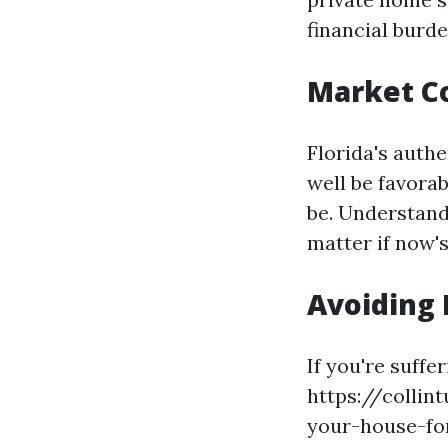
financial burde
Market C
Florida's auth
well be favorab
be. Understand
matter if now's
Avoiding 
If you're suffe
https://collin
your-house-fo