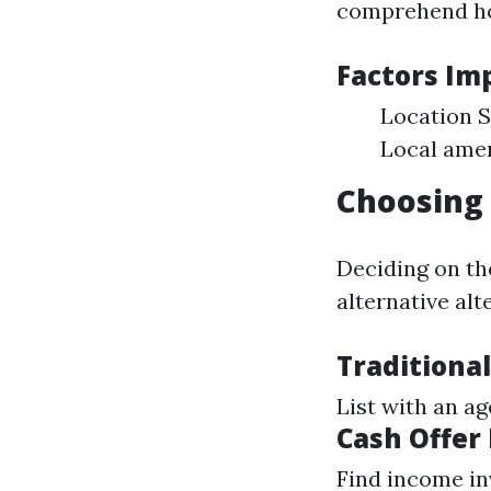
comprehend how
Factors Im
Location S
Local amen
Choosing 
Deciding on th
alternative alt
Traditional
List with an a
Cash Offer
Find income in