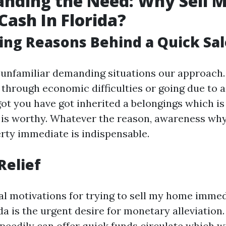
nding the Need: Why Sell 
Cash In Florida?
ing Reasons Behind a Quick Sal
 unfamiliar demanding situations our approach
 through economic difficulties or going due to a
ot you have got inherited a belongings which is
s is worthy. Whatever the reason, awareness wh
erty immediate is indispensable.
Relief
al motivations for trying to sell my home immed
a is the urgent desire for monetary alleviation.
eedily can offer quick funds circulate which wil