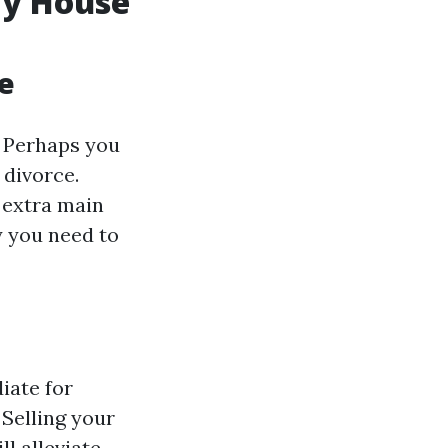
My House
e
. Perhaps you
 divorce.
 extra main
y you need to
iate for
 Selling your
l alleviate