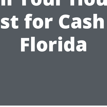
st for Cash
Florida