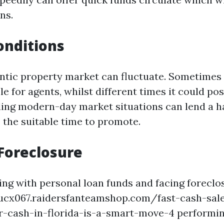
ns.
onditions
entic property market can fluctuate. Sometimes 
le for agents, whilst different times it could po
ing modern-day market situations can lend a h
 the suitable time to promote.
Foreclosure
ring with personal loan funds and facing foreclo
tucx067.raidersfanteamshop.com/fast-cash-sal
r-cash-in-florida-is-a-smart-move-4 performin