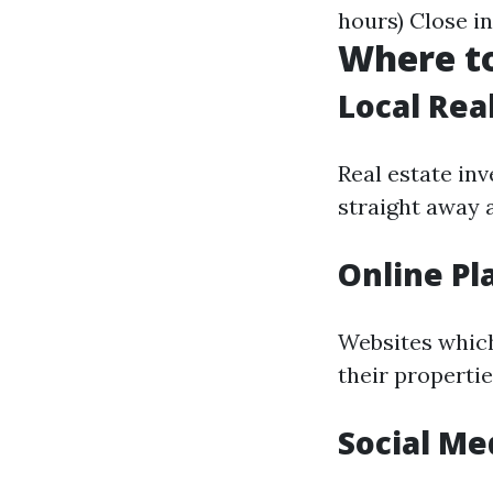
hours) Close i
Where to
Local Rea
Real estate in
straight away a
Online Pl
Websites which
their properti
Social Me