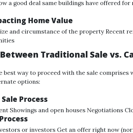
 a good deal same buildings have offered for r
pacting Home Value
ize and circumstance of the property Recent r
ities
Between Traditional Sale vs. C
e best way to proceed with the sale comprises 
ernate options:
 Sale Process
gent Showings and open houses Negotiations Cl
 Process
vestors or investors Get an offer right now (nor