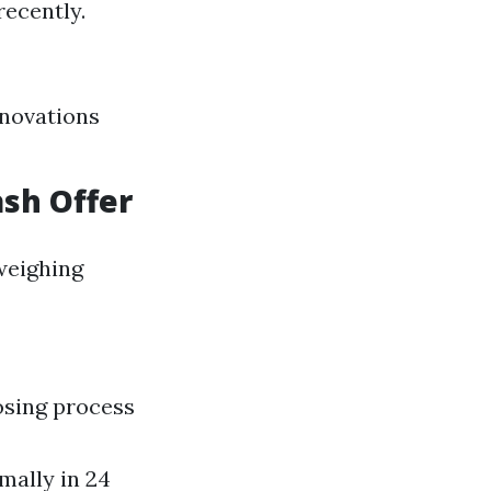
ecently.
enovations
ash Offer
weighing
osing process
mally in 24