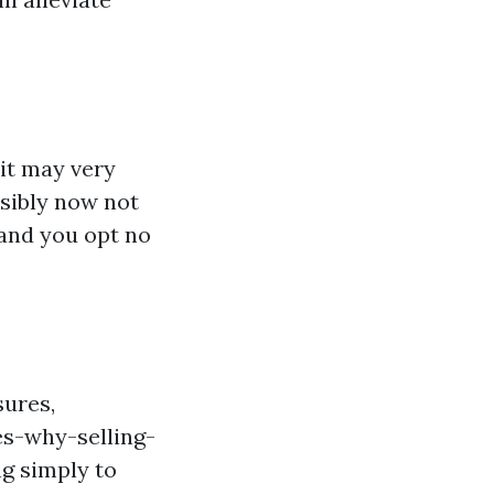
it may very
ssibly now not
and you opt no
sures,
es-why-selling-
g simply to