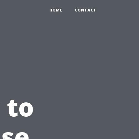
HOME
CONTACT
 to
use