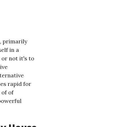
, primarily
elf in a
or not it's to
ive
ternative
es rapid for
 of of
powerful