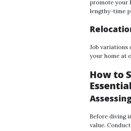
promote your h
lengthy-time p
Relocati
Job variations 
your home at 
How to S
Essentia
Assessing
Before diving 
value. Conduct