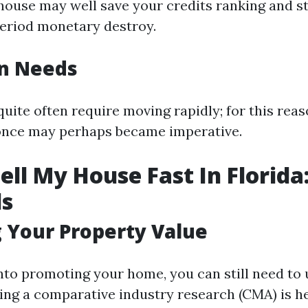
ouse may well save your credits ranking and st
eriod monetary destroy.
on Needs
quite often require moving rapidly; for this rea
once may perhaps became imperative.
ell My House Fast In Florida
ls
 Your Property Value
into promoting your home, you can still need to 
ing a comparative industry research (CMA) is h