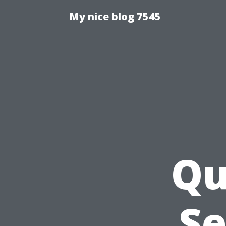
My nice blog 7545
Qu
Se