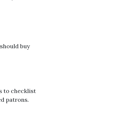
a
 should buy
 to checklist
ed patrons.