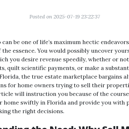
Posted on 2025-07-19 23:22:37
o can be one of life’s maximum hectic endeavors
f the essence. You would possibly uncover yours
hich you desire revenue speedily, whether or not 
s, quilt scientific payments, or make a substant
Florida, the true estate marketplace bargains al
ns for home owners trying to sell their properti
ticle will instruction you because of the course
 home swiftly in Florida and provide you with 
ing the right decisions.