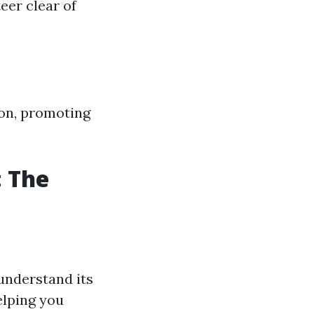
eer clear of
son, promoting
: The
understand its
elping you