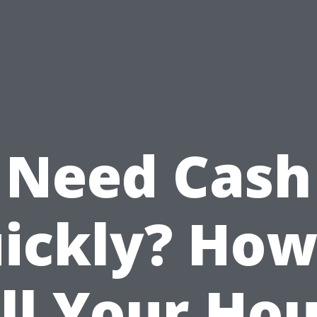
Need Cash
ickly? How
ll Your Ho