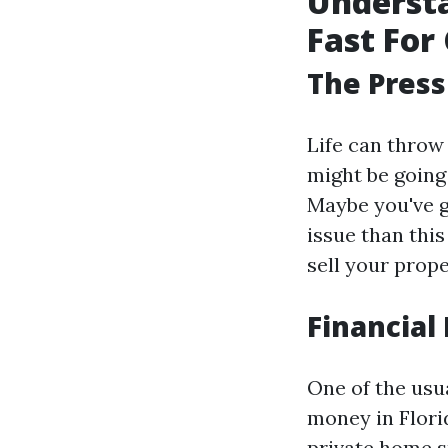
Understa
Fast For 
The Press
Life can throw
might be going
Maybe you've g
issue than thi
sell your prop
Financial 
One of the usu
money in Florid
private home sp