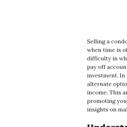
Selling a cond
when time is o
difficulty in w
pay off account
investment. In 
alternate optio
income. This ar
promoting your
insights on mak