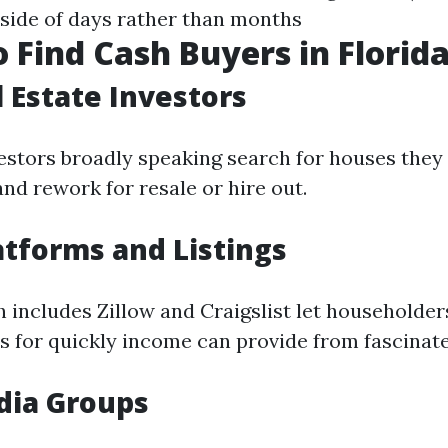
nside of days rather than months
 Find Cash Buyers in Florid
l Estate Investors
vestors broadly speaking search for houses they
nd rework for resale or hire out.
atforms and Listings
 includes Zillow and Craigslist let householders
es for quickly income can provide from fascinat
dia Groups