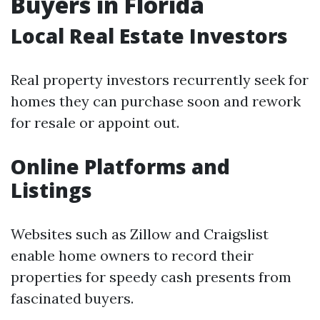
Buyers in Florida
Local Real Estate Investors
Real property investors recurrently seek for
homes they can purchase soon and rework
for resale or appoint out.
Online Platforms and
Listings
Websites such as Zillow and Craigslist
enable home owners to record their
properties for speedy cash presents from
fascinated buyers.