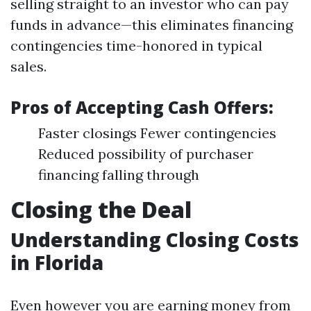
selling straight to an investor who can pay
funds in advance—this eliminates financing
contingencies time-honored in typical
sales.
Pros of Accepting Cash Offers:
Faster closings Fewer contingencies
Reduced possibility of purchaser
financing falling through
Closing the Deal
Understanding Closing Costs
in Florida
Even however you are earning money from