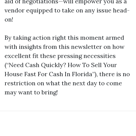
aid of negotiations—will empower you as a
vendor equipped to take on any issue head-
on!
By taking action right this moment armed
with insights from this newsletter on how
excellent fit these pressing necessities
(“Need Cash Quickly? How To Sell Your
House Fast For Cash In Florida”), there is no
restriction on what the next day to come
may want to bring!