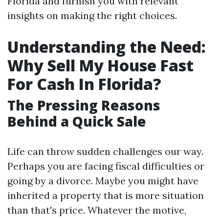
Florida and furnish you with relevant
insights on making the right choices.
Understanding the Need:
Why Sell My House Fast
For Cash In Florida?
The Pressing Reasons
Behind a Quick Sale
Life can throw sudden challenges our way.
Perhaps you are facing fiscal difficulties or
going by a divorce. Maybe you might have
inherited a property that is more situation
than that's price. Whatever the motive,