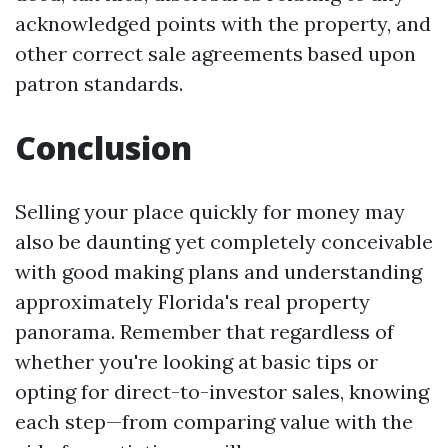
acknowledged points with the property, and
other correct sale agreements based upon
patron standards.
Conclusion
Selling your place quickly for money may
also be daunting yet completely conceivable
with good making plans and understanding
approximately Florida's real property
panorama. Remember that regardless of
whether you're looking at basic tips or
opting for direct-to-investor sales, knowing
each step—from comparing value with the