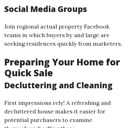
Social Media Groups
Join regional actual property Facebook
teams in which buyers by and large are
seeking residences quickly from marketers.
Preparing Your Home for
Quick Sale
Decluttering and Cleaning
First impressions rely! A refreshing and
decluttered house makes it easier for
potential purchasers to examine