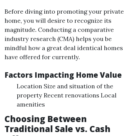
Before diving into promoting your private
home, you will desire to recognize its
magnitude. Conducting a comparative
industry research (CMA) helps you be
mindful how a great deal identical homes
have offered for currently.
Factors Impacting Home Value
Location Size and situation of the
property Recent renovations Local
amenities
Choosing Between
Traditional Sale vs. Cash