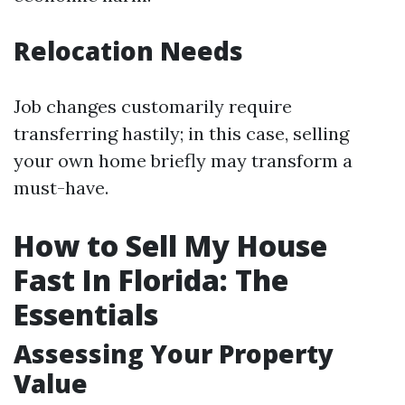
Relocation Needs
Job changes customarily require
transferring hastily; in this case, selling
your own home briefly may transform a
must-have.
How to Sell My House
Fast In Florida: The
Essentials
Assessing Your Property
Value