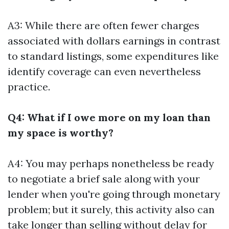
A3: While there are often fewer charges
associated with dollars earnings in contrast
to standard listings, some expenditures like
identify coverage can even nevertheless
practice.
Q4: What if I owe more on my loan than
my space is worthy?
A4: You may perhaps nonetheless be ready
to negotiate a brief sale along with your
lender when you're going through monetary
problem; but it surely, this activity also can
take longer than selling without delay for