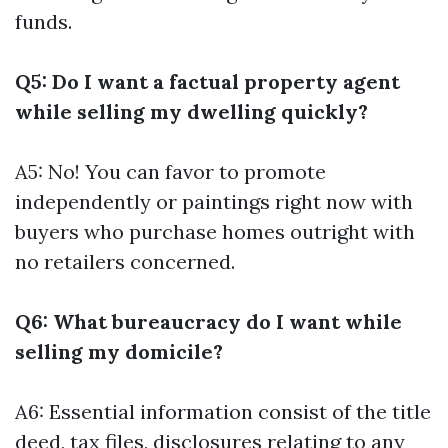
funds.
Q5: Do I want a factual property agent
while selling my dwelling quickly?
A5: No! You can favor to promote
independently or paintings right now with
buyers who purchase homes outright with
no retailers concerned.
Q6: What bureaucracy do I want while
selling my domicile?
A6: Essential information consist of the title
deed, tax files, disclosures relating to any