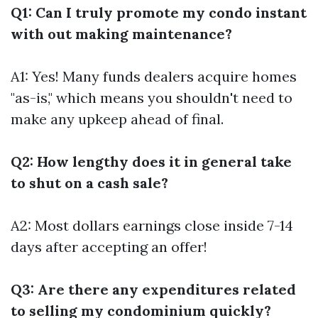
Q1: Can I truly promote my condo instant
with out making maintenance?
A1: Yes! Many funds dealers acquire homes
"as-is," which means you shouldn't need to
make any upkeep ahead of final.
Q2: How lengthy does it in general take
to shut on a cash sale?
A2: Most dollars earnings close inside 7-14
days after accepting an offer!
Q3: Are there any expenditures related
to selling my condominium quickly?