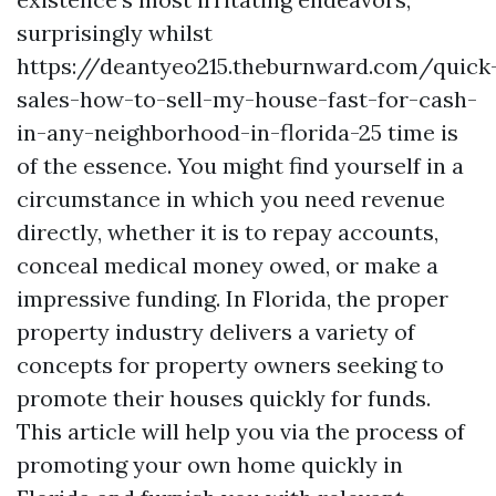
surprisingly whilst
https://deantyeo215.theburnward.com/quick
sales-how-to-sell-my-house-fast-for-cash-
in-any-neighborhood-in-florida-25 time is
of the essence. You might find yourself in a
circumstance in which you need revenue
directly, whether it is to repay accounts,
conceal medical money owed, or make a
impressive funding. In Florida, the proper
property industry delivers a variety of
concepts for property owners seeking to
promote their houses quickly for funds.
This article will help you via the process of
promoting your own home quickly in