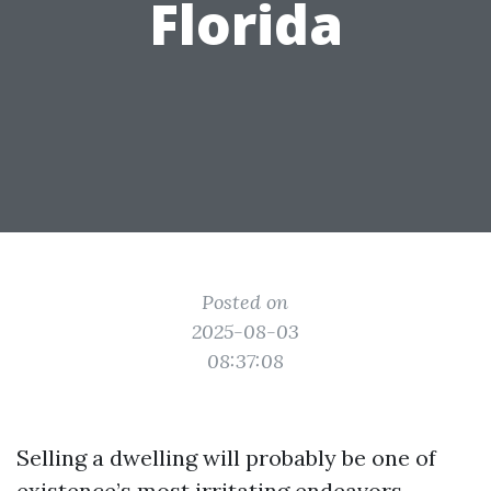
Florida
Posted on
2025-08-03
08:37:08
Selling a dwelling will probably be one of
existence’s most irritating endeavors,