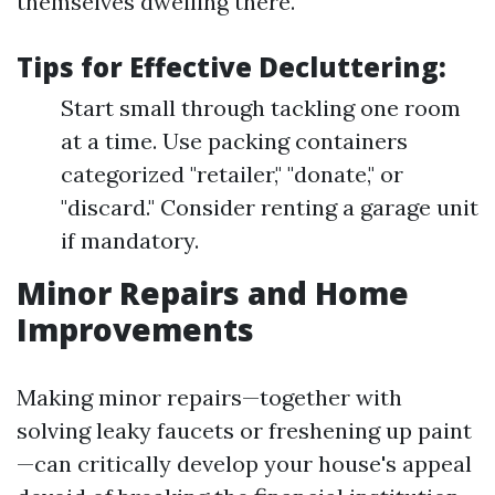
themselves dwelling there.
Tips for Effective Decluttering:
Start small through tackling one room
at a time. Use packing containers
categorized "retailer," "donate," or
"discard." Consider renting a garage unit
if mandatory.
Minor Repairs and Home
Improvements
Making minor repairs—together with
solving leaky faucets or freshening up paint
—can critically develop your house's appeal