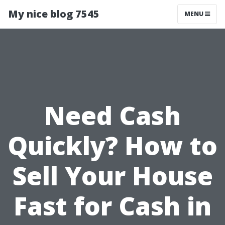
My nice blog 7545
MENU
Need Cash
Quickly? How to
Sell Your House
Fast for Cash in