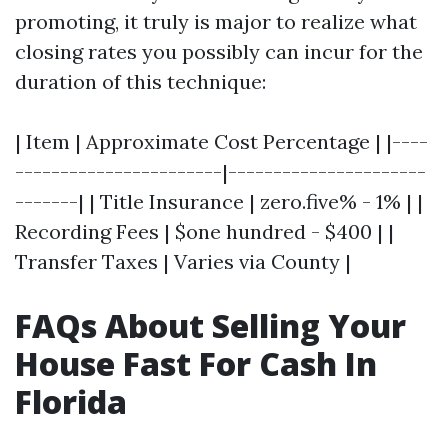
promoting, it truly is major to realize what
closing rates you possibly can incur for the
duration of this technique:
| Item | Approximate Cost Percentage | |----
-----------------------|----------------------
-------| | Title Insurance | zero.five% - 1% | |
Recording Fees | $one hundred - $400 | |
Transfer Taxes | Varies via County |
FAQs About Selling Your
House Fast For Cash In
Florida