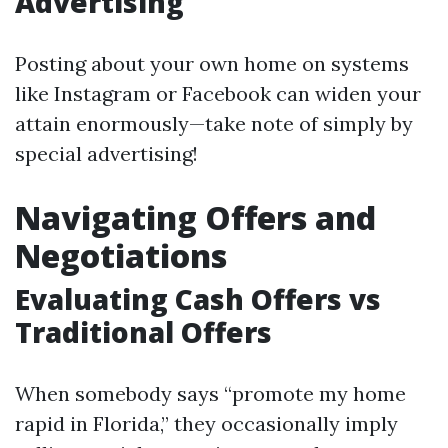
Advertising
Posting about your own home on systems
like Instagram or Facebook can widen your
attain enormously—take note of simply by
special advertising!
Navigating Offers and
Negotiations
Evaluating Cash Offers vs
Traditional Offers
When somebody says “promote my home
rapid in Florida,” they occasionally imply