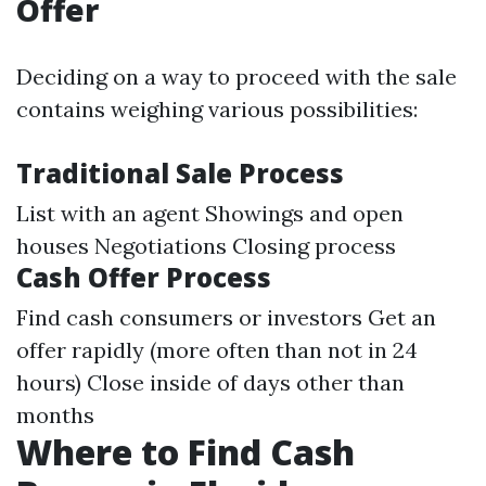
Offer
Deciding on a way to proceed with the sale
contains weighing various possibilities:
Traditional Sale Process
List with an agent Showings and open
houses Negotiations Closing process
Cash Offer Process
Find cash consumers or investors Get an
offer rapidly (more often than not in 24
hours) Close inside of days other than
months
Where to Find Cash