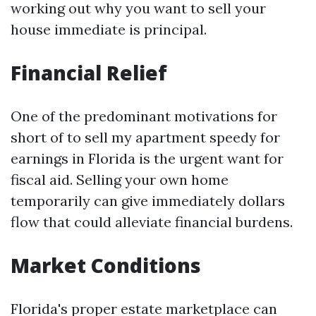
working out why you want to sell your
house immediate is principal.
Financial Relief
One of the predominant motivations for
short of to sell my apartment speedy for
earnings in Florida is the urgent want for
fiscal aid. Selling your own home
temporarily can give immediately dollars
flow that could alleviate financial burdens.
Market Conditions
Florida's proper estate marketplace can