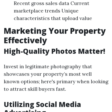
Recent gross sales data Current
marketplace trends Unique
characteristics that upload value
Marketing Your Property
Effectively
High-Quality Photos Matter!
Invest in legitimate photography that
showcases your property’s most well
known options; here's primary when looking
to attract skill buyers fast.
Utilizing Social Media