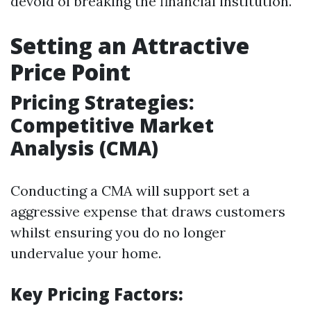
devoid of breaking the financial institution.
Setting an Attractive
Price Point
Pricing Strategies:
Competitive Market
Analysis (CMA)
Conducting a CMA will support set a
aggressive expense that draws customers
whilst ensuring you do no longer
undervalue your home.
Key Pricing Factors: