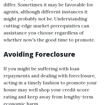
differ. Sometimes it may be favorable for
agents, although different instances it
might probably not be. Understanding
cutting-edge market prerequisites can
assistance you choose regardless of
whether now's the good time to promote.
Avoiding Foreclosure
If you might be suffering with loan
repayments and dealing with foreclosure,
acting in a timely fashion to promote your
house may well shop your credit score
rating and keep away from lengthy-term
economic harm.