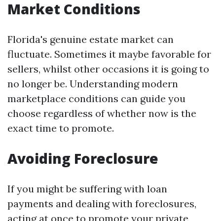
Market Conditions
Florida's genuine estate market can
fluctuate. Sometimes it maybe favorable for
sellers, whilst other occasions it is going to
no longer be. Understanding modern
marketplace conditions can guide you
choose regardless of whether now is the
exact time to promote.
Avoiding Foreclosure
If you might be suffering with loan
payments and dealing with foreclosures,
acting at once to promote your private