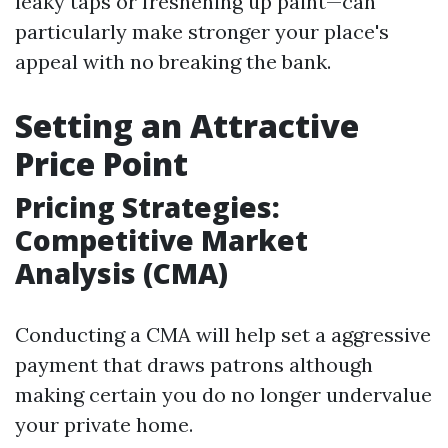
leaky taps or freshening up paint—can
particularly make stronger your place's
appeal with no breaking the bank.
Setting an Attractive
Price Point
Pricing Strategies:
Competitive Market
Analysis (CMA)
Conducting a CMA will help set a aggressive
payment that draws patrons although
making certain you do no longer undervalue
your private home.