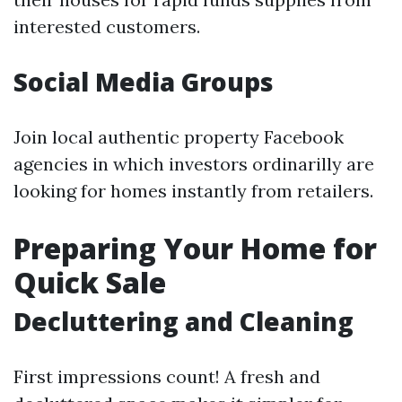
interested customers.
Social Media Groups
Join local authentic property Facebook
agencies in which investors ordinarilly are
looking for homes instantly from retailers.
Preparing Your Home for
Quick Sale
Decluttering and Cleaning
First impressions count! A fresh and