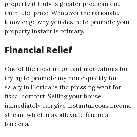
property it truly is greater predicament
than it be price. Whatever the rationale,
knowledge why you desire to promote your
property instant is primary.
Financial Relief
One of the most important motivations for
trying to promote my home quickly for
salary in Florida is the pressing want for
fiscal comfort. Selling your house
immediately can give instantaneous income
stream which may alleviate financial
burdens.