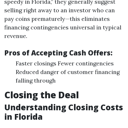
speedy in Florida,” they generally suggest
selling right away to an investor who can
pay coins prematurely—this eliminates
financing contingencies universal in typical
revenue.
Pros of Accepting Cash Offers:
Faster closings Fewer contingencies
Reduced danger of customer financing
falling through
Closing the Deal
Understanding Closing Costs
in Florida