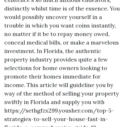
distinctly whilst time is of the essence. You
would possibly uncover yourself in a
trouble in which you want coins instantly,
no matter if it be to repay money owed,
conceal medical bills, or make a marvelous
investment. In Florida, the authentic
property industry provides quite a few
selections for home owners looking to
promote their homes immediate for
income. This article will guideline you by
way of the method of selling your property
swiftly in Florida and supply you with
https://sethgfzx299.yousher.com/top-5-
strategies-to-sell-your-house-fast-in-