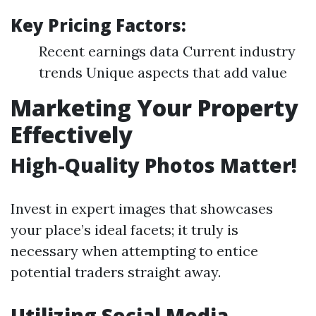
Key Pricing Factors:
Recent earnings data Current industry
trends Unique aspects that add value
Marketing Your Property
Effectively
High-Quality Photos Matter!
Invest in expert images that showcases
your place’s ideal facets; it truly is
necessary when attempting to entice
potential traders straight away.
Utilizing Social Media