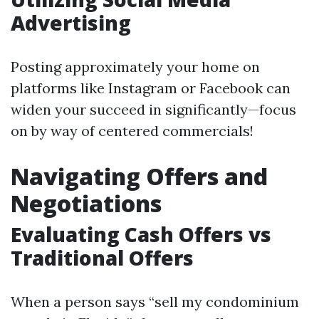
Advertising
Posting approximately your home on
platforms like Instagram or Facebook can
widen your succeed in significantly—focus
on by way of centered commercials!
Navigating Offers and
Negotiations
Evaluating Cash Offers vs
Traditional Offers
When a person says “sell my condominium