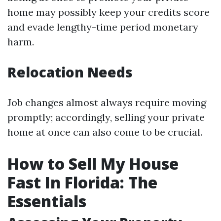
home may possibly keep your credits score
and evade lengthy-time period monetary
harm.
Relocation Needs
Job changes almost always require moving
promptly; accordingly, selling your private
home at once can also come to be crucial.
How to Sell My House
Fast In Florida: The
Essentials