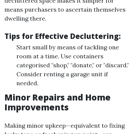
decluttered space makes it simpler for
means purchasers to ascertain themselves
dwelling there.
Tips for Effective Decluttering:
Start small by means of tackling one
room at a time. Use containers
categorised "shop," "donate," or "discard."
Consider renting a garage unit if
needed.
Minor Repairs and Home
Improvements
Making minor upkeep—equivalent to fixing