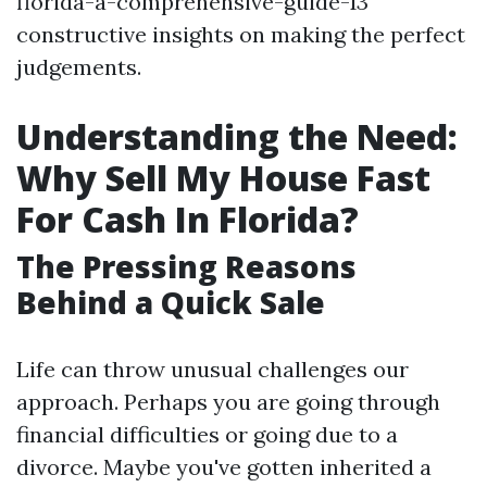
florida-a-comprehensive-guide-13
constructive insights on making the perfect
judgements.
Understanding the Need:
Why Sell My House Fast
For Cash In Florida?
The Pressing Reasons
Behind a Quick Sale
Life can throw unusual challenges our
approach. Perhaps you are going through
financial difficulties or going due to a
divorce. Maybe you've gotten inherited a