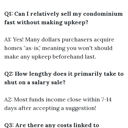
Q1: Can I relatively sell my condominium
fast without making upkeep?
A1: Yes! Many dollars purchasers acquire
homes "as-is," meaning you won't should
make any upkeep beforehand last.
Q2: How lengthy does it primarily take to
shut on a salary sale?
A2: Most funds income close within 7-14
days after accepting a suggestion!
Q3: Are there any costs linked to