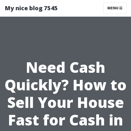
My nice blog 7545
MENU
Need Cash
Quickly? How to
Sell Your House
Fast for Cash in