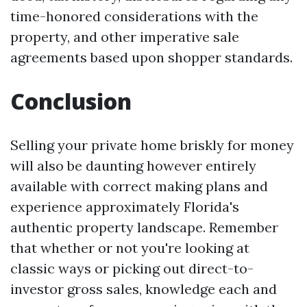
time-honored considerations with the
property, and other imperative sale
agreements based upon shopper standards.
Conclusion
Selling your private home briskly for money
will also be daunting however entirely
available with correct making plans and
experience approximately Florida's
authentic property landscape. Remember
that whether or not you're looking at
classic ways or picking out direct-to-
investor gross sales, knowledge each and