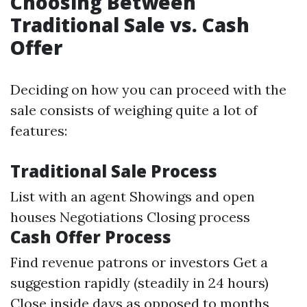
Choosing Between
Traditional Sale vs. Cash
Offer
Deciding on how you can proceed with the
sale consists of weighing quite a lot of
features:
Traditional Sale Process
List with an agent Showings and open
houses Negotiations Closing process
Cash Offer Process
Find revenue patrons or investors Get a
suggestion rapidly (steadily in 24 hours)
Close inside days as opposed to months