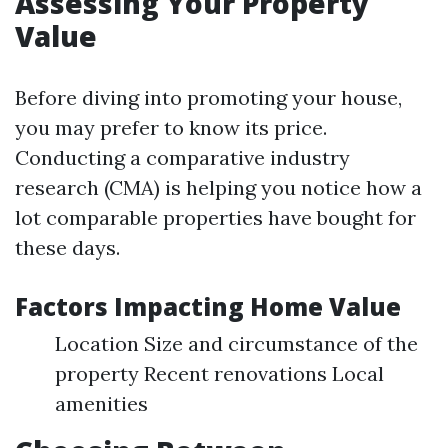
Assessing Your Property
Value
Before diving into promoting your house,
you may prefer to know its price.
Conducting a comparative industry
research (CMA) is helping you notice how a
lot comparable properties have bought for
these days.
Factors Impacting Home Value
Location Size and circumstance of the
property Recent renovations Local
amenities