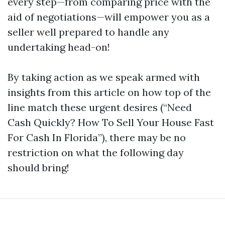
every step—from comparing price with the
aid of negotiations—will empower you as a
seller well prepared to handle any
undertaking head-on!
By taking action as we speak armed with
insights from this article on how top of the
line match these urgent desires (“Need
Cash Quickly? How To Sell Your House Fast
For Cash In Florida”), there may be no
restriction on what the following day
should bring!