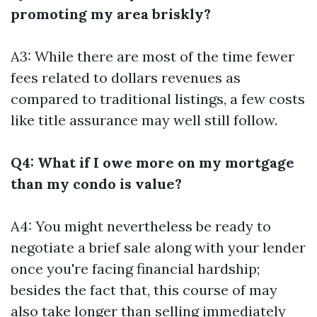
promoting my area briskly?
A3: While there are most of the time fewer
fees related to dollars revenues as
compared to traditional listings, a few costs
like title assurance may well still follow.
Q4: What if I owe more on my mortgage
than my condo is value?
A4: You might nevertheless be ready to
negotiate a brief sale along with your lender
once you're facing financial hardship;
besides the fact that, this course of may
also take longer than selling immediately