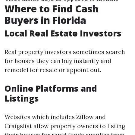
Where to Find Cash
Buyers in Florida
Local Real Estate Investors
Real property investors sometimes search
for houses they can buy instantly and
remodel for resale or appoint out.
Online Platforms and
Listings
Websites which includes Zillow and
Craigslist allow property owners to listing
their houses for rapid funds supplies from