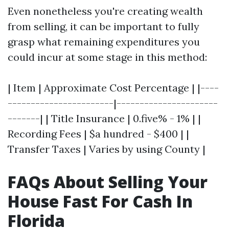
Even nonetheless you're creating wealth
from selling, it can be important to fully
grasp what remaining expenditures you
could incur at some stage in this method:
| Item | Approximate Cost Percentage | |----
-----------------------|----------------------
-------| | Title Insurance | 0.five% - 1% | |
Recording Fees | $a hundred - $400 | |
Transfer Taxes | Varies by using County |
FAQs About Selling Your
House Fast For Cash In
Florida