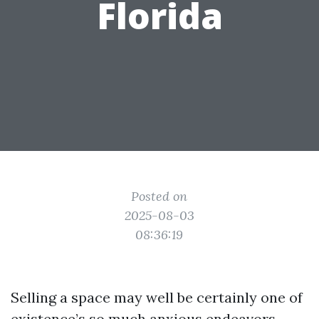
Florida
Posted on
2025-08-03
08:36:19
Selling a space may well be certainly one of
existence’s so much anxious endeavors,