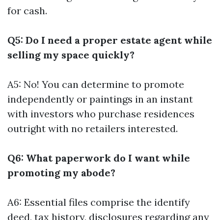
for cash.
Q5: Do I need a proper estate agent while
selling my space quickly?
A5: No! You can determine to promote
independently or paintings in an instant
with investors who purchase residences
outright with no retailers interested.
Q6: What paperwork do I want while
promoting my abode?
A6: Essential files comprise the identify
deed, tax history, disclosures regarding any