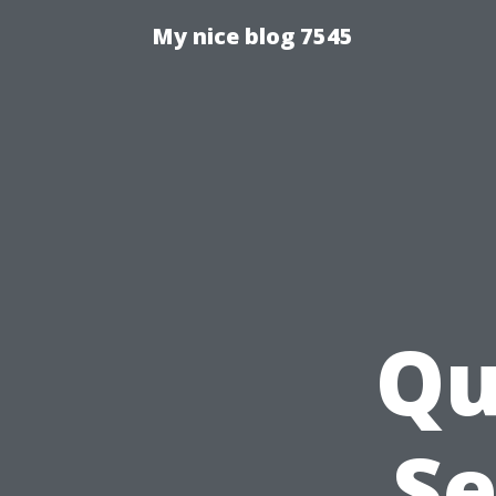
My nice blog 7545
Qu
Se