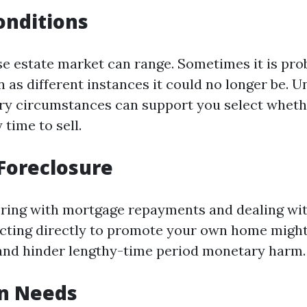
onditions
ise estate market can range. Sometimes it is pro
n as different instances it could no longer be. 
ry circumstances can support you select whet
 time to sell.
Foreclosure
fering with mortgage repayments and dealing wi
acting directly to promote your own home might
 and hinder lengthy-time period monetary harm.
on Needs