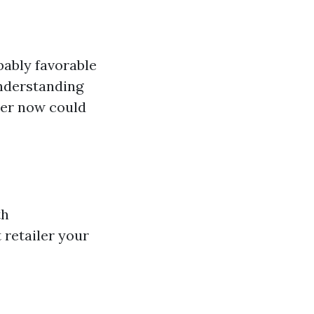
bably favorable
Understanding
her now could
th
 retailer your