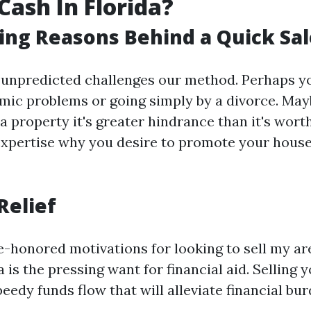
Cash In Florida?
ing Reasons Behind a Quick Sal
 unpredicted challenges our method. Perhaps yo
ic problems or going simply by a divorce. Ma
a property it's greater hindrance than it's wor
 expertise why you desire to promote your house 
Relief
e-honored motivations for looking to sell my are
a is the pressing want for financial aid. Selling
peedy funds flow that will alleviate financial bur