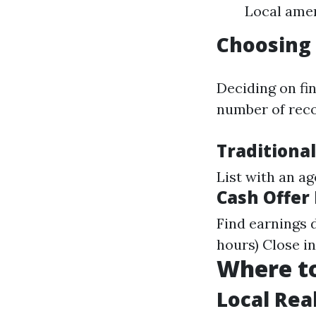
Local amen
Choosing 
Deciding on fi
number of rec
Traditional
List with an a
Cash Offer
Find earnings d
hours) Close i
Where to
Local Rea