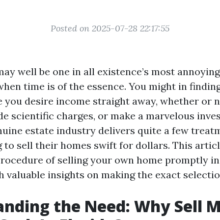
Posted on 2025-07-28 22:17:55
 may well be one in all existence’s most annoyin
hen time is of the essence. You might in finding
 you desire income straight away, whether or no
hide scientific charges, or make a marvelous inve
nuine estate industry delivers quite a few treat
to sell their homes swift for dollars. This articl
procedure of selling your own home promptly in
h valuable insights on making the exact selectio
nding the Need: Why Sell 