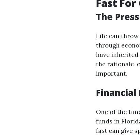
Fast For 
The Press
Life can throw
through econom
have inherited 
the rationale,
important.
Financial 
One of the tim
funds in Florid
fast can give s