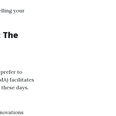
elling your
: The
prefer to
A) facilitates
 these days.
enovations