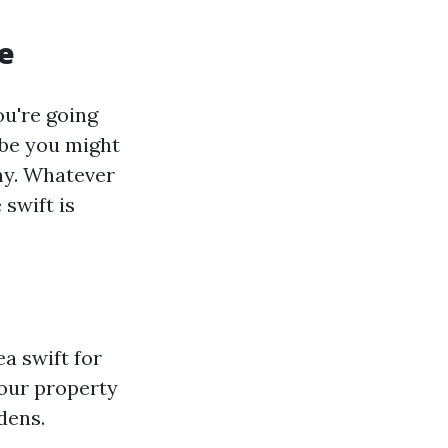
e
u're going
ybe you might
thy. Whatever
swift is
a swift for
 your property
dens.