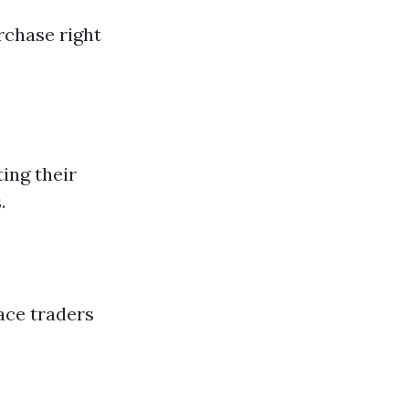
rchase right
ing their
.
ace traders