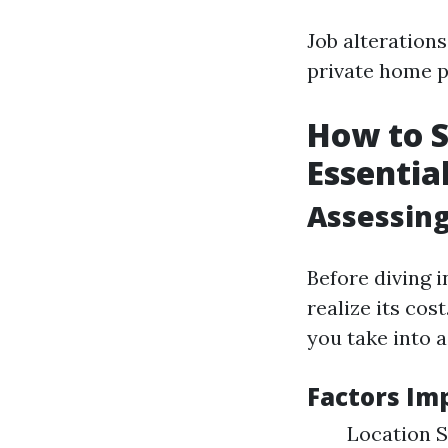
Job alterations
private home p
How to S
Essentia
Assessing
Before diving 
realize its co
you take into 
Factors Im
Location S