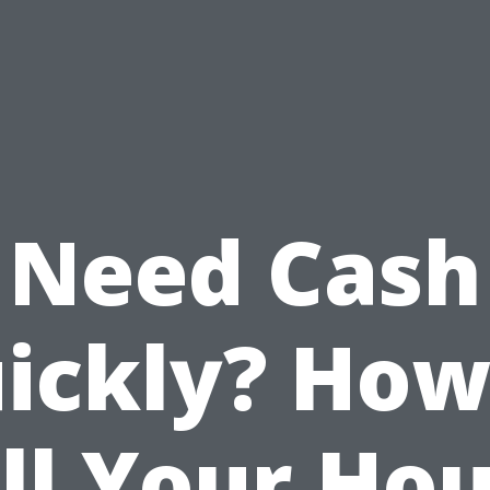
Need Cash
ickly? How
ll Your Ho