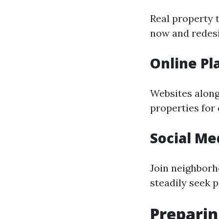
Real property 
now and redesig
Online Pl
Websites along 
properties for
Social Me
Join neighborh
steadily seek p
Preparin