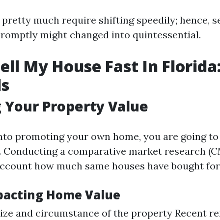
 pretty much require shifting speedily; hence, s
romptly might changed into quintessential.
ell My House Fast In Florida
ls
 Your Property Value
into promoting your own home, you are going to 
st. Conducting a comparative market research (CM
account how much same houses have bought for
pacting Home Value
ize and circumstance of the property Recent r