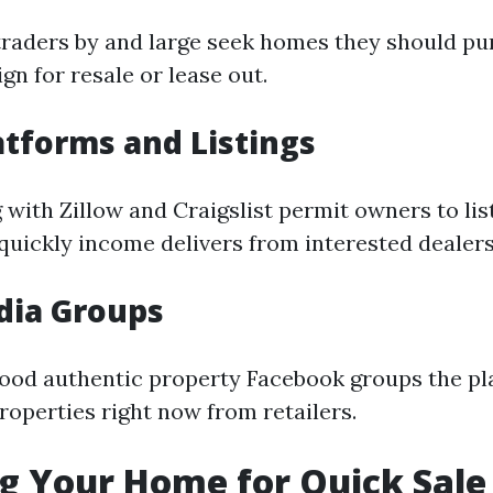
traders by and large seek homes they should pu
n for resale or lease out.
atforms and Listings
with Zillow and Craigslist permit owners to list
 quickly income delivers from interested dealers
dia Groups
ood authentic property Facebook groups the pl
roperties right now from retailers.
g Your Home for Quick Sale