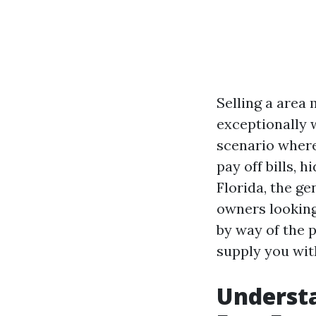
Selling a area
exceptionally w
scenario where
pay off bills, 
Florida, the ge
owners looking 
by way of the 
supply you wit
Understa