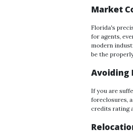
Market C
Florida's prec
for agents, eve
modern indust
be the properly
Avoiding 
If you are suf
foreclosures, 
credits rating
Relocati