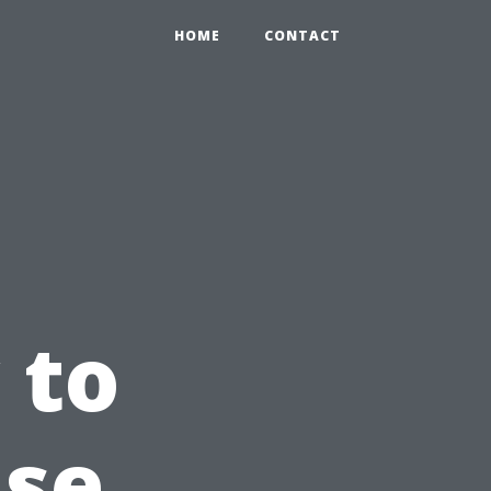
HOME
CONTACT
 to
use