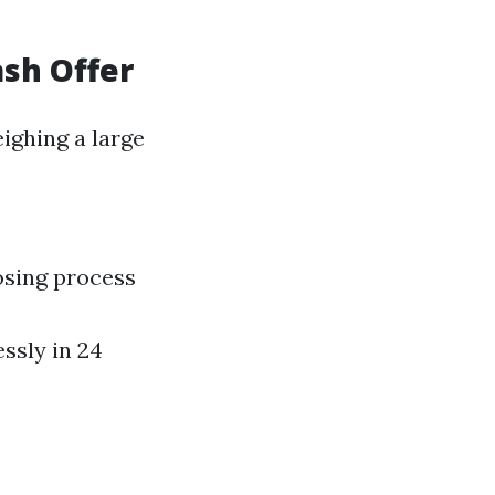
ash Offer
ighing a large
osing process
ssly in 24
a