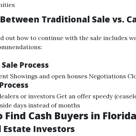
ities
Between Traditional Sale vs. C
nd out how to continue with the sale includes we
ommendations:
 Sale Process
gent Showings and open houses Negotiations Cl
 Process
ealers or investors Get an offer speedy (ceasele
nside days instead of months
 Find Cash Buyers in Florid
l Estate Investors