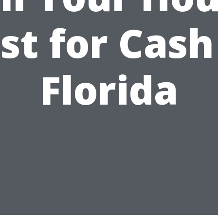
st for Cash
Florida