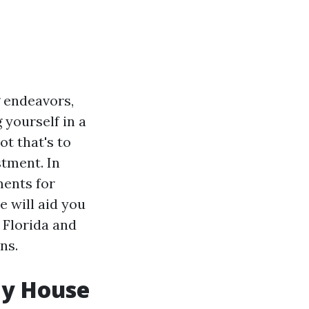
g endeavors,
 yourself in a
t that's to
stment. In
ments for
e will aid you
 Florida and
ns.
My House