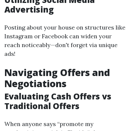
Advertising
Posting about your house on structures like
Instagram or Facebook can widen your
reach noticeably—don't forget via unique
ads!
Navigating Offers and
Negotiations
Evaluating Cash Offers vs
Traditional Offers
When anyone says “promote my