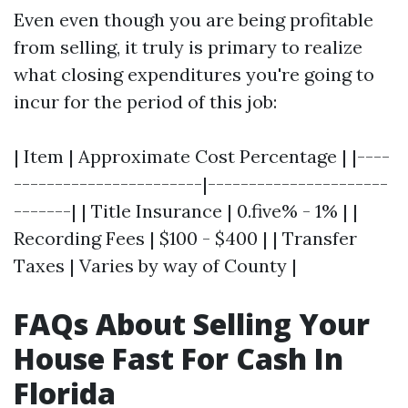
Even even though you are being profitable
from selling, it truly is primary to realize
what closing expenditures you're going to
incur for the period of this job:
| Item | Approximate Cost Percentage | |----
-----------------------|----------------------
-------| | Title Insurance | 0.five% - 1% | |
Recording Fees | $100 - $400 | | Transfer
Taxes | Varies by way of County |
FAQs About Selling Your
House Fast For Cash In
Florida