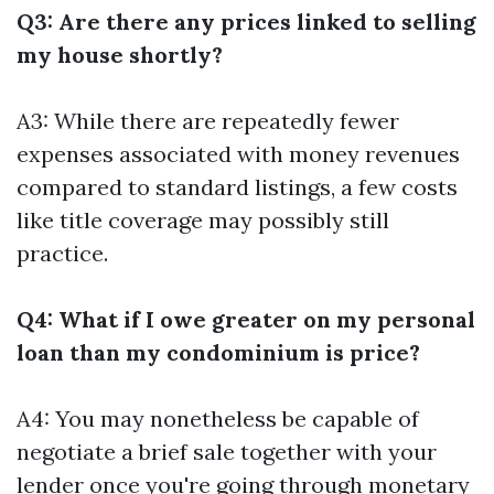
Q3: Are there any prices linked to selling
my house shortly?
A3: While there are repeatedly fewer
expenses associated with money revenues
compared to standard listings, a few costs
like title coverage may possibly still
practice.
Q4: What if I owe greater on my personal
loan than my condominium is price?
A4: You may nonetheless be capable of
negotiate a brief sale together with your
lender once you're going through monetary