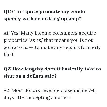
Q1: Can I quite promote my condo
speedy with no making upkeep?
A1: Yes! Many income consumers acquire
properties "as-is," that means you is not
going to have to make any repairs formerly
final.
Q2: How lengthy does it basically take to
shut on a dollars sale?
A2: Most dollars revenue close inside 7-14
days after accepting an offer!