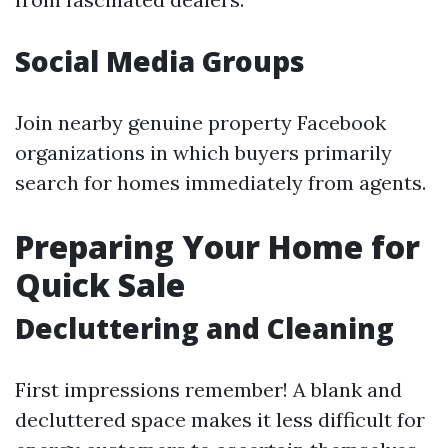
Social Media Groups
Join nearby genuine property Facebook
organizations in which buyers primarily
search for homes immediately from agents.
Preparing Your Home for
Quick Sale
Decluttering and Cleaning
First impressions remember! A blank and
decluttered space makes it less difficult for