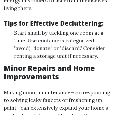
energy customers to ascertain themselves
living there.
Tips for Effective Decluttering:
Start small by tackling one room at a
time. Use containers categorized
"avoid," "donate," or "discard." Consider
renting a storage unit if necessary.
Minor Repairs and Home
Improvements
Making minor maintenance—corresponding
to solving leaky faucets or freshening up
paint—can extensively expand your home's