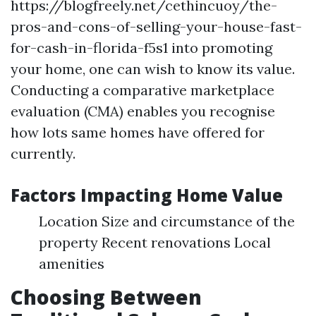
https://blogfreely.net/cethincuoy/the-
pros-and-cons-of-selling-your-house-fast-
for-cash-in-florida-f5s1 into promoting
your home, one can wish to know its value.
Conducting a comparative marketplace
evaluation (CMA) enables you recognise
how lots same homes have offered for
currently.
Factors Impacting Home Value
Location Size and circumstance of the
property Recent renovations Local
amenities
Choosing Between