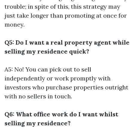
trouble; in spite of this, this strategy may
just take longer than promoting at once for
money.
Q5: Do I want a real property agent while
selling my residence quick?
A5: No! You can pick out to sell
independently or work promptly with
investors who purchase properties outright
with no sellers in touch.
Q6: What office work do I want whilst
selling my residence?