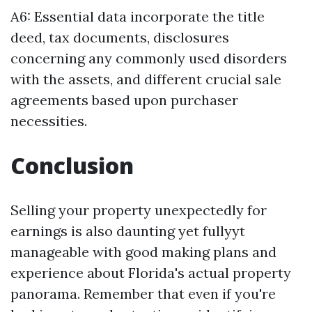
A6: Essential data incorporate the title
deed, tax documents, disclosures
concerning any commonly used disorders
with the assets, and different crucial sale
agreements based upon purchaser
necessities.
Conclusion
Selling your property unexpectedly for
earnings is also daunting yet fullyyt
manageable with good making plans and
experience about Florida's actual property
panorama. Remember that even if you're