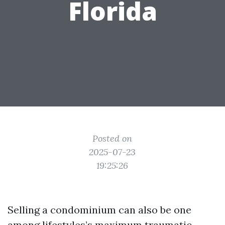
Florida
Posted on
2025-07-23
19:25:26
Selling a condominium can also be one
among lifestyles’s maximum traumatic