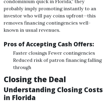
condominium quick in Florida,” they
probably imply promoting instantly to an
investor who will pay coins upfront—this
removes financing contingencies well-
known in usual revenues.
Pros of Accepting Cash Offers:
Faster closings Fewer contingencies
Reduced risk of patron financing falling
through
Closing the Deal
Understanding Closing Costs
in Florida