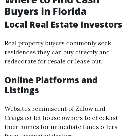
Buyers in Florida
Local Real Estate Investors
Real property buyers commonly seek
residences they can buy directly and
redecorate for resale or lease out.
Online Platforms and
Listings
Websites reminiscent of Zillow and
Craigslist let house owners to checklist
their homes for immediate funds offers
from fascinated dealers.