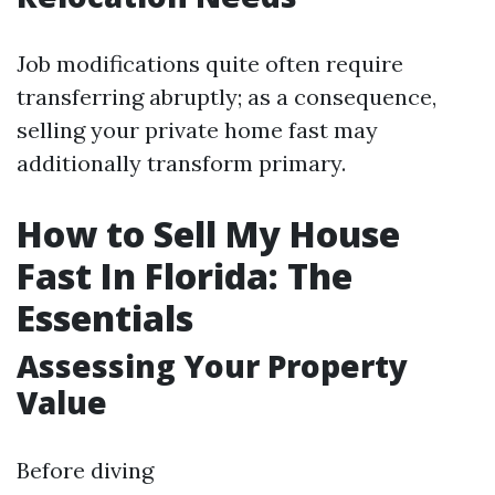
Job modifications quite often require
transferring abruptly; as a consequence,
selling your private home fast may
additionally transform primary.
How to Sell My House
Fast In Florida: The
Essentials
Assessing Your Property
Value
Before diving