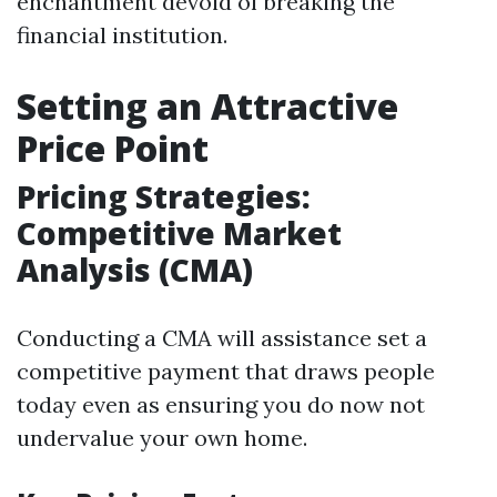
enchantment devoid of breaking the
financial institution.
Setting an Attractive
Price Point
Pricing Strategies:
Competitive Market
Analysis (CMA)
Conducting a CMA will assistance set a
competitive payment that draws people
today even as ensuring you do now not
undervalue your own home.