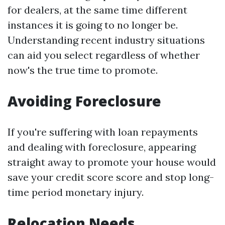
for dealers, at the same time different
instances it is going to no longer be.
Understanding recent industry situations
can aid you select regardless of whether
now's the true time to promote.
Avoiding Foreclosure
If you're suffering with loan repayments
and dealing with foreclosure, appearing
straight away to promote your house would
save your credit score score and stop long-
time period monetary injury.
Relocation Needs