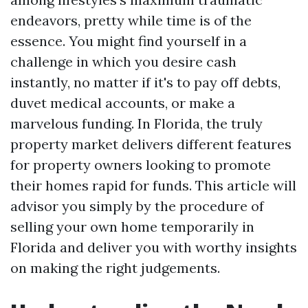
endeavors, pretty while time is of the
essence. You might find yourself in a
challenge in which you desire cash
instantly, no matter if it's to pay off debts,
duvet medical accounts, or make a
marvelous funding. In Florida, the truly
property market delivers different features
for property owners looking to promote
their homes rapid for funds. This article will
advisor you simply by the procedure of
selling your own home temporarily in
Florida and deliver you with worthy insights
on making the right judgements.