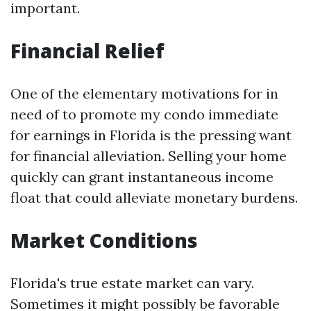
important.
Financial Relief
One of the elementary motivations for in
need of to promote my condo immediate
for earnings in Florida is the pressing want
for financial alleviation. Selling your home
quickly can grant instantaneous income
float that could alleviate monetary burdens.
Market Conditions
Florida's true estate market can vary.
Sometimes it might possibly be favorable