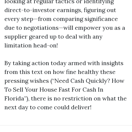
looking at regular tactics or identifying
direct-to-investor earnings, figuring out
every step—from comparing significance
due to negotiations—will empower you as a
supplier geared up to deal with any
limitation head-on!
By taking action today armed with insights
from this text on how fine healthy these
pressing wishes (“Need Cash Quickly? How
To Sell Your House Fast For Cash In
Florida”), there is no restriction on what the
next day to come could deliver!