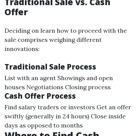
Traditional Sale vs. Cash
Offer
Deciding on learn how to proceed with the
sale comprises weighing different
innovations:
Traditional Sale Process
List with an agent Showings and open
houses Negotiations Closing process
Cash Offer Process
Find salary traders or investors Get an offer
swiftly (generally in 24 hours) Close inside
days as opposed to months
Where to Find Cash