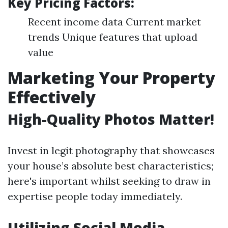
Key Pricing Factors:
Recent income data Current market
trends Unique features that upload
value
Marketing Your Property
Effectively
High-Quality Photos Matter!
Invest in legit photography that showcases
your house’s absolute best characteristics;
here's important whilst seeking to draw in
expertise people today immediately.
Utilizing Social Media