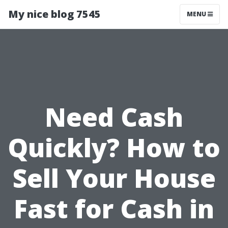
My nice blog 7545
MENU
Need Cash
Quickly? How to
Sell Your House
Fast for Cash in