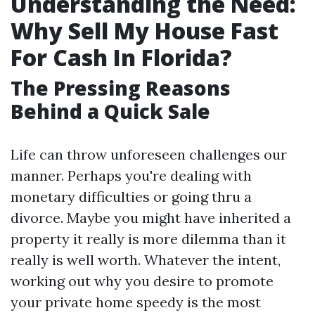
Understanding the Need:
Why Sell My House Fast
For Cash In Florida?
The Pressing Reasons
Behind a Quick Sale
Life can throw unforeseen challenges our
manner. Perhaps you're dealing with
monetary difficulties or going thru a
divorce. Maybe you might have inherited a
property it really is more dilemma than it
really is well worth. Whatever the intent,
working out why you desire to promote
your private home speedy is the most