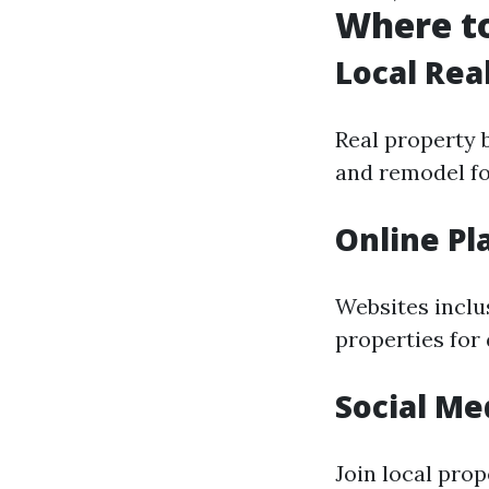
Where to
Local Rea
Real property 
and remodel fo
Online Pl
Websites inclus
properties for
Social Me
Join local pro