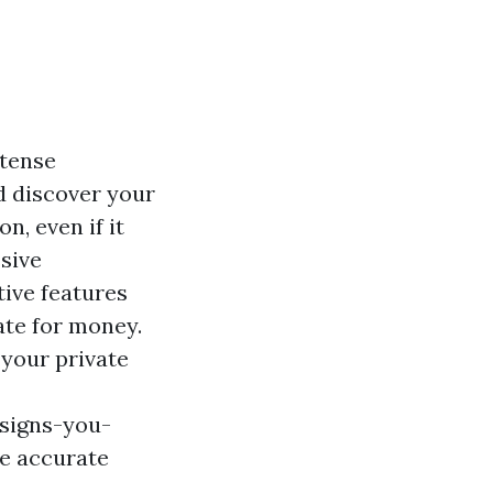
 tense
d discover your
n, even if it
sive
tive features
te for money.
 your private
signs-you-
he accurate