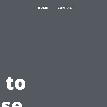
HOME
CONTACT
 to
use