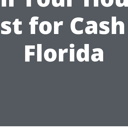
st for Cash
Florida