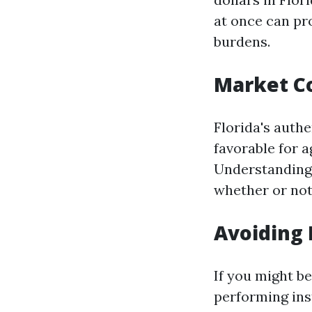
at once can pro
burdens.
Market C
Florida's auth
favorable for a
Understanding 
whether or not
Avoiding 
If you might b
performing ins