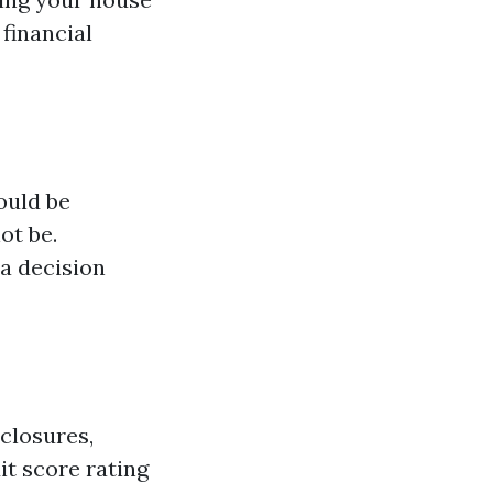
financial
ould be
ot be.
a decision
closures,
it score rating