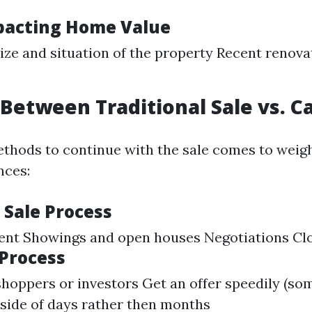
pacting Home Value
ize and situation of the property Recent renova
Between Traditional Sale vs. C
thods to continue with the sale comes to weigh
nces:
 Sale Process
gent Showings and open houses Negotiations Cl
 Process
shoppers or investors Get an offer speedily (so
nside of days rather then months