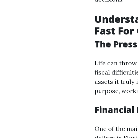
Understa
Fast For 
The Press
Life can throw
fiscal difficul
assets it truly
purpose, worki
Financial 
One of the mai
dollars in Flo