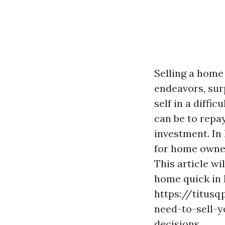
Selling a home 
endeavors, sur
self in a diffic
can be to repa
investment. In 
for home owner
This article w
home quick in 
https://titus
need-to-sell-y
decisions.