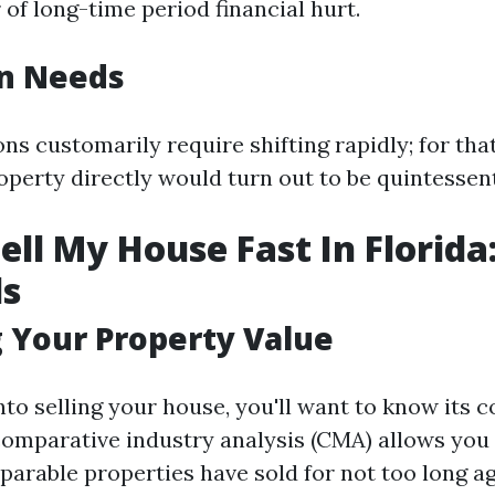
 of long-time period financial hurt.
on Needs
ns customarily require shifting rapidly; for tha
operty directly would turn out to be quintessent
ell My House Fast In Florida
ls
 Your Property Value
nto selling your house, you'll want to know its c
omparative industry analysis (CMA) allows you
parable properties have sold for not too long ag