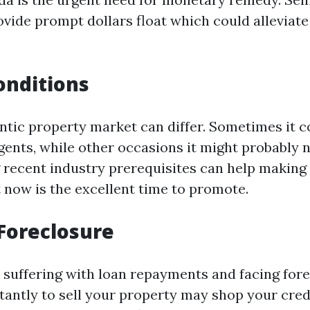
vide prompt dollars float which could alleviate 
onditions
entic property market can differ. Sometimes it c
gents, while other occasions it might probably n
recent industry prerequisites can help making 
 now is the excellent time to promote.
Foreclosure
e suffering with loan repayments and facing fore
tantly to sell your property may shop your cred