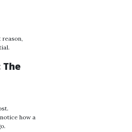
t reason,
ial.
: The
ost.
 notice how a
o.