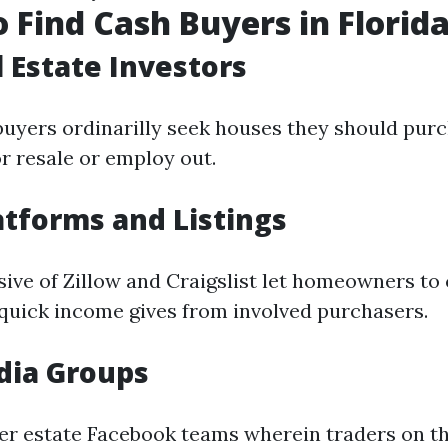
 Find Cash Buyers in Florid
l Estate Investors
buyers ordinarilly seek houses they should pur
r resale or employ out.
atforms and Listings
ive of Zillow and Craigslist let homeowners to 
 quick income gives from involved purchasers.
dia Groups
per estate Facebook teams wherein traders on t