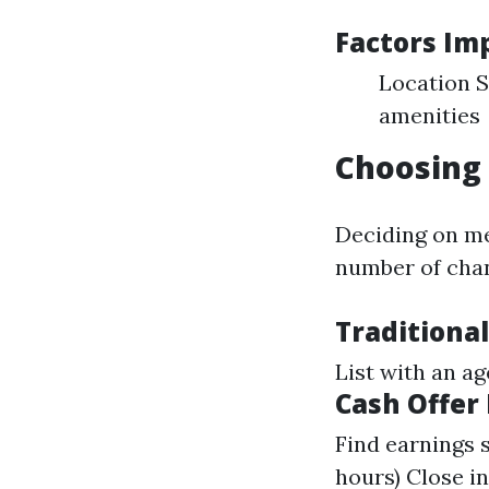
Factors Im
Location S
amenities
Choosing 
Deciding on me
number of cha
Traditional
List with an a
Cash Offer
Find earnings 
hours) Close i