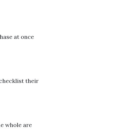
a
chase at once
checklist their
he whole are