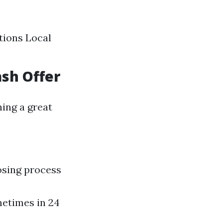
tions Local
ash Offer
ing a great
osing process
metimes in 24