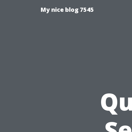
My nice blog 7545
Qu
Se