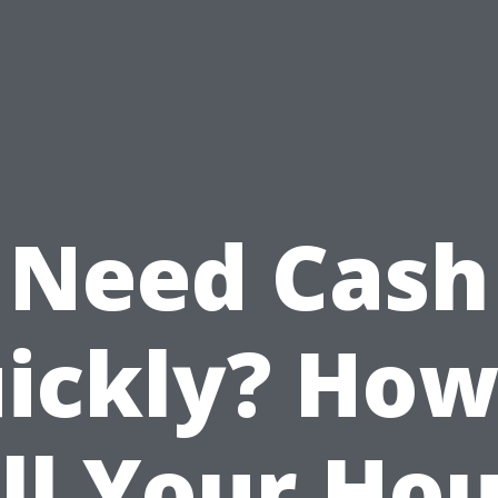
Need Cash
ickly? How
ll Your Ho