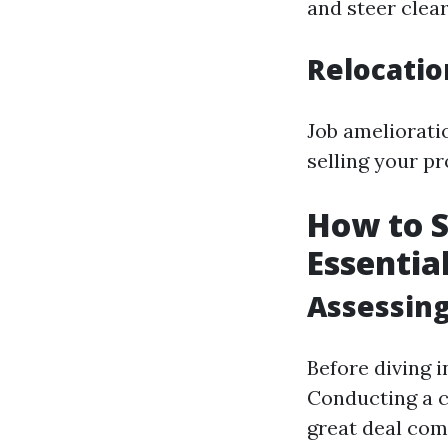
and steer clear
Relocati
Job amelioratio
selling your pr
How to S
Essentia
Assessing
Before diving i
Conducting a c
great deal com