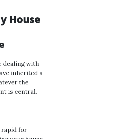
My House
e
 dealing with
ave inherited a
atever the
t is central.
rapid for
ling your house