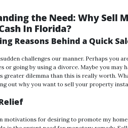
nding the Need: Why Sell 
Cash In Florida?
ing Reasons Behind a Quick Sal
 sudden challenges our manner. Perhaps you are
ties or going by using a divorce. Maybe you may h
 is greater dilemma than this is really worth. Wh
ng out why you want to sell your property instan
Relief
n motivations for desiring to promote my home 
rida is the urgent need for monetary remedy. Sel