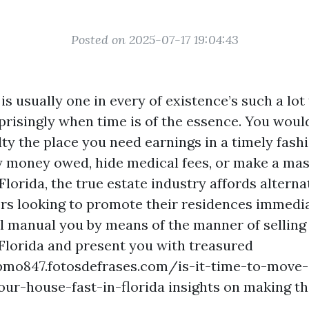
Posted on 2025-07-17 19:04:43
is usually one in every of existence’s such a lot
prisingly when time is of the essence. You woul
ulty the place you need earnings in a timely fashio
y money owed, hide medical fees, or make a mas
Florida, the true estate industry affords alterna
s looking to promote their residences immedia
ill manual you by means of the manner of selling
Florida and present you with treasured
qpmo847.fotosdefrases.com/is-it-time-to-move-
our-house-fast-in-florida insights on making t