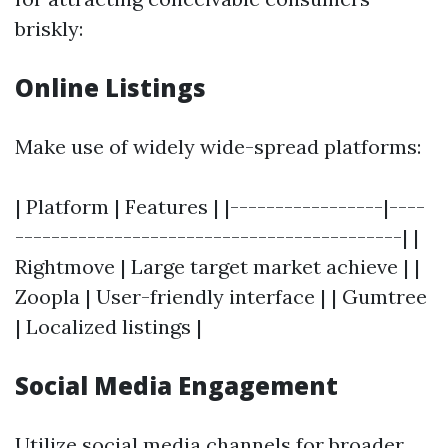
briskly:
Online Listings
Make use of widely wide-spread platforms:
| Platform | Features | |-----------------|----
-------------------------------------------| |
Rightmove | Large target market achieve | |
Zoopla | User-friendly interface | | Gumtree
| Localized listings |
Social Media Engagement
Utilize social media channels for broader