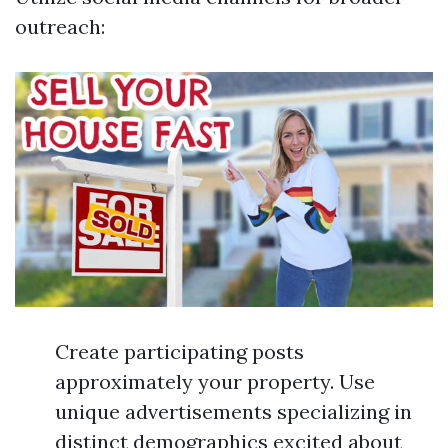
outreach:
Create participating posts
approximately your property. Use
unique advertisements specializing in
distinct demographics excited about