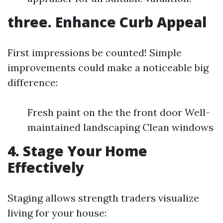
three. Enhance Curb Appeal
First impressions be counted! Simple
improvements could make a noticeable big
difference:
Fresh paint on the the front door Well-
maintained landscaping Clean windows
4. Stage Your Home
Effectively
Staging allows strength traders visualize
living for your house: