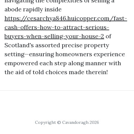
navigating the complexities of selling a
abode rapidly inside
https://cesarchya846.huicopper.com/fast-
cash-offers-how-to-attract-serious-
buyers-when-selling-your-house-2
of
Scotland's assorted precise property
setting—ensuring homeowners experience
empowered each step along manner with
the aid of told choices made therein!
Copyright © Cavandoragh 2026