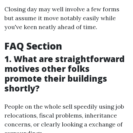
Closing day may well involve a few forms
but assume it move notably easily while
you've keen neatly ahead of time.
FAQ Section
1. What are straightforward
motives other folks
promote their buildings
shortly?
People on the whole sell speedily using job
relocations, fiscal problems, inheritance
concerns, or clearly looking a exchange of