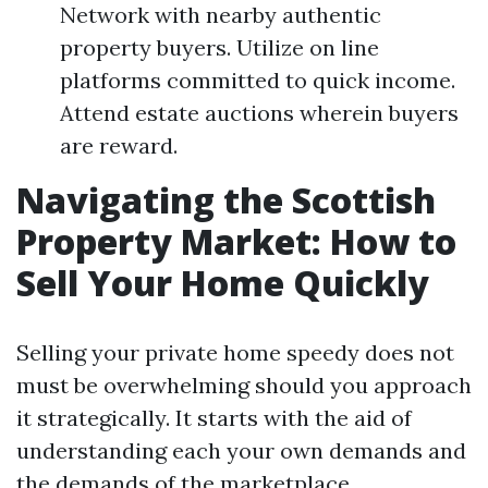
Network with nearby authentic
property buyers. Utilize on line
platforms committed to quick income.
Attend estate auctions wherein buyers
are reward.
Navigating the Scottish
Property Market: How to
Sell Your Home Quickly
Selling your private home speedy does not
must be overwhelming should you approach
it strategically. It starts with the aid of
understanding each your own demands and
the demands of the marketplace.