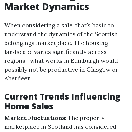
Market Dynamics
When considering a sale, that's basic to
understand the dynamics of the Scottish
belongings marketplace. The housing
landscape varies significantly across
regions—what works in Edinburgh would
possibly not be productive in Glasgow or
Aberdeen.
Current Trends Influencing
Home Sales
Market Fluctuations
: The property
marketplace in Scotland has considered