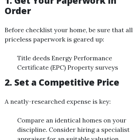
1. Get Your Paperwork in
Order
Before checklist your home, be sure that all
priceless paperwork is geared up:
Title deeds Energy Performance
Certificate (EPC) Property surveys
2. Set a Competitive Price
A neatly-researched expense is key:
Compare an identical homes on your
discipline. Consider hiring a specialist
appraiser for an suitable valuation.