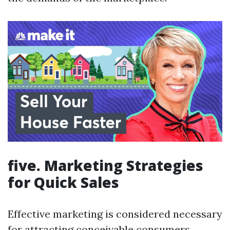
five. Marketing Strategies
for Quick Sales
Effective marketing is considered necessary
for attracting conceivable consumers