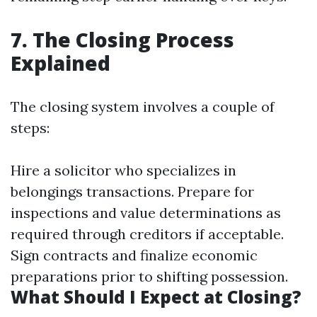
7. The Closing Process
Explained
The closing system involves a couple of
steps:
Hire a solicitor who specializes in
belongings transactions. Prepare for
inspections and value determinations as
required through creditors if acceptable.
Sign contracts and finalize economic
preparations prior to shifting possession.
What Should I Expect at Closing?