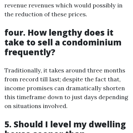
revenue revenues which would possibly in
the reduction of these prices.
four. How lengthy does it
take to sell a condominium
frequently?
Traditionally, it takes around three months
from record till last; despite the fact that,
income promises can dramatically shorten
this timeframe down to just days depending
on situations involved.
5. Should I level my dwelling