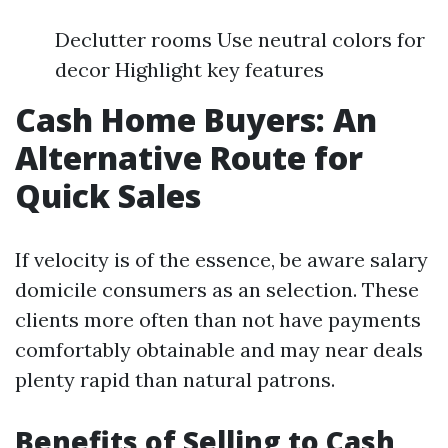
Declutter rooms Use neutral colors for
decor Highlight key features
Cash Home Buyers: An
Alternative Route for
Quick Sales
If velocity is of the essence, be aware salary
domicile consumers as an selection. These
clients more often than not have payments
comfortably obtainable and may near deals
plenty rapid than natural patrons.
Benefits of Selling to Cash