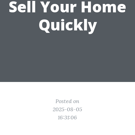
Sell Your Home
Quickly
Posted on
2025-08-05
16:31:06