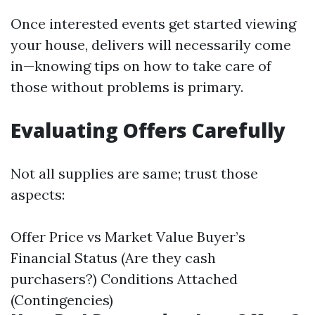
Once interested events get started viewing
your house, delivers will necessarily come
in—knowing tips on how to take care of
those without problems is primary.
Evaluating Offers Carefully
Not all supplies are same; trust those
aspects:
Offer Price vs Market Value Buyer’s
Financial Status (Are they cash
purchasers?) Conditions Attached
(Contingencies)