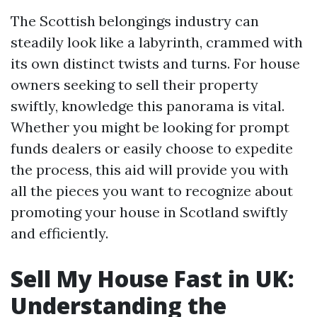
The Scottish belongings industry can
steadily look like a labyrinth, crammed with
its own distinct twists and turns. For house
owners seeking to sell their property
swiftly, knowledge this panorama is vital.
Whether you might be looking for prompt
funds dealers or easily choose to expedite
the process, this aid will provide you with
all the pieces you want to recognize about
promoting your house in Scotland swiftly
and efficiently.
Sell My House Fast in UK:
Understanding the