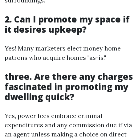
surroundings.
2. Can I promote my space if
it desires upkeep?
Yes! Many marketers elect money home
patrons who acquire homes "as-is."
three. Are there any charges
fascinated in promoting my
dwelling quick?
Yes, power fees embrace criminal
expenditures and any commission due if via
an agent unless making a choice on direct