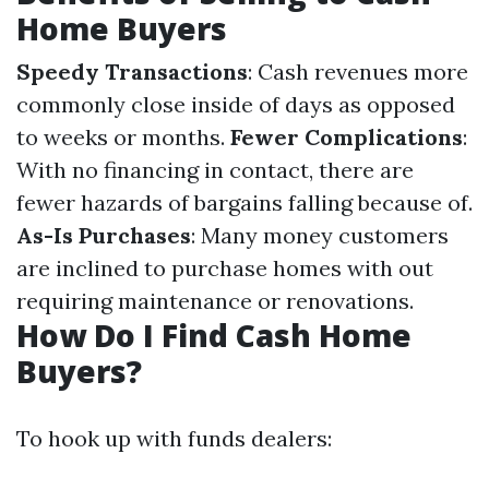
Home Buyers
Speedy Transactions
: Cash revenues more
commonly close inside of days as opposed
to weeks or months.
Fewer Complications
:
With no financing in contact, there are
fewer hazards of bargains falling because of.
As-Is Purchases
: Many money customers
are inclined to purchase homes with out
requiring maintenance or renovations.
How Do I Find Cash Home
Buyers?
To hook up with funds dealers: