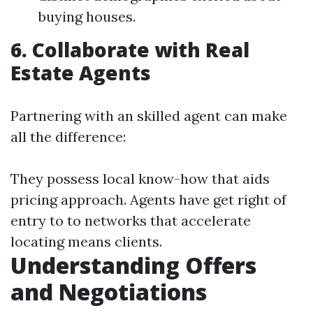
buying houses.
6. Collaborate with Real
Estate Agents
Partnering with an skilled agent can make
all the difference:
They possess local know-how that aids
pricing approach. Agents have get right of
entry to to networks that accelerate
locating means clients.
Understanding Offers
and Negotiations