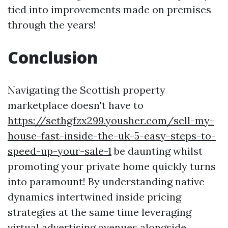
tied into improvements made on premises
through the years!
Conclusion
Navigating the Scottish property
marketplace doesn't have to
https://sethgfzx299.yousher.com/sell-my-
house-fast-inside-the-uk-5-easy-steps-to-
speed-up-your-sale-1
be daunting whilst
promoting your private home quickly turns
into paramount! By understanding native
dynamics intertwined inside pricing
strategies at the same time leveraging
virtual advertising avenues alongside