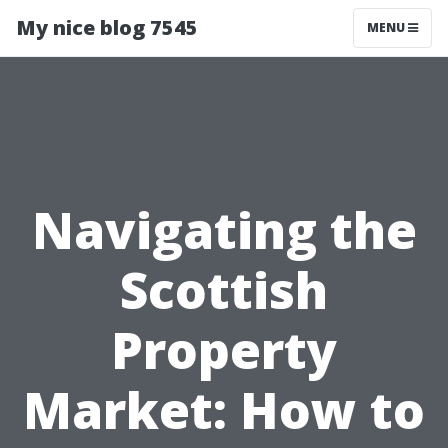
My nice blog 7545
MENU
Navigating the
Scottish
Property
Market: How to