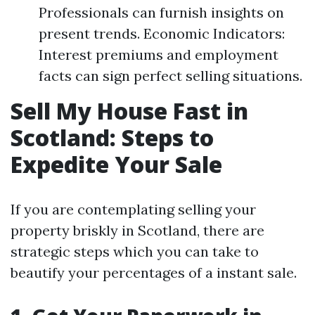
Professionals can furnish insights on
present trends. Economic Indicators:
Interest premiums and employment
facts can sign perfect selling situations.
Sell My House Fast in
Scotland: Steps to
Expedite Your Sale
If you are contemplating selling your
property briskly in Scotland, there are
strategic steps which you can take to
beautify your percentages of a instant sale.