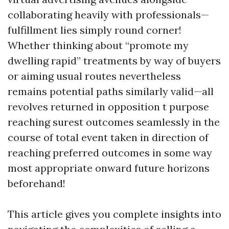
collaborating heavily with professionals—
fulfillment lies simply round corner!
Whether thinking about “promote my
dwelling rapid” treatments by way of buyers
or aiming usual routes nevertheless
remains potential paths similarly valid—all
revolves returned in opposition t purpose
reaching surest outcomes seamlessly in the
course of total event taken in direction of
reaching preferred outcomes in some way
most appropriate onward future horizons
beforehand!
This article gives you complete insights into