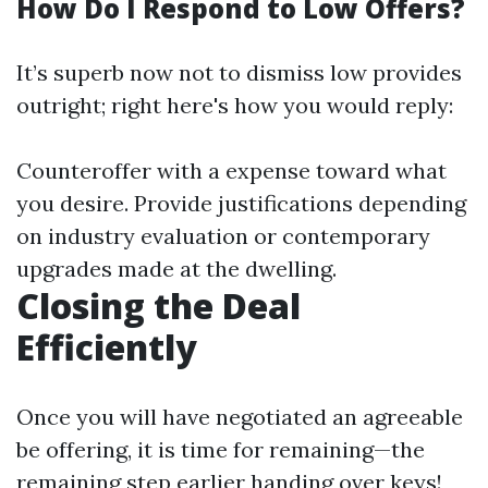
How Do I Respond to Low Offers?
It’s superb now not to dismiss low provides
outright; right here's how you would reply:
Counteroffer with a expense toward what
you desire. Provide justifications depending
on industry evaluation or contemporary
upgrades made at the dwelling.
Closing the Deal
Efficiently
Once you will have negotiated an agreeable
be offering, it is time for remaining—the
remaining step earlier handing over keys!