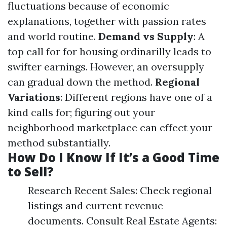
fluctuations because of economic
explanations, together with passion rates
and world routine.
Demand vs Supply
: A
top call for for housing ordinarilly leads to
swifter earnings. However, an oversupply
can gradual down the method.
Regional
Variations
: Different regions have one of a
kind calls for; figuring out your
neighborhood marketplace can effect your
method substantially.
How Do I Know If It’s a Good Time
to Sell?
Research Recent Sales: Check regional
listings and current revenue
documents. Consult Real Estate Agents: