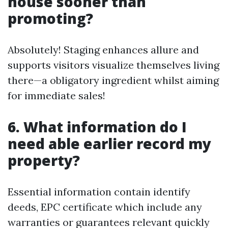
house sooner than
promoting?
Absolutely! Staging enhances allure and
supports visitors visualize themselves living
there—a obligatory ingredient whilst aiming
for immediate sales!
6. What information do I
need able earlier record my
property?
Essential information contain identify
deeds, EPC certificate which include any
warranties or guarantees relevant quickly