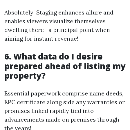
Absolutely! Staging enhances allure and
enables viewers visualize themselves
dwelling there—a principal point when
aiming for instant revenue!
6. What data do I desire
prepared ahead of listing my
property?
Essential paperwork comprise name deeds,
EPC certificate along side any warranties or
promises linked rapidly tied into
advancements made on premises through
the years!