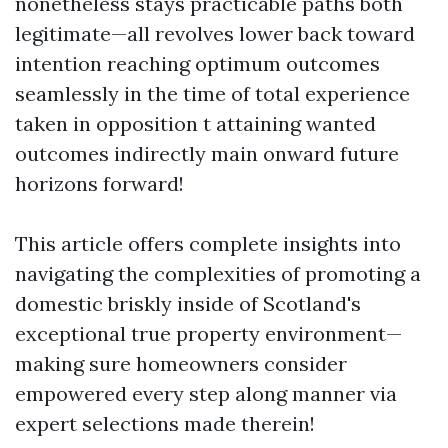
nonetheless stays practicable paths both
legitimate—all revolves lower back toward
intention reaching optimum outcomes
seamlessly in the time of total experience
taken in opposition t attaining wanted
outcomes indirectly main onward future
horizons forward!
This article offers complete insights into
navigating the complexities of promoting a
domestic briskly inside of Scotland's
exceptional true property environment—
making sure homeowners consider
empowered every step along manner via
expert selections made therein!