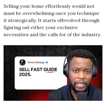
Selling your home effortlessly would not
must be overwhelming once you technique
it strategically. It starts offevolved through
figuring out either your exclusive
necessities and the calls for of the industry.