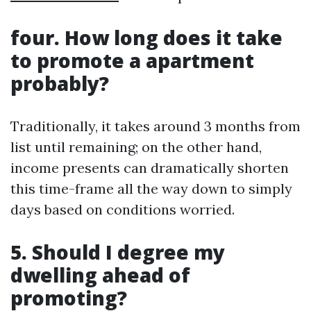
four. How long does it take
to promote a apartment
probably?
Traditionally, it takes around 3 months from
list until remaining; on the other hand,
income presents can dramatically shorten
this time-frame all the way down to simply
days based on conditions worried.
5. Should I degree my
dwelling ahead of
promoting?