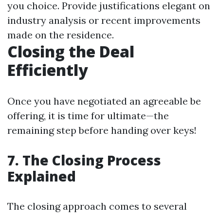
you choice. Provide justifications elegant on
industry analysis or recent improvements
made on the residence.
Closing the Deal
Efficiently
Once you have negotiated an agreeable be
offering, it is time for ultimate—the
remaining step before handing over keys!
7. The Closing Process
Explained
The closing approach comes to several