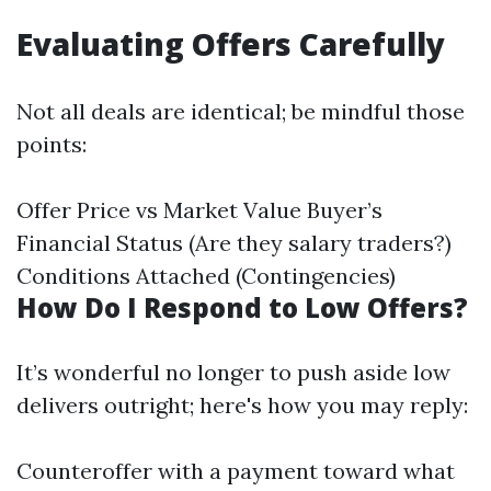
Evaluating Offers Carefully
Not all deals are identical; be mindful those
points:
Offer Price vs Market Value Buyer’s
Financial Status (Are they salary traders?)
Conditions Attached (Contingencies)
How Do I Respond to Low Offers?
It’s wonderful no longer to push aside low
delivers outright; here's how you may reply:
Counteroffer with a payment toward what