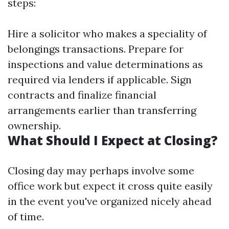
steps:
Hire a solicitor who makes a speciality of
belongings transactions. Prepare for
inspections and value determinations as
required via lenders if applicable. Sign
contracts and finalize financial
arrangements earlier than transferring
ownership.
What Should I Expect at Closing?
Closing day may perhaps involve some
office work but expect it cross quite easily
in the event you've organized nicely ahead
of time.