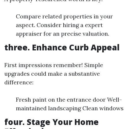
Compare related properties in your
aspect. Consider hiring a expert
appraiser for an precise valuation.
three. Enhance Curb Appeal
First impressions remember! Simple
upgrades could make a substantive
difference:
Fresh paint on the entrance door Well-
maintained landscaping Clean windows
four. Stage Your Home