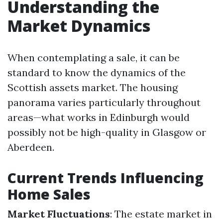
Understanding the
Market Dynamics
When contemplating a sale, it can be
standard to know the dynamics of the
Scottish assets market. The housing
panorama varies particularly throughout
areas—what works in Edinburgh would
possibly not be high-quality in Glasgow or
Aberdeen.
Current Trends Influencing
Home Sales
Market Fluctuations
: The estate market in