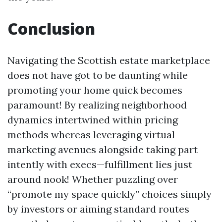
Conclusion
Navigating the Scottish estate marketplace
does not have got to be daunting while
promoting your home quick becomes
paramount! By realizing neighborhood
dynamics intertwined within pricing
methods whereas leveraging virtual
marketing avenues alongside taking part
intently with execs—fulfillment lies just
around nook! Whether puzzling over
“promote my space quickly” choices simply
by investors or aiming standard routes