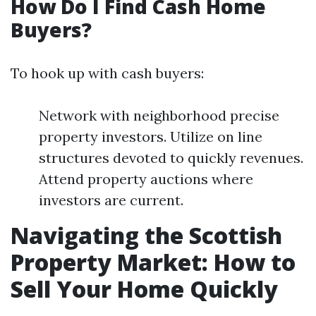
How Do I Find Cash Home
Buyers?
To hook up with cash buyers:
Network with neighborhood precise
property investors. Utilize on line
structures devoted to quickly revenues.
Attend property auctions where
investors are current.
Navigating the Scottish
Property Market: How to
Sell Your Home Quickly