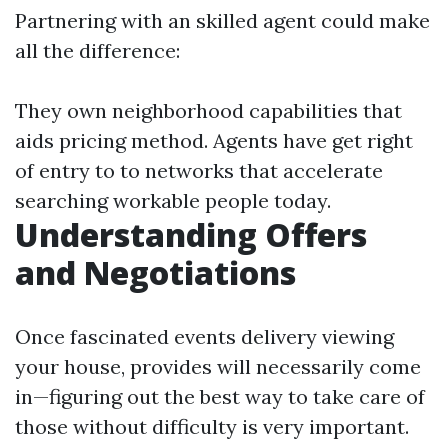
Partnering with an skilled agent could make
all the difference:
They own neighborhood capabilities that
aids pricing method. Agents have get right
of entry to to networks that accelerate
searching workable people today.
Understanding Offers
and Negotiations
Once fascinated events delivery viewing
your house, provides will necessarily come
in—figuring out the best way to take care of
those without difficulty is very important.