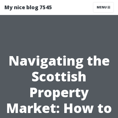
My nice blog 7545
MENU
Navigating the
Scottish
Property
Market: How to