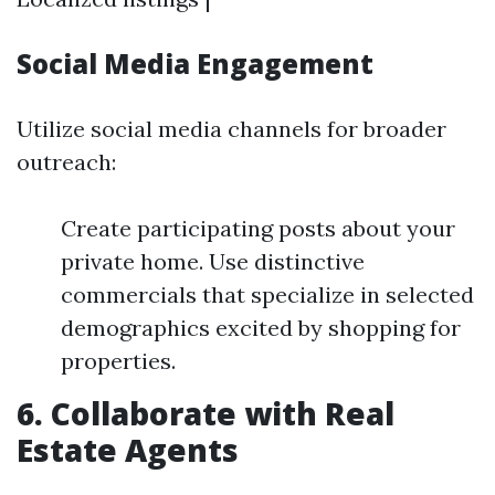
Social Media Engagement
Utilize social media channels for broader
outreach:
Create participating posts about your
private home. Use distinctive
commercials that specialize in selected
demographics excited by shopping for
properties.
6. Collaborate with Real
Estate Agents