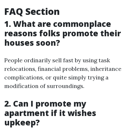
FAQ Section
1. What are commonplace
reasons folks promote their
houses soon?
People ordinarily sell fast by using task
relocations, financial problems, inheritance
complications, or quite simply trying a
modification of surroundings.
2. Can I promote my
apartment if it wishes
upkeep?