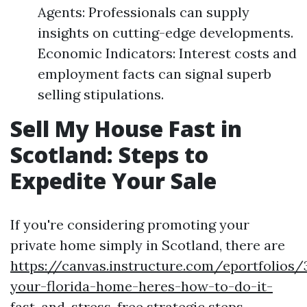
Agents: Professionals can supply
insights on cutting-edge developments.
Economic Indicators: Interest costs and
employment facts can signal superb
selling stipulations.
Sell My House Fast in
Scotland: Steps to
Expedite Your Sale
If you're considering promoting your
private home simply in Scotland, there are
https://canvas.instructure.com/eportfolios
your-florida-home-heres-how-to-do-it-
fast-and-stress-free
strategic steps