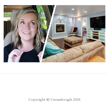
Copyright © Cavandoragh 2026