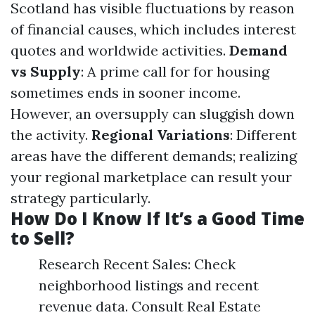
Scotland has visible fluctuations by reason
of financial causes, which includes interest
quotes and worldwide activities.
Demand
vs Supply
: A prime call for for housing
sometimes ends in sooner income.
However, an oversupply can sluggish down
the activity.
Regional Variations
: Different
areas have the different demands; realizing
your regional marketplace can result your
strategy particularly.
How Do I Know If It’s a Good Time
to Sell?
Research Recent Sales: Check
neighborhood listings and recent
revenue data. Consult Real Estate