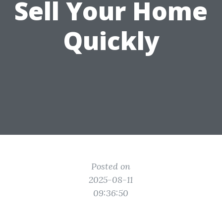
Sell Your Home
Quickly
Posted on
2025-08-11
09:36:50