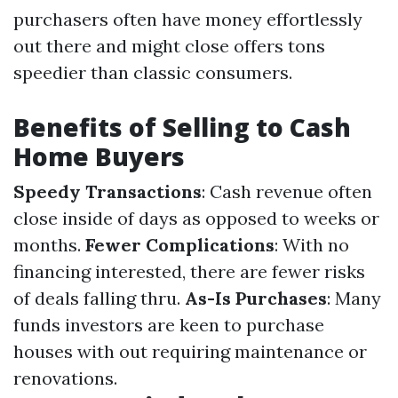
purchasers often have money effortlessly
out there and might close offers tons
speedier than classic consumers.
Benefits of Selling to Cash
Home Buyers
Speedy Transactions
: Cash revenue often
close inside of days as opposed to weeks or
months.
Fewer Complications
: With no
financing interested, there are fewer risks
of deals falling thru.
As-Is Purchases
: Many
funds investors are keen to purchase
houses with out requiring maintenance or
renovations.