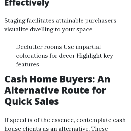
Effectively
Staging facilitates attainable purchasers
visualize dwelling to your space:
Declutter rooms Use impartial
colorations for decor Highlight key
features
Cash Home Buyers: An
Alternative Route for
Quick Sales
If speed is of the essence, contemplate cash
house clients as an alternative. These