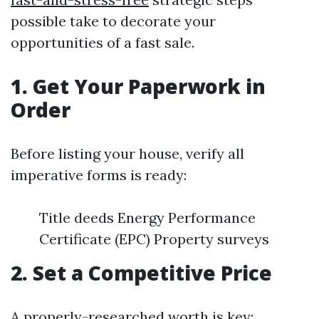
possible take to decorate your
opportunities of a fast sale.
1. Get Your Paperwork in
Order
Before listing your house, verify all
imperative forms is ready:
Title deeds Energy Performance
Certificate (EPC) Property surveys
2. Set a Competitive Price
A properly-researched worth is key: