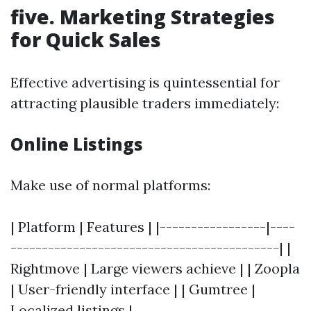
five. Marketing Strategies
for Quick Sales
Effective advertising is quintessential for
attracting plausible traders immediately:
Online Listings
Make use of normal platforms:
| Platform | Features | |-----------------|----
-------------------------------------------| |
Rightmove | Large viewers achieve | | Zoopla
| User-friendly interface | | Gumtree |
Localized listings |