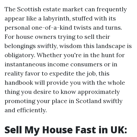
The Scottish estate market can frequently
appear like a labyrinth, stuffed with its
personal one-of-a-kind twists and turns.
For house owners trying to sell their
belongings swiftly, wisdom this landscape is
obligatory. Whether you're in the hunt for
instantaneous income consumers or in
reality favor to expedite the job, this
handbook will provide you with the whole
thing you desire to know approximately
promoting your place in Scotland swiftly
and efficiently.
Sell My House Fast in UK: