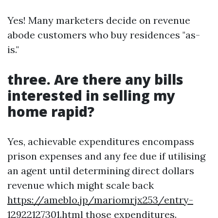
Yes! Many marketers decide on revenue
abode customers who buy residences "as-
is."
three. Are there any bills
interested in selling my
home rapid?
Yes, achievable expenditures encompass
prison expenses and any fee due if utilising
an agent until determining direct dollars
revenue which might scale back
https://ameblo.jp/mariomrjx253/entry-
12922127301.html
those expenditures.