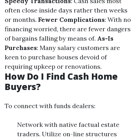
Speedy Transactions
: Cash sales most
often close inside days rather then weeks
or months.
Fewer Complications
: With no
financing worried, there are fewer dangers
of bargains falling by means of.
As-Is
Purchases
: Many salary customers are
keen to purchase houses devoid of
requiring upkeep or renovations.
How Do I Find Cash Home
Buyers?
To connect with funds dealers:
Network with native factual estate
traders. Utilize on-line structures