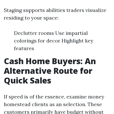
Staging supports abilities traders visualize
residing to your space:
Declutter rooms Use impartial
colorings for decor Highlight key
features
Cash Home Buyers: An
Alternative Route for
Quick Sales
If speed is of the essence, examine money
homestead clients as an selection. These
customers primarily have budget without