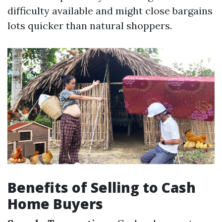
difficulty available and might close bargains
lots quicker than natural shoppers.
Benefits of Selling to Cash
Home Buyers