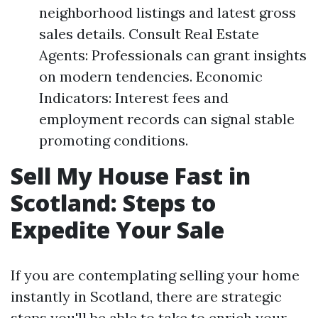
neighborhood listings and latest gross
sales details. Consult Real Estate
Agents: Professionals can grant insights
on modern tendencies. Economic
Indicators: Interest fees and
employment records can signal stable
promoting conditions.
Sell My House Fast in
Scotland: Steps to
Expedite Your Sale
If you are contemplating selling your home
instantly in Scotland, there are strategic
steps you'll be able to take to enrich your