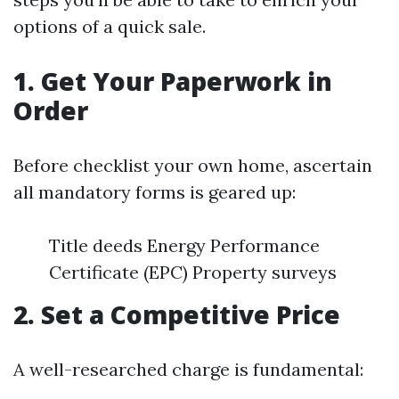
options of a quick sale.
1. Get Your Paperwork in
Order
Before checklist your own home, ascertain
all mandatory forms is geared up:
Title deeds Energy Performance
Certificate (EPC) Property surveys
2. Set a Competitive Price
A well-researched charge is fundamental: