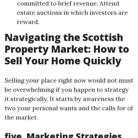
committed to brief revenue. Attend
estate auctions in which investors are
reward.
Navigating the Scottish
Property Market: How to
Sell Your Home Quickly
Selling your place right now would not must
be overwhelming if you happen to strategy
it strategically. It starts by awareness the
two your personal wants and the calls for of
the market.
five. Marketing Strategies