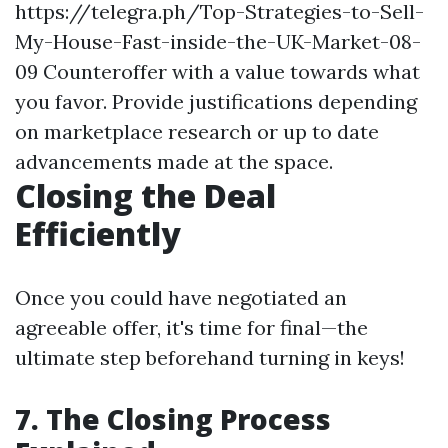
https://telegra.ph/Top-Strategies-to-Sell-
My-House-Fast-inside-the-UK-Market-08-
09
Counteroffer with a value towards what
you favor. Provide justifications depending
on marketplace research or up to date
advancements made at the space.
Closing the Deal
Efficiently
Once you could have negotiated an
agreeable offer, it's time for final—the
ultimate step beforehand turning in keys!
7. The Closing Process