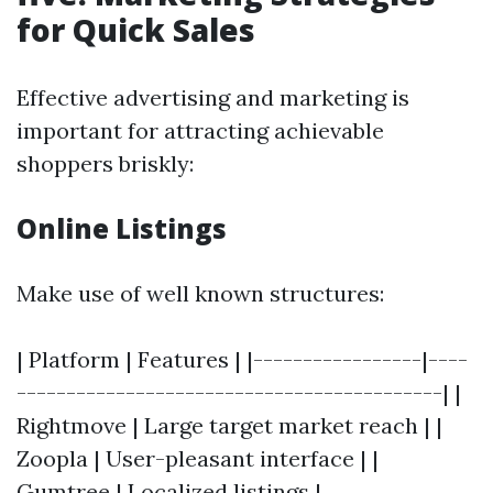
for Quick Sales
Effective advertising and marketing is
important for attracting achievable
shoppers briskly:
Online Listings
Make use of well known structures:
| Platform | Features | |-----------------|----
-------------------------------------------| |
Rightmove | Large target market reach | |
Zoopla | User-pleasant interface | |
Gumtree | Localized listings |