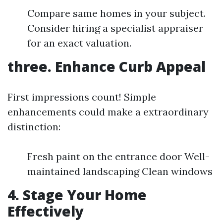
Compare same homes in your subject.
Consider hiring a specialist appraiser
for an exact valuation.
three. Enhance Curb Appeal
First impressions count! Simple
enhancements could make a extraordinary
distinction:
Fresh paint on the entrance door Well-
maintained landscaping Clean windows
4. Stage Your Home
Effectively