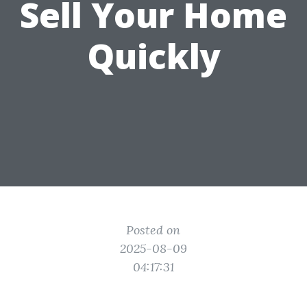
Sell Your Home
Quickly
Posted on
2025-08-09
04:17:31