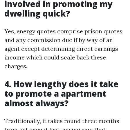
involved in promoting my
dwelling quick?
Yes, energy quotes comprise prison quotes
and any commission due if by way of an
agent except determining direct earnings
income which could scale back these
charges.
4. How lengthy does it take
to promote a apartment
almost always?
Traditionally, it takes round three months
from list except last; having said that,