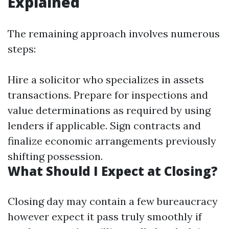
Explained
The remaining approach involves numerous
steps:
Hire a solicitor who specializes in assets
transactions. Prepare for inspections and
value determinations as required by using
lenders if applicable. Sign contracts and
finalize economic arrangements previously
shifting possession.
What Should I Expect at Closing?
Closing day may contain a few bureaucracy
however expect it pass truly smoothly if