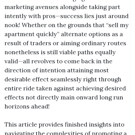
marketing avenues alongside taking part
intently with pros—success lies just around
nook! Whether on the grounds that “sell my
apartment quickly” alternate options as a
result of traders or aiming ordinary routes
nonetheless is still viable paths equally
valid—all revolves to come back in the
direction of intention attaining most
desirable effect seamlessly right through
entire ride taken against achieving desired
effects not directly main onward long run
horizons ahead!
This article provides finished insights into
navigating the complexities of promoting a