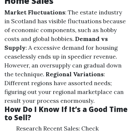
Home Sales
Market Fluctuations
: The estate industry
in Scotland has visible fluctuations because
of economic components, such as hobby
costs and global hobbies.
Demand vs
Supply
: A excessive demand for housing
ceaselessly ends up in speedier revenue.
However, an oversupply can gradual down
the technique.
Regional Variations
:
Different regions have assorted needs;
figuring out your regional marketplace can
result your process enormously.
How Do I Know If It’s a Good Time
to Sell?
Research Recent Sales: Check