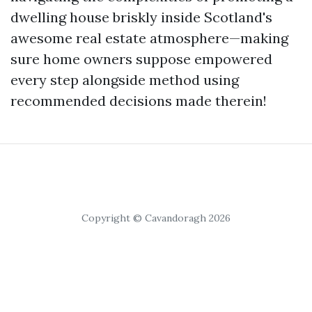
dwelling house briskly inside Scotland's
awesome real estate atmosphere—making
sure home owners suppose empowered
every step alongside method using
recommended decisions made therein!
Copyright © Cavandoragh 2026