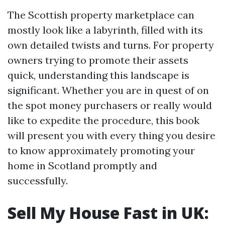
The Scottish property marketplace can
mostly look like a labyrinth, filled with its
own detailed twists and turns. For property
owners trying to promote their assets
quick, understanding this landscape is
significant. Whether you are in quest of on
the spot money purchasers or really would
like to expedite the procedure, this book
will present you with every thing you desire
to know approximately promoting your
home in Scotland promptly and
successfully.
Sell My House Fast in UK: