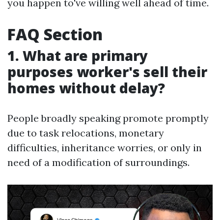
you happen to've willing well ahead of time.
FAQ Section
1. What are primary
purposes worker's sell their
homes without delay?
People broadly speaking promote promptly
due to task relocations, monetary
difficulties, inheritance worries, or only in
need of a modification of surroundings.