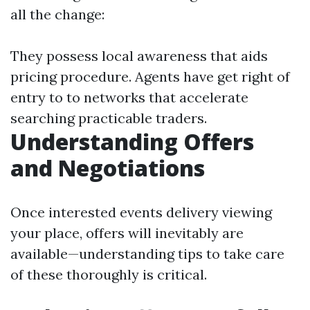
all the change:
They possess local awareness that aids
pricing procedure. Agents have get right of
entry to to networks that accelerate
searching practicable traders.
Understanding Offers
and Negotiations
Once interested events delivery viewing
your place, offers will inevitably are
available—understanding tips to take care
of these thoroughly is critical.