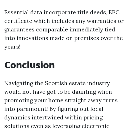
Essential data incorporate title deeds, EPC
certificate which includes any warranties or
guarantees comparable immediately tied
into innovations made on premises over the
years!
Conclusion
Navigating the Scottish estate industry
would not have got to be daunting when
promoting your home straight away turns
into paramount! By figuring out local
dynamics intertwined within pricing
solutions even as leveraging electronic