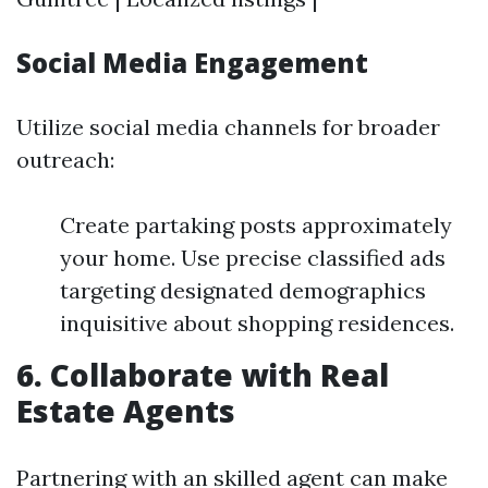
Social Media Engagement
Utilize social media channels for broader
outreach:
Create partaking posts approximately
your home. Use precise classified ads
targeting designated demographics
inquisitive about shopping residences.
6. Collaborate with Real
Estate Agents
Partnering with an skilled agent can make