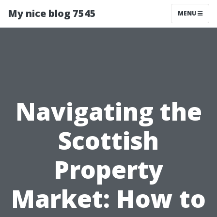
My nice blog 7545
MENU
Navigating the
Scottish
Property
Market: How to