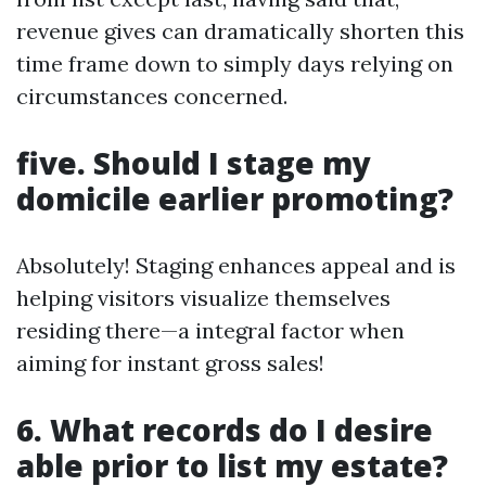
revenue gives can dramatically shorten this
time frame down to simply days relying on
circumstances concerned.
five. Should I stage my
domicile earlier promoting?
Absolutely! Staging enhances appeal and is
helping visitors visualize themselves
residing there—a integral factor when
aiming for instant gross sales!
6. What records do I desire
able prior to list my estate?