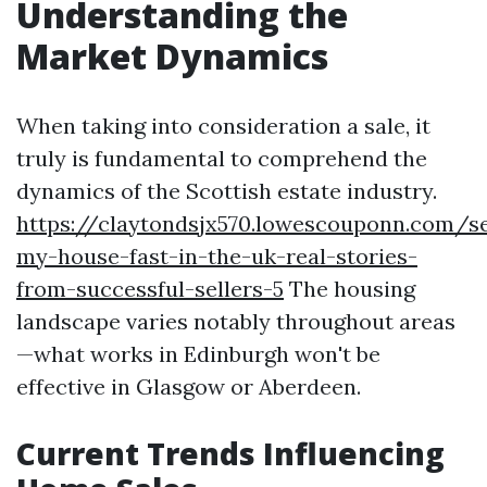
Understanding the
Market Dynamics
When taking into consideration a sale, it
truly is fundamental to comprehend the
dynamics of the Scottish estate industry.
https://claytondsjx570.lowescouponn.com/se
my-house-fast-in-the-uk-real-stories-
from-successful-sellers-5
The housing
landscape varies notably throughout areas
—what works in Edinburgh won't be
effective in Glasgow or Aberdeen.
Current Trends Influencing