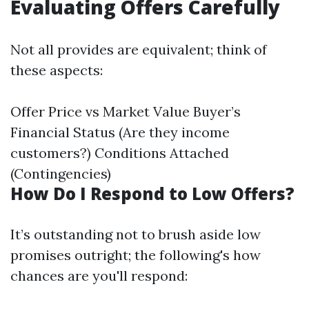
Evaluating Offers Carefully
Not all provides are equivalent; think of
these aspects:
Offer Price vs Market Value Buyer’s
Financial Status (Are they income
customers?) Conditions Attached
(Contingencies)
How Do I Respond to Low Offers?
It’s outstanding not to brush aside low
promises outright; the following's how
chances are you'll respond: