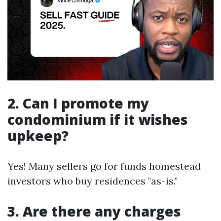
2. Can I promote my
condominium if it wishes
upkeep?
Yes! Many sellers go for funds homestead
investors who buy residences "as-is."
3. Are there any charges