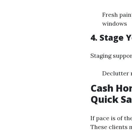
Fresh pain
windows
4. Stage 
Staging suppor
Declutter 
Cash Hom
Quick Sa
If pace is of t
These clients 