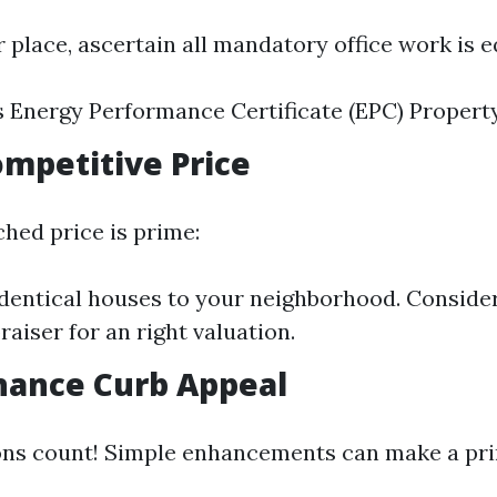
r place, ascertain all mandatory office work is 
s Energy Performance Certificate (EPC) Propert
Competitive Price
hed price is prime:
entical houses to your neighborhood. Consider
raiser for an right valuation.
hance Curb Appeal
ons count! Simple enhancements can make a pri