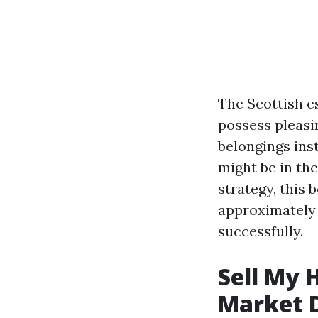
The Scottish es
possess pleasi
belongings ins
might be in th
strategy, this 
approximately 
successfully.
Sell My 
Market 