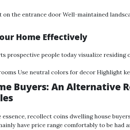
t on the entrance door Well-maintained landsc
Your Home Effectively
ts prospective people today visualize residing 
rooms Use neutral colors for decor Highlight ke
e Buyers: An Alternative R
les
he essence, recollect coins dwelling house buyers
mainly have price range comfortably to be had 