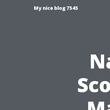
My nice blog 7545
N
Sco
Ma