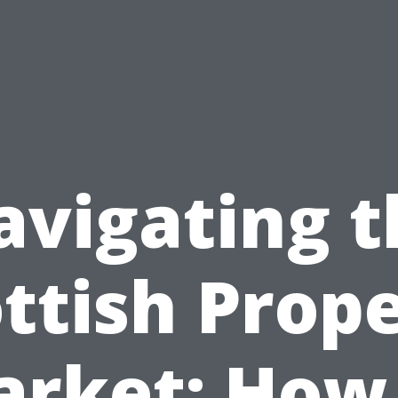
avigating t
ttish Prop
rket: How