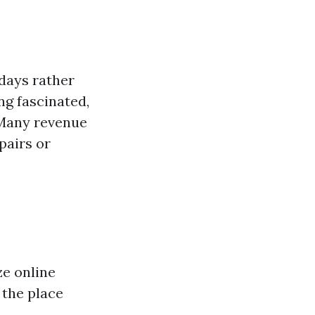
 days rather
ng fascinated,
 Many revenue
pairs or
ze online
 the place