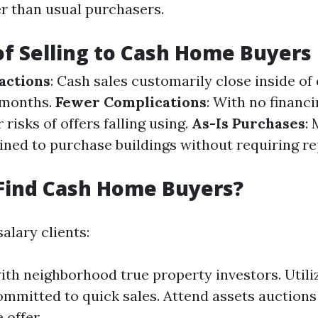
er than usual purchasers.
of Selling to Cash Home Buyers
actions
: Cash sales customarily close inside of
 months.
Fewer Complications
: With no financi
 risks of offers falling using.
As-Is Purchases
:
lined to purchase buildings without requiring re
Find Cash Home Buyers?
alary clients:
th neighborhood true property investors. Utili
mmitted to quick sales. Attend assets auctions
 offer.