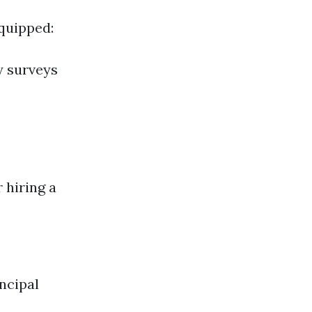
equipped:
y surveys
 hiring a
ncipal