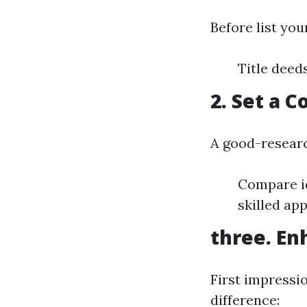
Before list you
Title deed
2. Set a 
A good-researc
Compare id
skilled app
three. En
First impressi
difference: