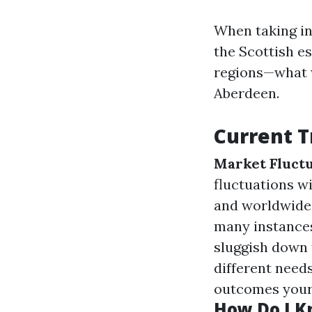
When taking in
the Scottish e
regions—what w
Aberdeen.
Current T
Market Fluctu
fluctuations w
and worldwide
many instances
sluggish down
different need
outcomes your
How Do I Kn