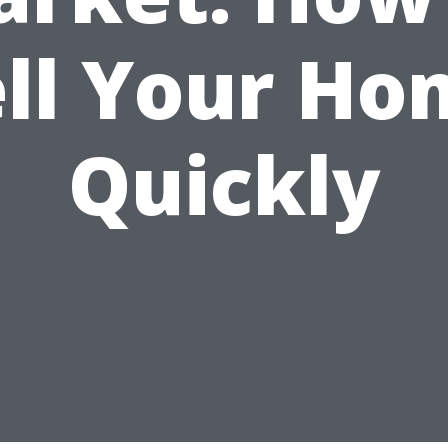
ell Your Ho
Quickly