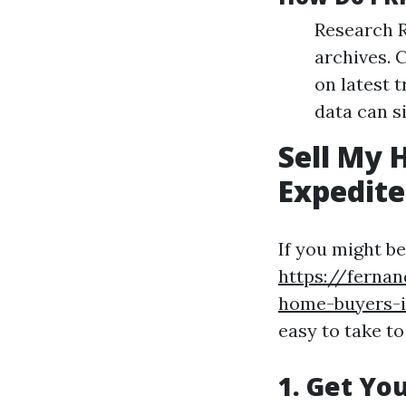
Research R
archives. 
on latest 
data can s
Sell My 
Expedite
If you might b
https://ferna
home-buyers-is
easy to take to
1. Get Yo