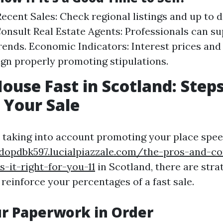
ecent Sales: Check regional listings and up to 
Consult Real Estate Agents: Professionals can su
trends. Economic Indicators: Interest prices a
ign properly promoting stipulations.
House Fast in Scotland: Steps
 Your Sale
e taking into account promoting your place spe
ndopdbk597.lucialpiazzale.com/the-pros-and-co
-it-right-for-you-11
in Scotland, there are strat
 reinforce your percentages of a fast sale.
ur Paperwork in Order