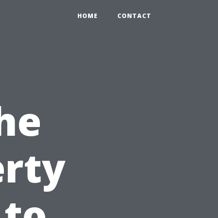
HOME
CONTACT
he
erty
 to