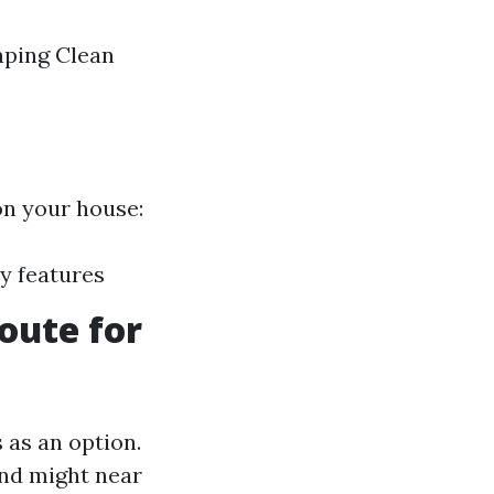
aping Clean
on your house:
y features
oute for
 as an option.
and might near