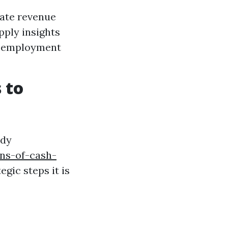
date revenue
pply insights
nd employment
 to
edy
ns-of-cash-
egic steps it is