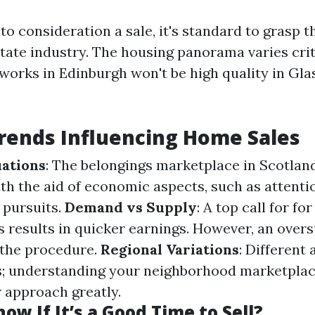
to consideration a sale, it's standard to grasp 
state industry. The housing panorama varies crit
orks in Edinburgh won't be high quality in Gl
rends Influencing Home Sales
ations
: The belongings marketplace in Scotlan
ith the aid of economic aspects, such as atten
 pursuits.
Demand vs Supply
: A top call for fo
 results in quicker earnings. However, an over
 the procedure.
Regional Variations
: Different
s; understanding your neighborhood marketpla
 approach greatly.
ow If It’s a Good Time to Sell?