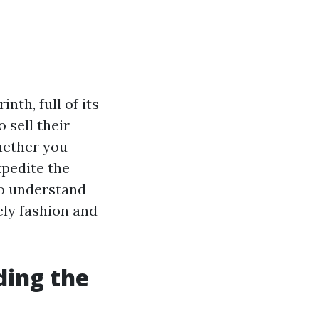
nth, full of its
 sell their
hether you
xpedite the
to understand
ly fashion and
ding the