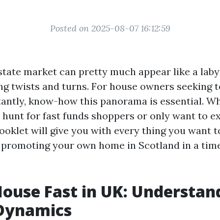
Posted on 2025-08-07 16:12:59
tate market can pretty much appear like a labyri
ng twists and turns. For house owners seeking to
tantly, know-how this panorama is essential. W
e hunt for fast funds shoppers or only want to e
booklet will give you with every thing you want 
promoting your own home in Scotland in a time
House Fast in UK: Understan
Dynamics