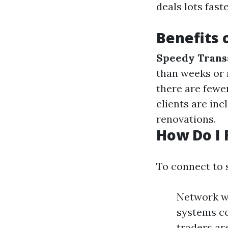
deals lots fast
Benefits 
Speedy Trans
than weeks or
there are fewer
clients are inc
renovations.
How Do I 
To connect to s
Network wi
systems co
traders are