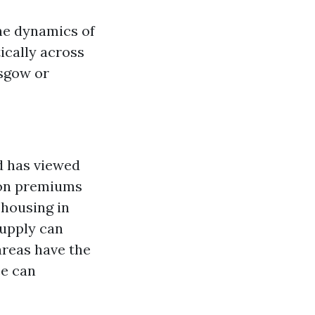
the dynamics of
ically across
asgow or
d has viewed
tion premiums
r housing in
supply can
 areas have the
ce can