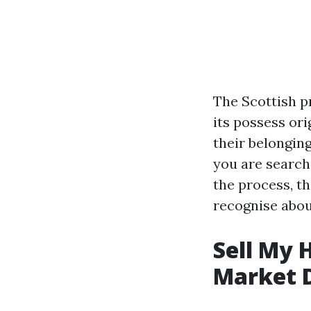
The Scottish pr
its possess or
their belongin
you are search
the process, th
recognise about
Sell My 
Market 