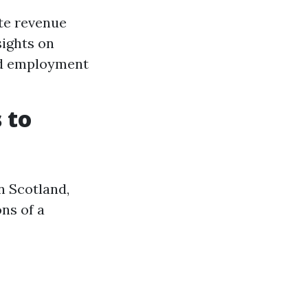
ate revenue
sights on
and employment
 to
n Scotland,
ns of a