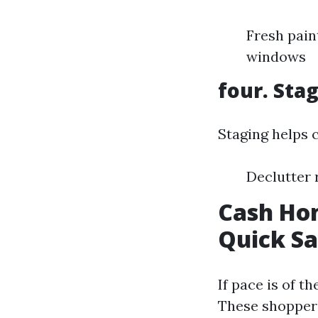
Fresh pain
windows
four. Sta
Staging helps c
Declutter 
Cash Hom
Quick Sa
If pace is of 
These shoppers