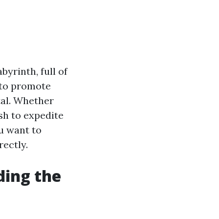
yrinth, full of
 to promote
tal. Whether
sh to expedite
ou want to
rectly.
ding the