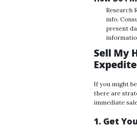
Research R
info. Cons
present da
informatio
Sell My 
Expedite
If you might b
there are strat
immediate sale
1. Get Yo