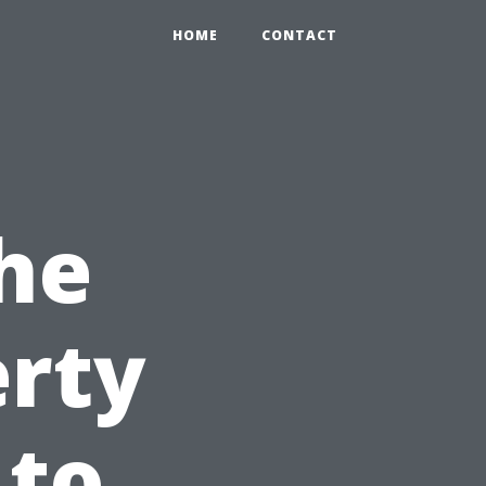
HOME
CONTACT
he
erty
 to