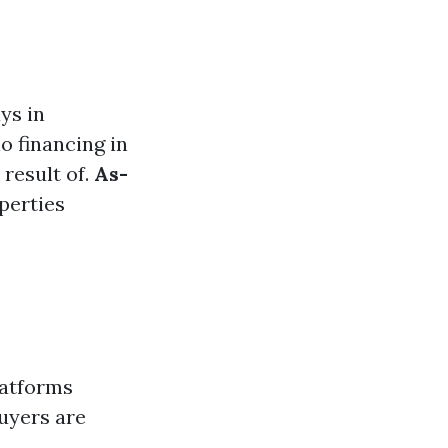
ys in
no financing in
 result of.
As-
perties
latforms
uyers are