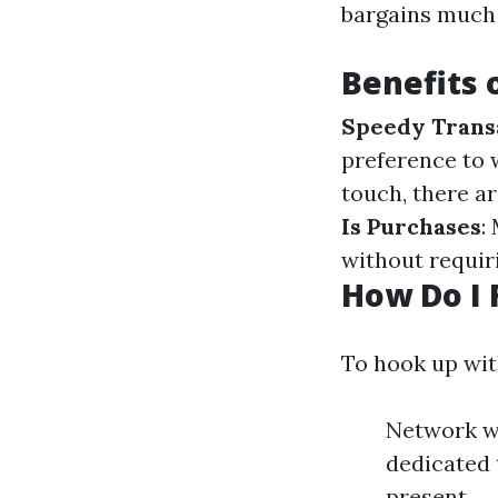
bargains much 
Benefits 
Speedy Trans
preference to
touch, there ar
Is Purchases
:
without requir
How Do I 
To hook up wi
Network wi
dedicated 
present.