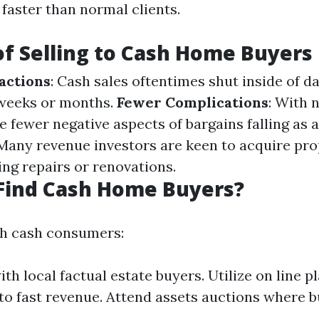
faster than normal clients.
of Selling to Cash Home Buyers
actions
: Cash sales oftentimes shut inside of da
 weeks or months.
Fewer Complications
: With 
e fewer negative aspects of bargains falling as a
 Many revenue investors are keen to acquire pro
ing repairs or renovations.
Find Cash Home Buyers?
th cash consumers:
th local factual estate buyers. Utilize on line p
to fast revenue. Attend assets auctions where b