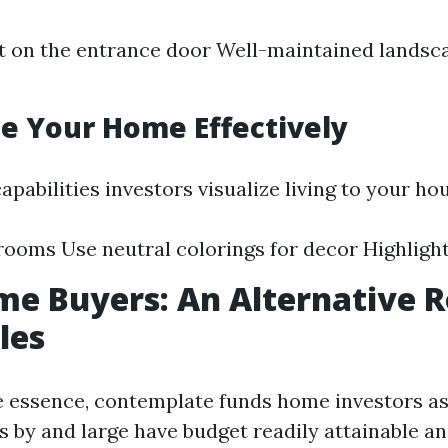
t on the entrance door Well-maintained landsc
ge Your Home Effectively
apabilities investors visualize living to your ho
rooms Use neutral colorings for decor Highlight
e Buyers: An Alternative R
les
the essence, contemplate funds home investors as
 by and large have budget readily attainable an