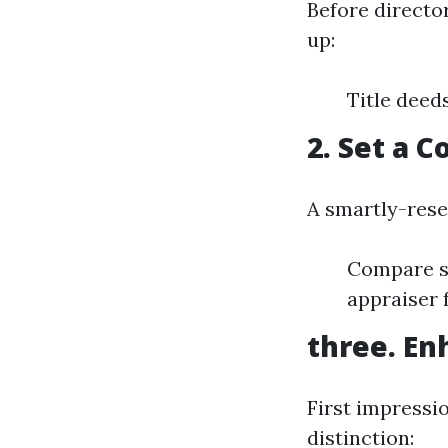
Before director
up:
Title deed
2. Set a 
A smartly-rese
Compare sa
appraiser 
three. En
First impressi
distinction: