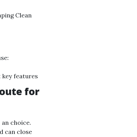
aping Clean
use:
 key features
oute for
 an choice.
d can close