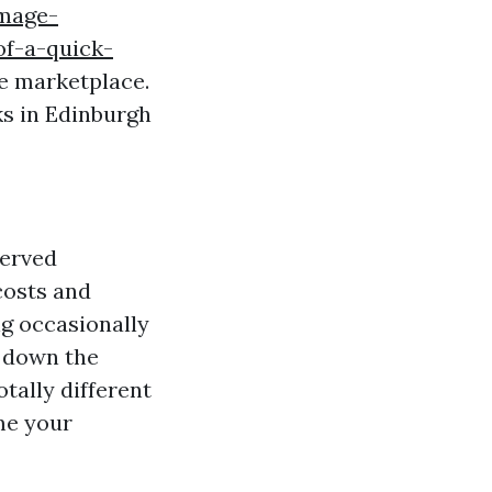
image-
of-a-quick-
te marketplace.
s in Edinburgh
served
 costs and
g occasionally
l down the
tally different
me your