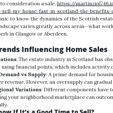
to consideration a sale,
https://martinziql746.
sell-my-house-fast-in-scotland-the-benefits-
basic to know the dynamics of the Scottish esta
ndscape varies greatly across areas—what work
erb in Glasgow or Aberdeen.
rends Influencing Home Sales
ations
: The estate industry in Scotland has ob
 using financial points, which includes activity
Demand vs Supply
: A prime demand for housin
er revenue. However, an oversupply can gradua
ional Variations
: Different components have to
lizing your neighborhood marketplace can outco
lly.
ow If It’s a Good Time to Sell?