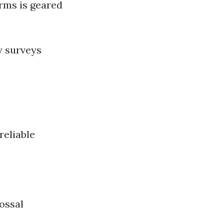
orms is geared
y surveys
reliable
ossal