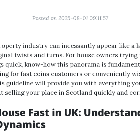
Posted on 2025-08-01 09:11:57
operty industry can incessantly appear like a lab
iginal twists and turns. For house owners trying
gs quick, know-how this panorama is fundamen
ing for fast coins customers or conveniently wi
is guideline will provide you with everything y
 selling your place in Scotland quickly and cor
House Fast in UK: Understan
Dynamics