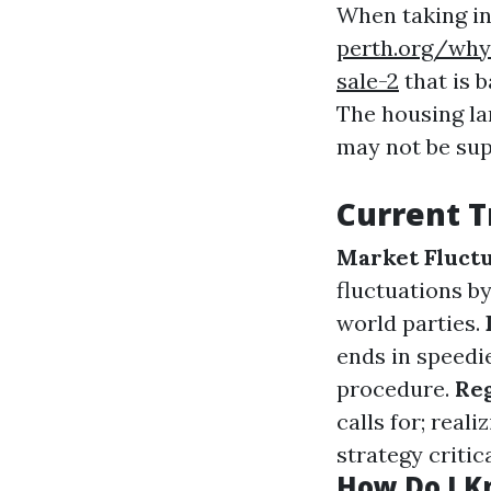
When taking in
perth.org/why-
sale-2
that is 
The housing la
may not be sup
Current T
Market Fluctu
fluctuations by
world parties.
ends in speedi
procedure.
Reg
calls for; rea
strategy critica
How Do I Kn