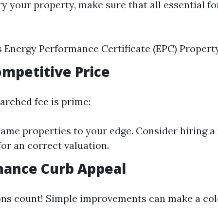
y your property, make sure that all essential f
s Energy Performance Certificate (EPC) Propert
Competitive Price
arched fee is prime:
me properties to your edge. Consider hiring a 
for an correct valuation.
hance Curb Appeal
ons count! Simple improvements can make a col