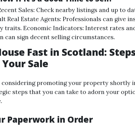
ecent Sales: Check nearby listings and up to d
ult Real Estate Agents: Professionals can give in
y traits. Economic Indicators: Interest rates 
n can sign decent selling circumstances.
House Fast in Scotland: Steps
 Your Sale
e considering promoting your property shortly i
egic steps that you can take to adorn your optio
.
ur Paperwork in Order