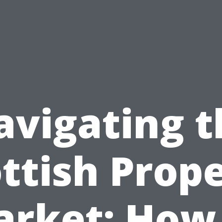
avigating t
ttish Prop
rket: How