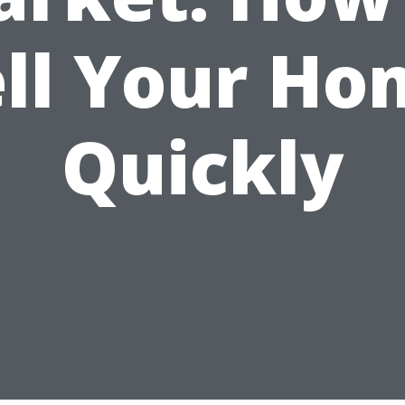
ell Your Ho
Quickly