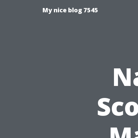
My nice blog 7545
N
Sco
Ma