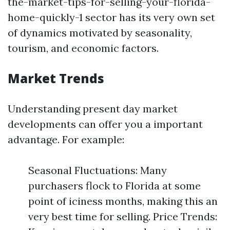
the-market-tips-for-selling-your-florida-
home-quickly-1 sector has its very own set
of dynamics motivated by seasonality,
tourism, and economic factors.
Market Trends
Understanding present day market
developments can offer you a important
advantage. For example:
Seasonal Fluctuations: Many
purchasers flock to Florida at some
point of iciness months, making this an
very best time for selling. Price Trends: