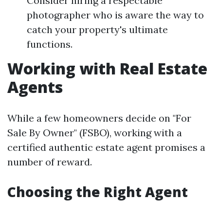
Consider hiring a respectable
photographer who is aware the way to
catch your property's ultimate
functions.
Working with Real Estate
Agents
While a few homeowners decide on "For
Sale By Owner" (FSBO), working with a
certified authentic estate agent promises a
number of reward.
Choosing the Right Agent