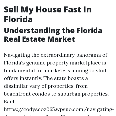
Sell My House Fast In
Florida
Understanding the Florida
Real Estate Market
Navigating the extraordinary panorama of
Florida's genuine property marketplace is
fundamental for marketers aiming to shut
offers instantly. The state boasts a
dissimilar vary of properties, from
beachfront condos to suburban properties.
Each
https://codyscoz065.wpsuo.com/navigating-