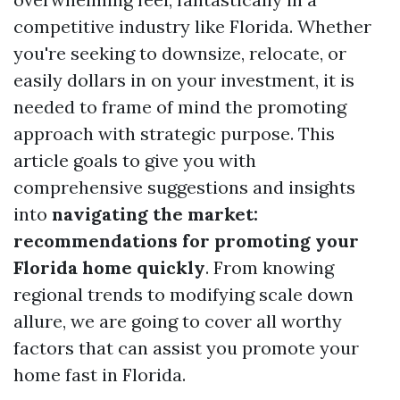
competitive industry like Florida. Whether
you're seeking to downsize, relocate, or
easily dollars in on your investment, it is
needed to frame of mind the promoting
approach with strategic purpose. This
article goals to give you with
comprehensive suggestions and insights
into
navigating the market:
recommendations for promoting your
Florida home quickly
. From knowing
regional trends to modifying scale down
allure, we are going to cover all worthy
factors that can assist you promote your
home fast in Florida.