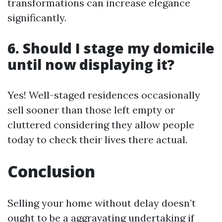
transformations can increase elegance
significantly.
6. Should I stage my domicile
until now displaying it?
Yes! Well-staged residences occasionally
sell sooner than those left empty or
cluttered considering they allow people
today to check their lives there actual.
Conclusion
Selling your home without delay doesn’t
ought to be a aggravating undertaking if