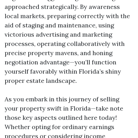
approached strategically. By awareness
local markets, preparing correctly with the
aid of staging and maintenance, using
victorious advertising and marketing
processes, operating collaboratively with
precise property mavens, and honing
negotiation advantage—you’ll function
yourself favorably within Florida’s shiny
proper estate landscape.
As you embark in this journey of selling
your property swift in Florida—take note
those key aspects outlined here today!
Whether opting for ordinary earnings
procedures or considering income