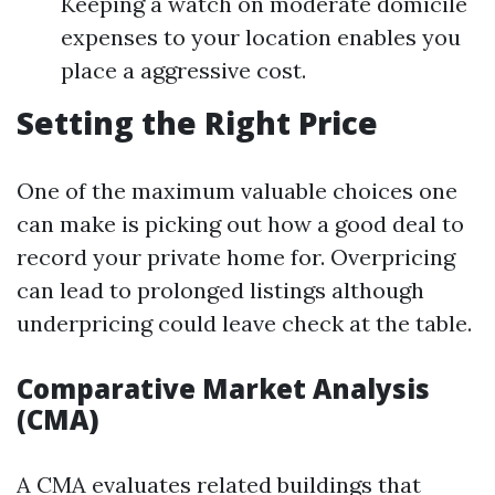
Keeping a watch on moderate domicile
expenses to your location enables you
place a aggressive cost.
Setting the Right Price
One of the maximum valuable choices one
can make is picking out how a good deal to
record your private home for. Overpricing
can lead to prolonged listings although
underpricing could leave check at the table.
Comparative Market Analysis
(CMA)
A CMA evaluates related buildings that