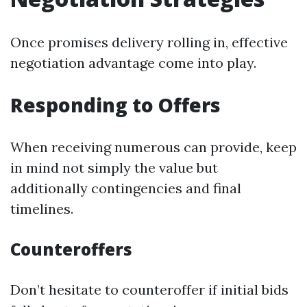
Once promises delivery rolling in, effective
negotiation advantage come into play.
Responding to Offers
When receiving numerous can provide, keep
in mind not simply the value but
additionally contingencies and final
timelines.
Counteroffers
Don’t hesitate to counteroffer if initial bids