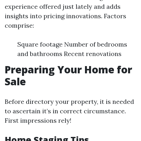
experience offered just lately and adds
insights into pricing innovations. Factors
comprise:
Square footage Number of bedrooms
and bathrooms Recent renovations
Preparing Your Home for
Sale
Before directory your property, it is needed
to ascertain it’s in correct circumstance.
First impressions rely!
Home Staging Tips