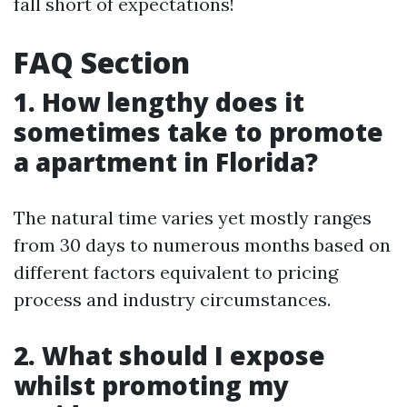
fall short of expectations!
FAQ Section
1. How lengthy does it
sometimes take to promote
a apartment in Florida?
The natural time varies yet mostly ranges
from 30 days to numerous months based on
different factors equivalent to pricing
process and industry circumstances.
2. What should I expose
whilst promoting my