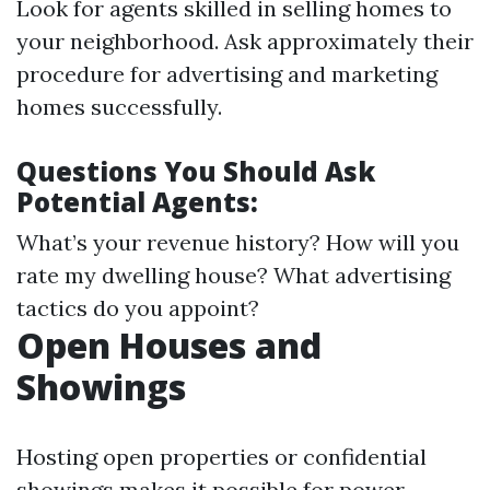
Look for agents skilled in selling homes to
your neighborhood. Ask approximately their
procedure for advertising and marketing
homes successfully.
Questions You Should Ask
Potential Agents:
What’s your revenue history? How will you
rate my dwelling house? What advertising
tactics do you appoint?
Open Houses and
Showings
Hosting open properties or confidential
showings makes it possible for power