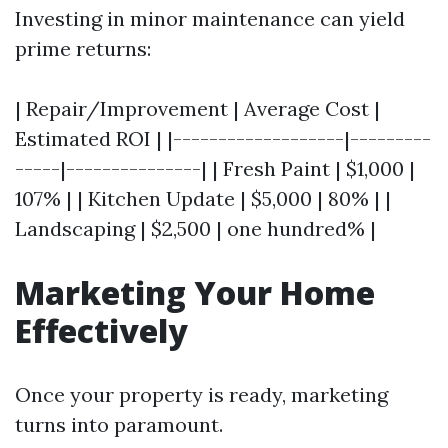
Investing in minor maintenance can yield
prime returns:
| Repair/Improvement | Average Cost |
Estimated ROI | |-------------------|---------
-----|---------------| | Fresh Paint | $1,000 |
107% | | Kitchen Update | $5,000 | 80% | |
Landscaping | $2,500 | one hundred% |
Marketing Your Home
Effectively
Once your property is ready, marketing
turns into paramount.