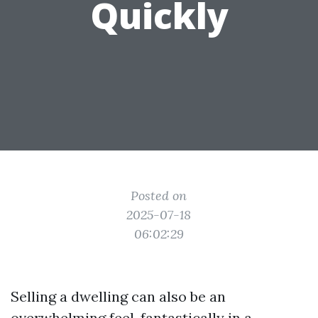
Quickly
Posted on
2025-07-18
06:02:29
Selling a dwelling can also be an
overwhelming feel, fantastically in a