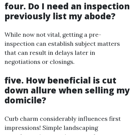
four. Do I need an inspection
previously list my abode?
While now not vital, getting a pre-
inspection can establish subject matters
that can result in delays later in
negotiations or closings.
five. How beneficial is cut
down allure when selling my
domicile?
Curb charm considerably influences first
impressions! Simple landscaping