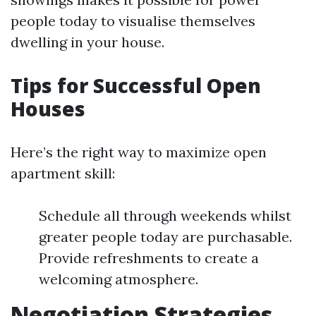
people today to visualise themselves
dwelling in your house.
Tips for Successful Open
Houses
Here’s the right way to maximize open
apartment skill:
Schedule all through weekends whilst
greater people today are purchasable.
Provide refreshments to create a
welcoming atmosphere.
Negotiation Strategies