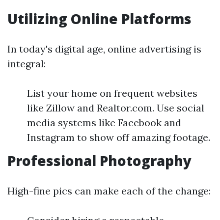
Utilizing Online Platforms
In today's digital age, online advertising is
integral:
List your home on frequent websites
like Zillow and Realtor.com. Use social
media systems like Facebook and
Instagram to show off amazing footage.
Professional Photography
High-fine pics can make each of the change: