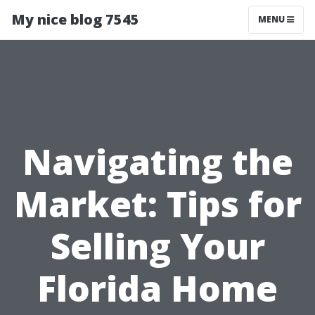
My nice blog 7545
MENU
Navigating the
Market: Tips for
Selling Your
Florida Home