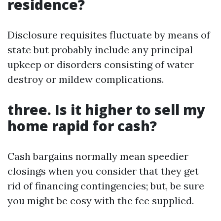
residence?
Disclosure requisites fluctuate by means of
state but probably include any principal
upkeep or disorders consisting of water
destroy or mildew complications.
three. Is it higher to sell my
home rapid for cash?
Cash bargains normally mean speedier
closings when you consider that they get
rid of financing contingencies; but, be sure
you might be cosy with the fee supplied.