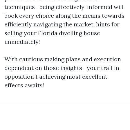
techniques—being effectively-informed will
book every choice along the means towards
efficiently navigating the market: hints for
selling your Florida dwelling house
immediately!
With cautious making plans and execution
dependent on those insights—your trail in
opposition t achieving most excellent
effects awaits!