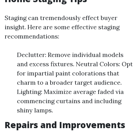
Staging can tremendously effect buyer
insight. Here are some effective staging
recommendations:
Declutter: Remove individual models
and excess fixtures. Neutral Colors: Opt
for impartial paint colorations that
charm to a broader target audience.
Lighting: Maximize average faded via
commencing curtains and including
shiny lamps.
Repairs and Improvements