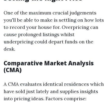
One of the maximum crucial judgements
you'll be able to make is settling on how lots
to record your house for. Overpricing can
cause prolonged listings whilst
underpricing could depart funds on the
desk.
Comparative Market Analysis
(CMA)
A CMA evaluates identical residences which
have sold just lately and supplies insights
into pricing ideas. Factors comprise: