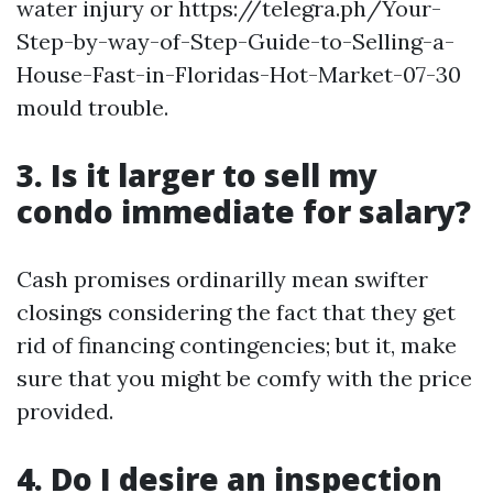
water injury or https://telegra.ph/Your-
Step-by-way-of-Step-Guide-to-Selling-a-
House-Fast-in-Floridas-Hot-Market-07-30
mould trouble.
3. Is it larger to sell my
condo immediate for salary?
Cash promises ordinarilly mean swifter
closings considering the fact that they get
rid of financing contingencies; but it, make
sure that you might be comfy with the price
provided.
4. Do I desire an inspection