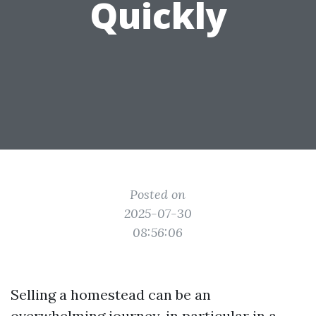
Quickly
Posted on
2025-07-30
08:56:06
Selling a homestead can be an
overwhelming journey, in particular in a