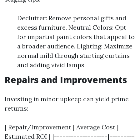
Declutter: Remove personal gifts and
excess furniture. Neutral Colors: Opt
for impartial paint colors that appeal to
a broader audience. Lighting: Maximize
normal mild through starting curtains
and adding vivid lamps.
Repairs and Improvements
Investing in minor upkeep can yield prime
returns:
| Repair/Improvement | Average Cost |
Estimated ROI | |-------------------|---------