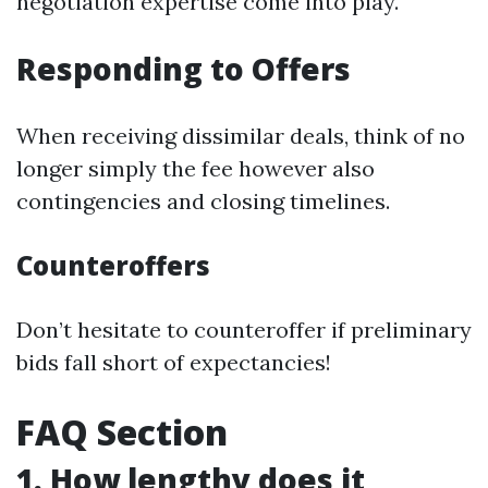
negotiation expertise come into play.
Responding to Offers
When receiving dissimilar deals, think of no
longer simply the fee however also
contingencies and closing timelines.
Counteroffers
Don’t hesitate to counteroffer if preliminary
bids fall short of expectancies!
FAQ Section
1. How lengthy does it