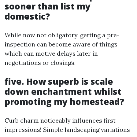
sooner than list my
domestic?
While now not obligatory, getting a pre-
inspection can become aware of things
which can motive delays later in
negotiations or closings.
five. How superb is scale
down enchantment whilst
promoting my homestead?
Curb charm noticeably influences first
impressions! Simple landscaping variations