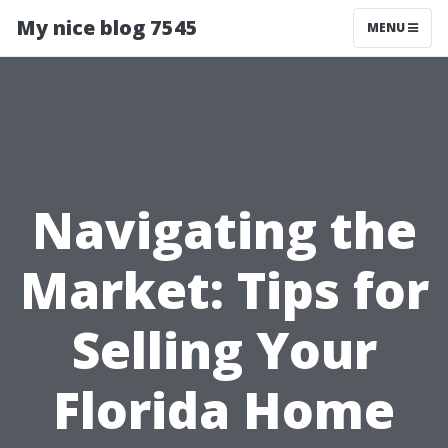
My nice blog 7545
MENU
Navigating the
Market: Tips for
Selling Your
Florida Home