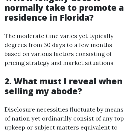
normally take to promote a
residence in Florida?
The moderate time varies yet typically
degrees from 30 days to a few months
based on various factors consisting of
pricing strategy and market situations.
2. What must I reveal when
selling my abode?
Disclosure necessities fluctuate by means
of nation yet ordinarilly consist of any top
upkeep or subject matters equivalent to