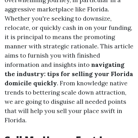
aggressive marketplace like Florida.
Whether you're seeking to downsize,
relocate, or quickly cash in on your funding,
it is principal to means the promoting
manner with strategic rationale. This article
aims to furnish you with finished
information and insights into
navigating
the industry: tips for selling your Florida
domicile quickly
. From knowledge native
trends to bettering scale down attraction,
we are going to disguise all needed points
that will help you sell your place swift in
Florida.