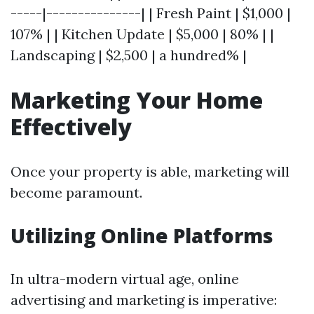
-----|---------------| | Fresh Paint | $1,000 |
107% | | Kitchen Update | $5,000 | 80% | |
Landscaping | $2,500 | a hundred% |
Marketing Your Home
Effectively
Once your property is able, marketing will
become paramount.
Utilizing Online Platforms
In ultra-modern virtual age, online
advertising and marketing is imperative: