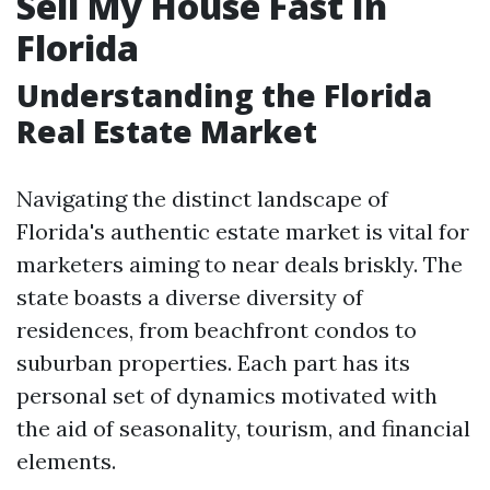
Sell My House Fast In
Florida
Understanding the Florida
Real Estate Market
Navigating the distinct landscape of
Florida's authentic estate market is vital for
marketers aiming to near deals briskly. The
state boasts a diverse diversity of
residences, from beachfront condos to
suburban properties. Each part has its
personal set of dynamics motivated with
the aid of seasonality, tourism, and financial
elements.