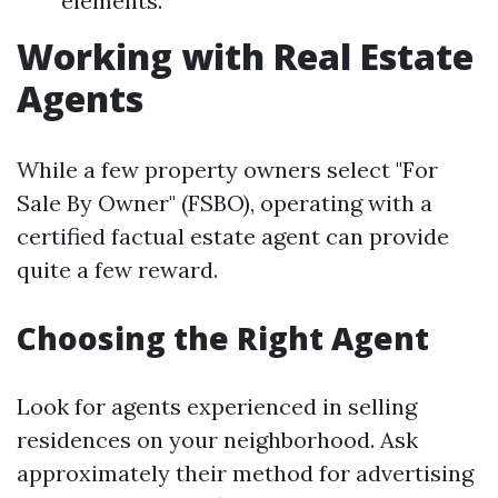
elements.
Working with Real Estate
Agents
While a few property owners select "For
Sale By Owner" (FSBO), operating with a
certified factual estate agent can provide
quite a few reward.
Choosing the Right Agent
Look for agents experienced in selling
residences on your neighborhood. Ask
approximately their method for advertising