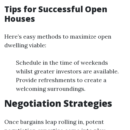
Tips for Successful Open
Houses
Here’s easy methods to maximize open
dwelling viable:
Schedule in the time of weekends
whilst greater investors are available.
Provide refreshments to create a
welcoming surroundings.
Negotiation Strategies
Once bargains leap rolling in, potent