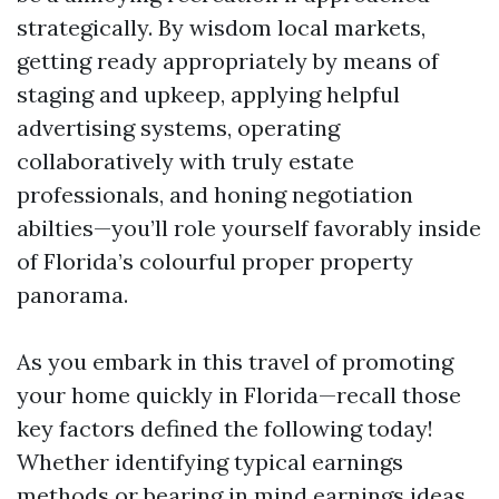
strategically. By wisdom local markets,
getting ready appropriately by means of
staging and upkeep, applying helpful
advertising systems, operating
collaboratively with truly estate
professionals, and honing negotiation
abilties—you’ll role yourself favorably inside
of Florida’s colourful proper property
panorama.
As you embark in this travel of promoting
your home quickly in Florida—recall those
key factors defined the following today!
Whether identifying typical earnings
methods or bearing in mind earnings ideas