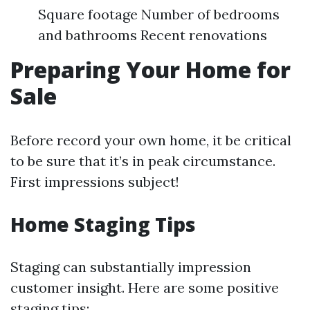
Square footage Number of bedrooms
and bathrooms Recent renovations
Preparing Your Home for
Sale
Before record your own home, it be critical
to be sure that it’s in peak circumstance.
First impressions subject!
Home Staging Tips
Staging can substantially impression
customer insight. Here are some positive
staging tips: