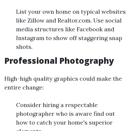
List your own home on typical websites
like Zillow and Realtor.com. Use social
media structures like Facebook and
Instagram to show off staggering snap
shots.
Professional Photography
High-high quality graphics could make the
entire change:
Consider hiring a respectable
photographer who is aware find out
how to catch your home's superior