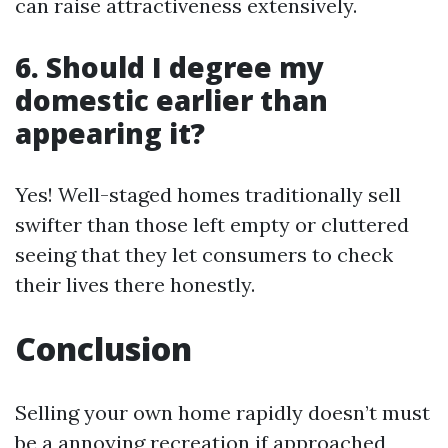
can raise attractiveness extensively.
6. Should I degree my
domestic earlier than
appearing it?
Yes! Well-staged homes traditionally sell
swifter than those left empty or cluttered
seeing that they let consumers to check
their lives there honestly.
Conclusion
Selling your own home rapidly doesn’t must
be a annoying recreation if approached