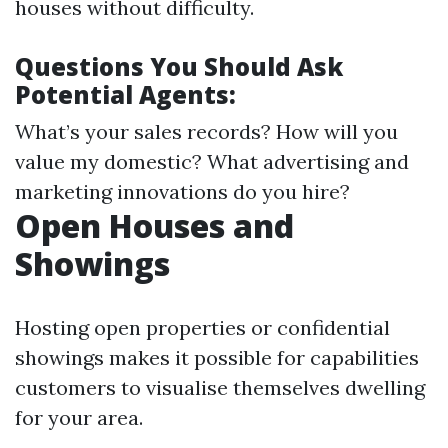
houses without difficulty.
Questions You Should Ask
Potential Agents:
What’s your sales records? How will you
value my domestic? What advertising and
marketing innovations do you hire?
Open Houses and
Showings
Hosting open properties or confidential
showings makes it possible for capabilities
customers to visualise themselves dwelling
for your area.