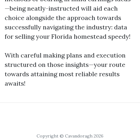
—being neatly-instructed will aid each
choice alongside the approach towards
successfully navigating the industry: data
for selling your Florida homestead speedy!
With careful making plans and execution
structured on those insights—your route
towards attaining most reliable results
awaits!
Copyright © Cavandoragh 2026