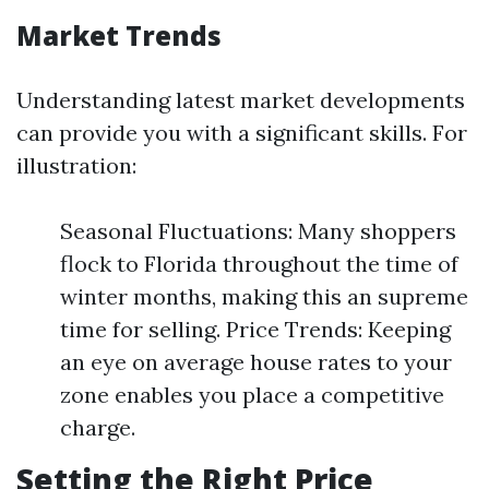
Market Trends
Understanding latest market developments
can provide you with a significant skills. For
illustration:
Seasonal Fluctuations: Many shoppers
flock to Florida throughout the time of
winter months, making this an supreme
time for selling. Price Trends: Keeping
an eye on average house rates to your
zone enables you place a competitive
charge.
Setting the Right Price