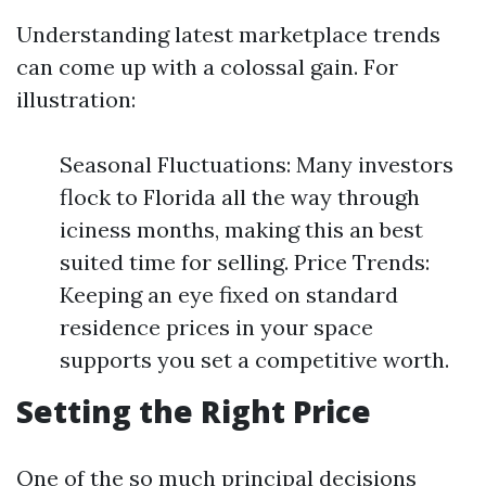
Understanding latest marketplace trends
can come up with a colossal gain. For
illustration:
Seasonal Fluctuations: Many investors
flock to Florida all the way through
iciness months, making this an best
suited time for selling. Price Trends:
Keeping an eye fixed on standard
residence prices in your space
supports you set a competitive worth.
Setting the Right Price
One of the so much principal decisions