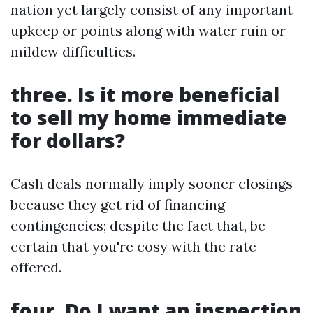
nation yet largely consist of any important
upkeep or points along with water ruin or
mildew difficulties.
three. Is it more beneficial
to sell my home immediate
for dollars?
Cash deals normally imply sooner closings
because they get rid of financing
contingencies; despite the fact that, be
certain that you're cosy with the rate
offered.
four. Do I want an inspection