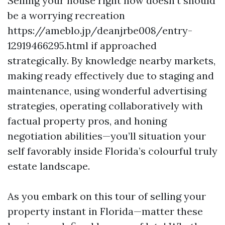
Selling your house right now doesn’t should
be a worrying recreation
https://ameblo.jp/deanjrbe008/entry-
12919466295.html if approached
strategically. By knowledge nearby markets,
making ready effectively due to staging and
maintenance, using wonderful advertising
strategies, operating collaboratively with
factual property pros, and honing
negotiation abilities—you’ll situation your
self favorably inside Florida’s colourful truly
estate landscape.
As you embark on this tour of selling your
property instant in Florida—matter these