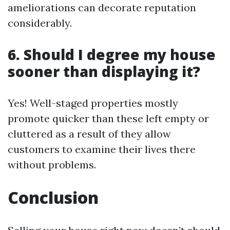
ameliorations can decorate reputation
considerably.
6. Should I degree my house
sooner than displaying it?
Yes! Well-staged properties mostly
promote quicker than these left empty or
cluttered as a result of they allow
customers to examine their lives there
without problems.
Conclusion