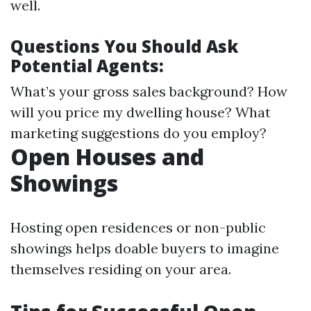
well.
Questions You Should Ask
Potential Agents:
What’s your gross sales background? How
will you price my dwelling house? What
marketing suggestions do you employ?
Open Houses and
Showings
Hosting open residences or non-public
showings helps doable buyers to imagine
themselves residing on your area.