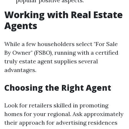
popular positive aspects.
Working with Real Estate
Agents
While a few householders select "For Sale
By Owner" (FSBO), running with a certified
truly estate agent supplies several
advantages.
Choosing the Right Agent
Look for retailers skilled in promoting
homes for your regional. Ask approximately
their approach for advertising residences