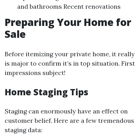
and bathrooms Recent renovations
Preparing Your Home for
Sale
Before itemizing your private home, it really
is major to confirm it’s in top situation. First
impressions subject!
Home Staging Tips
Staging can enormously have an effect on
customer belief. Here are a few tremendous
staging data: