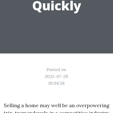
Quickly
Posted on
2025-07-29
18:04:58
Selling a home may well be an overpowering
trip, tremendously in a competitive industry