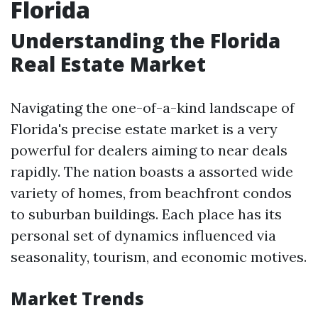
Florida
Understanding the Florida
Real Estate Market
Navigating the one-of-a-kind landscape of
Florida's precise estate market is a very
powerful for dealers aiming to near deals
rapidly. The nation boasts a assorted wide
variety of homes, from beachfront condos
to suburban buildings. Each place has its
personal set of dynamics influenced via
seasonality, tourism, and economic motives.
Market Trends