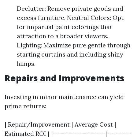
Declutter: Remove private goods and
excess furniture. Neutral Colors: Opt
for impartial paint colorings that
attraction to a broader viewers.
Lighting: Maximize pure gentle through
starting curtains and including shiny
lamps.
Repairs and Improvements
Investing in minor maintenance can yield
prime returns:
| Repair/Improvement | Average Cost |
Estimated ROI | |-------------------|---------