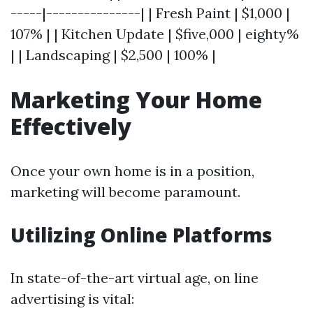
-----|---------------| | Fresh Paint | $1,000 |
107% | | Kitchen Update | $five,000 | eighty%
| | Landscaping | $2,500 | 100% |
Marketing Your Home
Effectively
Once your own home is in a position,
marketing will become paramount.
Utilizing Online Platforms
In state-of-the-art virtual age, on line
advertising is vital: