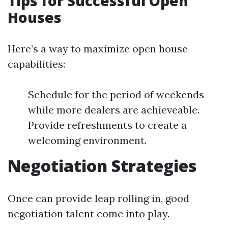
Tips for Successful Open
Houses
Here’s a way to maximize open house
capabilities:
Schedule for the period of weekends
while more dealers are achieveable.
Provide refreshments to create a
welcoming environment.
Negotiation Strategies
Once can provide leap rolling in, good
negotiation talent come into play.