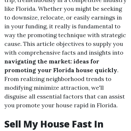
like Florida. Whether you might be seeking
to downsize, relocate, or easily earnings in
in your funding, it really is fundamental to
way the promoting technique with strategic
cause. This article objectives to supply you
with comprehensive facts and insights into
navigating the market: ideas for
promoting your Florida house quickly
.
From realizing neighborhood trends to
modifying minimize attraction, we'll
disguise all essential factors that can assist
you promote your house rapid in Florida.
Sell My House Fast In