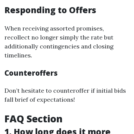
Responding to Offers
When receiving assorted promises,
recollect no longer simply the rate but
additionally contingencies and closing
timelines.
Counteroffers
Don’t hesitate to counteroffer if initial bids
fall brief of expectations!
FAQ Section
1. How long does it more