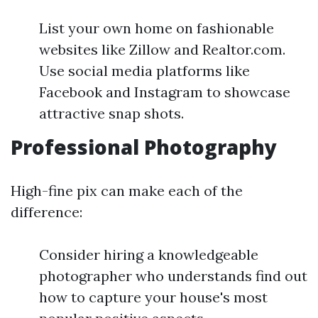
List your own home on fashionable
websites like Zillow and Realtor.com.
Use social media platforms like
Facebook and Instagram to showcase
attractive snap shots.
Professional Photography
High-fine pix can make each of the
difference:
Consider hiring a knowledgeable
photographer who understands find out
how to capture your house's most