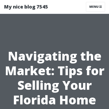
My nice blog 7545
MENU
Navigating the
Market: Tips for
Selling Your
Florida Home