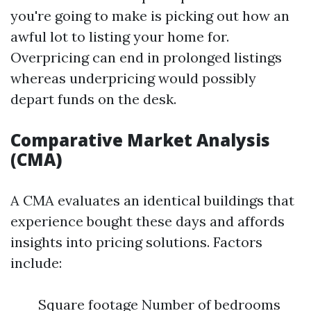
you're going to make is picking out how an
awful lot to listing your home for.
Overpricing can end in prolonged listings
whereas underpricing would possibly
depart funds on the desk.
Comparative Market Analysis
(CMA)
A CMA evaluates an identical buildings that
experience bought these days and affords
insights into pricing solutions. Factors
include:
Square footage Number of bedrooms