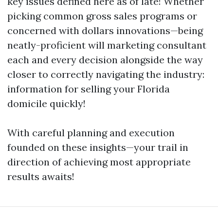
key issues defined here as of late! Whether
picking common gross sales programs or
concerned with dollars innovations—being
neatly-proficient will marketing consultant
each and every decision alongside the way
closer to correctly navigating the industry:
information for selling your Florida
domicile quickly!
With careful planning and execution
founded on these insights—your trail in
direction of achieving most appropriate
results awaits!