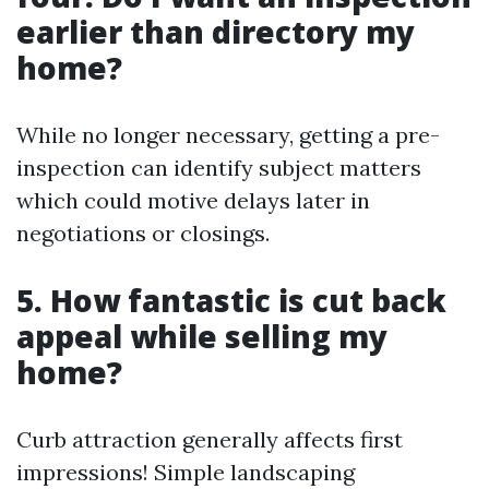
earlier than directory my
home?
While no longer necessary, getting a pre-
inspection can identify subject matters
which could motive delays later in
negotiations or closings.
5. How fantastic is cut back
appeal while selling my
home?
Curb attraction generally affects first
impressions! Simple landscaping