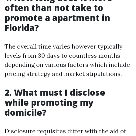
often than not take to
promote a apartment in
Florida?
The overall time varies however typically
levels from 30 days to countless months
depending on various factors which include
pricing strategy and market stipulations.
2. What must I disclose
while promoting my
domicile?
Disclosure requisites differ with the aid of