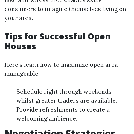
consumers to imagine themselves living on
your area.
Tips for Successful Open
Houses
Here’s learn how to maximize open area
manageable:
Schedule right through weekends
whilst greater traders are available.
Provide refreshments to create a
welcoming ambience.
Negotiation Strategies