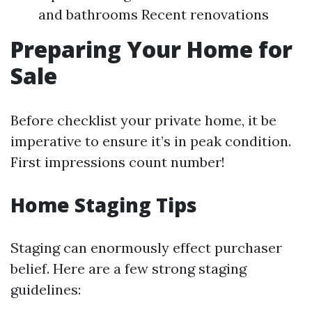
and bathrooms Recent renovations
Preparing Your Home for
Sale
Before checklist your private home, it be
imperative to ensure it’s in peak condition.
First impressions count number!
Home Staging Tips
Staging can enormously effect purchaser
belief. Here are a few strong staging
guidelines: