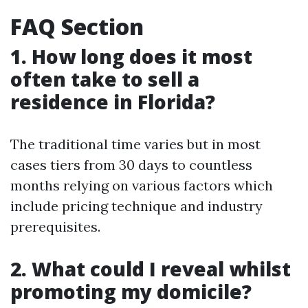
FAQ Section
1. How long does it most
often take to sell a
residence in Florida?
The traditional time varies but in most
cases tiers from 30 days to countless
months relying on various factors which
include pricing technique and industry
prerequisites.
2. What could I reveal whilst
promoting my domicile?