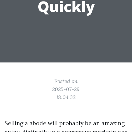
Quickly
Posted on
2025-07-29
18:04:32
Selling a abode will probably be an amazing
enjoy, distinctly in a aggressive marketplace