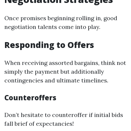
Once promises beginning rolling in, good
negotiation talents come into play.
Responding to Offers
When receiving assorted bargains, think not
simply the payment but additionally
contingencies and ultimate timelines.
Counteroffers
Don’t hesitate to counteroffer if initial bids
fall brief of expectancies!