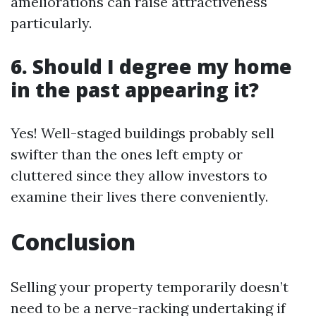
ameliorations can raise attractiveness
particularly.
6. Should I degree my home
in the past appearing it?
Yes! Well-staged buildings probably sell
swifter than the ones left empty or
cluttered since they allow investors to
examine their lives there conveniently.
Conclusion
Selling your property temporarily doesn’t
need to be a nerve-racking undertaking if