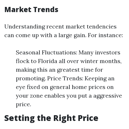
Market Trends
Understanding recent market tendencies
can come up with a large gain. For instance:
Seasonal Fluctuations: Many investors
flock to Florida all over winter months,
making this an greatest time for
promoting. Price Trends: Keeping an
eye fixed on general home prices on
your zone enables you put a aggressive
price.
Setting the Right Price