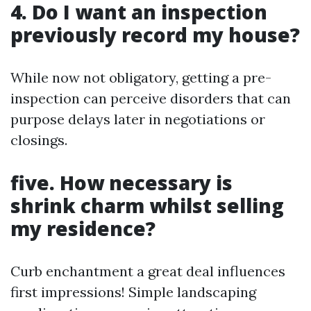
4. Do I want an inspection
previously record my house?
While now not obligatory, getting a pre-
inspection can perceive disorders that can
purpose delays later in negotiations or
closings.
five. How necessary is
shrink charm whilst selling
my residence?
Curb enchantment a great deal influences
first impressions! Simple landscaping