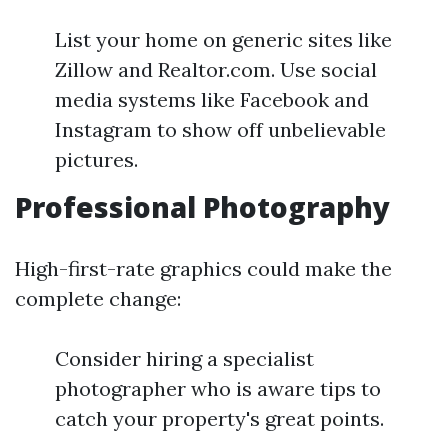
List your home on generic sites like
Zillow and Realtor.com. Use social
media systems like Facebook and
Instagram to show off unbelievable
pictures.
Professional Photography
High-first-rate graphics could make the
complete change:
Consider hiring a specialist
photographer who is aware tips to
catch your property's great points.