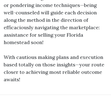
or pondering income techniques—being
well-counseled will guide each decision
along the method in the direction of
efficaciously navigating the marketplace:
assistance for selling your Florida
homestead soon!
With cautious making plans and execution
based totally on those insights—your route
closer to achieving most reliable outcome
awaits!