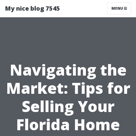
My nice blog 7545
MENU
Navigating the
Market: Tips for
Selling Your
Florida Home