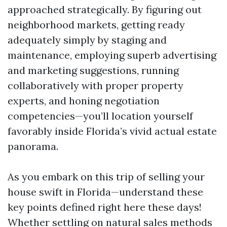
approached strategically. By figuring out
neighborhood markets, getting ready
adequately simply by staging and
maintenance, employing superb advertising
and marketing suggestions, running
collaboratively with proper property
experts, and honing negotiation
competencies—you’ll location yourself
favorably inside Florida’s vivid actual estate
panorama.
As you embark on this trip of selling your
house swift in Florida—understand these
key points defined right here these days!
Whether settling on natural sales methods