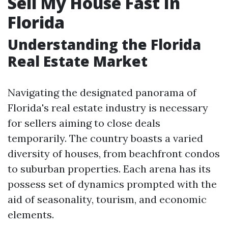
Sell My House Fast In
Florida
Understanding the Florida
Real Estate Market
Navigating the designated panorama of
Florida's real estate industry is necessary
for sellers aiming to close deals
temporarily. The country boasts a varied
diversity of houses, from beachfront condos
to suburban properties. Each arena has its
possess set of dynamics prompted with the
aid of seasonality, tourism, and economic
elements.