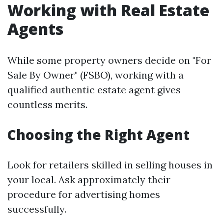
Working with Real Estate
Agents
While some property owners decide on "For
Sale By Owner" (FSBO), working with a
qualified authentic estate agent gives
countless merits.
Choosing the Right Agent
Look for retailers skilled in selling houses in
your local. Ask approximately their
procedure for advertising homes
successfully.