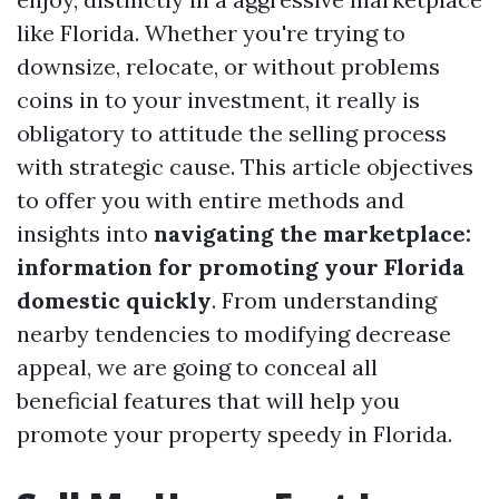
like Florida. Whether you're trying to
downsize, relocate, or without problems
coins in to your investment, it really is
obligatory to attitude the selling process
with strategic cause. This article objectives
to offer you with entire methods and
insights into
navigating the marketplace:
information for promoting your Florida
domestic quickly
. From understanding
nearby tendencies to modifying decrease
appeal, we are going to conceal all
beneficial features that will help you
promote your property speedy in Florida.