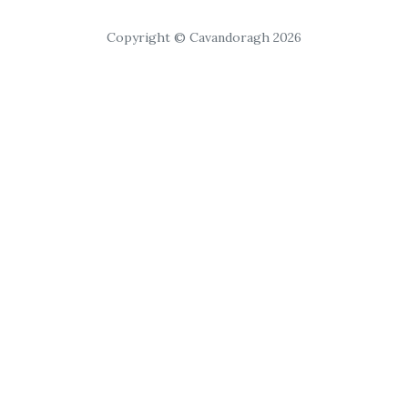
Copyright © Cavandoragh 2026