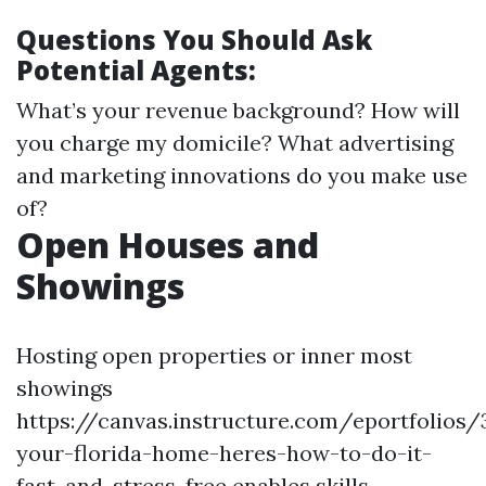
Questions You Should Ask
Potential Agents:
What’s your revenue background? How will
you charge my domicile? What advertising
and marketing innovations do you make use
of?
Open Houses and
Showings
Hosting open properties or inner most
showings
https://canvas.instructure.com/eportfolios
your-florida-home-heres-how-to-do-it-
fast-and-stress-free enables skills