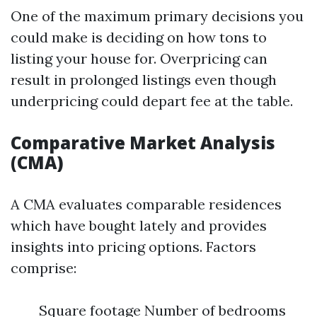
One of the maximum primary decisions you
could make is deciding on how tons to
listing your house for. Overpricing can
result in prolonged listings even though
underpricing could depart fee at the table.
Comparative Market Analysis
(CMA)
A CMA evaluates comparable residences
which have bought lately and provides
insights into pricing options. Factors
comprise:
Square footage Number of bedrooms