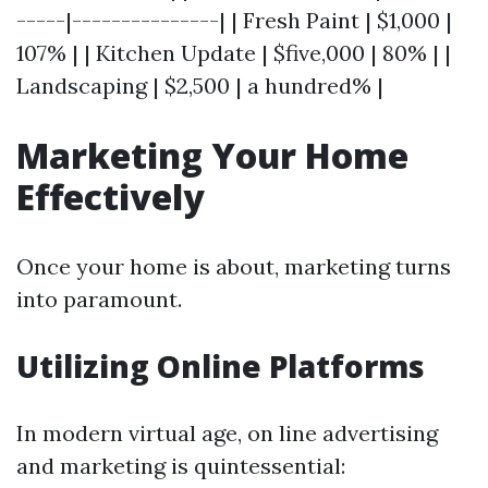
-----|---------------| | Fresh Paint | $1,000 |
107% | | Kitchen Update | $five,000 | 80% | |
Landscaping | $2,500 | a hundred% |
Marketing Your Home
Effectively
Once your home is about, marketing turns
into paramount.
Utilizing Online Platforms
In modern virtual age, on line advertising
and marketing is quintessential: