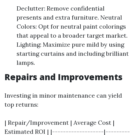
Declutter: Remove confidential
presents and extra furniture. Neutral
Colors: Opt for neutral paint colorings
that appeal to a broader target market.
Lighting: Maximize pure mild by using
starting curtains and including brilliant
lamps.
Repairs and Improvements
Investing in minor maintenance can yield
top returns:
| Repair/Improvement | Average Cost |
Estimated ROI | |-------------------|---------