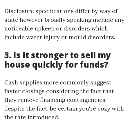
Disclosure specifications differ by way of
state however broadly speaking include any
noticeable upkeep or disorders which
include water injury or mould disorders.
3. Is it stronger to sell my
house quickly for funds?
Cash supplies more commonly suggest
faster closings considering the fact that
they remove financing contingencies;
despite the fact, be certain you're cozy with
the rate introduced.