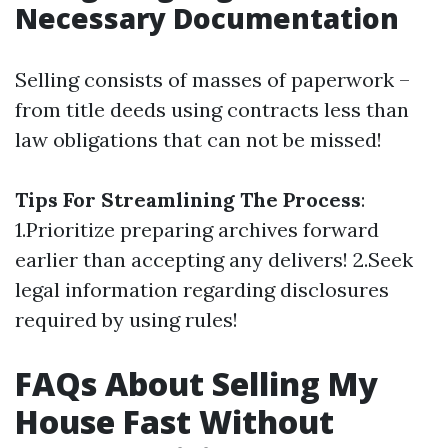
Necessary Documentation
Selling consists of masses of paperwork –
from title deeds using contracts less than
law obligations that can not be missed!
Tips For Streamlining The Process
:
1.Prioritize preparing archives forward
earlier than accepting any delivers! 2.Seek
legal information regarding disclosures
required by using rules!
FAQs About Selling My
House Fast Without