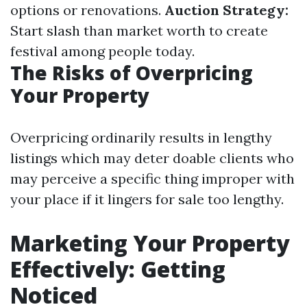
options or renovations.
Auction Strategy:
Start slash than market worth to create
festival among people today.
The Risks of Overpricing
Your Property
Overpricing ordinarily results in lengthy
listings which may deter doable clients who
may perceive a specific thing improper with
your place if it lingers for sale too lengthy.
Marketing Your Property
Effectively: Getting
Noticed