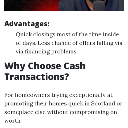
Advantages:
Quick closings most of the time inside
of days. Less chance of offers falling via
via financing problems.
Why Choose Cash
Transactions?
For homeowners trying exceptionally at
promoting their homes quick in Scotland or
someplace else without compromising on
worth: