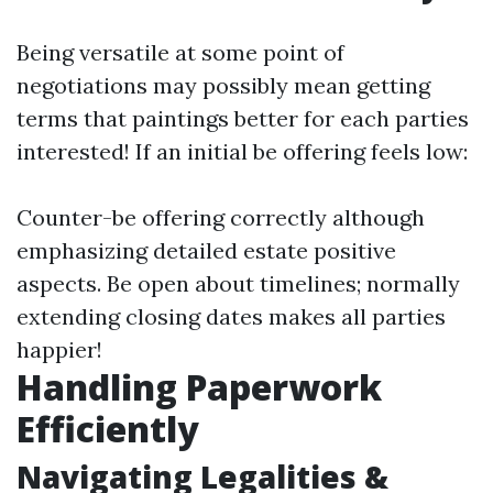
Being versatile at some point of
negotiations may possibly mean getting
terms that paintings better for each parties
interested! If an initial be offering feels low:
Counter-be offering correctly although
emphasizing detailed estate positive
aspects. Be open about timelines; normally
extending closing dates makes all parties
happier!
Handling Paperwork
Efficiently
Navigating Legalities &