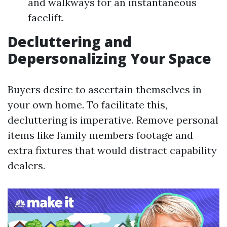
and walkways for an instantaneous
facelift.
Decluttering and
Depersonalizing Your Space
Buyers desire to ascertain themselves in
your own home. To facilitate this,
decluttering is imperative. Remove personal
items like family members footage and
extra fixtures that would distract capability
dealers.