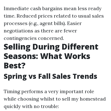
Immediate cash bargains mean less ready
time. Reduced prices related to usual sales
processes (e.g., agent bills). Easier
negotiations as there are fewer
contingencies concerned.
Selling During Different
Seasons: What Works
Best?
Spring vs Fall Sales Trends
Timing performs a very important role
while choosing whilst to sell my homestead
quickly with no trouble: