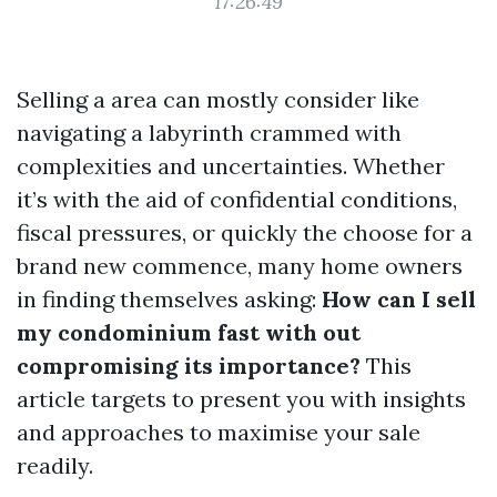
17:26:49
Selling a area can mostly consider like
navigating a labyrinth crammed with
complexities and uncertainties. Whether
it’s with the aid of confidential conditions,
fiscal pressures, or quickly the choose for a
brand new commence, many home owners
in finding themselves asking:
How can I sell
my condominium fast with out
compromising its importance?
This
article targets to present you with insights
and approaches to maximise your sale
readily.