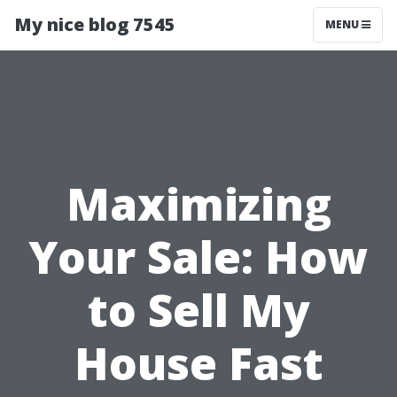
My nice blog 7545
MENU
Maximizing
Your Sale: How
to Sell My
House Fast