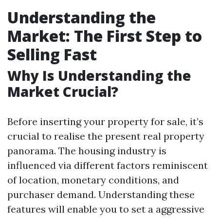
Understanding the
Market: The First Step to
Selling Fast
Why Is Understanding the
Market Crucial?
Before inserting your property for sale, it’s
crucial to realise the present real property
panorama. The housing industry is
influenced via different factors reminiscent
of location, monetary conditions, and
purchaser demand. Understanding these
features will enable you to set a aggressive