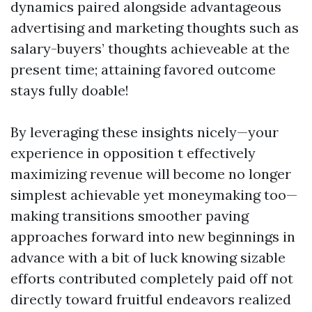
dynamics paired alongside advantageous
advertising and marketing thoughts such as
salary-buyers’ thoughts achieveable at the
present time; attaining favored outcome
stays fully doable!
By leveraging these insights nicely—your
experience in opposition t effectively
maximizing revenue will become no longer
simplest achievable yet moneymaking too—
making transitions smoother paving
approaches forward into new beginnings in
advance with a bit of luck knowing sizable
efforts contributed completely paid off not
directly toward fruitful endeavors realized