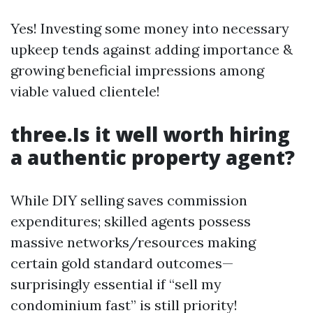
Yes! Investing some money into necessary
upkeep tends against adding importance &
growing beneficial impressions among
viable valued clientele!
three.Is it well worth hiring
a authentic property agent?
While DIY selling saves commission
expenditures; skilled agents possess
massive networks/resources making
certain gold standard outcomes—
surprisingly essential if “sell my
condominium fast” is still priority!