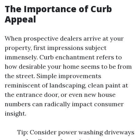
The Importance of Curb
Appeal
When prospective dealers arrive at your
property, first impressions subject
immensely. Curb enchantment refers to
how desirable your home seems to be from
the street. Simple improvements
reminiscent of landscaping, clean paint at
the entrance door, or even new house
numbers can radically impact consumer
insight.
Tip: Consider power washing driveways