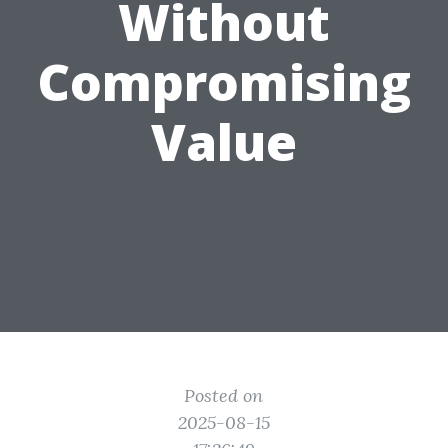
Without
Compromising
Value
Posted on
2025-08-15