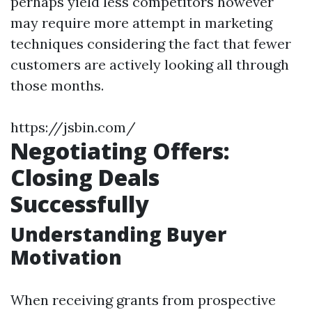
perhaps yield less competitors however
may require more attempt in marketing
techniques considering the fact that fewer
customers are actively looking all through
those months.
https://jsbin.com/
Negotiating Offers:
Closing Deals
Successfully
Understanding Buyer
Motivation
When receiving grants from prospective