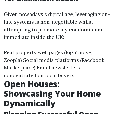
Given nowadays’s digital age, leveraging on-
line systems is non-negotiable whilst
attempting to promote my condominium
immediate inside the UK:
Real property web pages (Rightmove,
Zoopla) Social media platforms (Facebook
Marketplace) Email newsletters
concentrated on local buyers
Open Houses:
Showcasing Your Home
Dynamically