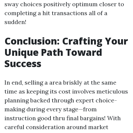
sway choices positively optimum closer to
completing a hit transactions all of a
sudden!
Conclusion: Crafting Your
Unique Path Toward
Success
In end, selling a area briskly at the same
time as keeping its cost involves meticulous
planning backed through expert choice-
making during every stage—from
instruction good thru final bargains! With
careful consideration around market