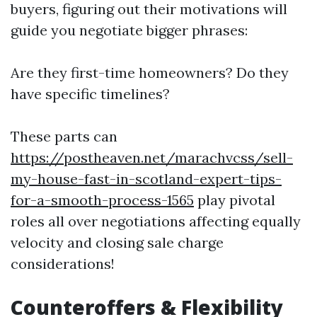
buyers, figuring out their motivations will
guide you negotiate bigger phrases:
Are they first-time homeowners? Do they
have specific timelines?
These parts can
https://postheaven.net/marachvcss/sell-
my-house-fast-in-scotland-expert-tips-
for-a-smooth-process-1565
play pivotal
roles all over negotiations affecting equally
velocity and closing sale charge
considerations!
Counteroffers & Flexibility