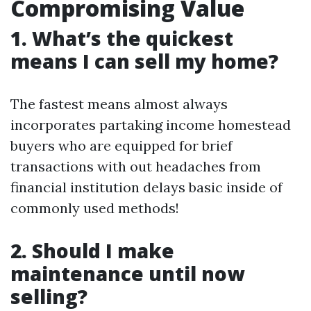
Compromising Value
1. What’s the quickest
means I can sell my home?
The fastest means almost always
incorporates partaking income homestead
buyers who are equipped for brief
transactions with out headaches from
financial institution delays basic inside of
commonly used methods!
2. Should I make
maintenance until now
selling?