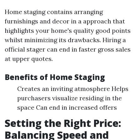
Home staging contains arranging
furnishings and decor in a approach that
highlights your home's quality good points
whilst minimizing its drawbacks. Hiring a
official stager can end in faster gross sales
at upper quotes.
Benefits of Home Staging
Creates an inviting atmosphere Helps
purchasers visualize residing in the
space Can end in increased offers
Setting the Right Price:
Balancing Speed and