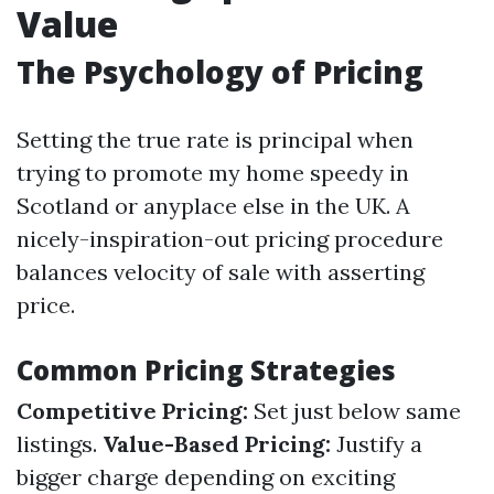
Value
The Psychology of Pricing
Setting the true rate is principal when
trying to promote my home speedy in
Scotland or anyplace else in the UK. A
nicely-inspiration-out pricing procedure
balances velocity of sale with asserting
price.
Common Pricing Strategies
Competitive Pricing:
Set just below same
listings.
Value-Based Pricing:
Justify a
bigger charge depending on exciting