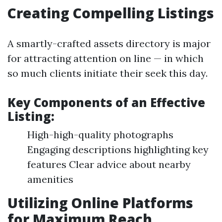
Creating Compelling Listings
A smartly-crafted assets directory is major
for attracting attention on line — in which
so much clients initiate their seek this day.
Key Components of an Effective
Listing:
High-high-quality photographs
Engaging descriptions highlighting key
features Clear advice about nearby
amenities
Utilizing Online Platforms
for Maximum Reach