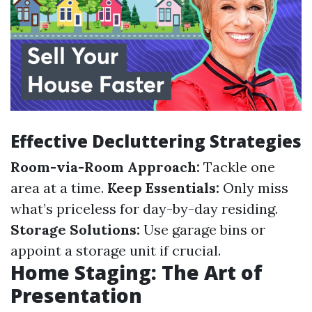
Effective Decluttering Strategies
Room-via-Room Approach:
Tackle one
area at a time.
Keep Essentials:
Only miss
what’s priceless for day-by-day residing.
Storage Solutions:
Use garage bins or
appoint a storage unit if crucial.
Home Staging: The Art of
Presentation