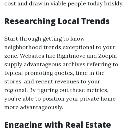
cost and draw in viable people today briskly.
Researching Local Trends
Start through getting to know
neighborhood trends exceptional to your
zone. Websites like Rightmove and Zoopla
supply advantageous archives referring to
typical promoting quotes, time in the
stores, and recent revenues to your
regional. By figuring out these metrics,
you're able to position your private home
more advantageously.
Engaging with Real Estate