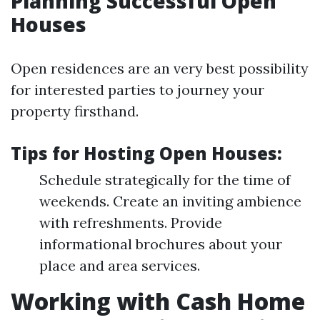
Planning Successful Open
Houses
Open residences are an very best possibility
for interested parties to journey your
property firsthand.
Tips for Hosting Open Houses:
Schedule strategically for the time of
weekends. Create an inviting ambience
with refreshments. Provide
informational brochures about your
place and area services.
Working with Cash Home