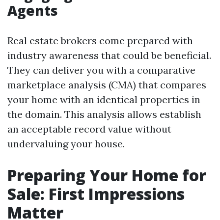
Agents
Real estate brokers come prepared with
industry awareness that could be beneficial.
They can deliver you with a comparative
marketplace analysis (CMA) that compares
your home with an identical properties in
the domain. This analysis allows establish
an acceptable record value without
undervaluing your house.
Preparing Your Home for
Sale: First Impressions
Matter