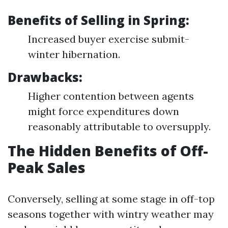
Benefits of Selling in Spring:
Increased buyer exercise submit-
winter hibernation.
Drawbacks:
Higher contention between agents
might force expenditures down
reasonably attributable to oversupply.
The Hidden Benefits of Off-
Peak Sales
Conversely, selling at some stage in off-top
seasons together with wintry weather may