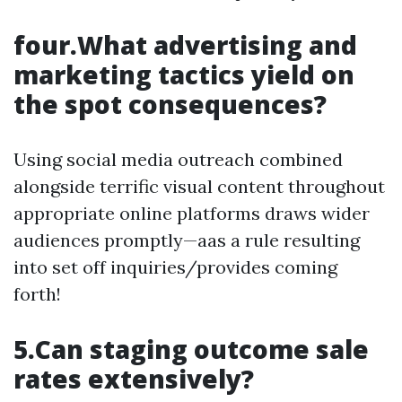
four.What advertising and
marketing tactics yield on
the spot consequences?
Using social media outreach combined
alongside terrific visual content throughout
appropriate online platforms draws wider
audiences promptly—aas a rule resulting
into set off inquiries/provides coming
forth!
5.Can staging outcome sale
rates extensively?