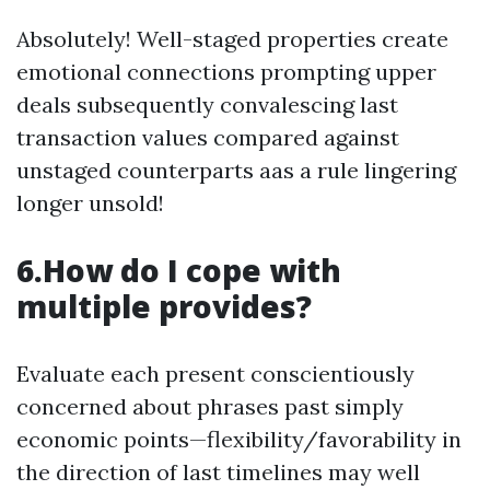
Absolutely! Well-staged properties create
emotional connections prompting upper
deals subsequently convalescing last
transaction values compared against
unstaged counterparts aas a rule lingering
longer unsold!
6.How do I cope with
multiple provides?
Evaluate each present conscientiously
concerned about phrases past simply
economic points—flexibility/favorability in
the direction of last timelines may well