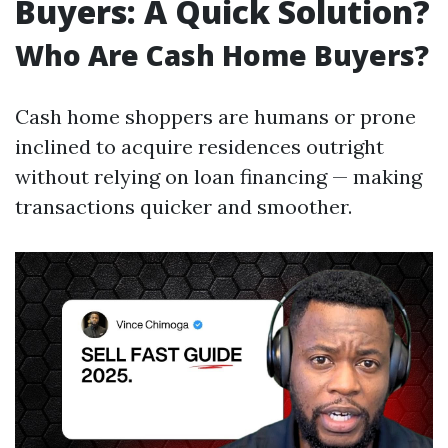
Buyers: A Quick Solution?
Who Are Cash Home Buyers?
Cash home shoppers are humans or prone
inclined to acquire residences outright
without relying on loan financing — making
transactions quicker and smoother.